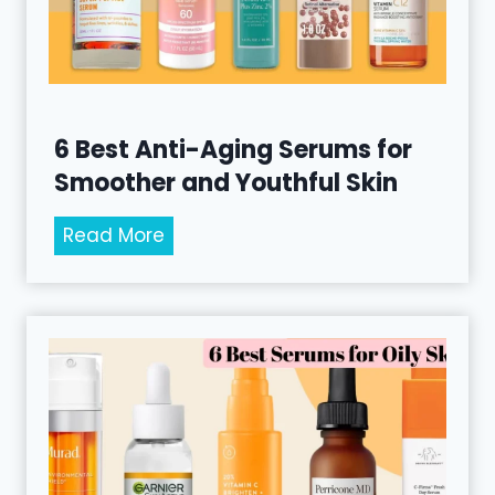
6 Best Anti-Aging Serums for
Smoother and Youthful Skin
6
Read More
B
e
s
t
A
n
t
i