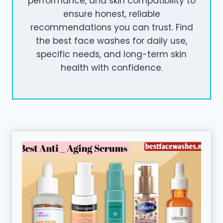
performance, and skin compatibility to
ensure honest, reliable
recommendations you can trust. Find
the best face washes for daily use,
specific needs, and long-term skin
health with confidence.