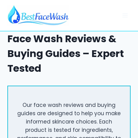
Skip
to
content
Face Wash Reviews &
Buying Guides – Expert
Tested
Our face wash reviews and buying
guides are designed to help you make
informed skincare choices. Each
product is tested for ingredients,