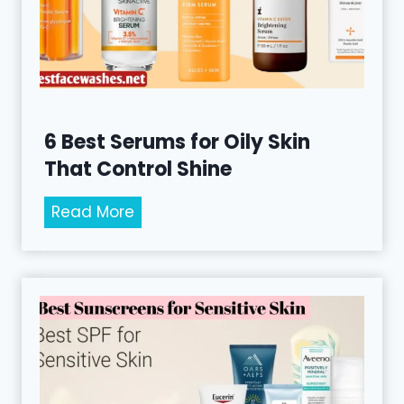
-
A
g
i
n
g
6 Best Serums for Oily Skin
S
That Control Shine
e
r
6
Read More
u
B
m
e
s
s
f
t
o
S
r
e
S
r
m