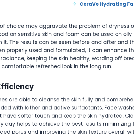
CeraVe Hydrating Fa
of choice may aggravate the problem of dryness or 
od on sensitive skin and foam can be used on oily 
n it. The results can be seen before and after and 
n properly used and formulated, it can enhance the 
 radiance, keeping the skin healthy, warding off bre
a comfortable refreshed look in the long run.
fficiency
s are able to cleanse the skin fully and comprehe
aded with lather and active surfactants. Face was
t have softer touch and keep the skin hydrated. Cle
y day helps to achieve the best results minimizing t
ged pores and improving the skin texture overall wi