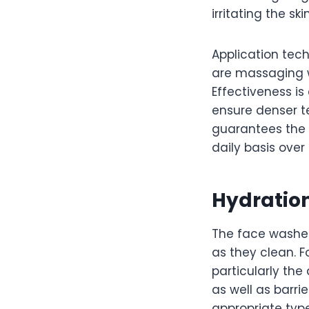
irritating the ski
Application tech
are massaging w
Effectiveness is
ensure denser t
guarantees the 
daily basis over
Hydration
The face washes
as they clean. F
particularly the 
as well as barrie
appropriate type