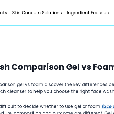
icks
Skin Concern Solutions
Ingredient Focused
sh Comparison Gel vs Foa
rison gel vs foam discover the key differences be
each cleanser to help you choose the right face was
difficult to decide whether to use gel or foam
face
texture, composition and outcome are different. Gel