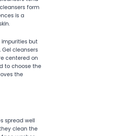
 cleansers form
ences is a
kin.
 impurities but
. Gel cleansers
are centered on
ed to choose the
roves the
s spread well
 they clean the