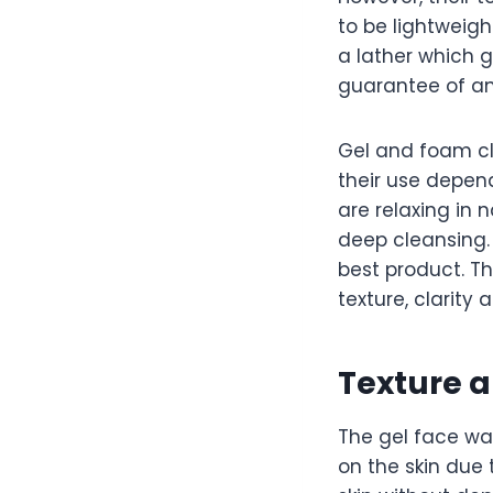
to be lightweigh
a lather which ge
guarantee of an 
Gel and foam cle
their use depend
are relaxing in
deep cleansing.
best product. T
texture, clarity 
Texture 
The gel face wa
on the skin due 