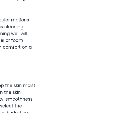
rcular motions
s cleaning.
ing well will
gel or foam
n comfort on a
p the skin moist
n the skin
city, smoothness,
 select the
zes hydration