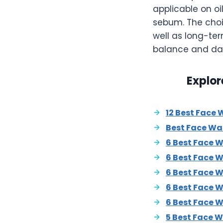
applicable on oi
sebum. The choi
well as long-te
balance and dai
Explor
12 Best Face 
Best Face Wa
6 Best Face 
6 Best Face 
6 Best Face W
6 Best Face W
6 Best Face 
5 Best Face W