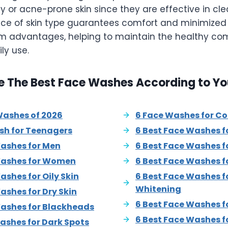
ly or acne-prone skin since they are effective in cl
ce of skin type guarantees comfort and minimize
rm advantages, helping to maintain the healthy com
ly use.
e The Best Face Washes According to Yo
Washes of 2026
6 Face Washes for C
sh for Teenagers
6 Best Face Washes fo
Washes for Men
6 Best Face Washes f
Washes for Women
6 Best Face Washes f
ashes for Oily Skin
6 Best Face Washes fo
Whitening
ashes for Dry Skin
6 Best Face Washes f
Washes for Blackheads
6 Best Face Washes f
ashes for Dark Spots