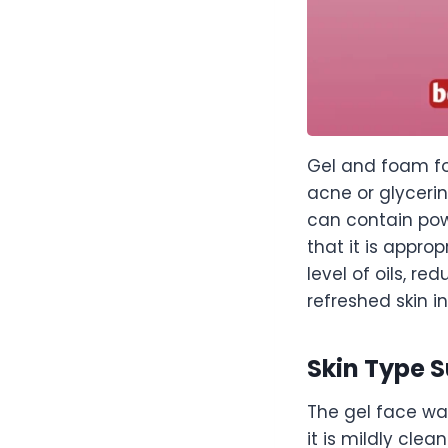
Gel and foam for
acne or glyceri
can contain powe
that it is appr
level of oils, r
refreshed skin i
Skin Type S
The gel face wa
it is mildly cl