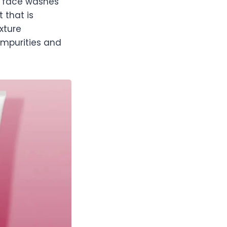
m face washes
 that is
xture
impurities and