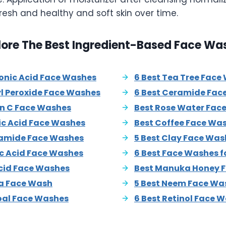
resh and healthy and soft skin over time.
lore The Best Ingredient-Based Face Wa
ronic Acid Face Washes
6 Best Tea Tree Face
yl Peroxide Face Washes
6 Best Ceramide Fac
in C Face Washes
Best Rose Water Fac
lic Acid Face Washes
Best Coffee Face Wa
namide Face Washes
5 Best Clay Face Was
ic Acid Face Washes
6 Best Face Washes f
Acid Face Washes
Best Manuka Honey 
ra Face Wash
5 Best Neem Face Wa
oal Face Washes
6 Best Retinol Face 