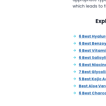
which leads to f
Exp
6 Best Hyalu
6 Best Benzo
6 Best Vitam
6 Best Salicy
6 Best Niaci
7 Best Glycol
5 Best Kojic 
Best Aloe Ve
6 Best Charc