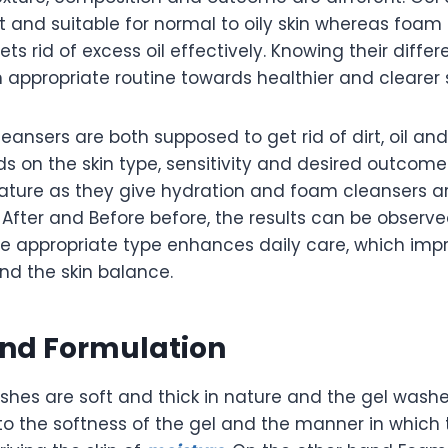
t and suitable for normal to oily skin whereas foam
ts rid of excess oil effectively. Knowing their differ
appropriate routine towards healthier and clearer s
ansers are both supposed to get rid of dirt, oil and
s on the skin type, sensitivity and desired outcome
 nature as they give hydration and foam cleansers 
 After and Before before, the results can be observ
he appropriate type enhances daily care, which imp
and the skin balance.
and Formulation
shes are soft and thick in nature and the gel washe
to the softness of the gel and the manner in which