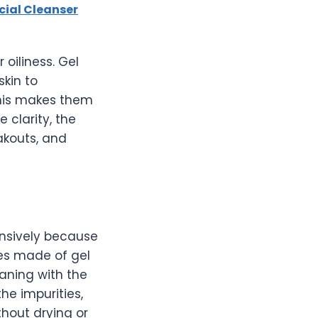
cial Cleanser
oiliness. Gel
skin to
this makes them
clarity, the
akouts, and
nsively because
hes made of gel
aning with the
he impurities,
thout drying or