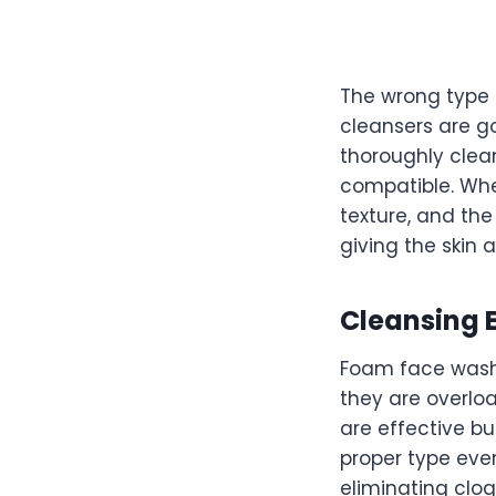
The wrong type 
cleansers are go
thoroughly clea
compatible. Whe
texture, and the
giving the skin 
Cleansing E
Foam face washe
they are overlo
are effective bu
proper type ever
eliminating clog