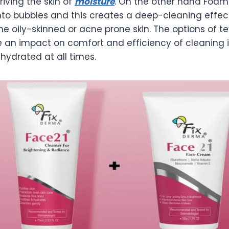
riving the skin of
moisture
. On the other hand Foa
nto bubbles and this creates a deep-cleaning effect
he oily-skinned or acne prone skin. The options of te
 an impact on comfort and efficiency of cleaning 
hydrated at all times.