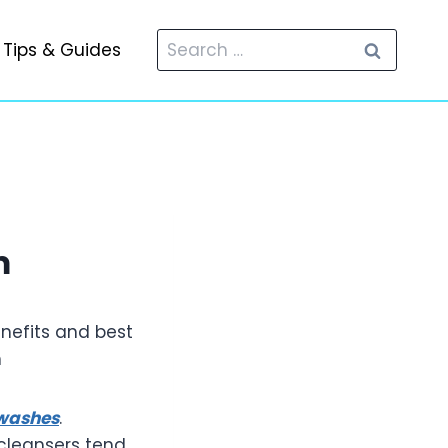
Search
Tips & Guides
for:
m
nefits and best
h
 washes
.
 cleansers tend