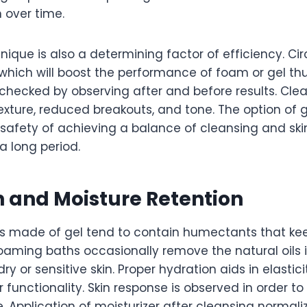
n over time.
nique is also a determining factor of efficiency. Ci
hich will boost the performance of foam or gel thu
 checked by observing after and before results. Clean
exture, reduced breakouts, and tone. The option of 
safety of achieving a balance of cleansing and ski
 a long period.
 and Moisture Retention
 made of gel tend to contain humectants that kee
oaming baths occasionally remove the natural oils i
dry or sensitive skin. Proper hydration aids in elasti
r functionality. Skin response is observed in order to
. Application of moisturizer after cleansing normali