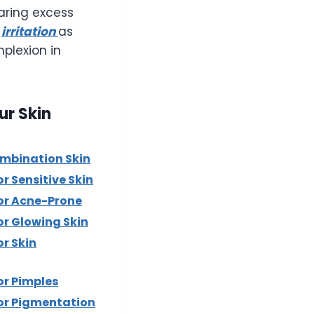
earing excess
d
irritation
as
plexion in
ur Skin
ombination Skin
r Sensitive Skin
or Acne-Prone
or Glowing Skin
r Skin
or Pimples
or Pigmentation