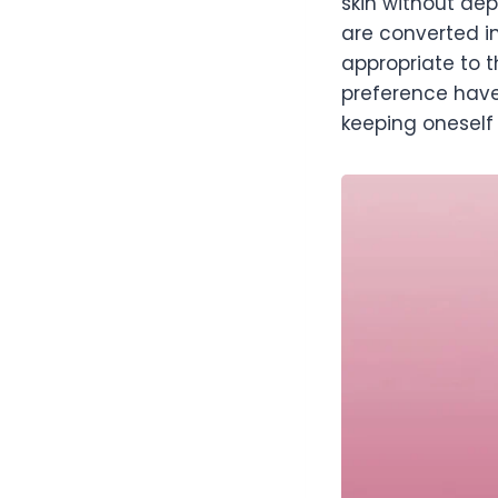
skin without dep
are converted i
appropriate to t
preference have
keeping oneself 