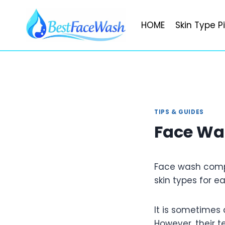
Skip
to
HOME
Skin Type P
content
TIPS & GUIDES
Face Wa
Face wash compa
skin types for 
It is sometimes 
However, their 