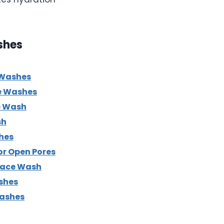
shes
 Washes
e Washes
e Wash
sh
hes
or Open Pores
Face Wash
shes
Washes