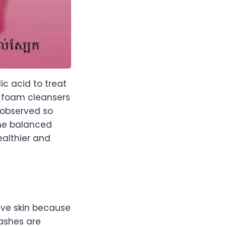
ic acid to treat
s foam cleansers
s observed so
the balanced
healthier and
ive skin because
washes are