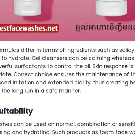
mulas differ in terms of ingredients such as salicyl
n to hydrate. Gel cleansers can be calming wherea
rful surfactants to control the oil. Skin response i
opriate. Correct choice ensures the maintenance of 
educed irritation and extended clarity, thus creating 
n the long run in a safe manner.
uitability
shes can be used on normal, combination or sensit
eansing and hydrating. Such products as foam face 