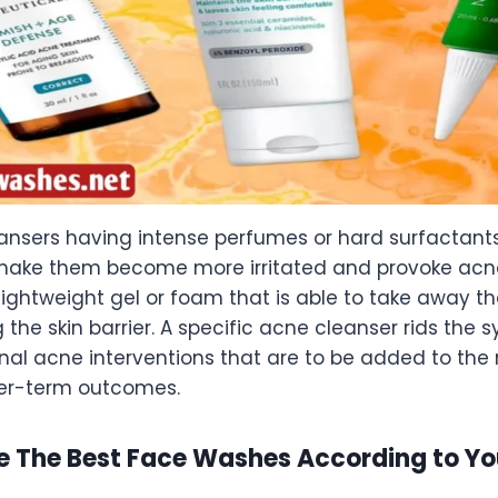
ansers having intense perfumes or hard surfactant
 make them become more irritated and provoke acne
 lightweight gel or foam that is able to take away th
g the skin barrier. A specific acne cleanser rids the
al acne interventions that are to be added to the r
er-term outcomes.
e The Best Face Washes According to Yo