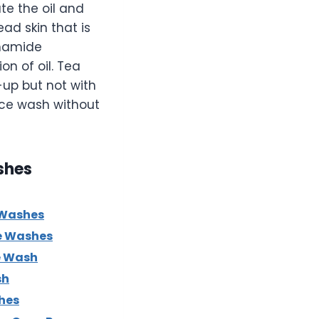
te the oil and
ad skin that is
inamide
n of oil. Tea
e-up but not with
ace wash without
shes
 Washes
e Washes
e Wash
sh
hes