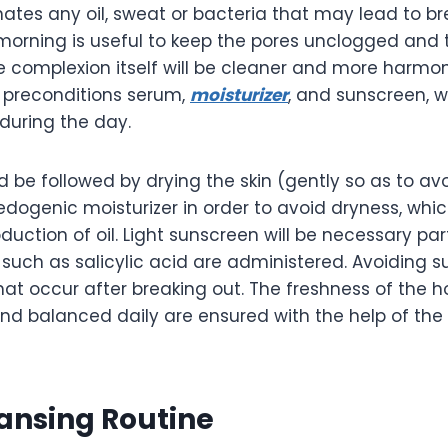
nates any oil, sweat or bacteria that may lead to br
morning is useful to keep the pores unclogged and 
e complexion itself will be cleaner and more harmon
 preconditions serum,
moisturizer
, and sunscreen, 
 during the day.
 be followed by drying the skin (gently so as to avoid
ogenic moisturizer in order to avoid dryness, whic
duction of oil. Light sunscreen will be necessary par
such as salicylic acid are administered. Avoiding s
hat occur after breaking out. The freshness of the
 and balanced daily are ensured with the help of th
ansing Routine