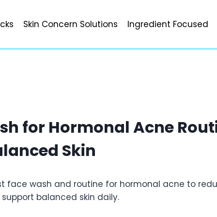
icks
Skin Concern Solutions
Ingredient Focused
sh for Hormonal Acne Routi
alanced Skin
st face wash and routine for hormonal acne to redu
 support balanced skin daily.