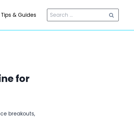
Search
Tips & Guides
for:
ne for
ce breakouts,