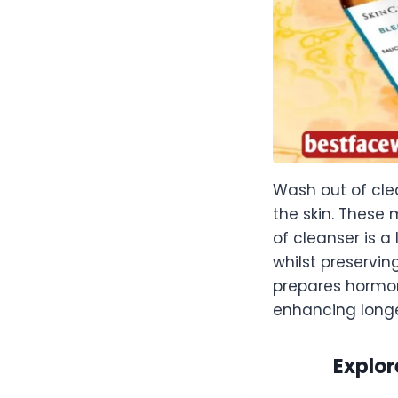
Wash out of cle
the skin. These
of cleanser is a
whilst preservin
prepares hormon
enhancing long
Explor