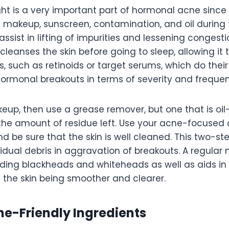
ht is a very important part of hormonal acne since 
 makeup, sunscreen, contamination, and oil during 
ssist in lifting of impurities and lessening congesti
cleanses the skin before going to sleep, allowing it 
, such as retinoids or target serums, which do their
hormonal breakouts in terms of severity and freque
up, then use a grease remover, but one that is oil
t the amount of residue left. Use your acne-focused 
nd be sure that the skin is well cleaned. This two-
idual debris in aggravation of breakouts. A regular n
oiding blackheads and whiteheads as well as aids in
the skin being smoother and clearer.
e-Friendly Ingredients