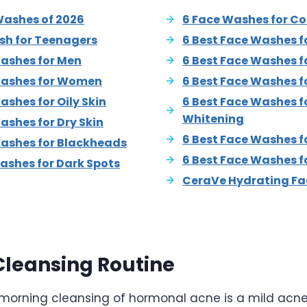
Washes of 2026
6 Face Washes for C
sh for Teenagers
6 Best Face Washes fo
Washes for Men
6 Best Face Washes f
Washes for Women
6 Best Face Washes f
ashes for Oily Skin
6 Best Face Washes fo
Whitening
ashes for Dry Skin
6 Best Face Washes f
Washes for Blackheads
6 Best Face Washes f
ashes for Dark Spots
CeraVe Hydrating Fa
Cleansing Routine
in morning cleansing of hormonal acne is a mild acn