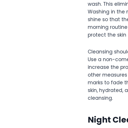
wash. This elimi
Washing in the 
shine so that th
morning routine
protect the skin
Cleansing should
Use a non-comed
increase the pro
other measures 
marks to fade t
skin, hydrated,
cleansing.
Night Cle