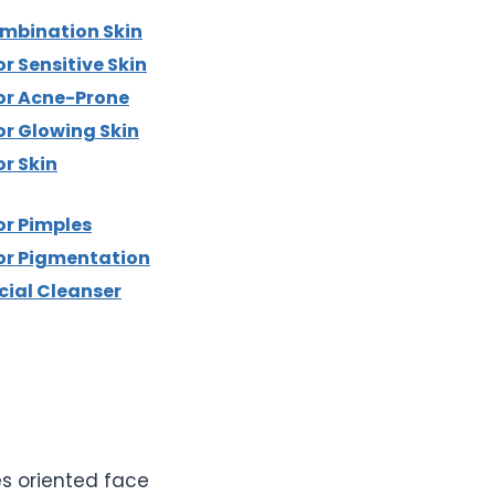
ombination Skin
r Sensitive Skin
or Acne-Prone
or Glowing Skin
r Skin
or Pimples
or Pigmentation
cial Cleanser
es oriented face