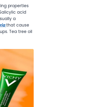
ing properties
Salicylic acid
sually a
ria
that cause
ps. Tea tree oil