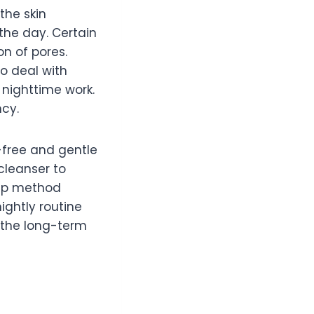
the skin
the day. Certain
on of pores.
to deal with
 nighttime work.
ncy.
-free and gentle
cleanser to
step method
ightly routine
 the long-term