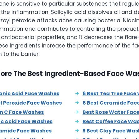
e is sensitive to particular substances that regula
he inflammation. Salicylic acid dissolves oil and de
enzoyl peroxide attacks acne causing bacteria. Niac
mation and contributes to controlling the productio
d antibacterial properties, and it decreases the flar
hese ingredients increase the performance of the f
n to the barrier.
lore The Best Ingredient-Based Face Wa
ronic Acid Face Washes
6 Best Tea Tree Face
yl Peroxide Face Washes
6 Best Ceramide Fac
in C Face Washes
Best Rose Water Fac
lic Acid Face Washes
Best Coffee Face Wa
namide Face Washes
5 Best Clay Face Was