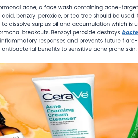
hormonal acne, a face wash containing acne-target
c acid, benzoyl peroxide, or tea tree should be used. 
 to dissolve surplus oil and accumulation which is u
hormonal breakouts. Benzoyl peroxide destroys
bacte
inflammatory responses and prevents future flare-u
 antibacterial benefits to sensitive acne prone skin.