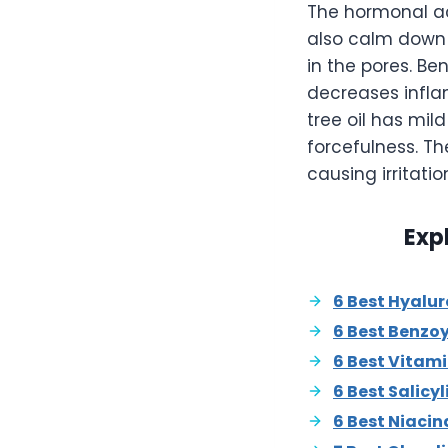
The hormonal acn
also calm down t
in the pores. B
decreases inflam
tree oil has mil
forcefulness. T
causing irritatio
Exp
6 Best Hyalu
6 Best Benzo
6 Best Vitam
6 Best Salicy
6 Best Niaci