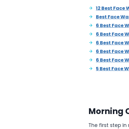
12 Best Face 
Best Face Wa
6 Best Face 
6 Best Face 
6 Best Face W
6 Best Face W
6 Best Face 
5 Best Face W
Morning 
The first step 