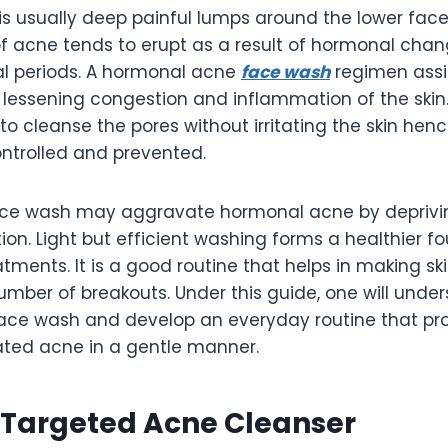
s usually deep painful lumps around the lower face,
of acne tends to erupt as a result of hormonal chan
l periods. A hormonal acne
face wash
regimen assis
l, lessening congestion and inflammation of the skin.
 to cleanse the pores without irritating the skin hen
ontrolled and prevented.
ace wash may aggravate hormonal acne by deprivin
ation. Light but efficient washing forms a healthier f
ments. It is a good routine that helps in making sk
umber of breakouts. Under this guide, one will unde
 face wash and develop an everyday routine that p
ted acne in a gentle manner.
 Targeted Acne Cleanser