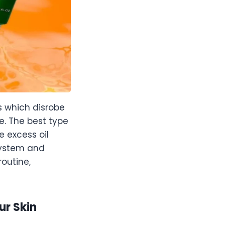
s which disrobe
. The best type
e excess oil
 system and
outine,
ur Skin