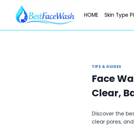
Skip
to
HOME
Skin Type P
content
TIPS & GUIDES
Face Wa
Clear, B
Discover the be
clear pores, and