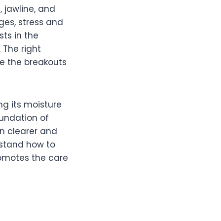
 jawline, and
ges, stress and
ts in the
 The right
ce the breakouts
g its moisture
oundation of
in clearer and
rstand how to
romotes the care