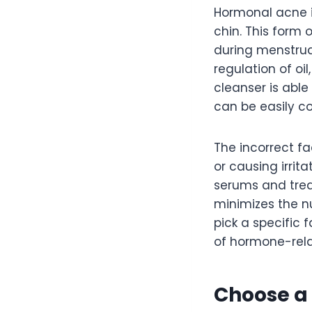
Hormonal acne i
chin. This form 
during menstrua
regulation of oi
cleanser is able
can be easily c
The incorrect f
or causing irrit
serums and treat
minimizes the n
pick a specific
of hormone-rela
Choose a