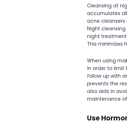
Cleansing at nig
accumulates all
acne cleansers a
Night cleansing 
night treatments
This minimizes 
When using make
in order to limi
follow up with a
prevents the res
also aids in av
maintenance of 
Use Hormon