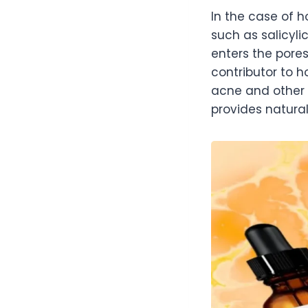
In the case of 
such as salicyli
enters the pores
contributor to 
acne and other 
provides natural