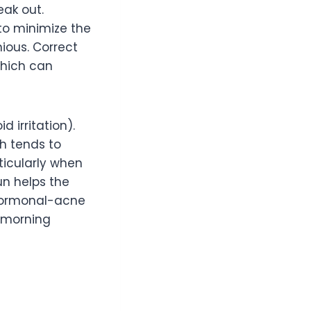
eak out.
to minimize the
ious. Correct
which can
 irritation).
h tends to
ticularly when
un helps the
 hormonal-acne
e morning