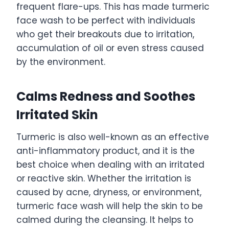
frequent flare-ups. This has made turmeric
face wash to be perfect with individuals
who get their breakouts due to irritation,
accumulation of oil or even stress caused
by the environment.
Calms Redness and Soothes
Irritated Skin
Turmeric is also well-known as an effective
anti-inflammatory product, and it is the
best choice when dealing with an irritated
or reactive skin. Whether the irritation is
caused by acne, dryness, or environment,
turmeric face wash will help the skin to be
calmed during the cleansing. It helps to