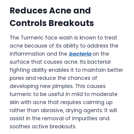
Reduces Acne and
Controls Breakouts
The Turmeric face wash is known to treat
acne because of its ability to address the
inflammation and the
bacteria
on the
surface that causes acne. Its bacterial
fighting ability enables it to maintain better
pores and reduce the chances of
developing new pimples. This causes
turmeric to be useful in mild to moderate
skin with acne that requires calming up
rather than abrasive, drying agents. It will
assist in the removal of impurities and
soothes active breakouts.