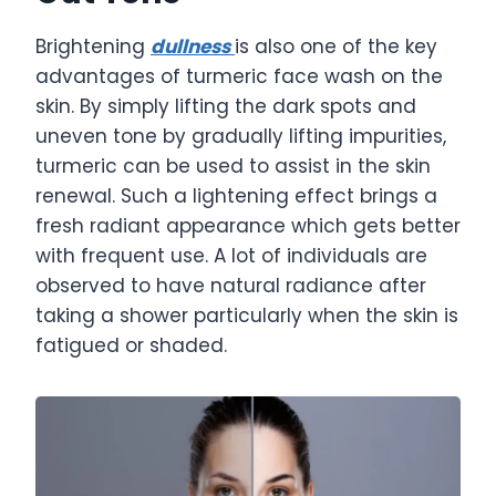
Brightening
dullness
is also one of the key
advantages of turmeric face wash on the
skin. By simply lifting the dark spots and
uneven tone by gradually lifting impurities,
turmeric can be used to assist in the skin
renewal. Such a lightening effect brings a
fresh radiant appearance which gets better
with frequent use. A lot of individuals are
observed to have natural radiance after
taking a shower particularly when the skin is
fatigued or shaded.