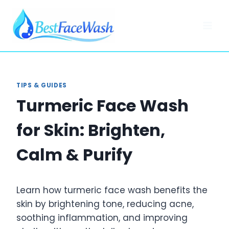
Skip
to
content
TIPS & GUIDES
Turmeric Face Wash
for Skin: Brighten,
Calm & Purify
Learn how turmeric face wash benefits the
skin by brightening tone, reducing acne,
soothing inflammation, and improving