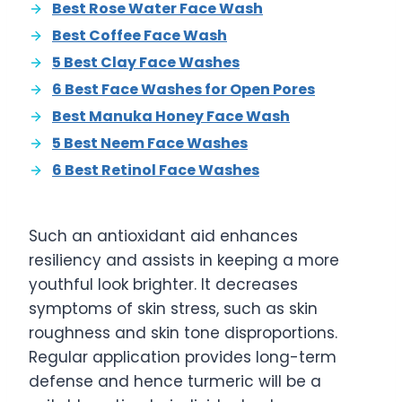
Best Rose Water Face Wash
Best Coffee Face Wash
5 Best Clay Face Washes
6 Best Face Washes for Open Pores
Best Manuka Honey Face Wash
5 Best Neem Face Washes
6 Best Retinol Face Washes
Such an antioxidant aid enhances
resiliency and assists in keeping a more
youthful look brighter. It decreases
symptoms of skin stress, such as skin
roughness and skin tone disproportions.
Regular application provides long-term
defense and hence turmeric will be a