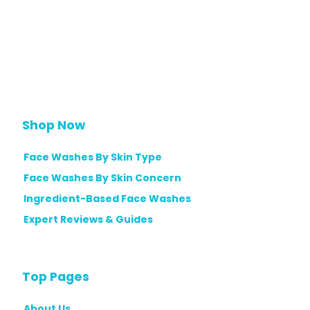
Shop Now
Face Washes By Skin Type
Face Washes By Skin Concern
Ingredient-Based Face Washes
Expert Reviews & Guides
Top Pages
About Us