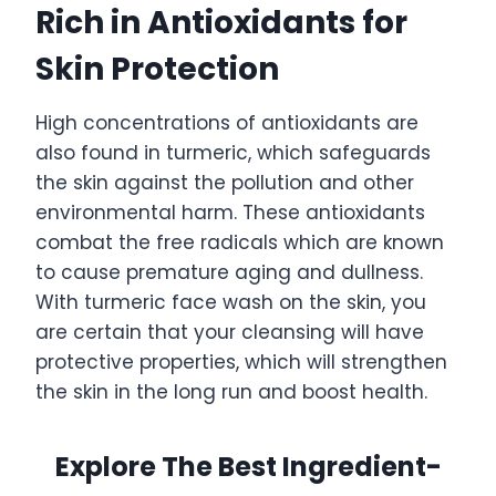
Rich in Antioxidants for
Skin Protection
High concentrations of antioxidants are
also found in turmeric, which safeguards
the skin against the pollution and other
environmental harm. These antioxidants
combat the free radicals which are known
to cause premature aging and dullness.
With turmeric face wash on the skin, you
are certain that your cleansing will have
protective properties, which will strengthen
the skin in the long run and boost health.
Explore The Best Ingredient-