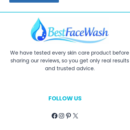
We have tested every skin care product before
sharing our reviews, so you get only real results
and trusted advice.
FOLLOW US
Facebook
Instagram
Pinterest
X