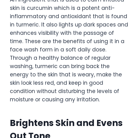
skin is curcumin which is a potent anti-
inflammatory and antioxidant that is found
in turmeric. It also lights up dark spaces and
enhances visibility with the passage of
time. These are the benefits of using it in a
face wash form in a soft daily dose.
Through a healthy balance of regular
washing, turmeric can bring back the
energy to the skin that is weary, make the
skin look less red, and keep in good
condition without disturbing the levels of
moisture or causing any irritation.
Brightens Skin and Evens
Out Tone