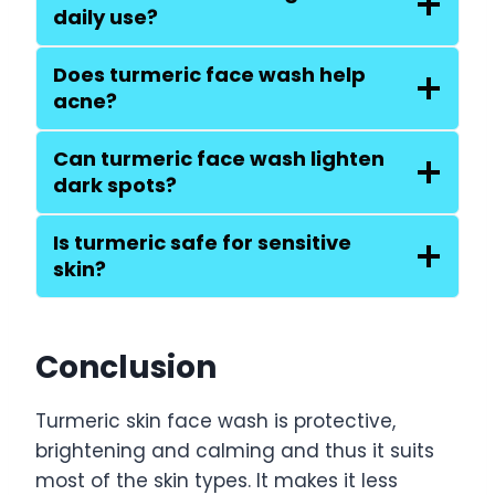
daily use?
Does turmeric face wash help
acne?
Can turmeric face wash lighten
dark spots?
Is turmeric safe for sensitive
skin?
Conclusion
Turmeric skin face wash is protective,
brightening and calming and thus it suits
most of the skin types. It makes it less