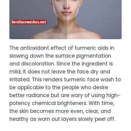
The antioxidant effect of turmeric aids in
slowing down the surface pigmentation
and discoloration. Since the ingredient is
mild, it does not leave the face dry and
irritated. This renders turmeric face wash to
be applicable to the people who desire
better radiance but are wary of using high-
potency chemical brighteners. With time,
the skin becomes more even, clear, and
healthy as worn out layers slowly peel off.