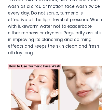
wash as a circular motion face wash twice
every day. Do not scrub, turmeric is
effective at the light level of pressure. Wash
with lukewarm water not to exacerbate
either redness or dryness. Regularity assists
in improving its blanching and calming
effects and keeps the skin clean and fresh
all day long.