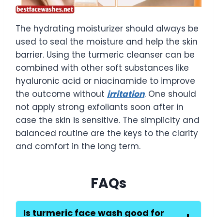
The hydrating moisturizer should always be
used to seal the moisture and help the skin
barrier. Using the turmeric cleanser can be
combined with other soft substances like
hyaluronic acid or niacinamide to improve
the outcome without
irritation
. One should
not apply strong exfoliants soon after in
case the skin is sensitive. The simplicity and
balanced routine are the keys to the clarity
and comfort in the long term.
FAQs
Is turmeric face wash good for