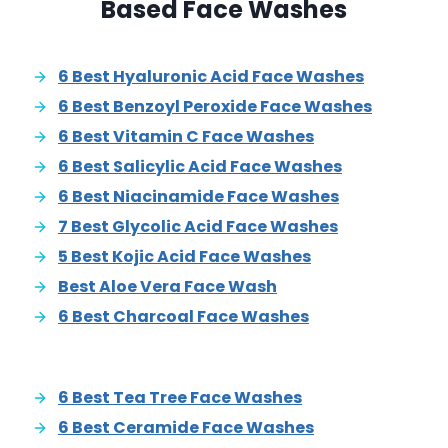
Based Face Washes
6 Best Hyaluronic Acid Face Washes
6 Best Benzoyl Peroxide Face Washes
6 Best Vitamin C Face Washes
6 Best Salicylic Acid Face Washes
6 Best Niacinamide Face Washes
7 Best Glycolic Acid Face Washes
5 Best Kojic Acid Face Washes
Best Aloe Vera Face Wash
6 Best Charcoal Face Washes
6 Best Tea Tree Face Washes
6 Best Ceramide Face Washes