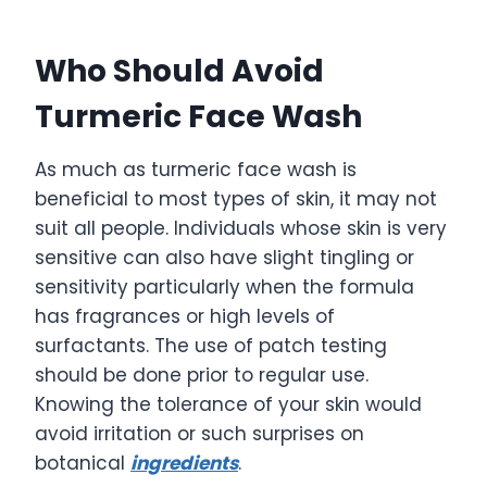
Who Should Avoid
Turmeric Face Wash
As much as turmeric face wash is
beneficial to most types of skin, it may not
suit all people. Individuals whose skin is very
sensitive can also have slight tingling or
sensitivity particularly when the formula
has fragrances or high levels of
surfactants. The use of patch testing
should be done prior to regular use.
Knowing the tolerance of your skin would
avoid irritation or such surprises on
botanical
ingredients
.