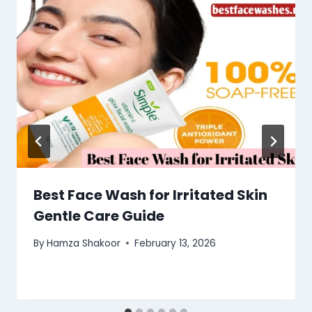
Best Face Wash for Irritated Skin
Gentle Care Guide
By
Hamza Shakoor
February 13, 2026