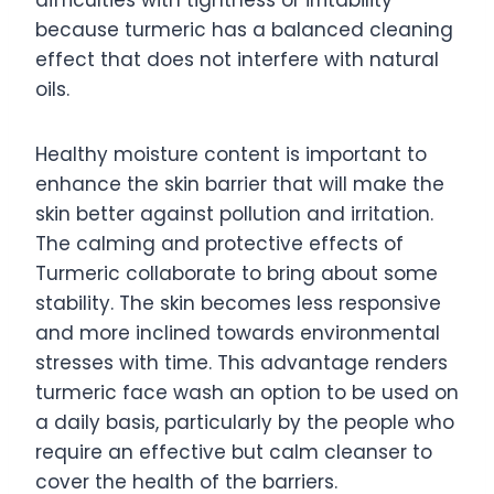
difficulties with tightness or irritability
because turmeric has a balanced cleaning
effect that does not interfere with natural
oils.
Healthy moisture content is important to
enhance the skin barrier that will make the
skin better against pollution and irritation.
The calming and protective effects of
Turmeric collaborate to bring about some
stability. The skin becomes less responsive
and more inclined towards environmental
stresses with time. This advantage renders
turmeric face wash an option to be used on
a daily basis, particularly by the people who
require an effective but calm cleanser to
cover the health of the barriers.