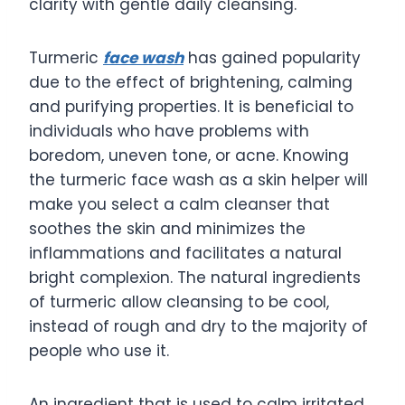
clarity with gentle daily cleansing.
Turmeric
face wash
has gained popularity
due to the effect of brightening, calming
and purifying properties. It is beneficial to
individuals who have problems with
boredom, uneven tone, or acne. Knowing
the turmeric face wash as a skin helper will
make you select a calm cleanser that
soothes the skin and minimizes the
inflammations and facilitates a natural
bright complexion. The natural ingredients
of turmeric allow cleansing to be cool,
instead of rough and dry to the majority of
people who use it.
An ingredient that is used to calm irritated