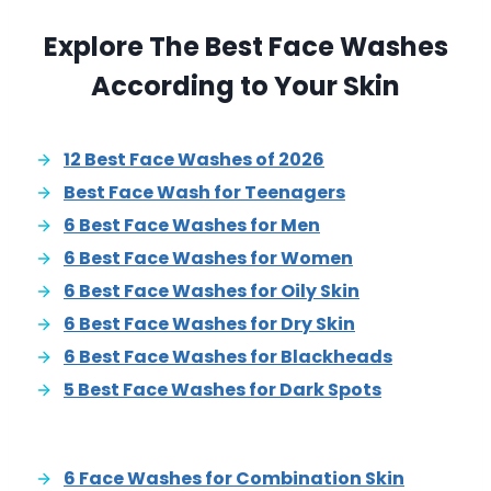
Explore The Best Face Washes
According to Your Skin
12 Best Face Washes of 2026
Best Face Wash for Teenagers
6 Best Face Washes for Men
6 Best Face Washes for Women
6 Best Face Washes for Oily Skin
6 Best Face Washes for Dry Skin
6 Best Face Washes for Blackheads
5 Best Face Washes for Dark Spots
6 Face Washes for Combination Skin