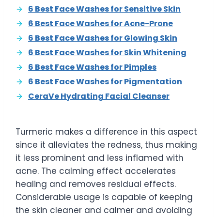
6 Best Face Washes for Sensitive Skin
6 Best Face Washes for Acne-Prone
6 Best Face Washes for Glowing Skin
6 Best Face Washes for Skin Whitening
6 Best Face Washes for Pimples
6 Best Face Washes for Pigmentation
CeraVe Hydrating Facial Cleanser
Turmeric makes a difference in this aspect
since it alleviates the redness, thus making
it less prominent and less inflamed with
acne. The calming effect accelerates
healing and removes residual effects.
Considerable usage is capable of keeping
the skin cleaner and calmer and avoiding