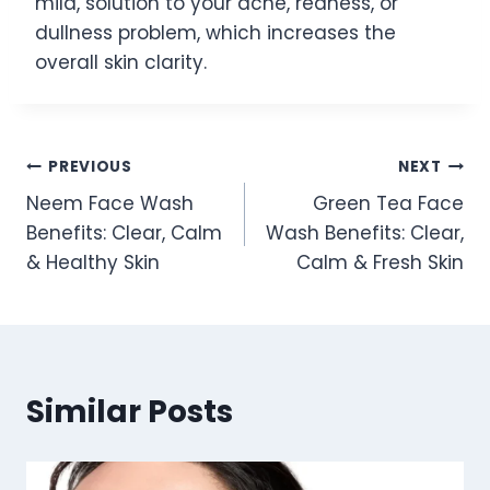
mild, solution to your acne, redness, or
dullness problem, which increases the
overall skin clarity.
Post
PREVIOUS
NEXT
Neem Face Wash
Green Tea Face
navigation
Benefits: Clear, Calm
Wash Benefits: Clear,
& Healthy Skin
Calm & Fresh Skin
Similar Posts