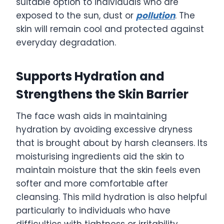
suitable option to individuals who are
exposed to the sun, dust or
pollution
. The
skin will remain cool and protected against
everyday degradation.
Supports Hydration and
Strengthens the Skin Barrier
The face wash aids in maintaining
hydration by avoiding excessive dryness
that is brought about by harsh cleansers. Its
moisturising ingredients aid the skin to
maintain moisture that the skin feels even
softer and more comfortable after
cleansing. This mild hydration is also helpful
particularly to individuals who have