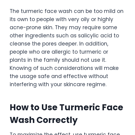
The turmeric face wash can be too mild on
its own to people with very oily or highly
acne-prone skin. They may require some
other ingredients such as salicylic acid to
cleanse the pores deeper. In addition,
people who are allergic to turmeric or
plants in the family should not use it.
Knowing of such considerations will make
the usage safe and effective without
interfering with your skincare regime.
How to Use Turmeric Face
Wash Correctly
To maximize the effect, use turmeric face