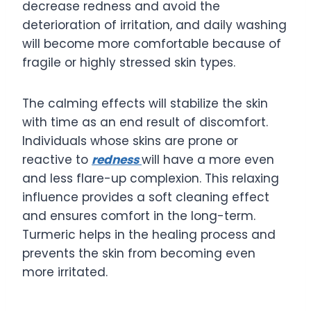
decrease redness and avoid the
deterioration of irritation, and daily washing
will become more comfortable because of
fragile or highly stressed skin types.
The calming effects will stabilize the skin
with time as an end result of discomfort.
Individuals whose skins are prone or
reactive to
redness
will have a more even
and less flare-up complexion. This relaxing
influence provides a soft cleaning effect
and ensures comfort in the long-term.
Turmeric helps in the healing process and
prevents the skin from becoming even
more irritated.