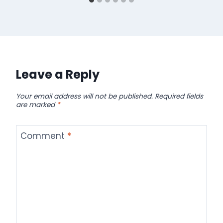
Leave a Reply
Your email address will not be published.
Required fields
are marked
*
Comment
*