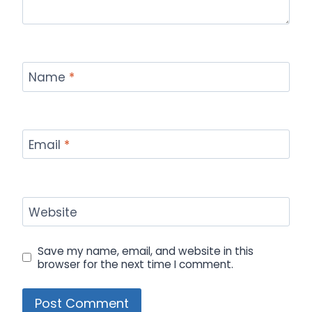
Name
*
Email
*
Website
Save my name, email, and website in this
browser for the next time I comment.