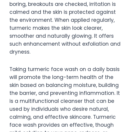
boring, breakouts are checked, irritation is
calmed and the skin is protected against
the environment. When applied regularly,
turmeric makes the skin look clearer,
smoother and naturally glowing. It offers
such enhancement without exfoliation and
dryness.
Taking turmeric face wash on a daily basis
will promote the long-term health of the
skin based on balancing moisture, building
the barrier, and preventing inflammation. It
is a multifunctional cleanser that can be
used by individuals who desire natural,
calming, and effective skincare. Turmeric
face wash provides an effective, though