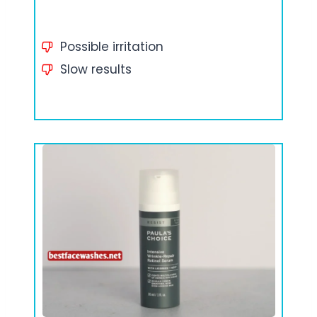
Possible irritation
Slow results