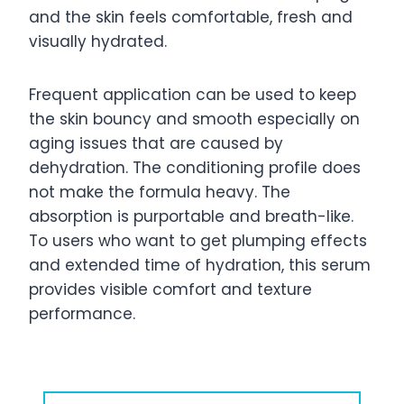
and the skin feels comfortable, fresh and
visually hydrated.
Frequent application can be used to keep
the skin bouncy and smooth especially on
aging issues that are caused by
dehydration. The conditioning profile does
not make the formula heavy. The
absorption is purportable and breath-like.
To users who want to get plumping effects
and extended time of hydration, this serum
provides visible comfort and texture
performance.