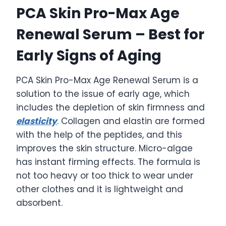
PCA Skin Pro-Max Age
Renewal Serum – Best for
Early Signs of Aging
PCA Skin Pro-Max Age Renewal Serum is a
solution to the issue of early age, which
includes the depletion of skin firmness and
elasticity
. Collagen and elastin are formed
with the help of the peptides, and this
improves the skin structure. Micro-algae
has instant firming effects. The formula is
not too heavy or too thick to wear under
other clothes and it is lightweight and
absorbent.