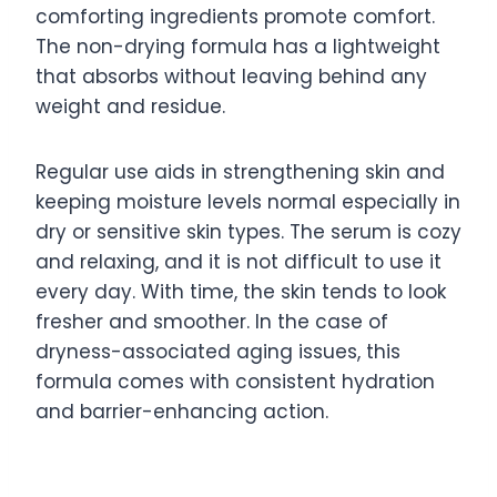
comforting ingredients promote comfort.
The non-drying formula has a lightweight
that absorbs without leaving behind any
weight and residue.
Regular use aids in strengthening skin and
keeping moisture levels normal especially in
dry or sensitive skin types. The serum is cozy
and relaxing, and it is not difficult to use it
every day. With time, the skin tends to look
fresher and smoother. In the case of
dryness-associated aging issues, this
formula comes with consistent hydration
and barrier-enhancing action.