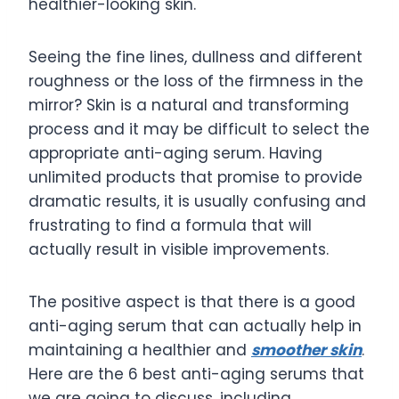
healthier-looking skin.
Seeing the fine lines, dullness and different
roughness or the loss of the firmness in the
mirror? Skin is a natural and transforming
process and it may be difficult to select the
appropriate anti-aging serum. Having
unlimited products that promise to provide
dramatic results, it is usually confusing and
frustrating to find a formula that will
actually result in visible improvements.
The positive aspect is that there is a good
anti-aging serum that can actually help in
maintaining a healthier and
smoother skin
.
Here are the 6 best anti-aging serums that
we are going to discuss, including