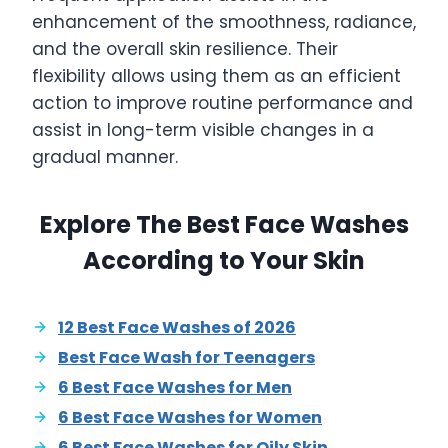
enhancement of the smoothness, radiance,
and the overall skin resilience. Their
flexibility allows using them as an efficient
action to improve routine performance and
assist in long-term visible changes in a
gradual manner.
Explore The Best Face Washes
According to Your Skin
12 Best Face Washes of 2026
Best Face Wash for Teenagers
6 Best Face Washes for Men
6 Best Face Washes for Women
6 Best Face Washes for Oily Skin