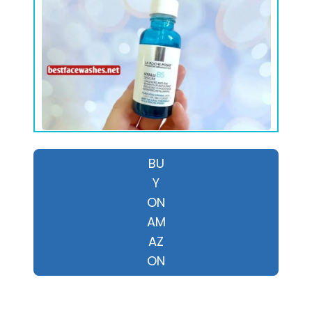
BU
Y
ON
AM
AZ
ON