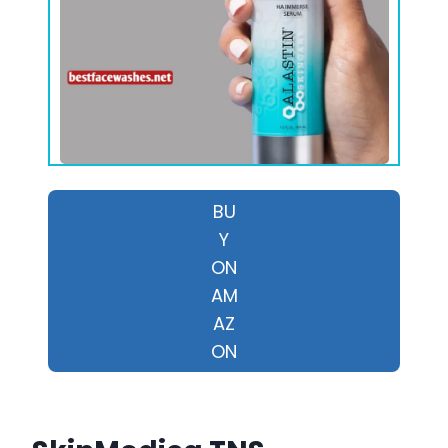
BU
Y
ON
AM
AZ
ON