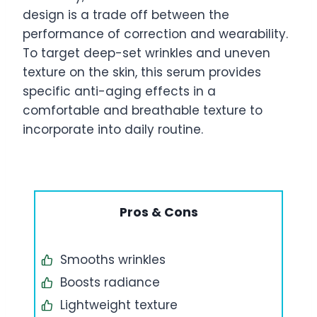
design is a trade off between the
performance of correction and wearability.
To target deep-set wrinkles and uneven
texture on the skin, this serum provides
specific anti-aging effects in a
comfortable and breathable texture to
incorporate into daily routine.
Pros & Cons
Smooths wrinkles
Boosts radiance
Lightweight texture