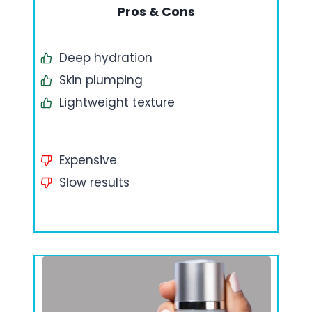
Pros & Cons
Deep hydration
Skin plumping
Lightweight texture
Expensive
Slow results