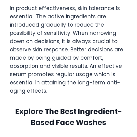
In product effectiveness, skin tolerance is
essential. The active ingredients are
introduced gradually to reduce the
possibility of sensitivity. When narrowing
down on decisions, it is always crucial to
observe skin response. Better decisions are
made by being guided by comfort,
absorption and visible results. An effective
serum promotes regular usage which is
essential in attaining the long-term anti-
aging effects.
Explore The Best Ingredient-
Based Face Washes