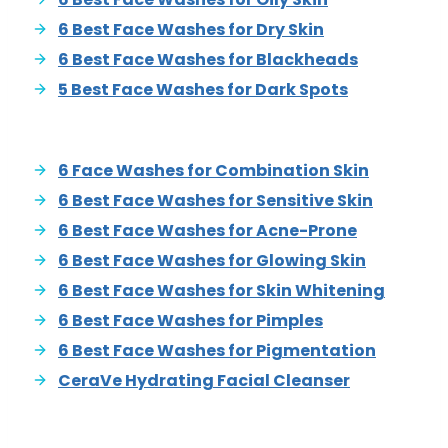
6 Best Face Washes for Dry Skin
6 Best Face Washes for Blackheads
5 Best Face Washes for Dark Spots
6 Face Washes for Combination Skin
6 Best Face Washes for Sensitive Skin
6 Best Face Washes for Acne-Prone
6 Best Face Washes for Glowing Skin
6 Best Face Washes for Skin Whitening
6 Best Face Washes for Pimples
6 Best Face Washes for Pigmentation
CeraVe Hydrating Facial Cleanser