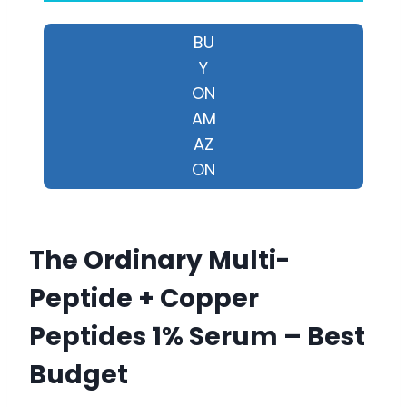
BU
Y
ON
AM
AZ
ON
The Ordinary Multi-
Peptide + Copper
Peptides 1% Serum – Best
Budget