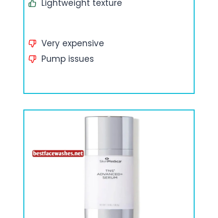
Lightweight texture
Very expensive
Pump issues