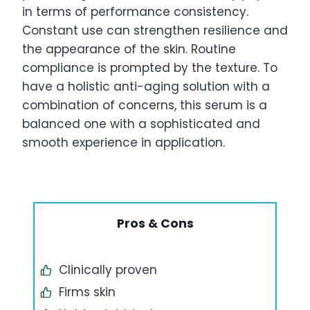
in terms of performance consistency.
Constant use can strengthen resilience and
the appearance of the skin. Routine
compliance is prompted by the texture. To
have a holistic anti-aging solution with a
combination of concerns, this serum is a
balanced one with a sophisticated and
smooth experience in application.
Pros & Cons
Clinically proven
Firms skin