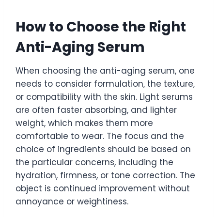
How to Choose the Right
Anti-Aging Serum
When choosing the anti-aging serum, one
needs to consider formulation, the texture,
or compatibility with the skin. Light serums
are often faster absorbing, and lighter
weight, which makes them more
comfortable to wear. The focus and the
choice of ingredients should be based on
the particular concerns, including the
hydration, firmness, or tone correction. The
object is continued improvement without
annoyance or weightiness.