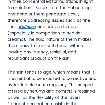
in their concentrated formulations in light
formulations. Serums are fast-absorbing
and none of them penetrate slowly,
therefore addressing issues such as fine
lines,
dullness
, and uneven texture
(especially in comparison to heavier
creams). The fluid nature of them makes
them easy to treat with focus without
leaving any latency, residual, and
redundant product on the skin.
The skin tends to age, which means that it
is essential to be exposed to corrective and
hydrating elements regularly. This support is
offered by serums and comfort is retained
as well as the flexibility of the layers.
Frequent application assists in the