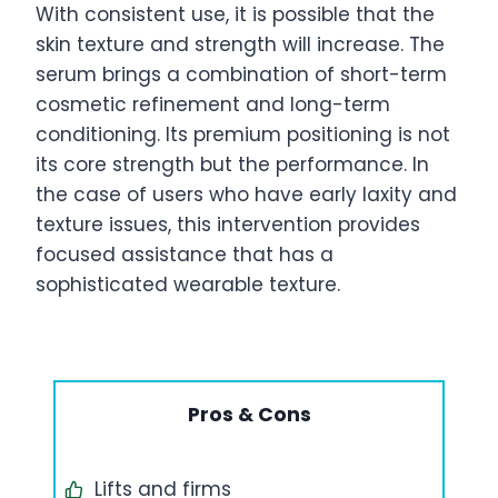
With consistent use, it is possible that the
skin texture and strength will increase. The
serum brings a combination of short-term
cosmetic refinement and long-term
conditioning. Its premium positioning is not
its core strength but the performance. In
the case of users who have early laxity and
texture issues, this intervention provides
focused assistance that has a
sophisticated wearable texture.
Pros & Cons
Lifts and firms