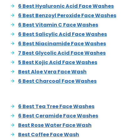
6 Best Hyaluronic Acid Face Washes
6 Best Benzoyl Peroxide Face Washes
6 Best Vitamin C Face Washes
6 Best Salicylic Acid Face Washes
6 Best Niacinamide Face Washes
7 Best Glycolic Acid Face Washes
5 Best Kojic Acid Face Washes
Best Aloe Vera Face Wash
6 Best Charcoal Face Washes
6 Best Tea Tree Face Washes
6 Best Ceramide Face Washes
Best Rose Water Face Wash
Best Coffee Face Wash