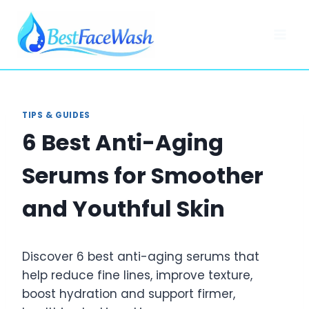
Skip
to
content
TIPS & GUIDES
6 Best Anti-Aging
Serums for Smoother
and Youthful Skin
Discover 6 best anti-aging serums that
help reduce fine lines, improve texture,
boost hydration and support firmer,