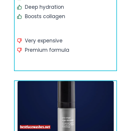
Deep hydration
Boosts collagen
Very expensive
Premium formula