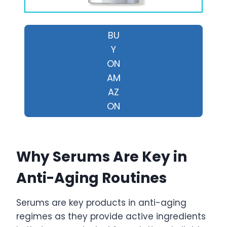
BU
Y
ON
AM
AZ
ON
Why Serums Are Key in
Anti-Aging Routines
Serums are key products in anti-aging
regimes as they provide active ingredients