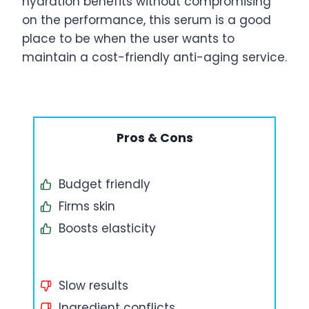
hydration benefits without compromising
on the performance, this serum is a good
place to be when the user wants to
maintain a cost-friendly anti-aging service.
Pros & Cons
Budget friendly
Firms skin
Boosts elasticity
Slow results
Ingredient conflicts