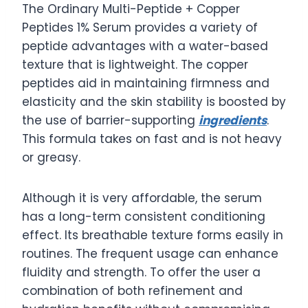
The Ordinary Multi-Peptide + Copper
Peptides 1% Serum provides a variety of
peptide advantages with a water-based
texture that is lightweight. The copper
peptides aid in maintaining firmness and
elasticity and the skin stability is boosted by
the use of barrier-supporting
ingredients
.
This formula takes on fast and is not heavy
or greasy.
Although it is very affordable, the serum
has a long-term consistent conditioning
effect. Its breathable texture forms easily in
routines. The frequent usage can enhance
fluidity and strength. To offer the user a
combination of both refinement and