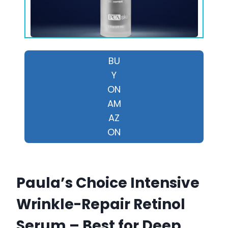
BU
Y
ON
AM
AZ
ON
Paula’s Choice Intensive
Wrinkle-Repair Retinol
Serum – Best for Deep