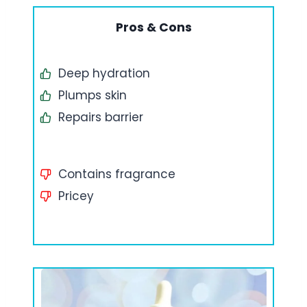
Pros & Cons
Deep hydration
Plumps skin
Repairs barrier
Contains fragrance
Pricey