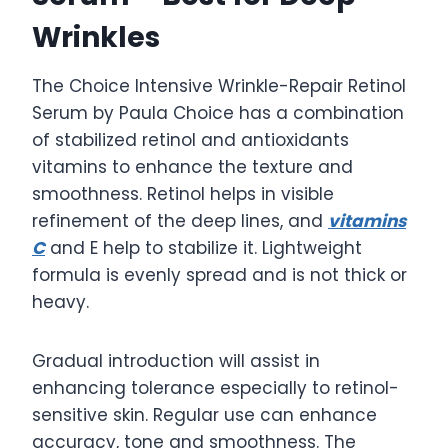
Wrinkles
The Choice Intensive Wrinkle-Repair Retinol
Serum by Paula Choice has a combination
of stabilized retinol and antioxidants
vitamins to enhance the texture and
smoothness. Retinol helps in visible
refinement of the deep lines, and
vitamins
C
and E help to stabilize it. Lightweight
formula is evenly spread and is not thick or
heavy.
Gradual introduction will assist in
enhancing tolerance especially to retinol-
sensitive skin. Regular use can enhance
accuracy, tone and smoothness. The