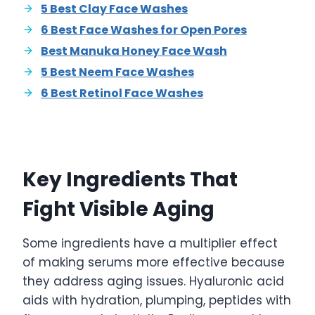
5 Best Clay Face Washes
6 Best Face Washes for Open Pores
Best Manuka Honey Face Wash
5 Best Neem Face Washes
6 Best Retinol Face Washes
Key Ingredients That
Fight Visible Aging
Some ingredients have a multiplier effect
of making serums more effective because
they address aging issues. Hyaluronic acid
aids with hydration, plumping, peptides with