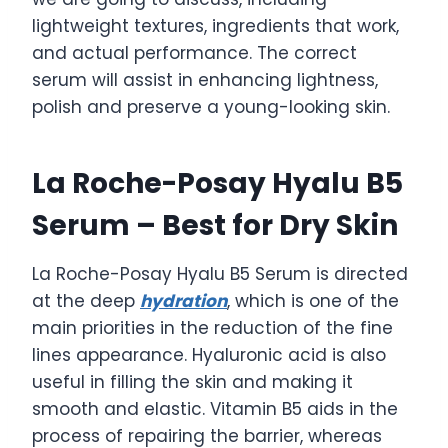
lightweight textures, ingredients that work,
and actual performance. The correct
serum will assist in enhancing lightness,
polish and preserve a young-looking skin.
La Roche-Posay Hyalu B5
Serum – Best for Dry Skin
La Roche-Posay Hyalu B5 Serum is directed
at the deep
hydration
, which is one of the
main priorities in the reduction of the fine
lines appearance. Hyaluronic acid is also
useful in filling the skin and making it
smooth and elastic. Vitamin B5 aids in the
process of repairing the barrier, whereas