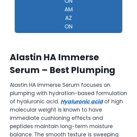
ON
AM
AZ
ON
Alastin HA Immerse
Serum – Best Plumping
Alastin HA Immerse Serum focuses on
plumping with hydration-based formulation
of hyaluronic acid.
Hyaluronic acid
of high
molecular weight is known to have
immediate cushioning effects and
peptides maintain long-term moisture
balance. The smooth texture is sweeping