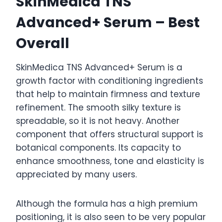
SkinMedica TNS
Advanced+ Serum – Best
Overall
SkinMedica TNS Advanced+ Serum is a
growth factor with conditioning ingredients
that help to maintain firmness and texture
refinement. The smooth silky texture is
spreadable, so it is not heavy. Another
component that offers structural support is
botanical components. Its capacity to
enhance smoothness, tone and elasticity is
appreciated by many users.
Although the formula has a high premium
positioning, it is also seen to be very popular