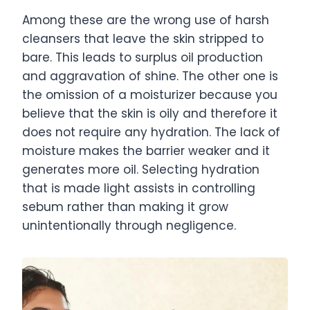
Among these are the wrong use of harsh
cleansers that leave the skin stripped to
bare. This leads to surplus oil production
and aggravation of shine. The other one is
the omission of a moisturizer because you
believe that the skin is oily and therefore it
does not require any hydration. The lack of
moisture makes the barrier weaker and it
generates more oil. Selecting hydration
that is made light assists in controlling
sebum rather than making it grow
unintentionally through negligence.