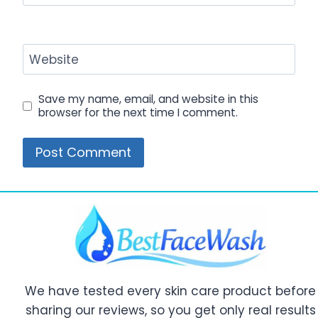
Website
Save my name, email, and website in this
browser for the next time I comment.
We have tested every skin care product before
sharing our reviews, so you get only real results