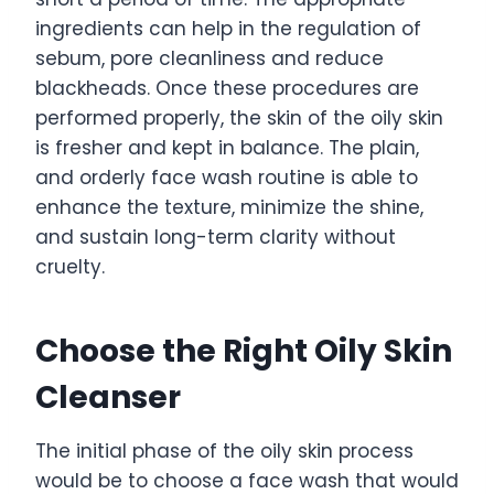
ingredients can help in the regulation of
sebum, pore cleanliness and reduce
blackheads. Once these procedures are
performed properly, the skin of the oily skin
is fresher and kept in balance. The plain,
and orderly face wash routine is able to
enhance the texture, minimize the shine,
and sustain long-term clarity without
cruelty.
Choose the Right Oily Skin
Cleanser
The initial phase of the oily skin process
would be to choose a face wash that would