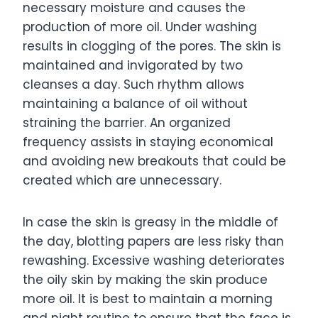
necessary moisture and causes the
production of more oil. Under washing
results in clogging of the pores. The skin is
maintained and invigorated by two
cleanses a day. Such rhythm allows
maintaining a balance of oil without
straining the barrier. An organized
frequency assists in staying economical
and avoiding new breakouts that could be
created which are unnecessary.
In case the skin is greasy in the middle of
the day, blotting papers are less risky than
rewashing. Excessive washing deteriorates
the oily skin by making the skin produce
more oil. It is best to maintain a morning