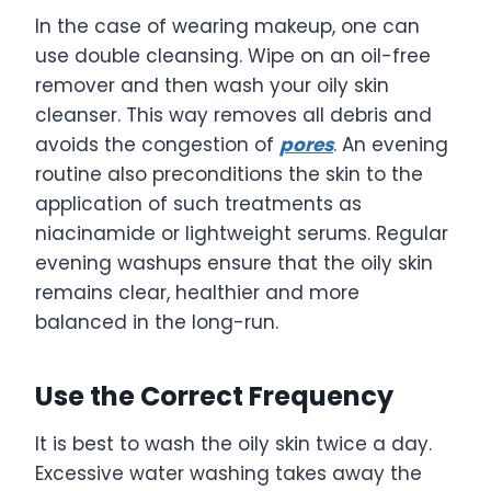
In the case of wearing makeup, one can
use double cleansing. Wipe on an oil-free
remover and then wash your oily skin
cleanser. This way removes all debris and
avoids the congestion of
pores
. An evening
routine also preconditions the skin to the
application of such treatments as
niacinamide or lightweight serums. Regular
evening washups ensure that the oily skin
remains clear, healthier and more
balanced in the long-run.
Use the Correct Frequency
It is best to wash the oily skin twice a day.
Excessive water washing takes away the