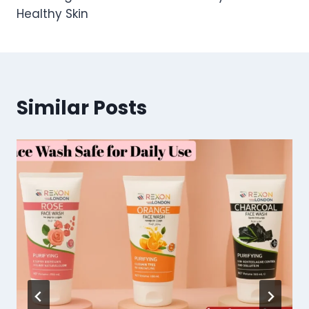
Healthy Skin
Similar Posts