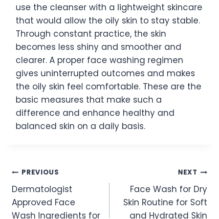
use the cleanser with a lightweight skincare
that would allow the oily skin to stay stable.
Through constant practice, the skin
becomes less shiny and smoother and
clearer. A proper face washing regimen
gives uninterrupted outcomes and makes
the oily skin feel comfortable. These are the
basic measures that make such a
difference and enhance healthy and
balanced skin on a daily basis.
Post
PREVIOUS
NEXT
Dermatologist
Face Wash for Dry
navigation
Approved Face
Skin Routine for Soft
Wash Ingredients for
and Hydrated Skin