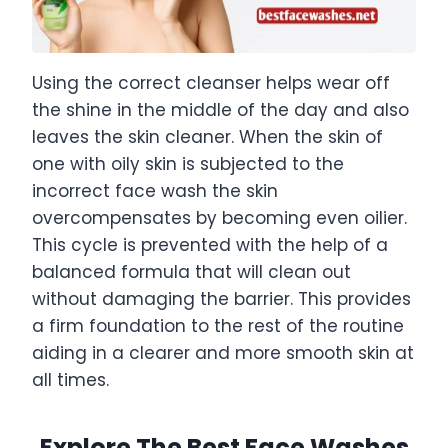
Using the correct cleanser helps wear off
the shine in the middle of the day and also
leaves the skin cleaner. When the skin of
one with oily skin is subjected to the
incorrect face wash the skin
overcompensates by becoming even oilier.
This cycle is prevented with the help of a
balanced formula that will clean out
without damaging the barrier. This provides
a firm foundation to the rest of the routine
aiding in a clearer and more smooth skin at
all times.
Explore The Best Face Washes