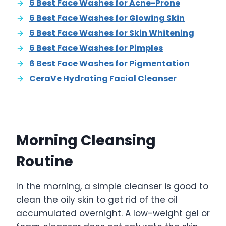
6 Best Face Washes for Acne-Prone
6 Best Face Washes for Glowing Skin
6 Best Face Washes for Skin Whitening
6 Best Face Washes for Pimples
6 Best Face Washes for Pigmentation
CeraVe Hydrating Facial Cleanser
Morning Cleansing
Routine
In the morning, a simple cleanser is good to
clean the oily skin to get rid of the oil
accumulated overnight. A low-weight gel or