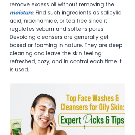
remove excess oil without removing the
moisture
. Find such ingredients as salicylic
acid, niacinamide, or tea tree since it
regulates sebum and softens pores.
Devoicing cleansers are generally gel
based or foaming in nature. They are deep
cleaning and leave the skin feeling
refreshed, cozy, and in control each time it
is used.