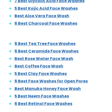
7 Best Glycolic Acid Face Washes
5 Best Kojic Acid Face Washes
Best Aloe Vera Face Wash
6 Best Charcoal Face Washes
6 Best Tea Tree Face Washes
6 Best Ceramide Face Washes
Best Rose Water Face Wash
Best Coffee Face Wash
5 Best Clay Face Washes
6 Best Face Washes for Open Pores
Best Manuka Honey Face Wash
5 Best Neem Face Washes
6 Best Retinol Face Washes