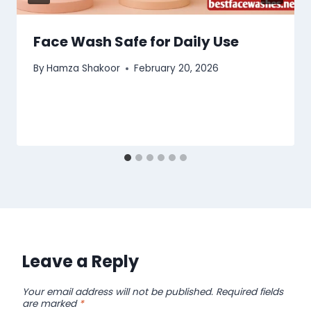
Face Wash Safe for Daily Use
By
Hamza Shakoor
February 20, 2026
Leave a Reply
Your email address will not be published.
Required fields
are marked
*