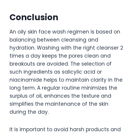
Conclusion
An oily skin face wash regimen is based on
balancing between cleansing and
hydration. Washing with the right cleanser 2
times a day keeps the pores clean and
breakouts are avoided. The selection of
such ingredients as salicylic acid or
niacinamide helps to maintain clarity in the
long term. A regular routine minimizes the
surplus of oil, enhances the texture and
simplifies the maintenance of the skin
during the day.
It is important to avoid harsh products and