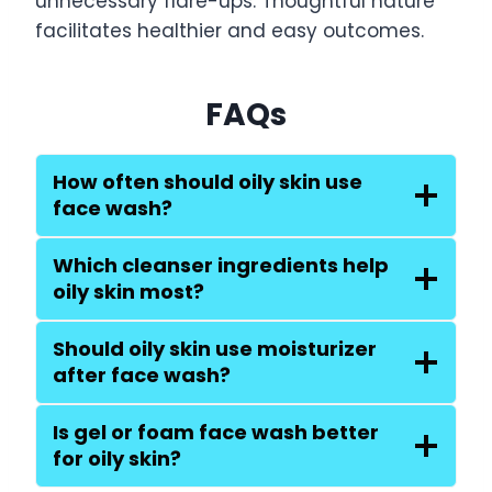
unnecessary flare-ups. Thoughtful nature
facilitates healthier and easy outcomes.
FAQs
How often should oily skin use
face wash?
Which cleanser ingredients help
oily skin most?
Should oily skin use moisturizer
after face wash?
Is gel or foam face wash better
for oily skin?