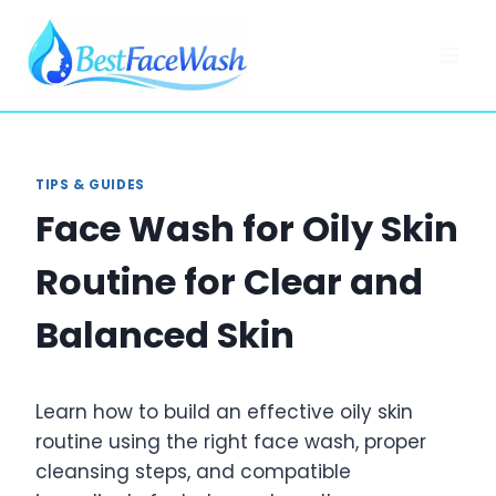
Skip
to
content
TIPS & GUIDES
Face Wash for Oily Skin
Routine for Clear and
Balanced Skin
Learn how to build an effective oily skin
routine using the right face wash, proper
cleansing steps, and compatible