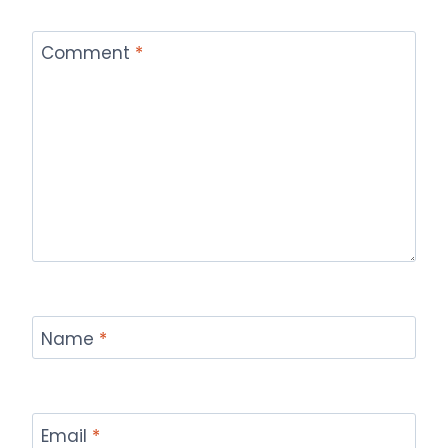
Comment
*
Name
*
Email
*