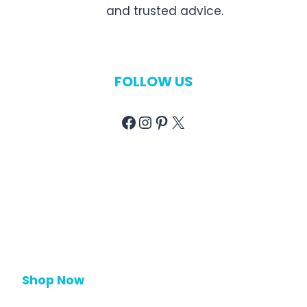
and trusted advice.
FOLLOW US
Facebook
Instagram
Pinterest
X
Shop Now