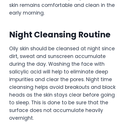
skin remains comfortable and clean in the
early morning.
Night Cleansing Routine
Oily skin should be cleansed at night since
dirt, sweat and sunscreen accumulate
during the day. Washing the face with
salicylic acid will help to eliminate deep
impurities and clear the pores. Night time
cleansing helps avoid breakouts and black
heads as the skin stays clear before going
to sleep. This is done to be sure that the
surface does not accumulate heavily
overnight.