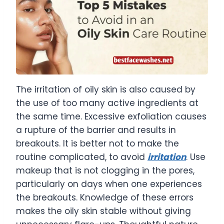
The irritation of oily skin is also caused by
the use of too many active ingredients at
the same time. Excessive exfoliation causes
a rupture of the barrier and results in
breakouts. It is better not to make the
routine complicated, to avoid
irritation
. Use
makeup that is not clogging in the pores,
particularly on days when one experiences
the breakouts. Knowledge of these errors
makes the oily skin stable without giving