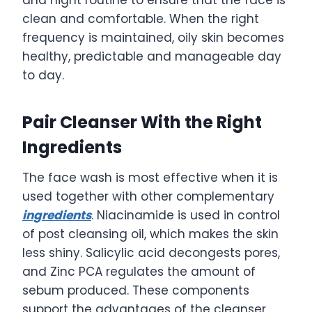
and night routine to ensure that the face is
clean and comfortable. When the right
frequency is maintained, oily skin becomes
healthy, predictable and manageable day
to day.
Pair Cleanser With the Right
Ingredients
The face wash is most effective when it is
used together with other complementary
ingredients
. Niacinamide is used in control
of post cleansing oil, which makes the skin
less shiny. Salicylic acid decongests pores,
and Zinc PCA regulates the amount of
sebum produced. These components
support the advantages of the cleanser,