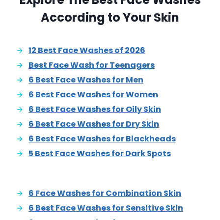
According to Your Skin
12 Best Face Washes of 2026
Best Face Wash for Teenagers
6 Best Face Washes for Men
6 Best Face Washes for Women
6 Best Face Washes for Oily Skin
6 Best Face Washes for Dry Skin
6 Best Face Washes for Blackheads
5 Best Face Washes for Dark Spots
6 Face Washes for Combination Skin
6 Best Face Washes for Sensitive Skin