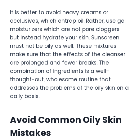
It is better to avoid heavy creams or
occlusives, which entrap oil. Rather, use gel
moisturizers which are not pore cloggers
but instead hydrate your skin. Sunscreen
must not be oily as well. These mixtures
make sure that the effects of the cleanser
are prolonged and fewer breaks. The
combination of ingredients is a well-
thought-out, wholesome routine that
addresses the problems of the oily skin on a
daily basis.
Avoid Common Oily Skin
Mistakes