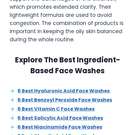
which promotes extended clarity. Their
lightweight formulas are used to avoid
congestion. The combination of products is
important in keeping the oily skin balanced
during the whole routine.
Explore The Best Ingredient-
Based Face Washes
6 Best Hyaluronic Acid Face Washes
6 Best Benzoyl Peroxide Face Washes
6 Best Vitamin C Face Washes
6 Best Salicylic Acid Face Washes
6 Best Niacinamide Face Washes