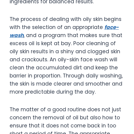
ingredients for balanced results.
The process of dealing with oily skin begins
with the selection of an appropriate
face-
wash
, and a program that makes sure that
excess oil is kept at bay. Poor cleaning of
oily skin results in a shiny and clogged skin
and crackouts. An oily-skin face wash will
clean the accumulated dirt and keep the
barrier in proportion. Through daily washing,
the skin is made clearer and smoother and
more predictable during the day.
The matter of a good routine does not just
concern the removal of oil but also how to
ensure that it does not come back in too
short a period of time. The appropriate