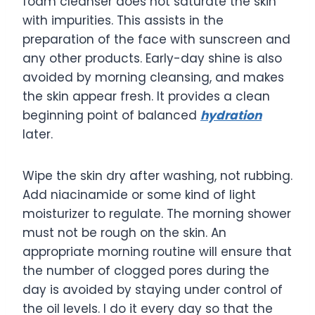
foam cleanser does not saturate the skin
with impurities. This assists in the
preparation of the face with sunscreen and
any other products. Early-day shine is also
avoided by morning cleansing, and makes
the skin appear fresh. It provides a clean
beginning point of balanced
hydration
later.
Wipe the skin dry after washing, not rubbing.
Add niacinamide or some kind of light
moisturizer to regulate. The morning shower
must not be rough on the skin. An
appropriate morning routine will ensure that
the number of clogged pores during the
day is avoided by staying under control of
the oil levels. I do it every day so that the