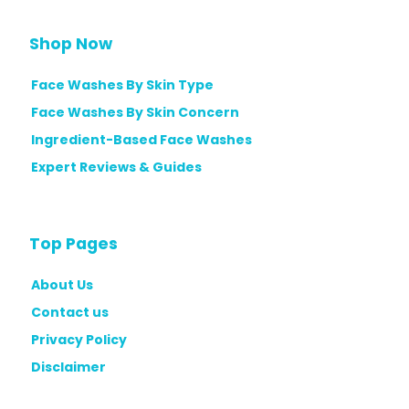
P
w
i
&
Shop Now
c
B
k
Face Washes By Skin Type
u
s
y
Face Washes By Skin Concern
f
i
Ingredient-Based Face Washes
o
n
Expert Reviews & Guides
r
g
E
G
v
u
Top Pages
e
i
r
d
About Us
y
e
Contact us
S
Privacy Policy
k
Disclaimer
i
n