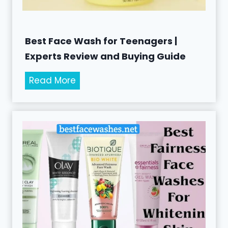
e
n
s
Best Face Wash for Teenagers |
f
Experts Review and Buying Guide
o
B
Read More
r
e
M
s
e
t
n
F
t
a
o
c
P
e
r
W
o
a
t
s
e