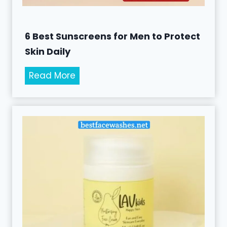
6 Best Sunscreens for Men to Protect
Skin Daily
6
Read More
B
e
s
t
S
u
n
s
c
r
e