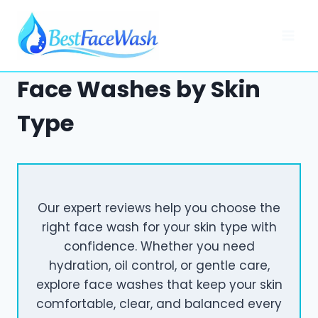
Skip
to
content
Face Washes by Skin
Type
Our expert reviews help you choose the
right face wash for your skin type with
confidence. Whether you need
hydration, oil control, or gentle care,
explore face washes that keep your skin
comfortable, clear, and balanced every