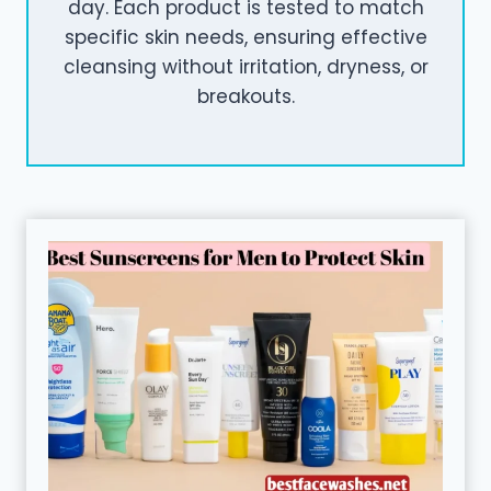
day. Each product is tested to match
specific skin needs, ensuring effective
cleansing without irritation, dryness, or
breakouts.