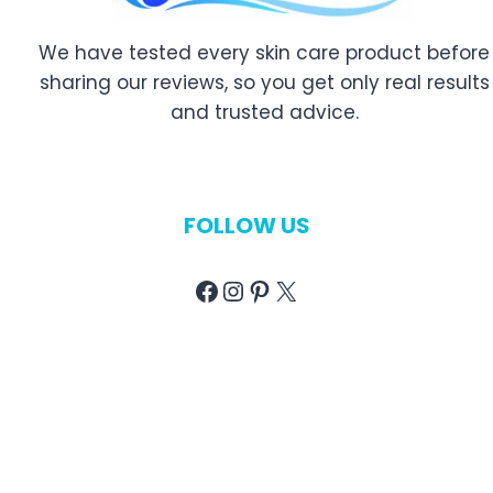
e
w
e
W
a
r
We have tested every skin care product before
a
n
y
sharing our reviews, so you get only real results
s
d
S
and trusted advice.
h
B
k
e
u
i
s
y
n
o
i
T
FOLLOW US
f
n
y
2
g
p
Facebook
Instagram
Pinterest
X
0
G
e
2
u
|
6
i
R
|
d
e
T
e
v
o
i
p
e