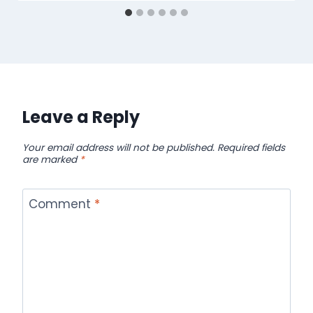
Leave a Reply
Your email address will not be published.
Required fields
are marked
*
Comment
*