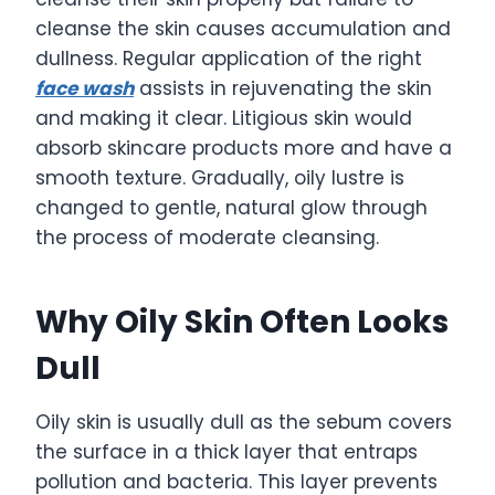
cleanse the skin causes accumulation and
dullness. Regular application of the right
face wash
assists in rejuvenating the skin
and making it clear. Litigious skin would
absorb skincare products more and have a
smooth texture. Gradually, oily lustre is
changed to gentle, natural glow through
the process of moderate cleansing.
Why Oily Skin Often Looks
Dull
Oily skin is usually dull as the sebum covers
the surface in a thick layer that entraps
pollution and bacteria. This layer prevents