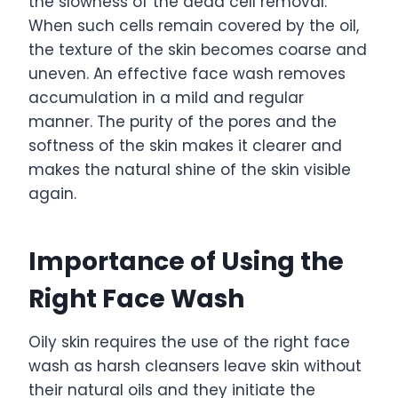
the slowness of the dead cell removal.
When such cells remain covered by the oil,
the texture of the skin becomes coarse and
uneven. An effective face wash removes
accumulation in a mild and regular
manner. The purity of the pores and the
softness of the skin makes it clearer and
makes the natural shine of the skin visible
again.
Importance of Using the
Right Face Wash
Oily skin requires the use of the right face
wash as harsh cleansers leave skin without
their natural oils and they initiate the