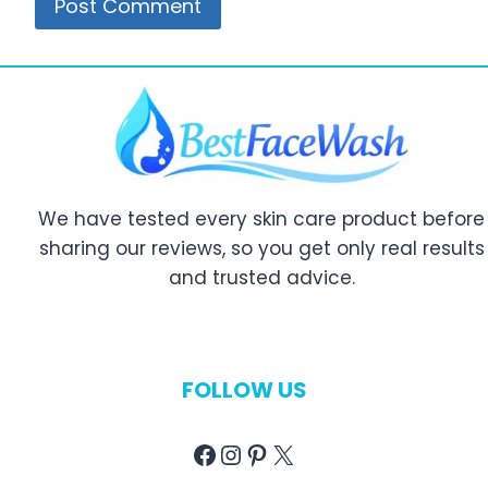
We have tested every skin care product before
sharing our reviews, so you get only real results
and trusted advice.
FOLLOW US
Facebook
Instagram
Pinterest
X