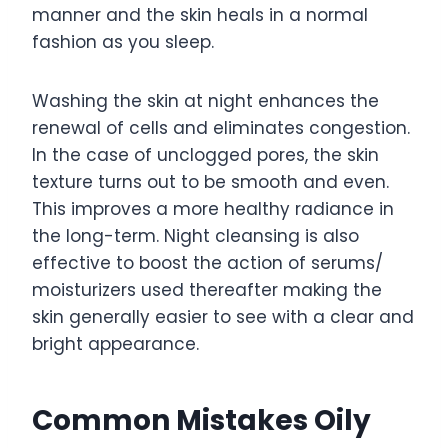
manner and the skin heals in a normal
fashion as you sleep.
Washing the skin at night enhances the
renewal of cells and eliminates congestion.
In the case of unclogged pores, the skin
texture turns out to be smooth and even.
This improves a more healthy radiance in
the long-term. Night cleansing is also
effective to boost the action of serums/
moisturizers used thereafter making the
skin generally easier to see with a clear and
bright appearance.
Common Mistakes Oily