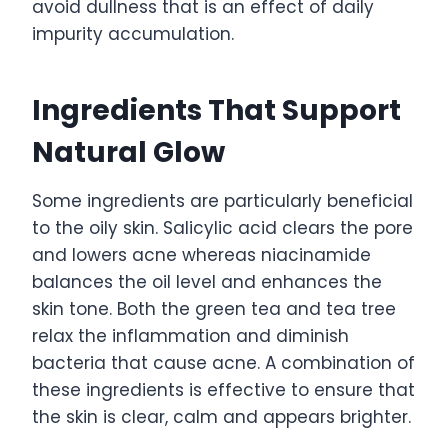
avoid dullness that is an effect of daily
impurity accumulation.
Ingredients That Support
Natural Glow
Some ingredients are particularly beneficial
to the oily skin. Salicylic acid clears the pore
and lowers acne whereas niacinamide
balances the oil level and enhances the
skin tone. Both the green tea and tea tree
relax the inflammation and diminish
bacteria that cause acne. A combination of
these ingredients is effective to ensure that
the skin is clear, calm and appears brighter.