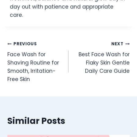
day out with patience and appropriate
care.
Post
PREVIOUS
NEXT
Face Wash for
Best Face Wash for
navigation
Shaving Routine for
Flaky Skin Gentle
Smooth, Irritation-
Daily Care Guide
Free Skin
Similar Posts