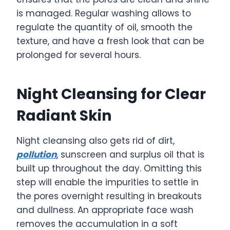
is managed. Regular washing allows to
regulate the quantity of oil, smooth the
texture, and have a fresh look that can be
prolonged for several hours.
Night Cleansing for Clear
Radiant Skin
Night cleansing also gets rid of dirt,
pollution
, sunscreen and surplus oil that is
built up throughout the day. Omitting this
step will enable the impurities to settle in
the pores overnight resulting in breakouts
and dullness. An appropriate face wash
removes the accumulation in a soft