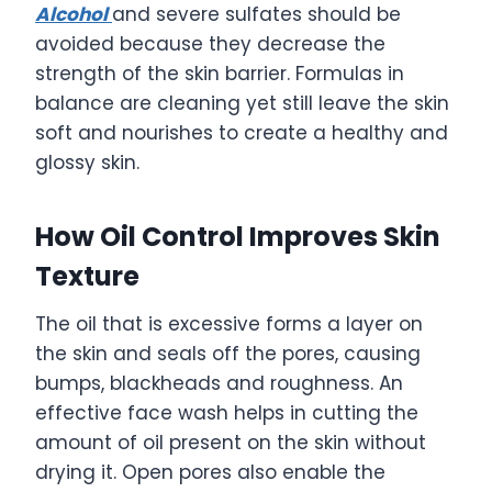
Alcohol
and severe sulfates should be
avoided because they decrease the
strength of the skin barrier. Formulas in
balance are cleaning yet still leave the skin
soft and nourishes to create a healthy and
glossy skin.
How Oil Control Improves Skin
Texture
The oil that is excessive forms a layer on
the skin and seals off the pores, causing
bumps, blackheads and roughness. An
effective face wash helps in cutting the
amount of oil present on the skin without
drying it. Open pores also enable the