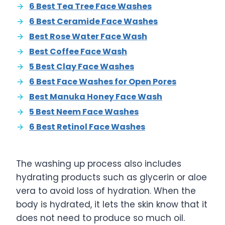
6 Best Tea Tree Face Washes
6 Best Ceramide Face Washes
Best Rose Water Face Wash
Best Coffee Face Wash
5 Best Clay Face Washes
6 Best Face Washes for Open Pores
Best Manuka Honey Face Wash
5 Best Neem Face Washes
6 Best Retinol Face Washes
The washing up process also includes
hydrating products such as glycerin or aloe
vera to avoid loss of hydration. When the
body is hydrated, it lets the skin know that it
does not need to produce so much oil.