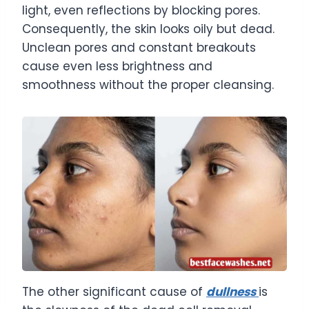
light, even reflections by blocking pores.
Consequently, the skin looks oily but dead.
Unclean pores and constant breakouts
cause even less brightness and
smoothness without the proper cleansing.
The other significant cause of
dullness
is