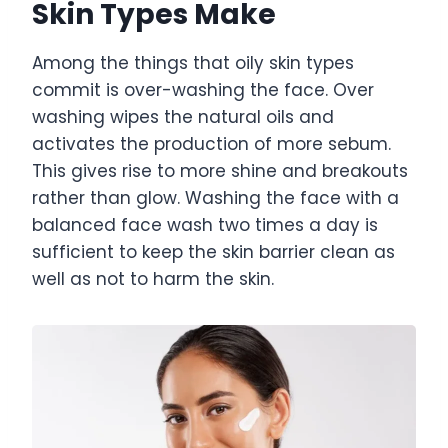
Skin Types Make
Among the things that oily skin types
commit is over-washing the face. Over
washing wipes the natural oils and
activates the production of more sebum.
This gives rise to more shine and breakouts
rather than glow. Washing the face with a
balanced face wash two times a day is
sufficient to keep the skin barrier clean as
well as not to harm the skin.