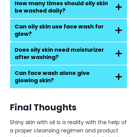
How many times should oily skin
be washed daily?
Can oily skin use face wash for
glow?
Does oily skin need moisturizer
after washing?
Can face wash alone give
glowing skin?
Final Thoughts
Shiny skin with oil is a reality with the help of
a proper cleansing regimen and product