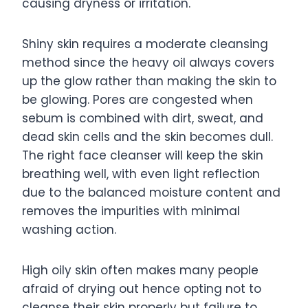
causing dryness or irritation.
Shiny skin requires a moderate cleansing
method since the heavy oil always covers
up the glow rather than making the skin to
be glowing. Pores are congested when
sebum is combined with dirt, sweat, and
dead skin cells and the skin becomes dull.
The right face cleanser will keep the skin
breathing well, with even light reflection
due to the balanced moisture content and
removes the impurities with minimal
washing action.
High oily skin often makes many people
afraid of drying out hence opting not to
cleanse their skin properly but failure to