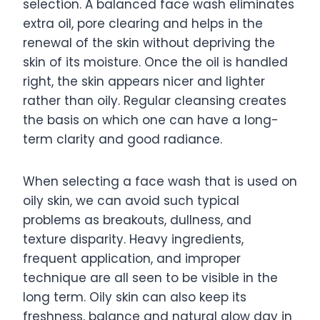
selection. A balanced face wash eliminates
extra oil, pore clearing and helps in the
renewal of the skin without depriving the
skin of its moisture. Once the oil is handled
right, the skin appears nicer and lighter
rather than oily. Regular cleansing creates
the basis on which one can have a long-
term clarity and good radiance.
When selecting a face wash that is used on
oily skin, we can avoid such typical
problems as breakouts, dullness, and
texture disparity. Heavy ingredients,
frequent application, and improper
technique are all seen to be visible in the
long term. Oily skin can also keep its
freshness, balance and natural glow day in