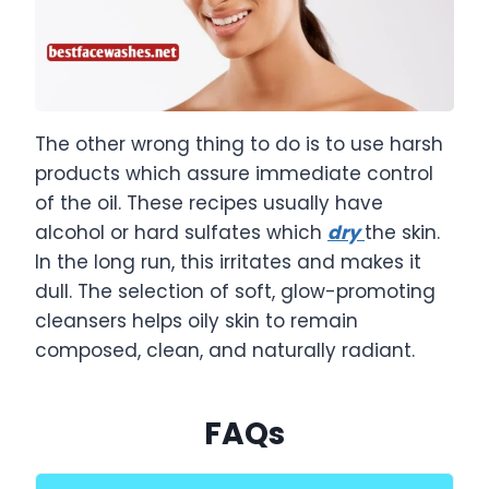
The other wrong thing to do is to use harsh
products which assure immediate control
of the oil. These recipes usually have
alcohol or hard sulfates which
dry
the skin.
In the long run, this irritates and makes it
dull. The selection of soft, glow-promoting
cleansers helps oily skin to remain
composed, clean, and naturally radiant.
FAQs