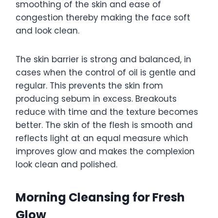
smoothing of the skin and ease of
congestion thereby making the face soft
and look clean.
The skin barrier is strong and balanced, in
cases when the control of oil is gentle and
regular. This prevents the skin from
producing sebum in excess. Breakouts
reduce with time and the texture becomes
better. The skin of the flesh is smooth and
reflects light at an equal measure which
improves glow and makes the complexion
look clean and polished.
Morning Cleansing for Fresh
Glow