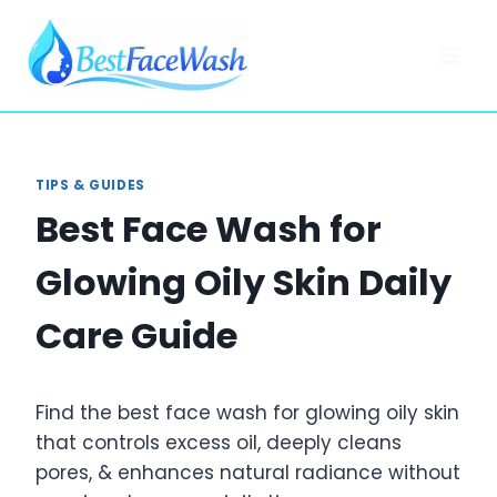
Skip
to
content
TIPS & GUIDES
Best Face Wash for
Glowing Oily Skin Daily
Care Guide
Find the best face wash for glowing oily skin
that controls excess oil, deeply cleans
pores, & enhances natural radiance without