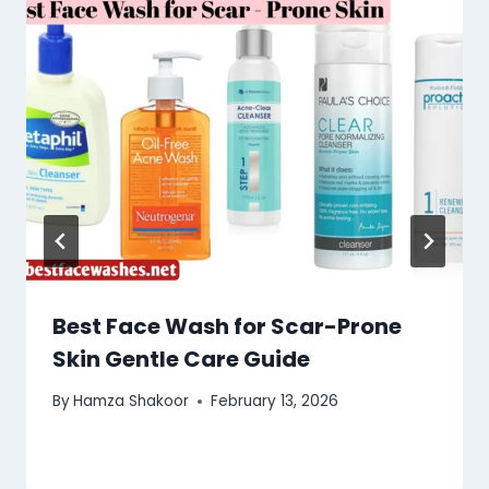
Best Face Wash for Scar-Prone
Skin Gentle Care Guide
By
Hamza Shakoor
February 13, 2026