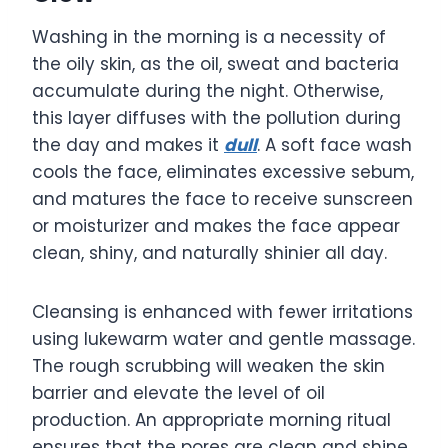
Washing in the morning is a necessity of
the oily skin, as the oil, sweat and bacteria
accumulate during the night. Otherwise,
this layer diffuses with the pollution during
the day and makes it
dull
. A soft face wash
cools the face, eliminates excessive sebum,
and matures the face to receive sunscreen
or moisturizer and makes the face appear
clean, shiny, and naturally shinier all day.
Cleansing is enhanced with fewer irritations
using lukewarm water and gentle massage.
The rough scrubbing will weaken the skin
barrier and elevate the level of oil
production. An appropriate morning ritual
ensures that the pores are clean and shine