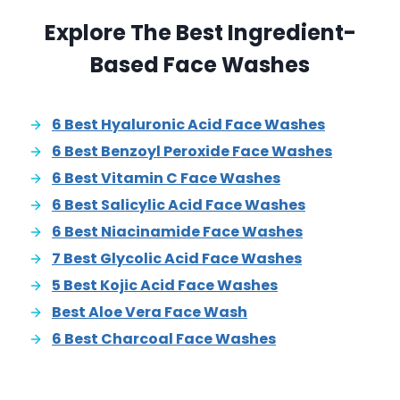
Explore The Best Ingredient-
Based Face Washes
6 Best Hyaluronic Acid Face Washes
6 Best Benzoyl Peroxide Face Washes
6 Best Vitamin C Face Washes
6 Best Salicylic Acid Face Washes
6 Best Niacinamide Face Washes
7 Best Glycolic Acid Face Washes
5 Best Kojic Acid Face Washes
Best Aloe Vera Face Wash
6 Best Charcoal Face Washes