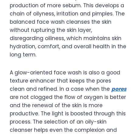
production of more sebum. This develops a
chain of oilyness, irritation and pimples. The
balanced face wash cleanses the skin
without rupturing the skin layer,
disregarding oiliness, which maintains skin
hydration, comfort, and overall health in the
long term.
A glow-oriented face wash is also a good
texture enhancer that keeps the pores
clean and refined. In a case when the
pores
are not clogged the flow of oxygen is better
and the renewal of the skin is more
productive. The light is boosted through this
process. The selection of an oily-skin
cleanser helps even the complexion and