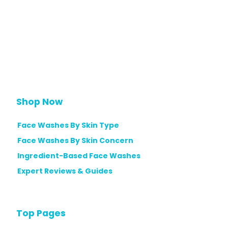
Shop Now
Face Washes By Skin Type
Face Washes By Skin Concern
Ingredient-Based Face Washes
Expert Reviews & Guides
Top Pages