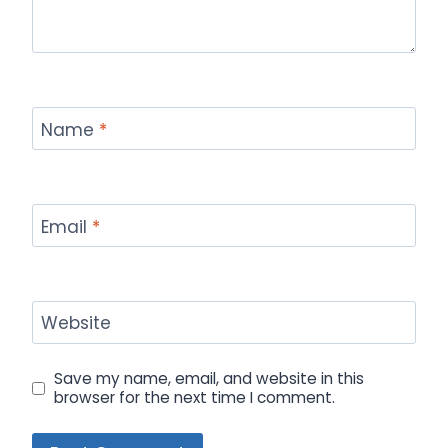
Name
*
Email
*
Website
Save my name, email, and website in this
browser for the next time I comment.