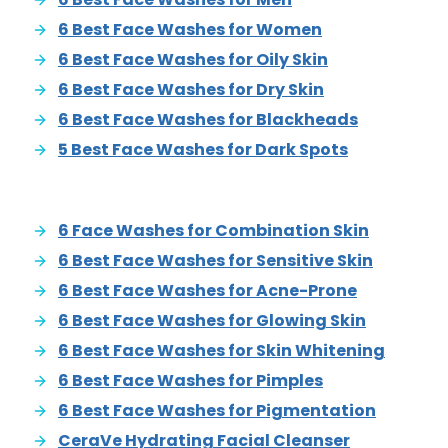
6 Best Face Washes for Women
6 Best Face Washes for Oily Skin
6 Best Face Washes for Dry Skin
6 Best Face Washes for Blackheads
5 Best Face Washes for Dark Spots
6 Face Washes for Combination Skin
6 Best Face Washes for Sensitive Skin
6 Best Face Washes for Acne-Prone
6 Best Face Washes for Glowing Skin
6 Best Face Washes for Skin Whitening
6 Best Face Washes for Pimples
6 Best Face Washes for Pigmentation
CeraVe Hydrating Facial Cleanser