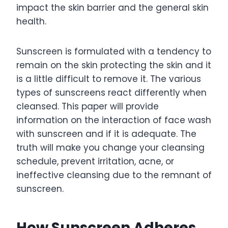
impact the skin barrier and the general skin
health.
Sunscreen is formulated with a tendency to
remain on the skin protecting the skin and it
is a little difficult to remove it. The various
types of sunscreens react differently when
cleansed. This paper will provide
information on the interaction of face wash
with sunscreen and if it is adequate. The
truth will make you change your cleansing
schedule, prevent irritation, acne, or
ineffective cleansing due to the remnant of
sunscreen.
How Sunscreen Adheres