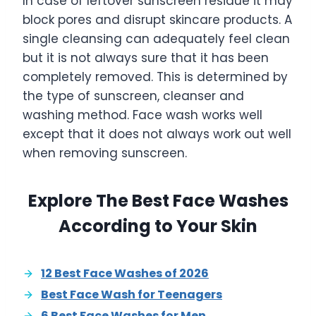
In case of leftover sunscreen residue it may
block pores and disrupt skincare products. A
single cleansing can adequately feel clean
but it is not always sure that it has been
completely removed. This is determined by
the type of sunscreen, cleanser and
washing method. Face wash works well
except that it does not always work out well
when removing sunscreen.
Explore The Best Face Washes
According to Your Skin
12 Best Face Washes of 2026
Best Face Wash for Teenagers
6 Best Face Washes for Men