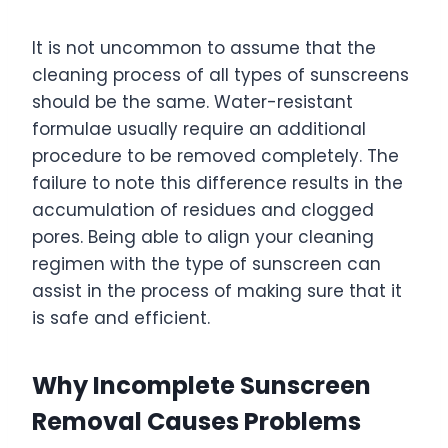
It is not uncommon to assume that the
cleaning process of all types of sunscreens
should be the same. Water-resistant
formulae usually require an additional
procedure to be removed completely. The
failure to note this difference results in the
accumulation of residues and clogged
pores. Being able to align your cleaning
regimen with the type of sunscreen can
assist in the process of making sure that it
is safe and efficient.
Why Incomplete Sunscreen
Removal Causes Problems