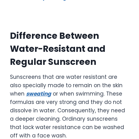
Difference Between
Water-Resistant and
Regular Sunscreen
Sunscreens that are water resistant are
also specially made to remain on the skin
when
sweating
or when swimming. These
formulas are very strong and they do not
dissolve in water. Consequently, they need
a deeper cleaning. Ordinary sunscreens
that lack water resistance can be washed
off with a face wash.