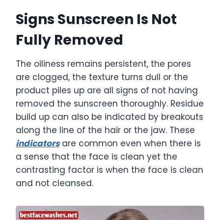
Signs Sunscreen Is Not
Fully Removed
The oiliness remains persistent, the pores
are clogged, the texture turns dull or the
product piles up are all signs of not having
removed the sunscreen thoroughly. Residue
build up can also be indicated by breakouts
along the line of the hair or the jaw. These
indicators
are common even when there is
a sense that the face is clean yet the
contrasting factor is when the face is clean
and not cleansed.