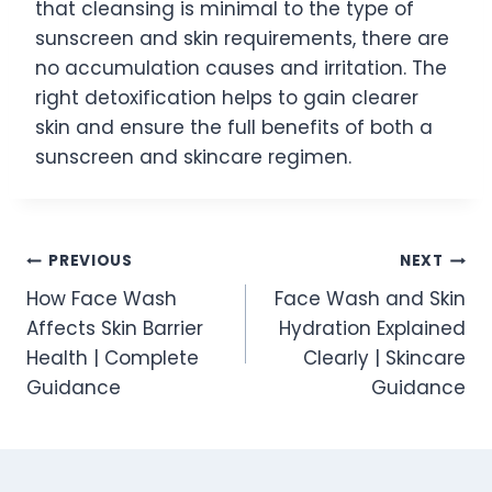
that cleansing is minimal to the type of
sunscreen and skin requirements, there are
no accumulation causes and irritation. The
right detoxification helps to gain clearer
skin and ensure the full benefits of both a
sunscreen and skincare regimen.
Post
PREVIOUS
NEXT
How Face Wash
Face Wash and Skin
navigation
Affects Skin Barrier
Hydration Explained
Health | Complete
Clearly | Skincare
Guidance
Guidance