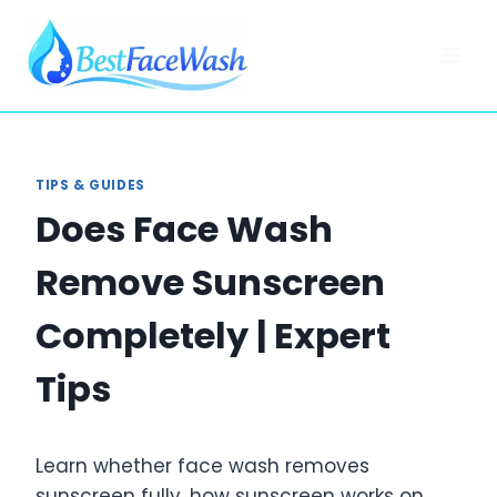
Skip
to
content
TIPS & GUIDES
Does Face Wash
Remove Sunscreen
Completely | Expert
Tips
Learn whether face wash removes
sunscreen fully, how sunscreen works on