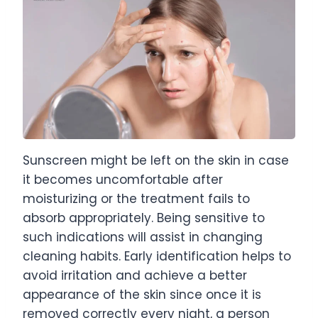
Sunscreen might be left on the skin in case
it becomes uncomfortable after
moisturizing or the treatment fails to
absorb appropriately. Being sensitive to
such indications will assist in changing
cleaning habits. Early identification helps to
avoid irritation and achieve a better
appearance of the skin since once it is
removed correctly every night, a person