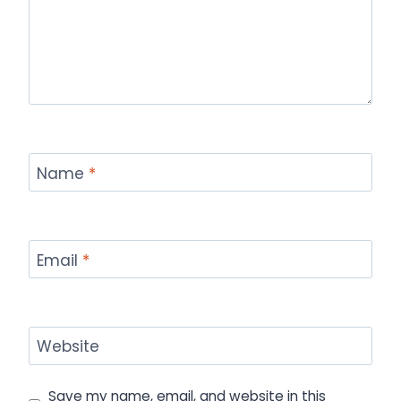
Name
*
Email
*
Website
Save my name, email, and website in this