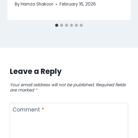
By
Hamza Shakoor
February 16, 2026
Leave a Reply
Your email address will not be published.
Required fields
are marked
*
Comment
*