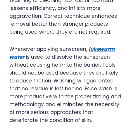
Washing or cleaning too fast or too hard
lessens efficiency, and inflicts more
aggravation. Correct technique enhances
removal better than stronger products
being used where they are not required.
Whenever applying sunscreen,
lukewarm
water
is used to dissolve the sunscreen
without causing harm to the barrier. Tools
should not be used because they are likely
to cause friction. Washing will guarantee
that no residue is left behind. Face wash is
more productive with the proper timing and
methodology and eliminates the necessity
of more serious approaches that
deteriorate the condition of skin.