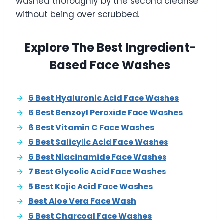
washed thoroughly by the second cleanse
without being over scrubbed.
Explore The Best Ingredient-
Based Face Washes
6 Best Hyaluronic Acid Face Washes
6 Best Benzoyl Peroxide Face Washes
6 Best Vitamin C Face Washes
6 Best Salicylic Acid Face Washes
6 Best Niacinamide Face Washes
7 Best Glycolic Acid Face Washes
5 Best Kojic Acid Face Washes
Best Aloe Vera Face Wash
6 Best Charcoal Face Washes