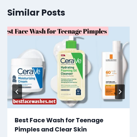
Similar Posts
Best Face Wash for Teenage
Pimples and Clear Skin