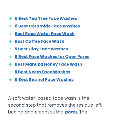
6 Best Tea Tree Face Washes
6 Best Ceramide Face Washes
Best Rose Water Face Wash
Best Coffee Face Wash
5 Best Clay Face Washes
6 Best Face Washes for Open Pores
Best Manuka Honey Face Wash
5 Best Neem Face Washes
6 Best Retinol Face Washes
A soft water-based face wash is the
second step that removes the residue left
behind and cleanses the
pores
. The