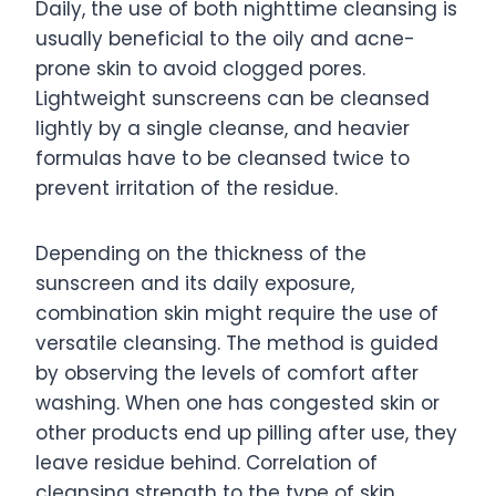
Daily, the use of both nighttime cleansing is
usually beneficial to the oily and acne-
prone skin to avoid clogged pores.
Lightweight sunscreens can be cleansed
lightly by a single cleanse, and heavier
formulas have to be cleansed twice to
prevent irritation of the residue.
Depending on the thickness of the
sunscreen and its daily exposure,
combination skin might require the use of
versatile cleansing. The method is guided
by observing the levels of comfort after
washing. When one has congested skin or
other products end up pilling after use, they
leave residue behind. Correlation of
cleansing strength to the type of skin