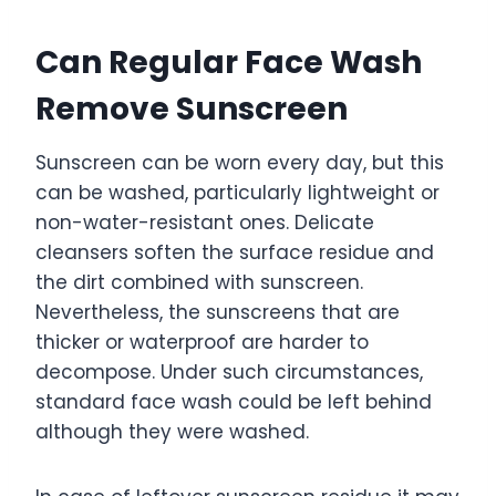
Can Regular Face Wash
Remove Sunscreen
Sunscreen can be worn every day, but this
can be washed, particularly lightweight or
non-water-resistant ones. Delicate
cleansers soften the surface residue and
the dirt combined with sunscreen.
Nevertheless, the sunscreens that are
thicker or waterproof are harder to
decompose. Under such circumstances,
standard face wash could be left behind
although they were washed.