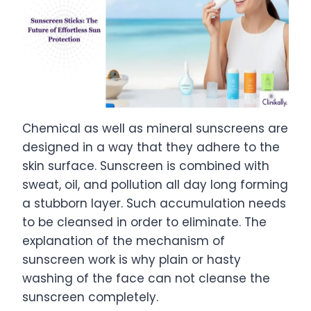
Chemical as well as mineral sunscreens are
designed in a way that they adhere to the
skin surface. Sunscreen is combined with
sweat, oil, and pollution all day long forming
a stubborn layer. Such accumulation needs
to be cleansed in order to eliminate. The
explanation of the mechanism of
sunscreen work is why plain or hasty
washing of the face can not cleanse the
sunscreen completely.