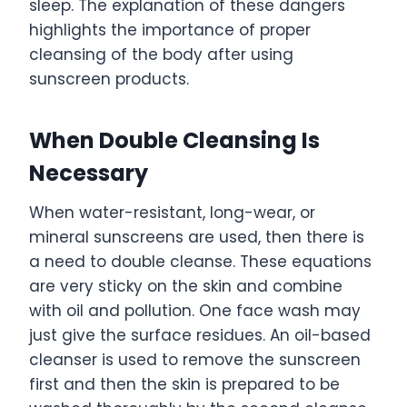
sleep. The explanation of these dangers
highlights the importance of proper
cleansing of the body after using
sunscreen products.
When Double Cleansing Is
Necessary
When water-resistant, long-wear, or
mineral sunscreens are used, then there is
a need to double cleanse. These equations
are very sticky on the skin and combine
with oil and pollution. One face wash may
just give the surface residues. An oil-based
cleanser is used to remove the sunscreen
first and then the skin is prepared to be