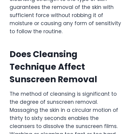
guarantees the removal of the skin with
sufficient force without robbing it of
moisture or causing any form of sensitivity
to follow the routine.
Does Cleansing
Technique Affect
Sunscreen Removal
The method of cleansing is significant to
the degree of sunscreen removal.
Massaging the skin in a circular motion of
thirty to sixty seconds enables the
cleansers to dissolve the sunscreen films.