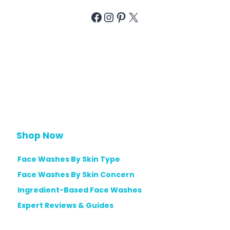
Facebook
Instagram
Pinterest
X
Shop Now
Face Washes By Skin Type
Face Washes By Skin Concern
Ingredient-Based Face Washes
Expert Reviews & Guides