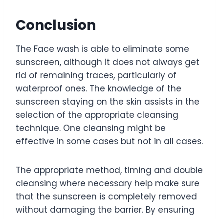
Conclusion
The Face wash is able to eliminate some
sunscreen, although it does not always get
rid of remaining traces, particularly of
waterproof ones. The knowledge of the
sunscreen staying on the skin assists in the
selection of the appropriate cleansing
technique. One cleansing might be
effective in some cases but not in all cases.
The appropriate method, timing and double
cleansing where necessary help make sure
that the sunscreen is completely removed
without damaging the barrier. By ensuring