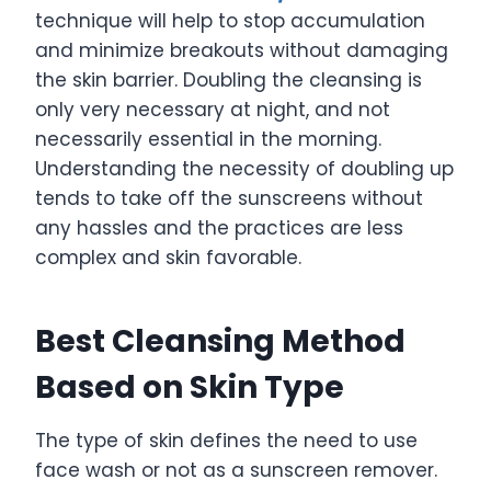
technique will help to stop accumulation
and minimize breakouts without damaging
the skin barrier. Doubling the cleansing is
only very necessary at night, and not
necessarily essential in the morning.
Understanding the necessity of doubling up
tends to take off the sunscreens without
any hassles and the practices are less
complex and skin favorable.
Best Cleansing Method
Based on Skin Type
The type of skin defines the need to use
face wash or not as a sunscreen remover.