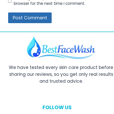
browser for the next time I comment.
We have tested every skin care product before
sharing our reviews, so you get only real results
and trusted advice.
FOLLOW US