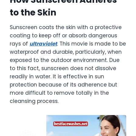
to the Skin
Sunscreen coats the skin with a protective
coating to keep off or absorb dangerous
rays of
ultraviolet
. This movie is made to be
waterproof and durable, particularly, when
exposed to the outdoor environment. Due
to this fact, sunscreen does not dissolve
readily in water. It is effective in sun
protection because of its adherence but
more difficult to remove totally in the
cleansing process.