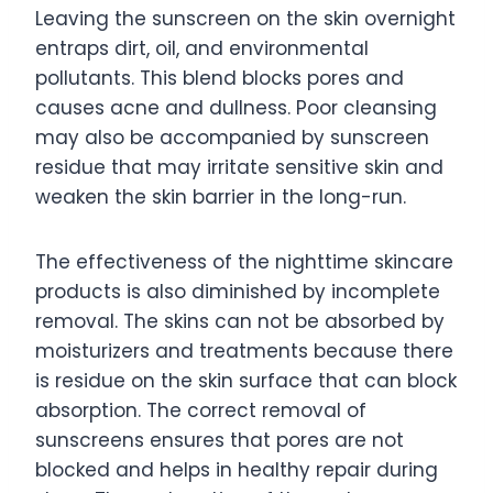
Leaving the sunscreen on the skin overnight
entraps dirt, oil, and environmental
pollutants. This blend blocks pores and
causes acne and dullness. Poor cleansing
may also be accompanied by sunscreen
residue that may irritate sensitive skin and
weaken the skin barrier in the long-run.
The effectiveness of the nighttime skincare
products is also diminished by incomplete
removal. The skins can not be absorbed by
moisturizers and treatments because there
is residue on the skin surface that can block
absorption. The correct removal of
sunscreens ensures that pores are not
blocked and helps in healthy repair during