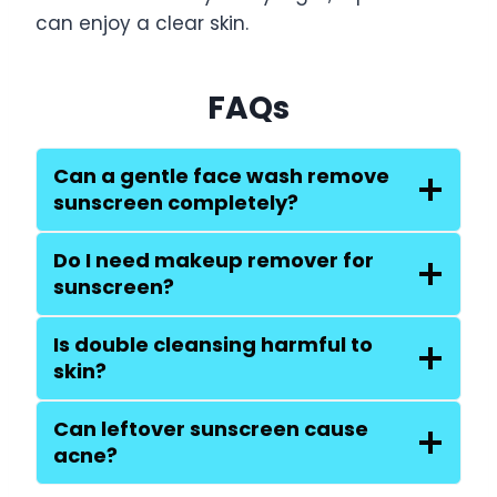
can enjoy a clear skin.
FAQs
Can a gentle face wash remove
sunscreen completely?
Do I need makeup remover for
sunscreen?
Is double cleansing harmful to
skin?
Can leftover sunscreen cause
acne?