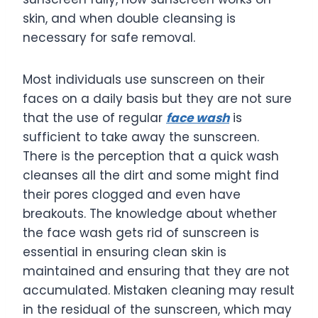
skin, and when double cleansing is
necessary for safe removal.
Most individuals use sunscreen on their
faces on a daily basis but they are not sure
that the use of regular
face wash
is
sufficient to take away the sunscreen.
There is the perception that a quick wash
cleanses all the dirt and some might find
their pores clogged and even have
breakouts. The knowledge about whether
the face wash gets rid of sunscreen is
essential in ensuring clean skin is
maintained and ensuring that they are not
accumulated. Mistaken cleaning may result
in the residual of the sunscreen, which may