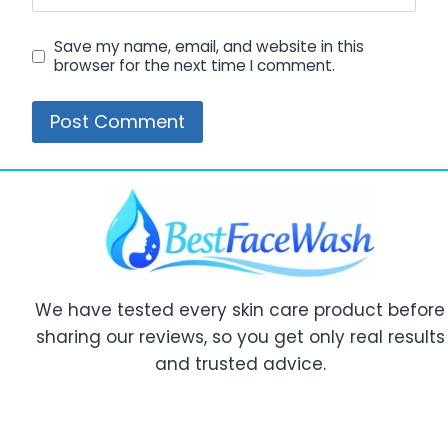
Save my name, email, and website in this
browser for the next time I comment.
We have tested every skin care product before
sharing our reviews, so you get only real results
and trusted advice.