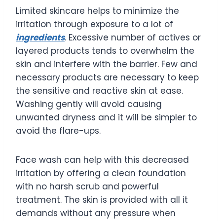
Limited skincare helps to minimize the
irritation through exposure to a lot of
ingredients
. Excessive number of actives or
layered products tends to overwhelm the
skin and interfere with the barrier. Few and
necessary products are necessary to keep
the sensitive and reactive skin at ease.
Washing gently will avoid causing
unwanted dryness and it will be simpler to
avoid the flare-ups.
Face wash can help with this decreased
irritation by offering a clean foundation
with no harsh scrub and powerful
treatment. The skin is provided with all it
demands without any pressure when