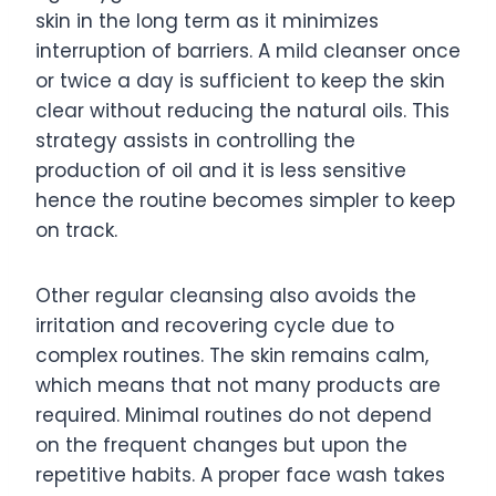
skin in the long term as it minimizes
interruption of barriers. A mild cleanser once
or twice a day is sufficient to keep the skin
clear without reducing the natural oils. This
strategy assists in controlling the
production of oil and it is less sensitive
hence the routine becomes simpler to keep
on track.
Other regular cleansing also avoids the
irritation and recovering cycle due to
complex routines. The skin remains calm,
which means that not many products are
required. Minimal routines do not depend
on the frequent changes but upon the
repetitive habits. A proper face wash takes