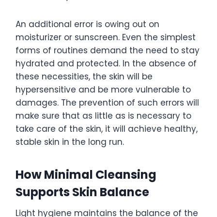
An additional error is owing out on
moisturizer or sunscreen. Even the simplest
forms of routines demand the need to stay
hydrated and protected. In the absence of
these necessities, the skin will be
hypersensitive and be more vulnerable to
damages. The prevention of such errors will
make sure that as little as is necessary to
take care of the skin, it will achieve healthy,
stable skin in the long run.
How Minimal Cleansing
Supports Skin Balance
Light hygiene maintains the balance of the