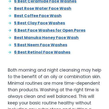
6 Best Ceramide Face Washes
Best Rose Water Face Wash
Best Coffee Face Wash
5 Best Clay Face Washes
6 Best Face Washes for Open Pores
Best Manuka Honey Face Wash
5 Best Neem Face Washes
6 Best Retinol Face Washes
Both morning and night cleansing may help
to the benefit of an oily or combination skin.
Minimal routines are more time-dependent
than products. Washing at the right time is
always clean and well balanced. This will
keep your basic routine healthy without