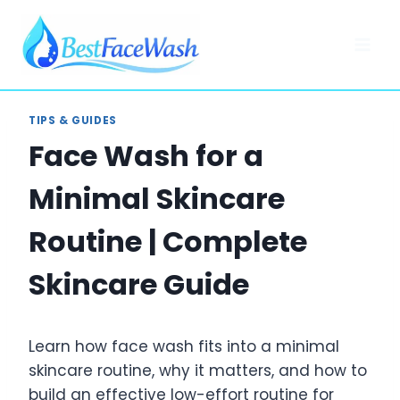
Skip
to
content
TIPS & GUIDES
Face Wash for a
Minimal Skincare
Routine | Complete
Skincare Guide
Learn how face wash fits into a minimal
skincare routine, why it matters, and how to
build an effective low-effort routine for