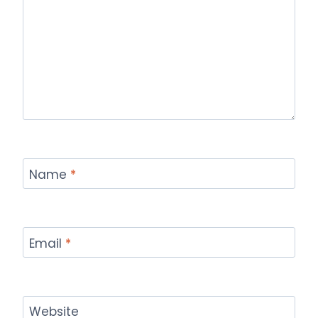
Name
*
Email
*
Website