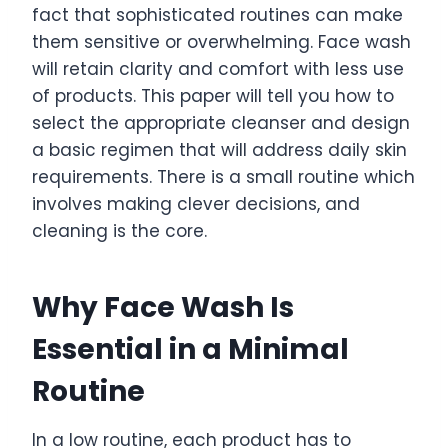
fact that sophisticated routines can make
them sensitive or overwhelming. Face wash
will retain clarity and comfort with less use
of products. This paper will tell you how to
select the appropriate cleanser and design
a basic regimen that will address daily skin
requirements. There is a small routine which
involves making clever decisions, and
cleaning is the core.
Why Face Wash Is
Essential in a Minimal
Routine
In a low routine, each product has to