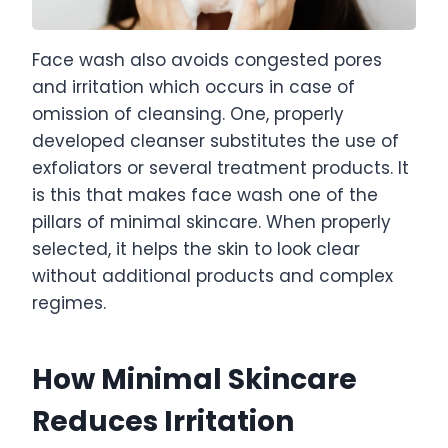
Face wash also avoids congested pores
and irritation which occurs in case of
omission of cleansing. One, properly
developed cleanser substitutes the use of
exfoliators or several treatment products. It
is this that makes face wash one of the
pillars of minimal skincare. When properly
selected, it helps the skin to look clear
without additional products and complex
regimes.
How Minimal Skincare
Reduces Irritation