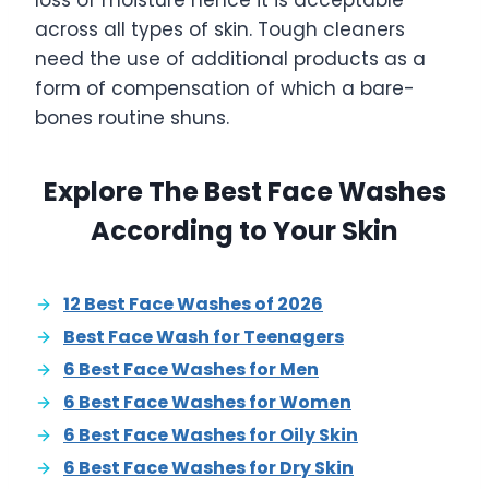
loss of moisture hence it is acceptable
across all types of skin. Tough cleaners
need the use of additional products as a
form of compensation of which a bare-
bones routine shuns.
Explore The Best Face Washes
According to Your Skin
12 Best Face Washes of 2026
Best Face Wash for Teenagers
6 Best Face Washes for Men
6 Best Face Washes for Women
6 Best Face Washes for Oily Skin
6 Best Face Washes for Dry Skin