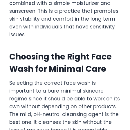
combined with a simple moisturizer and
sunscreen. This is a practice that promotes
skin stability and comfort in the long term
even with individuals that have sensitivity
issues.
Choosing the Right Face
Wash for Minimal Care
Selecting the correct face wash is
important to a bare minimal skincare
regime since it should be able to work on its
own without depending on other products.
The mild, pH-neutral cleansing agent is the
best one. It cleanses the skin without the