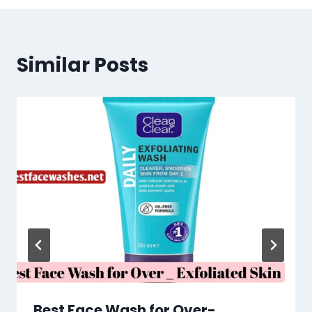
Similar Posts
Best Face Wash for Over-