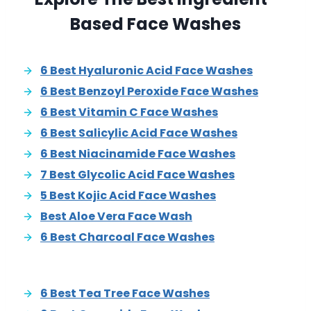
Based Face Washes
6 Best Hyaluronic Acid Face Washes
6 Best Benzoyl Peroxide Face Washes
6 Best Vitamin C Face Washes
6 Best Salicylic Acid Face Washes
6 Best Niacinamide Face Washes
7 Best Glycolic Acid Face Washes
5 Best Kojic Acid Face Washes
Best Aloe Vera Face Wash
6 Best Charcoal Face Washes
6 Best Tea Tree Face Washes