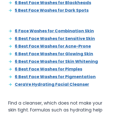
6 Best Face Washes for Blackheads
5 Best Face Washes for Dark Spots
6 Face Washes for Combination Skin
6 Best Face Washes for Sensitive Skin
6 Best Face Washes for Acne-Prone
6 Best Face Washes for Glowing Skin
6 Best Face Washes for Skin Whitening
6 Best Face Washes for Pimples
6 Best Face Washes for Pigmentation
CeraVe Hydrating Facial Cleanser
Find a cleanser, which does not make your
skin tight. Formulas such as hydrating help