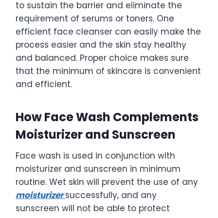
to sustain the barrier and eliminate the
requirement of serums or toners. One
efficient face cleanser can easily make the
process easier and the skin stay healthy
and balanced. Proper choice makes sure
that the minimum of skincare is convenient
and efficient.
How Face Wash Complements
Moisturizer and Sunscreen
Face wash is used in conjunction with
moisturizer and sunscreen in minimum
routine. Wet skin will prevent the use of any
moisturizer
successfully, and any
sunscreen will not be able to protect