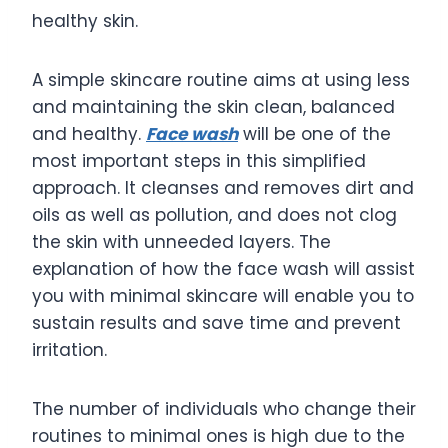
healthy skin.
A simple skincare routine aims at using less
and maintaining the skin clean, balanced
and healthy.
Face wash
will be one of the
most important steps in this simplified
approach. It cleanses and removes dirt and
oils as well as pollution, and does not clog
the skin with unneeded layers. The
explanation of how the face wash will assist
you with minimal skincare will enable you to
sustain results and save time and prevent
irritation.
The number of individuals who change their
routines to minimal ones is high due to the