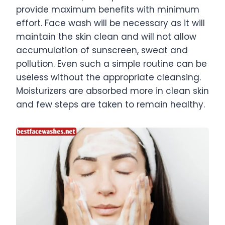
provide maximum benefits with minimum
effort. Face wash will be necessary as it will
maintain the skin clean and will not allow
accumulation of sunscreen, sweat and
pollution. Even such a simple routine can be
useless without the appropriate cleansing.
Moisturizers are absorbed more in clean skin
and few steps are taken to remain healthy.