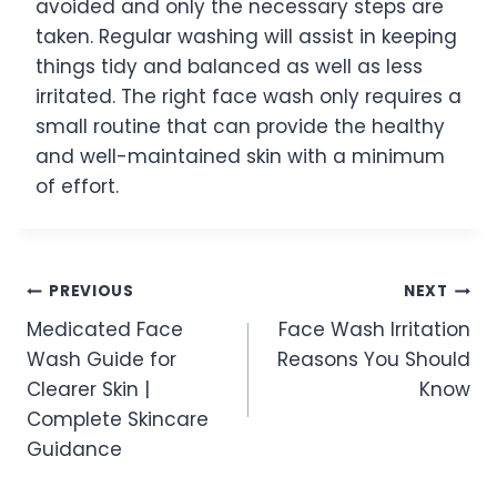
avoided and only the necessary steps are
taken. Regular washing will assist in keeping
things tidy and balanced as well as less
irritated. The right face wash only requires a
small routine that can provide the healthy
and well-maintained skin with a minimum
of effort.
Post
PREVIOUS
NEXT
Medicated Face
Face Wash Irritation
navigation
Wash Guide for
Reasons You Should
Clearer Skin |
Know
Complete Skincare
Guidance