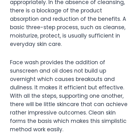
appropriately. In the absence of cleansing,
there is a blockage of the product
absorption and reduction of the benefits. A
basic three-step process, such as cleanse,
moisturize, protect, is usually sufficient in
everyday skin care.
Face wash provides the addition of
sunscreen and oil does not build up
overnight which causes breakouts and
dullness. It makes it efficient but effective.
With all the steps, supporting one another,
there will be little skincare that can achieve
rather impressive outcomes. Clean skin
forms the basis which makes this simplistic
method work easily.