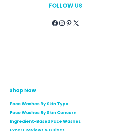
FOLLOW US
Facebook
Instagram
Pinterest
X
Shop Now
Face Washes By Skin Type
Face Washes By Skin Concern
Ingredient-Based Face Washes
Expert Reviews & Guides