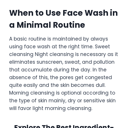
When to Use Face Wash in
a Minimal Routine
A basic routine is maintained by always
using face wash at the right time. Sweet
cleansing Night cleansing is necessary as it
eliminates sunscreen, sweat, and pollution
that accumulate during the day. In the
absence of this, the pores get congested
quite easily and the skin becomes dull.
Morning cleansing is optional according to
the type of skin mainly, dry or sensitive skin
will favor light morning cleansing.
Explore The Best Ingredient-