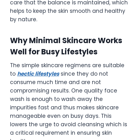
care that the balance is maintained, which
helps to keep the skin smooth and healthy
by nature.
Why Minimal Skincare Works
Well for Busy Lifestyles
The simple skincare regimens are suitable
to
hectic lifestyles
since they do not
consume much time and are not
compromising results. One quality face
wash is enough to wash away the
impurities fast and thus makes skincare
manageable even on busy days. This
lowers the urge to avoid cleansing which is
a critical requirement in ensuring skin