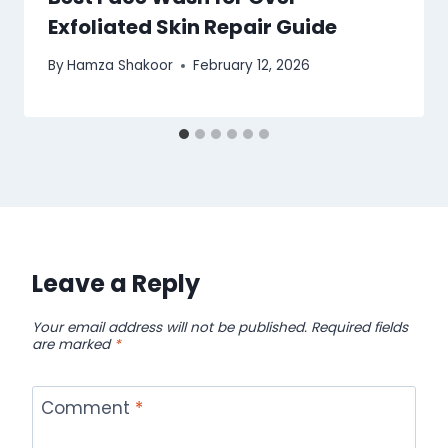
Exfoliated Skin Repair Guide
By
Hamza Shakoor
February 12, 2026
Leave a Reply
Your email address will not be published.
Required fields
are marked
*
Comment
*