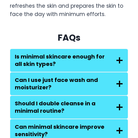
refreshes the skin and prepares the skin to
face the day with minimum efforts.
FAQs
Is minimal skincare enough for
all skin types?
Can I use just face wash and
moisturizer?
Should I double cleanse in a
minimal routine?
Can minimal skincare improve
sensitivity?