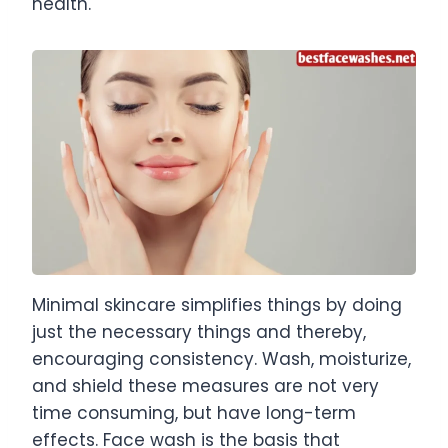
health.
Minimal skincare simplifies things by doing
just the necessary things and thereby,
encouraging consistency. Wash, moisturize,
and shield these measures are not very
time consuming, but have long-term
effects. Face wash is the basis that