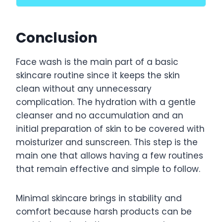
Conclusion
Face wash is the main part of a basic
skincare routine since it keeps the skin
clean without any unnecessary
complication. The hydration with a gentle
cleanser and no accumulation and an
initial preparation of skin to be covered with
moisturizer and sunscreen. This step is the
main one that allows having a few routines
that remain effective and simple to follow.
Minimal skincare brings in stability and
comfort because harsh products can be