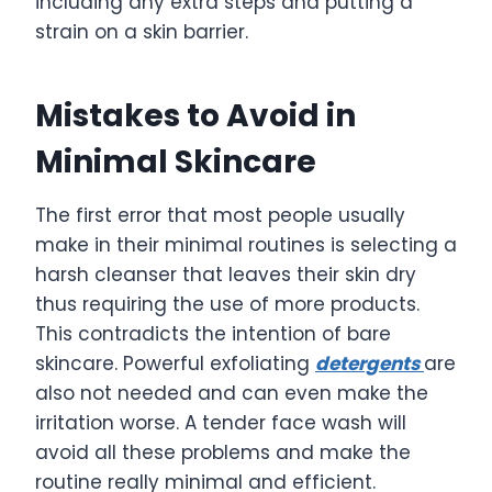
including any extra steps and putting a
strain on a skin barrier.
Mistakes to Avoid in
Minimal Skincare
The first error that most people usually
make in their minimal routines is selecting a
harsh cleanser that leaves their skin dry
thus requiring the use of more products.
This contradicts the intention of bare
skincare. Powerful exfoliating
detergents
are
also not needed and can even make the
irritation worse. A tender face wash will
avoid all these problems and make the
routine really minimal and efficient.