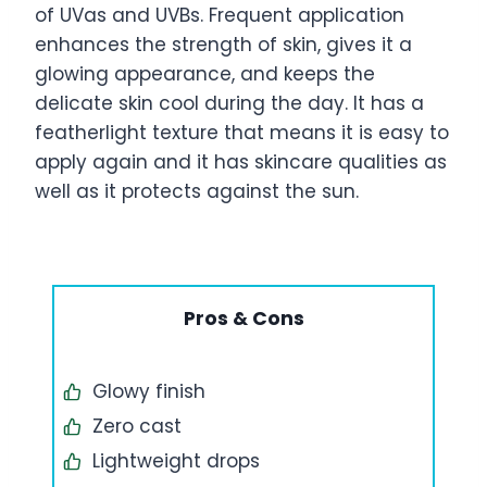
of UVas and UVBs. Frequent application
enhances the strength of skin, gives it a
glowing appearance, and keeps the
delicate skin cool during the day. It has a
featherlight texture that means it is easy to
apply again and it has skincare qualities as
well as it protects against the sun.
Pros & Cons
Glowy finish
Zero cast
Lightweight drops