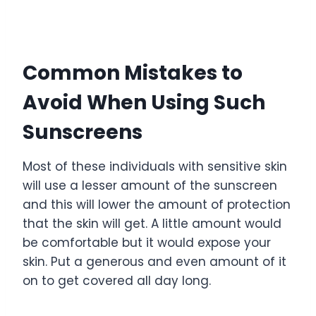
Common Mistakes to
Avoid When Using Such
Sunscreens
Most of these individuals with sensitive skin
will use a lesser amount of the sunscreen
and this will lower the amount of protection
that the skin will get. A little amount would
be comfortable but it would expose your
skin. Put a generous and even amount of it
on to get covered all day long.