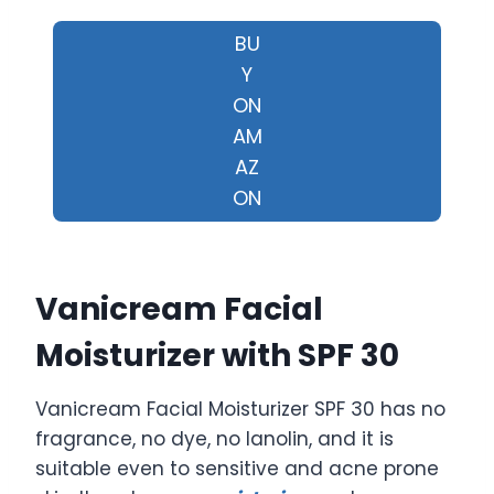
BU
Y
ON
AM
AZ
ON
Vanicream Facial
Moisturizer with SPF 30
Vanicream Facial Moisturizer SPF 30 has no
fragrance, no dye, no lanolin, and it is
suitable even to sensitive and acne prone