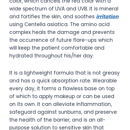
color, which cancels the red color with a
wide spectrum of UVA and UVB. It is mineral
and fortifies the skin, and soothes
irritation
using Centella asiatica. The amino acid
complex heals the damage and prevents
the occurrence of future flare-ups which
will keep the patient comfortable and
hydrated throughout his/her day.
It is a lightweight formula that is not greasy
and has a quick absorption rate. Wearable
every day, it forms a flawless base on top
of which to apply makeup or can be used
on its own. It can alleviate inflammation,
safeguard against sunburns, and preserve
the health of the barrier, and is an all-
purpose solution to sensitive skin that