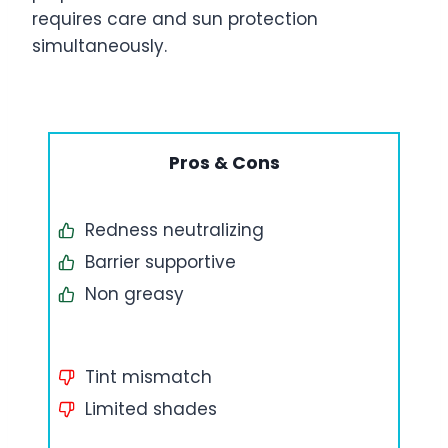
requires care and sun protection
simultaneously.
Pros & Cons
Redness neutralizing
Barrier supportive
Non greasy
Tint mismatch
Limited shades