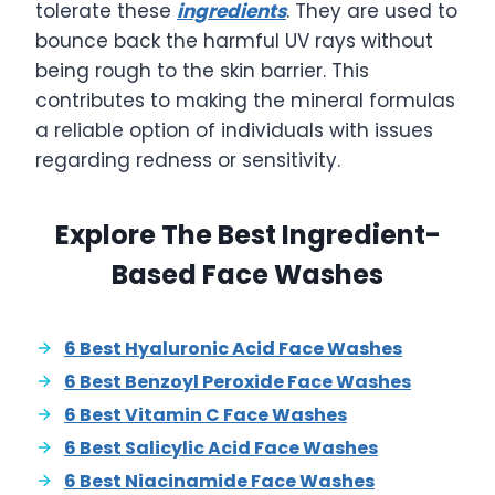
tolerate these
ingredients
. They are used to
bounce back the harmful UV rays without
being rough to the skin barrier. This
contributes to making the mineral formulas
a reliable option of individuals with issues
regarding redness or sensitivity.
Explore The Best Ingredient-
Based Face Washes
6 Best Hyaluronic Acid Face Washes
6 Best Benzoyl Peroxide Face Washes
6 Best Vitamin C Face Washes
6 Best Salicylic Acid Face Washes
6 Best Niacinamide Face Washes