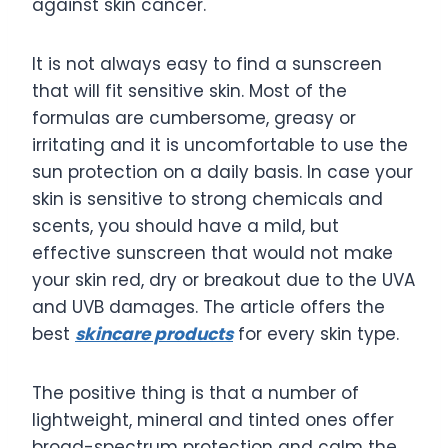
against skin cancer.
It is not always easy to find a sunscreen
that will fit sensitive skin. Most of the
formulas are cumbersome, greasy or
irritating and it is uncomfortable to use the
sun protection on a daily basis. In case your
skin is sensitive to strong chemicals and
scents, you should have a mild, but
effective sunscreen that would not make
your skin red, dry or breakout due to the UVA
and UVB damages. The article offers the
best
skincare products
for every skin type.
The positive thing is that a number of
lightweight, mineral and tinted ones offer
broad-spectrum protection and calm the