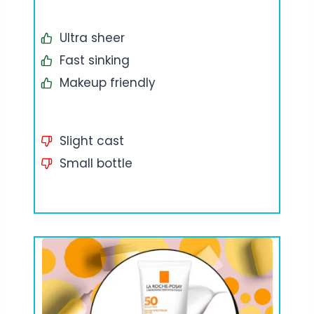
Ultra sheer
Fast sinking
Makeup friendly
Slight cast
Small bottle