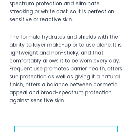
spectrum protection and eliminate
streaking or white cast, so it is perfect on
sensitive or reactive skin.
The formula hydrates and shields with the
ability to layer make-up or to use alone. It is
lightweight and non-sticky, and that
comfortably allows it to be worn every day.
Frequent use promotes barrier health, offers
sun protection as well as giving it a natural
finish, offers a balance between cosmetic
appeal and broad-spectrum protection
against sensitive skin.