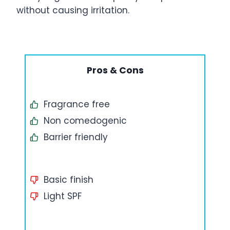
without causing irritation.
Pros & Cons
Fragrance free
Non comedogenic
Barrier friendly
Basic finish
Light SPF