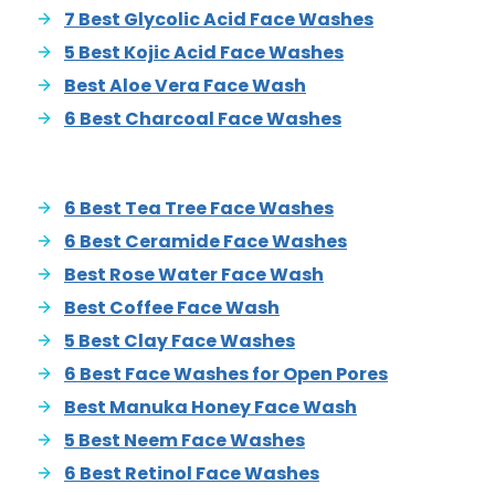
7 Best Glycolic Acid Face Washes
5 Best Kojic Acid Face Washes
Best Aloe Vera Face Wash
6 Best Charcoal Face Washes
6 Best Tea Tree Face Washes
6 Best Ceramide Face Washes
Best Rose Water Face Wash
Best Coffee Face Wash
5 Best Clay Face Washes
6 Best Face Washes for Open Pores
Best Manuka Honey Face Wash
5 Best Neem Face Washes
6 Best Retinol Face Washes