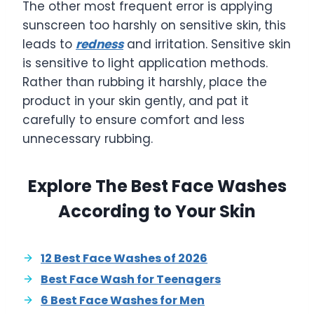
The other most frequent error is applying
sunscreen too harshly on sensitive skin, this
leads to
redness
and irritation. Sensitive skin
is sensitive to light application methods.
Rather than rubbing it harshly, place the
product in your skin gently, and pat it
carefully to ensure comfort and less
unnecessary rubbing.
Explore The Best Face Washes
According to Your Skin
12 Best Face Washes of 2026
Best Face Wash for Teenagers
6 Best Face Washes for Men