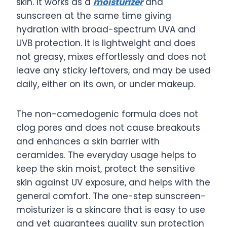
skin. It works as a
moisturizer
and
sunscreen at the same time giving
hydration with broad-spectrum UVA and
UVB protection. It is lightweight and does
not greasy, mixes effortlessly and does not
leave any sticky leftovers, and may be used
daily, either on its own, or under makeup.
The non-comedogenic formula does not
clog pores and does not cause breakouts
and enhances a skin barrier with
ceramides. The everyday usage helps to
keep the skin moist, protect the sensitive
skin against UV exposure, and helps with the
general comfort. The one-step sunscreen-
moisturizer is a skincare that is easy to use
and yet guarantees quality sun protection