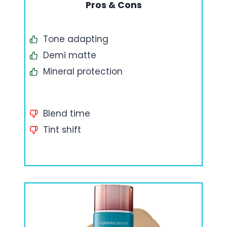
Pros & Cons
Tone adapting
Demi matte
Mineral protection
Blend time
Tint shift