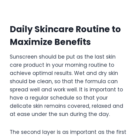
Daily Skincare Routine to
Maximize Benefits
Sunscreen should be put as the last skin
care product in your morning routine to
achieve optimal results. Wet and dry skin
should be clean, so that the formula can
spread well and work well. It is important to
have a regular schedule so that your
delicate skin remains covered, relaxed and
at ease under the sun during the day.
The second layer is as important as the first