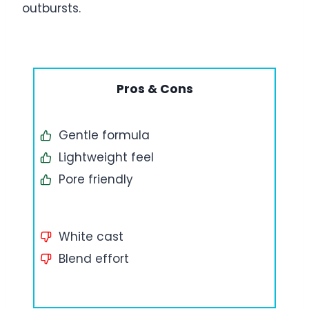
outbursts.
Pros & Cons
Gentle formula
Lightweight feel
Pore friendly
White cast
Blend effort