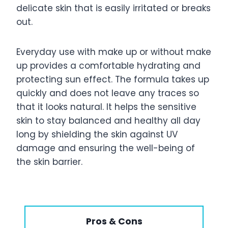
delicate skin that is easily irritated or breaks
out.
Everyday use with make up or without make
up provides a comfortable hydrating and
protecting sun effect. The formula takes up
quickly and does not leave any traces so
that it looks natural. It helps the sensitive
skin to stay balanced and healthy all day
long by shielding the skin against UV
damage and ensuring the well-being of
the skin barrier.
Pros & Cons