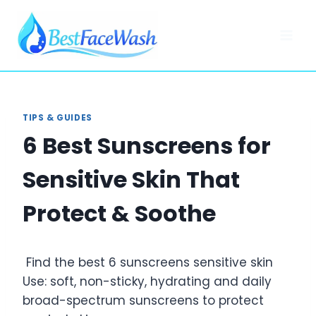
Skip
to
content
TIPS & GUIDES
6 Best Sunscreens for
Sensitive Skin That
Protect & Soothe
Find the best 6 sunscreens sensitive skin
Use: soft, non-sticky, hydrating and daily
broad-spectrum sunscreens to protect