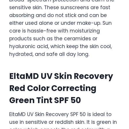
sensitive skin. These sunscreens are fast
absorbing and do not stick and can be
either used alone or under make-up. Sun
care is hassle-free with moisturizing
products such as the ceramides or
hyaluronic acid, which keep the skin cool,
hydrated, and safe all day long.
EltaMD UV Skin Recovery
Red Color Correcting
Green Tint SPF 50
EltaMD UV Skin Recovery SPF 50 is ideal to
use in sensitive or reddish skin. It is green in