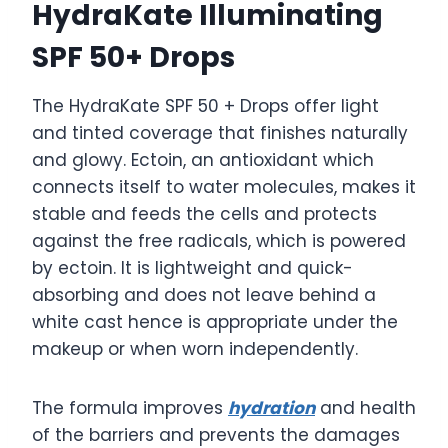
HydraKate Illuminating
SPF 50+ Drops
The HydraKate SPF 50 + Drops offer light
and tinted coverage that finishes naturally
and glowy. Ectoin, an antioxidant which
connects itself to water molecules, makes it
stable and feeds the cells and protects
against the free radicals, which is powered
by ectoin. It is lightweight and quick-
absorbing and does not leave behind a
white cast hence is appropriate under the
makeup or when worn independently.
The formula improves
hydration
and health
of the barriers and prevents the damages