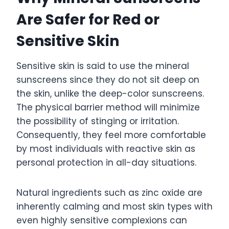
Are Safer for Red or
Sensitive Skin
Sensitive skin is said to use the mineral
sunscreens since they do not sit deep on
the skin, unlike the deep-color sunscreens.
The physical barrier method will minimize
the possibility of stinging or irritation.
Consequently, they feel more comfortable
by most individuals with reactive skin as
personal protection in all-day situations.
Natural ingredients such as zinc oxide are
inherently calming and most skin types with
even highly sensitive complexions can