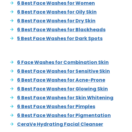
6 Best Face Washes for Women
6 Best Face Washes for Oily Skin
6 Best Face Washes for Dry Skin
6 Best Face Washes for Blackheads
5 Best Face Washes for Dark Spots
6 Face Washes for Combination Skin
6 Best Face Washes for Sensitive Skin
6 Best Face Washes for Acne-Prone
6 Best Face Washes for Glowing Skin
6 Best Face Washes for Skin Whitening
6 Best Face Washes for Pimples
6 Best Face Washes for Pigmentation
CeraVe Hydrating Facial Cleanser