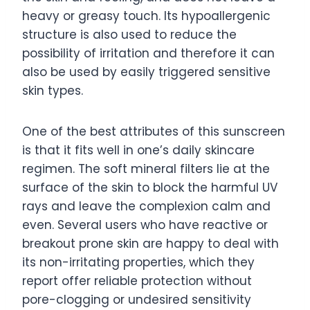
heavy or greasy touch. Its hypoallergenic
structure is also used to reduce the
possibility of irritation and therefore it can
also be used by easily triggered sensitive
skin types.
One of the best attributes of this sunscreen
is that it fits well in one’s daily skincare
regimen. The soft mineral filters lie at the
surface of the skin to block the harmful UV
rays and leave the complexion calm and
even. Several users who have reactive or
breakout prone skin are happy to deal with
its non-irritating properties, which they
report offer reliable protection without
pore-clogging or undesired sensitivity