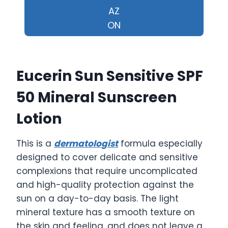
AZ
ON
Eucerin Sun Sensitive SPF
50 Mineral Sunscreen
Lotion
This is a
dermatologist
formula especially
designed to cover delicate and sensitive
complexions that require uncomplicated
and high-quality protection against the
sun on a day-to-day basis. The light
mineral texture has a smooth texture on
the skin and feeling, and does not leave a