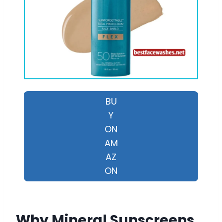
BU
Y
ON
AM
AZ
ON
Why Mineral Sunscreens