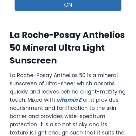
ON
La Roche-Posay Anthelios
50 Mineral Ultra Light
Sunscreen
La Roche-Posay Anthelios 50 is a mineral
sunscreen of ultra-sheer which absorbs
quickly and leaves behind a light-matifying
touch. Mixed with
vitamin E
oil, it provides
nourishment and fortification to the skin
barrier and provides wide-spectrum
protection. It is also not sticky and its
texture is light enough such that it suits the