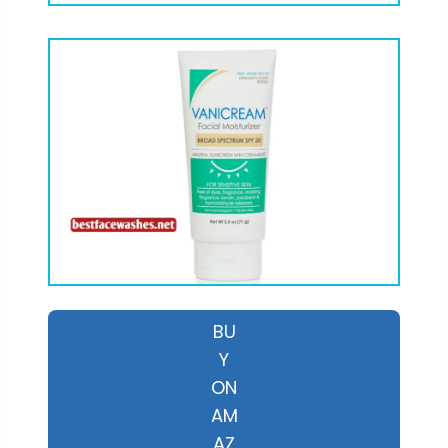
BU
Y
ON
AM
AZ