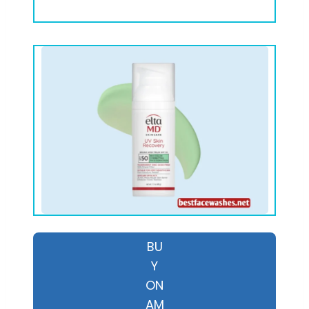
BU
Y
ON
AM