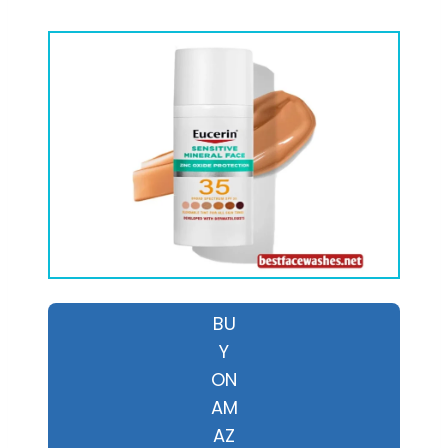
BU
Y
ON
AM
AZ