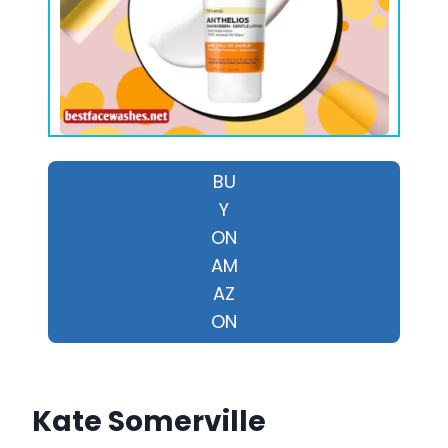
BU
Y
ON
AM
AZ
ON
Kate Somerville