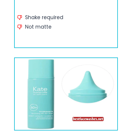
Shake required
Not matte