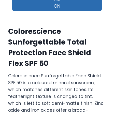
ON
Colorescience
Sunforgettable Total
Protection Face Shield
Flex SPF 50
Colorescience Sunforgettable Face Shield
SPF 50 is a coloured mineral sunscreen,
which matches different skin tones. Its
featherlight texture is changed to tint,
which is left to soft demi-matte finish. Zinc
oxide and iron oxides offer a broad-