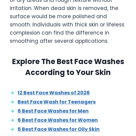
of dry areas and rough texture without
irritation. When dead skin is removed, the
surface would be more polished and
smooth. Individuals with thick skin or lifeless
complexion can find the difference in
smoothing after several applications.
Explore The Best Face Washes
According to Your Skin
12 Best Face Washes of 2026
Best Face Wash for Teenagers
6 Best Face Washes for Men
6 Best Face Washes for Women
6 Best Face Washes for Oily Skin