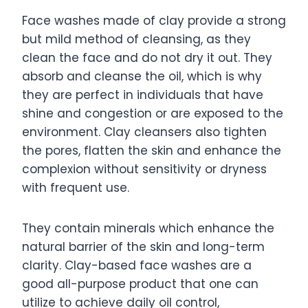
Face washes made of clay provide a strong
but mild method of cleansing, as they
clean the face and do not dry it out. They
absorb and cleanse the oil, which is why
they are perfect in individuals that have
shine and congestion or are exposed to the
environment. Clay cleansers also tighten
the pores, flatten the skin and enhance the
complexion without sensitivity or dryness
with frequent use.
They contain minerals which enhance the
natural barrier of the skin and long-term
clarity. Clay-based face washes are a
good all-purpose product that one can
utilize to achieve daily oil control,