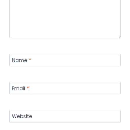
Name
*
Email
*
Website