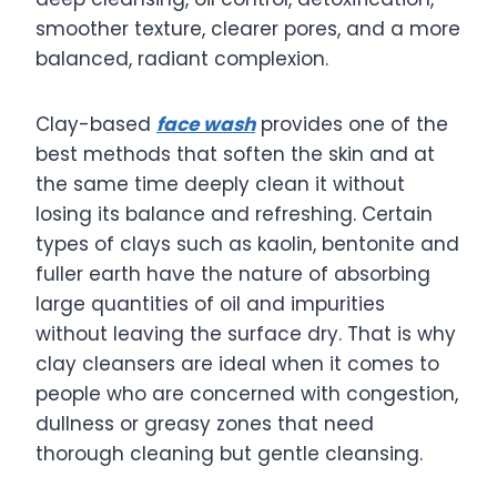
smoother texture, clearer pores, and a more
balanced, radiant complexion.
Clay-based
face wash
provides one of the
best methods that soften the skin and at
the same time deeply clean it without
losing its balance and refreshing. Certain
types of clays such as kaolin, bentonite and
fuller earth have the nature of absorbing
large quantities of oil and impurities
without leaving the surface dry. That is why
clay cleansers are ideal when it comes to
people who are concerned with congestion,
dullness or greasy zones that need
thorough cleaning but gentle cleansing.