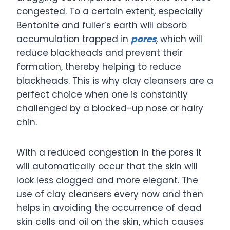
congested. To a certain extent, especially
Bentonite and fuller’s earth will absorb
accumulation trapped in
pores
, which will
reduce blackheads and prevent their
formation, thereby helping to reduce
blackheads. This is why clay cleansers are a
perfect choice when one is constantly
challenged by a blocked-up nose or hairy
chin.
With a reduced congestion in the pores it
will automatically occur that the skin will
look less clogged and more elegant. The
use of clay cleansers every now and then
helps in avoiding the occurrence of dead
skin cells and oil on the skin, which causes