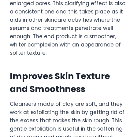
enlarged pores. This clarifying effect is also
a consistent one and this takes place as it
aids in other skincare activities where the
serums and treatments penetrate well
enough. The end product is a smoother,
whiter complexion with an appearance of
softer texture.
Improves Skin Texture
and Smoothness
Cleansers made of clay are soft, and they
work at exfoliating the skin by getting rid of
the excess that makes the skin rough. This
gentle exfoliation is useful in the softening