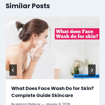
Similar Posts
What Does Face Wash Do for Skin?
Complete Guide Skincare
By
Hamza Shakoor
January 8, 2026