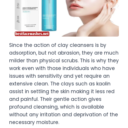
Since the action of clay cleansers is by
adsorption, but not abrasion, they are much
milder than physical scrubs. This is why they
work even with those individuals who have
issues with sensitivity and yet require an
extensive clean. The clays such as kaolin
assist in settling the skin making it less red
and painful. Their gentle action gives
profound cleansing, which is available
without any irritation and deprivation of the
necessary moisture.