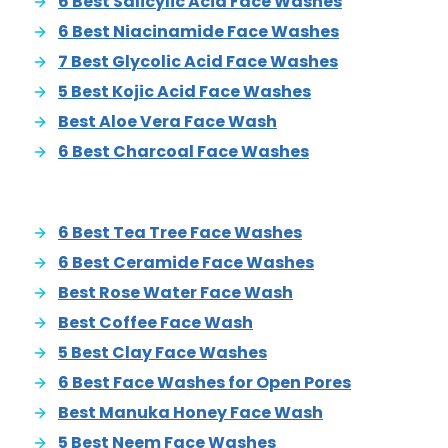
6 Best Salicylic Acid Face Washes
6 Best Niacinamide Face Washes
7 Best Glycolic Acid Face Washes
5 Best Kojic Acid Face Washes
Best Aloe Vera Face Wash
6 Best Charcoal Face Washes
6 Best Tea Tree Face Washes
6 Best Ceramide Face Washes
Best Rose Water Face Wash
Best Coffee Face Wash
5 Best Clay Face Washes
6 Best Face Washes for Open Pores
Best Manuka Honey Face Wash
5 Best Neem Face Washes