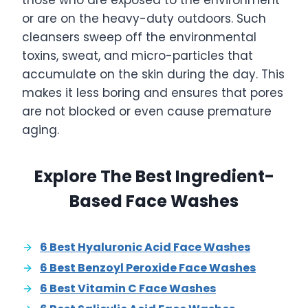
those who are exposed to the environment
or are on the heavy-duty outdoors. Such
cleansers sweep off the environmental
toxins, sweat, and micro-particles that
accumulate on the skin during the day. This
makes it less boring and ensures that pores
are not blocked or even cause premature
aging.
Explore The Best Ingredient-
Based Face Washes
6 Best Hyaluronic Acid Face Washes
6 Best Benzoyl Peroxide Face Washes
6 Best Vitamin C Face Washes