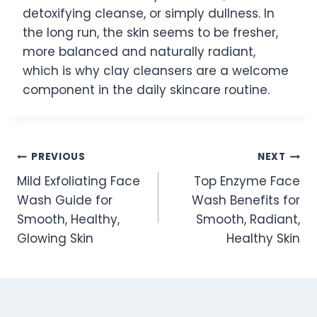
detoxifying cleanse, or simply dullness. In
the long run, the skin seems to be fresher,
more balanced and naturally radiant,
which is why clay cleansers are a welcome
component in the daily skincare routine.
Post
PREVIOUS
NEXT
Mild Exfoliating Face
Top Enzyme Face
navigation
Wash Guide for
Wash Benefits for
Smooth, Healthy,
Smooth, Radiant,
Glowing Skin
Healthy Skin