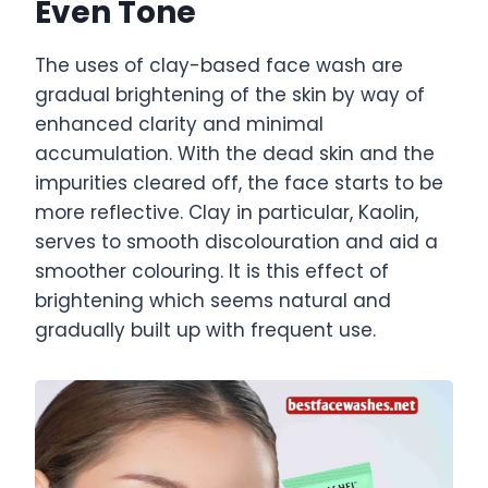
Even Tone
The uses of clay-based face wash are
gradual brightening of the skin by way of
enhanced clarity and minimal
accumulation. With the dead skin and the
impurities cleared off, the face starts to be
more reflective. Clay in particular, Kaolin,
serves to smooth discolouration and aid a
smoother colouring. It is this effect of
brightening which seems natural and
gradually built up with frequent use.