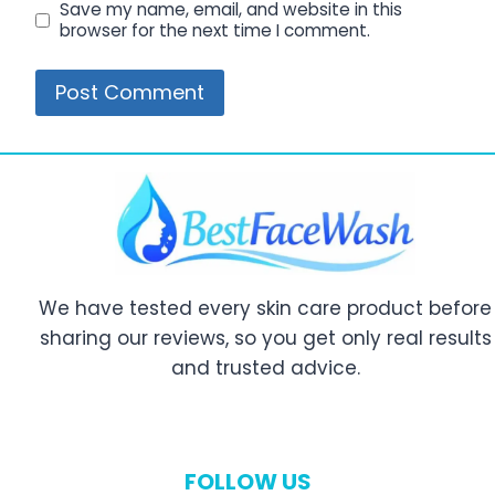
Save my name, email, and website in this
browser for the next time I comment.
We have tested every skin care product before
sharing our reviews, so you get only real results
and trusted advice.
FOLLOW US