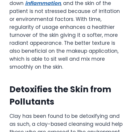
down
inflammation
, and the skin of the
patient is not stressed because of irritation
or environmental factors. With time,
regularity of usage enhances a healthier
turnover of the skin giving it a softer, more
radiant appearance. The better texture is
also beneficial on the makeup application,
which is able to sit well and mix more
smoothly on the skin.
Detoxifies the Skin from
Pollutants
Clay has been found to be detoxifying and
as such, a clay-based cleansing would help