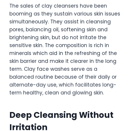
The sales of clay cleansers have been
booming as they sustain various skin issues
simultaneously. They assist in cleansing
pores, balancing oil, softening skin and
brightening skin, but do not irritate the
sensitive skin. The composition is rich in
minerals which aid in the refreshing of the
skin barrier and make it clearer in the long
term. Clay face washes serve as a
balanced routine because of their daily or
alternate-day use, which facilitates long-
term healthy, clean and glowing skin.
Deep Cleansing Without
Irritation