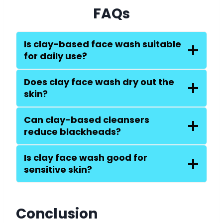
FAQs
Is clay-based face wash suitable
for daily use?
Does clay face wash dry out the
skin?
Can clay-based cleansers
reduce blackheads?
Is clay face wash good for
sensitive skin?
Conclusion