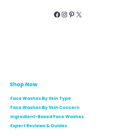
Facebook
Instagram
Pinterest
X
Shop Now
Face Washes By Skin Type
Face Washes By Skin Concern
Ingredient-Based Face Washes
Expert Reviews & Guides