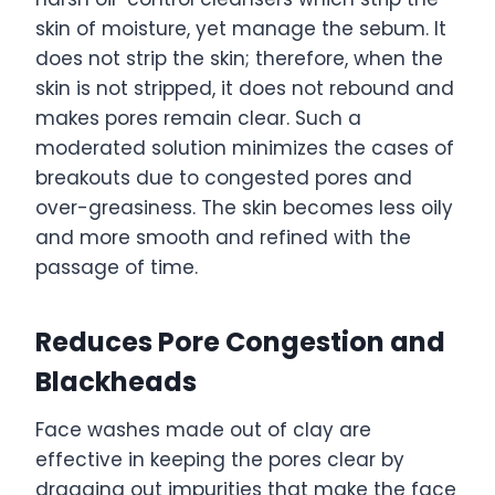
skin of moisture, yet manage the sebum. It
does not strip the skin; therefore, when the
skin is not stripped, it does not rebound and
makes pores remain clear. Such a
moderated solution minimizes the cases of
breakouts due to congested pores and
over-greasiness. The skin becomes less oily
and more smooth and refined with the
passage of time.
Reduces Pore Congestion and
Blackheads
Face washes made out of clay are
effective in keeping the pores clear by
dragging out impurities that make the face