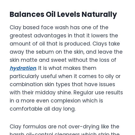
Balances Oil Levels Naturally
Clay based face wash has one of the
greatest advantages in that it lowers the
amount of oil that is produced. Clays take
away the sebum on the skin, and leave the
skin matte and sweet without the loss of
hydration
. It is what makes them
particularly useful when it comes to oily or
combination skin types that have issues
with their midday shine. Regular use results
in a more even complexion which is
comfortable all day long.
Clay formulas are not over-drying like the
harsh oil-control cleansers which strip the