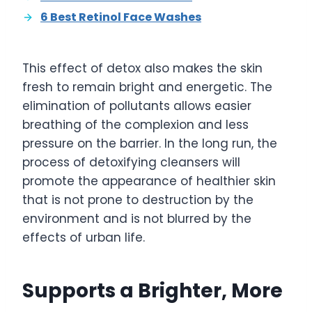
6 Best Retinol Face Washes
This effect of detox also makes the skin
fresh to remain bright and energetic. The
elimination of pollutants allows easier
breathing of the complexion and less
pressure on the barrier. In the long run, the
process of detoxifying cleansers will
promote the appearance of healthier skin
that is not prone to destruction by the
environment and is not blurred by the
effects of urban life.
Supports a Brighter, More