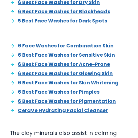
6 Best Face Washes for Dry Skin
6 Best Face Washes for Blackheads
5 Best Face Washes for Dark Spots
6 Face Washes for Combination Skin
6 Best Face Washes for Sensitive Skin
6 Best Face Washes for Acne-Prone
6 Best Face Washes for Glowing Skin
6 Best Face Washes for Skin Whitening
6 Best Face Washes for Pimples
6 Best Face Washes for Pigmentation
CeraVe Hydrating Facial Cleanser
The clay minerals also assist in calming