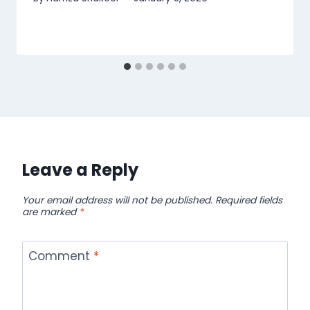
Leave a Reply
Your email address will not be published.
Required fields
are marked
*
Comment
*