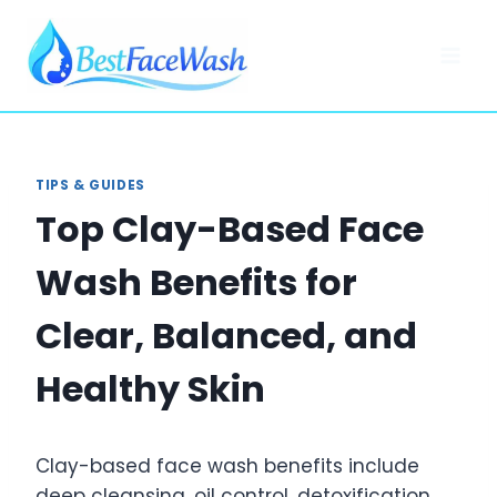
Skip
to
content
TIPS & GUIDES
Top Clay-Based Face
Wash Benefits for
Clear, Balanced, and
Healthy Skin
Clay-based face wash benefits include
deep cleansing, oil control, detoxification,