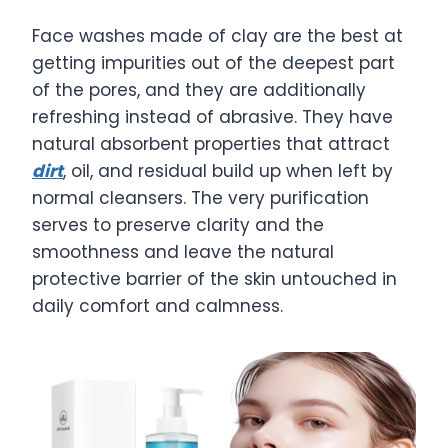
Face washes made of clay are the best at
getting impurities out of the deepest part
of the pores, and they are additionally
refreshing instead of abrasive. They have
natural absorbent properties that attract
dirt
, oil, and residual build up when left by
normal cleansers. The very purification
serves to preserve clarity and the
smoothness and leave the natural
protective barrier of the skin untouched in
daily comfort and calmness.