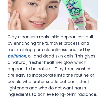
Clay cleansers make skin appear less dull
by enhancing the turnover process and
maintaining pore cleanliness caused by
pollution
, oil and dead skin cells. This gives
a natural, fresher healthier glow which
appears to be natural. Clay face washes
are easy to incorporate into the routine of
people who prefer subtle but consistent
lighteners and who do not want harsh
ingredients to achieve long-term radiance.