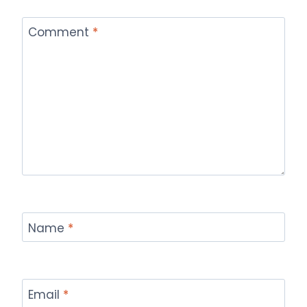
Comment
*
Name
*
Email
*