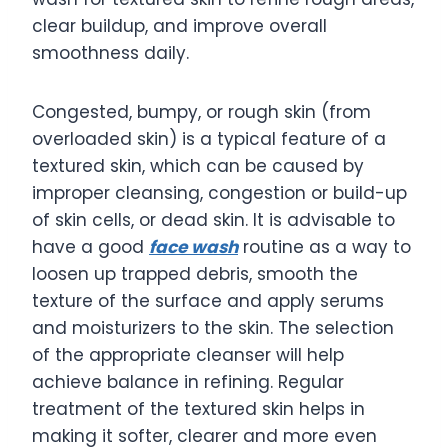
clear buildup, and improve overall
smoothness daily.
Congested, bumpy, or rough skin (from
overloaded skin) is a typical feature of a
textured skin, which can be caused by
improper cleansing, congestion or build-up
of skin cells, or dead skin. It is advisable to
have a good
face wash
routine as a way to
loosen up trapped debris, smooth the
texture of the surface and apply serums
and moisturizers to the skin. The selection
of the appropriate cleanser will help
achieve balance in refining. Regular
treatment of the textured skin helps in
making it softer, clearer and more even