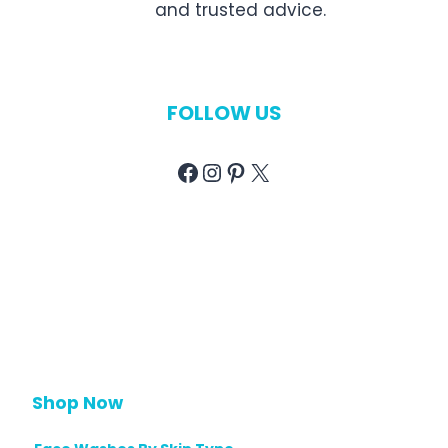
and trusted advice.
FOLLOW US
Facebook
Instagram
Pinterest
X
Shop Now