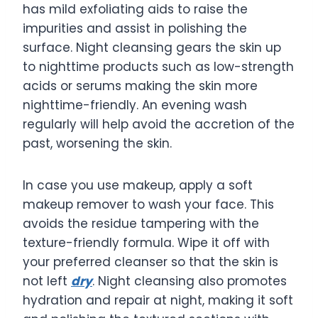
has mild exfoliating aids to raise the
impurities and assist in polishing the
surface. Night cleansing gears the skin up
to nighttime products such as low-strength
acids or serums making the skin more
nighttime-friendly. An evening wash
regularly will help avoid the accretion of the
past, worsening the skin.
In case you use makeup, apply a soft
makeup remover to wash your face. This
avoids the residue tampering with the
texture-friendly formula. Wipe it off with
your preferred cleanser so that the skin is
not left
dry
. Night cleansing also promotes
hydration and repair at night, making it soft