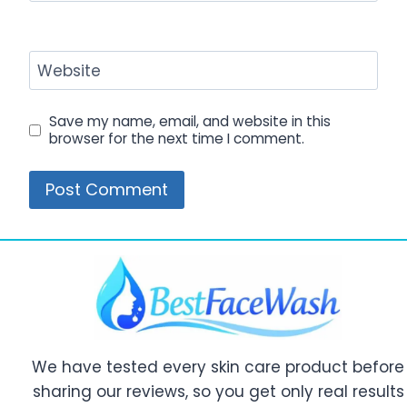
Website
Save my name, email, and website in this
browser for the next time I comment.
We have tested every skin care product before
sharing our reviews, so you get only real results