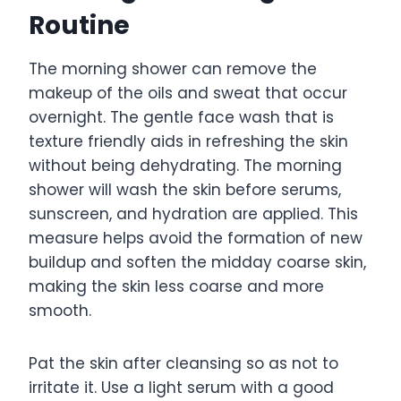
Routine
The morning shower can remove the
makeup of the oils and sweat that occur
overnight. The gentle face wash that is
texture friendly aids in refreshing the skin
without being dehydrating. The morning
shower will wash the skin before serums,
sunscreen, and hydration are applied. This
measure helps avoid the formation of new
buildup and soften the midday coarse skin,
making the skin less coarse and more
smooth.
Pat the skin after cleansing so as not to
irritate it. Use a light serum with a good