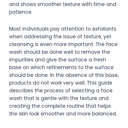
and shows smoother texture with time and
patience.
Most individuals pay attention to exfoliants
when addressing the issue of texture, yet
cleansing is even more important. The face
wash should be done well to remove the
impurities and give the surface a fresh
base on which refinements to the surface
should be done. In the absence of this base,
products do not work very well. This guide
describes the process of selecting a face
wash that is gentle with the texture and
creating the complete routine that helps
the skin look smoother and more balanced.