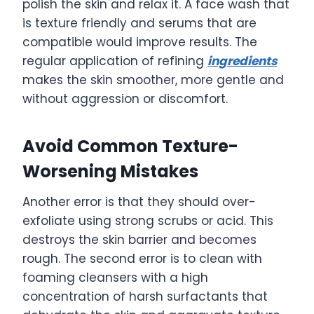
polish the skin and relax it. A face wash that
is texture friendly and serums that are
compatible would improve results. The
regular application of refining
ingredients
makes the skin smoother, more gentle and
without aggression or discomfort.
Avoid Common Texture-
Worsening Mistakes
Another error is that they should over-
exfoliate using strong scrubs or acid. This
destroys the skin barrier and becomes
rough. The second error is to clean with
foaming cleansers with a high
concentration of harsh surfactants that