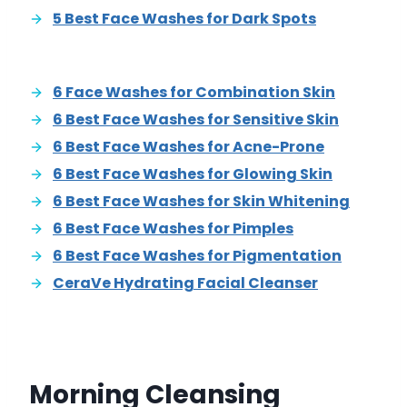
5 Best Face Washes for Dark Spots
6 Face Washes for Combination Skin
6 Best Face Washes for Sensitive Skin
6 Best Face Washes for Acne-Prone
6 Best Face Washes for Glowing Skin
6 Best Face Washes for Skin Whitening
6 Best Face Washes for Pimples
6 Best Face Washes for Pigmentation
CeraVe Hydrating Facial Cleanser
Morning Cleansing