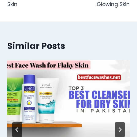
Skin
Glowing Skin
Similar Posts