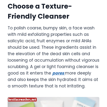
Choose a Texture-
Friendly Cleanser
To polish coarse, bumpy skin, a face wash
with mild exfoliating properties such as
salicylic acid, fruit enzymes or mild AHAs
should be used. These ingredients assist in
the elevation of the dead skin cells and
loosening of accumulation without vigorous
scrubbing. A gel or light foaming cleanser is
good as it enters the
pores
more deeply
and also keeps the skin hydrated. It aims at
a smooth texture that is not irritating.