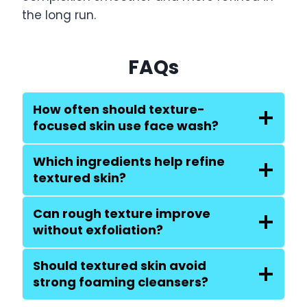
the long run.
FAQs
How often should texture-
focused skin use face wash?
Which ingredients help refine
textured skin?
Can rough texture improve
without exfoliation?
Should textured skin avoid
strong foaming cleansers?