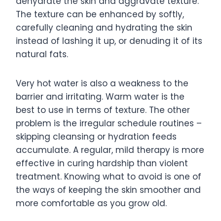
dehydrate the skin and aggravate texture.
The texture can be enhanced by softly,
carefully cleaning and hydrating the skin
instead of lashing it up, or denuding it of its
natural fats.
Very hot water is also a weakness to the
barrier and irritating. Warm water is the
best to use in terms of texture. The other
problem is the irregular schedule routines –
skipping cleansing or hydration feeds
accumulate. A regular, mild therapy is more
effective in curing hardship than violent
treatment. Knowing what to avoid is one of
the ways of keeping the skin smoother and
more comfortable as you grow old.