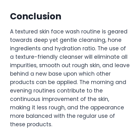
Conclusion
A textured skin face wash routine is geared
towards deep yet gentle cleansing, hone
ingredients and hydration ratio. The use of
a texture-friendly cleanser will eliminate all
impurities, smooth out rough skin, and leave
behind a new base upon which other
products can be applied. The morning and
evening routines contribute to the
continuous improvement of the skin,
making it less rough, and the appearance
more balanced with the regular use of
these products.