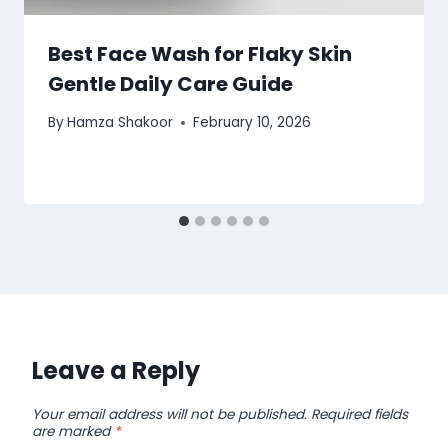
Best Face Wash for Flaky Skin
Gentle Daily Care Guide
By
Hamza Shakoor
February 10, 2026
Leave a Reply
Your email address will not be published.
Required fields
are marked
*