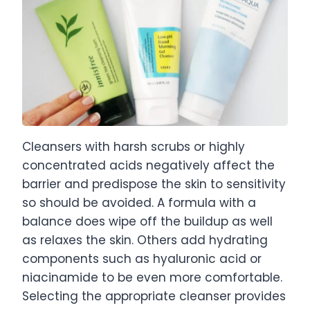
Cleansers with harsh scrubs or highly
concentrated acids negatively affect the
barrier and predispose the skin to sensitivity
so should be avoided. A formula with a
balance does wipe off the buildup as well
as relaxes the skin. Others add hydrating
components such as hyaluronic acid or
niacinamide to be even more comfortable.
Selecting the appropriate cleanser provides