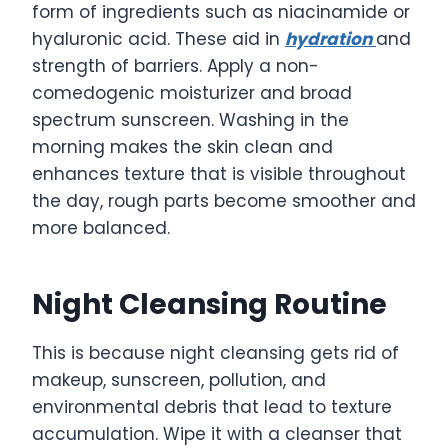
form of ingredients such as niacinamide or
hyaluronic acid. These aid in
hydration
and
strength of barriers. Apply a non-
comedogenic moisturizer and broad
spectrum sunscreen. Washing in the
morning makes the skin clean and
enhances texture that is visible throughout
the day, rough parts become smoother and
more balanced.
Night Cleansing Routine
This is because night cleansing gets rid of
makeup, sunscreen, pollution, and
environmental debris that lead to texture
accumulation. Wipe it with a cleanser that