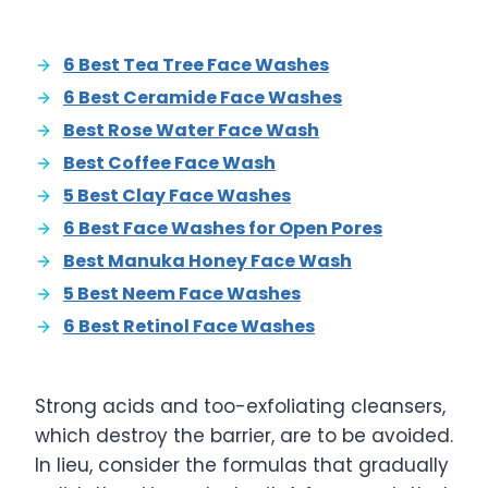
6 Best Tea Tree Face Washes
6 Best Ceramide Face Washes
Best Rose Water Face Wash
Best Coffee Face Wash
5 Best Clay Face Washes
6 Best Face Washes for Open Pores
Best Manuka Honey Face Wash
5 Best Neem Face Washes
6 Best Retinol Face Washes
Strong acids and too-exfoliating cleansers,
which destroy the barrier, are to be avoided.
In lieu, consider the formulas that gradually