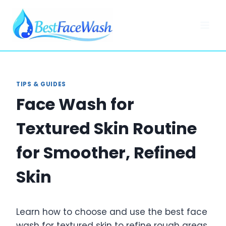
Skip
to
content
TIPS & GUIDES
Face Wash for
Textured Skin Routine
for Smoother, Refined
Skin
Learn how to choose and use the best face
wash for textured skin to refine rough areas,