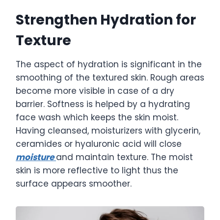
Strengthen Hydration for
Texture
The aspect of hydration is significant in the
smoothing of the textured skin. Rough areas
become more visible in case of a dry
barrier. Softness is helped by a hydrating
face wash which keeps the skin moist.
Having cleansed, moisturizers with glycerin,
ceramides or hyaluronic acid will close
moisture
and maintain texture. The moist
skin is more reflective to light thus the
surface appears smoother.