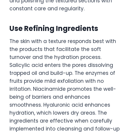
and polishing the textured sections with
constant care and regularity.
Use Refining Ingredients
The skin with a texture responds best with
the products that facilitate the soft
turnover and the hydration process.
Salicylic acid enters the pores dissolving
trapped oil and build-up. The enzymes of
fruits provide mild exfoliation with no
irritation. Niacinamide promotes the well-
being of barriers and enhances
smoothness. Hyaluronic acid enhances
hydration, which lowers dry areas. The
ingredients are effective when carefully
implemented into cleansing and follow-up