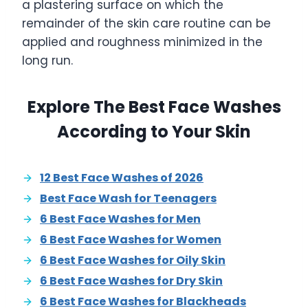
a plastering surface on which the
remainder of the skin care routine can be
applied and roughness minimized in the
long run.
Explore The Best Face Washes
According to Your Skin
12 Best Face Washes of 2026
Best Face Wash for Teenagers
6 Best Face Washes for Men
6 Best Face Washes for Women
6 Best Face Washes for Oily Skin
6 Best Face Washes for Dry Skin
6 Best Face Washes for Blackheads