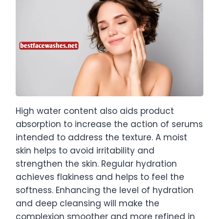
High water content also aids product
absorption to increase the action of serums
intended to address the texture. A moist
skin helps to avoid irritability and
strengthen the skin. Regular hydration
achieves flakiness and helps to feel the
softness. Enhancing the level of hydration
and deep cleansing will make the
complexion smoother and more refined in