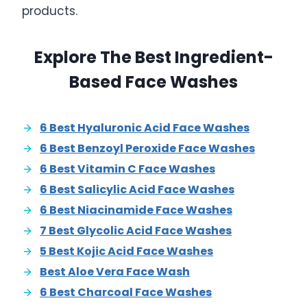
products.
Explore The Best Ingredient-
Based Face Washes
6 Best Hyaluronic Acid Face Washes
6 Best Benzoyl Peroxide Face Washes
6 Best Vitamin C Face Washes
6 Best Salicylic Acid Face Washes
6 Best Niacinamide Face Washes
7 Best Glycolic Acid Face Washes
5 Best Kojic Acid Face Washes
Best Aloe Vera Face Wash
6 Best Charcoal Face Washes