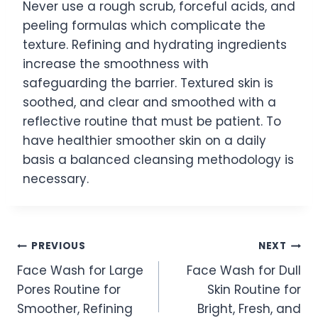
Never use a rough scrub, forceful acids, and
peeling formulas which complicate the
texture. Refining and hydrating ingredients
increase the smoothness with
safeguarding the barrier. Textured skin is
soothed, and clear and smoothed with a
reflective routine that must be patient. To
have healthier smoother skin on a daily
basis a balanced cleansing methodology is
necessary.
Post
PREVIOUS
NEXT
Face Wash for Large
Face Wash for Dull
navigation
Pores Routine for
Skin Routine for
Smoother, Refining
Bright, Fresh, and