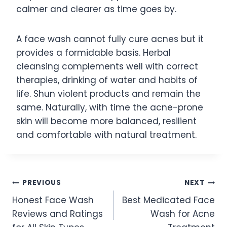
calmer and clearer as time goes by.
A face wash cannot fully cure acnes but it
provides a formidable basis. Herbal
cleansing complements well with correct
therapies, drinking of water and habits of
life. Shun violent products and remain the
same. Naturally, with time the acne-prone
skin will become more balanced, resilient
and comfortable with natural treatment.
Post
PREVIOUS
NEXT
Honest Face Wash
Best Medicated Face
navigation
Reviews and Ratings
Wash for Acne