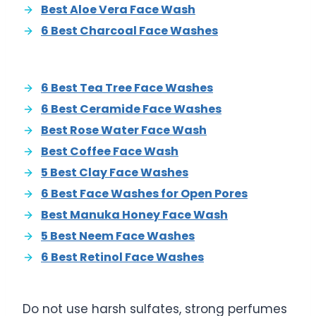
Best Aloe Vera Face Wash
6 Best Charcoal Face Washes
6 Best Tea Tree Face Washes
6 Best Ceramide Face Washes
Best Rose Water Face Wash
Best Coffee Face Wash
5 Best Clay Face Washes
6 Best Face Washes for Open Pores
Best Manuka Honey Face Wash
5 Best Neem Face Washes
6 Best Retinol Face Washes
Do not use harsh sulfates, strong perfumes