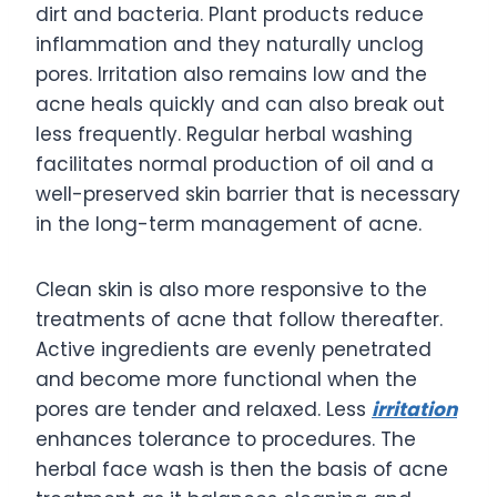
dirt and bacteria. Plant products reduce
inflammation and they naturally unclog
pores. Irritation also remains low and the
acne heals quickly and can also break out
less frequently. Regular herbal washing
facilitates normal production of oil and a
well-preserved skin barrier that is necessary
in the long-term management of acne.
Clean skin is also more responsive to the
treatments of acne that follow thereafter.
Active ingredients are evenly penetrated
and become more functional when the
pores are tender and relaxed. Less
irritation
enhances tolerance to procedures. The
herbal face wash is then the basis of acne