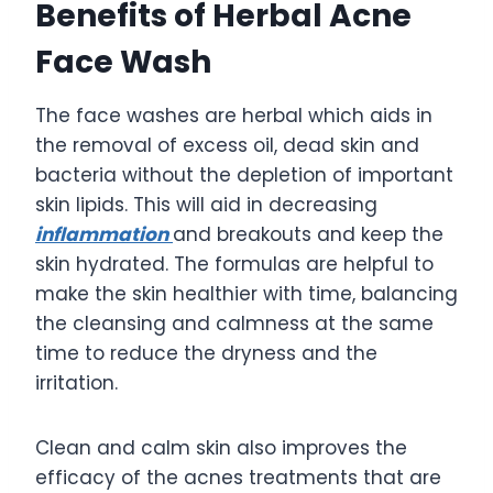
Benefits of Herbal Acne
Face Wash
The face washes are herbal which aids in
the removal of excess oil, dead skin and
bacteria without the depletion of important
skin lipids. This will aid in decreasing
inflammation
and breakouts and keep the
skin hydrated. The formulas are helpful to
make the skin healthier with time, balancing
the cleansing and calmness at the same
time to reduce the dryness and the
irritation.
Clean and calm skin also improves the
efficacy of the acnes treatments that are