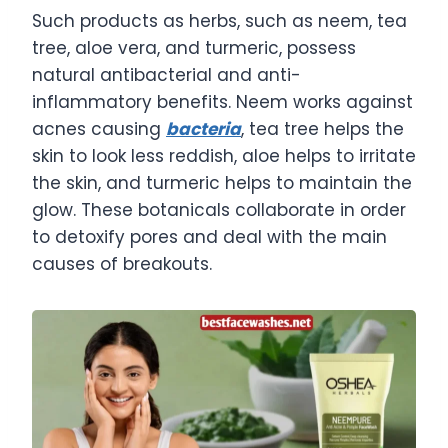
Such products as herbs, such as neem, tea
tree, aloe vera, and turmeric, possess
natural antibacterial and anti-
inflammatory benefits. Neem works against
acnes causing
bacteria
, tea tree helps the
skin to look less reddish, aloe helps to irritate
the skin, and turmeric helps to maintain the
glow. These botanicals collaborate in order
to detoxify pores and deal with the main
causes of breakouts.