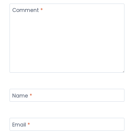
Comment
*
Name
*
Email
*