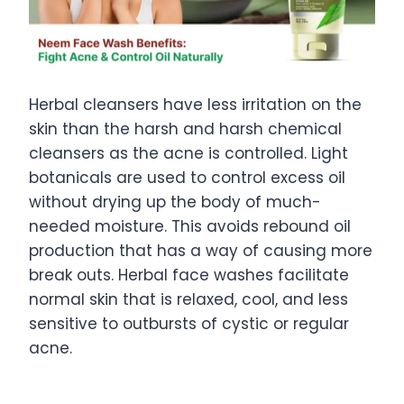
Herbal cleansers have less irritation on the
skin than the harsh and harsh chemical
cleansers as the acne is controlled. Light
botanicals are used to control excess oil
without drying up the body of much-
needed moisture. This avoids rebound oil
production that has a way of causing more
break outs. Herbal face washes facilitate
normal skin that is relaxed, cool, and less
sensitive to outbursts of cystic or regular
acne.