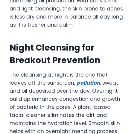
controlling oil production. With consistent
and light cleansing, the skin prone to acnes
is less dry and more in balance all day long
as it is fresher and calm.
Night Cleansing for
Breakout Prevention
The cleansing at night is the one that
leaves off the sunscreen,
pollution
, sweat
and oil deposited over the day. Overnight
build up enhances congestion and growth
of bacteria in the pores. A plant-based
facial cleaner eliminates the dirt and
maintains the hydration level. Smooth skin
helps with an overnight mending process