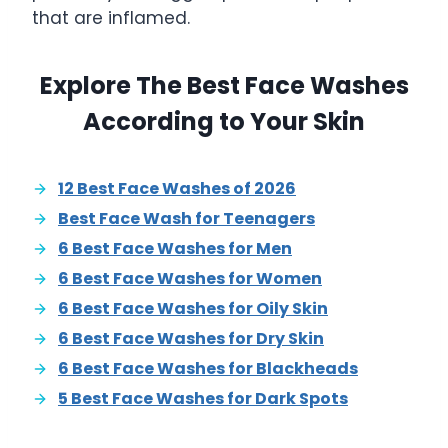
that are inflamed.
Explore The Best Face Washes
According to Your Skin
12 Best Face Washes of 2026
Best Face Wash for Teenagers
6 Best Face Washes for Men
6 Best Face Washes for Women
6 Best Face Washes for Oily Skin
6 Best Face Washes for Dry Skin
6 Best Face Washes for Blackheads
5 Best Face Washes for Dark Spots