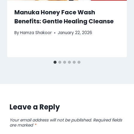
Manuka Honey Face Wash
Benefits: Gentle Healing Cleanse
By
Hamza Shakoor
January 22, 2026
Leave a Reply
Your email address will not be published.
Required fields
are marked
*