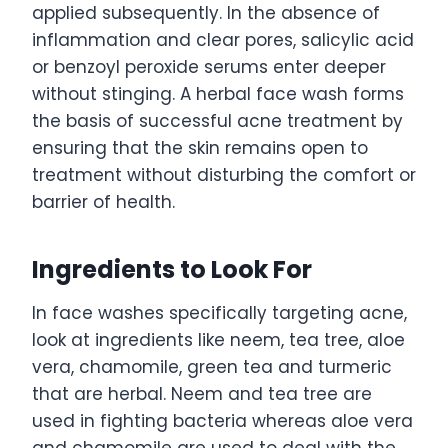
applied subsequently. In the absence of
inflammation and clear pores, salicylic acid
or benzoyl peroxide serums enter deeper
without stinging. A herbal face wash forms
the basis of successful acne treatment by
ensuring that the skin remains open to
treatment without disturbing the comfort or
barrier of health.
Ingredients to Look For
In face washes specifically targeting acne,
look at ingredients like neem, tea tree, aloe
vera, chamomile, green tea and turmeric
that are herbal. Neem and tea tree are
used in fighting bacteria whereas aloe vera