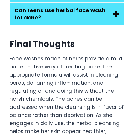
Can teens use herbal face wash
for acne?
Final Thoughts
Face washes made of herbs provide a mild
but effective way of treating acne. The
appropriate formula will assist in cleaning
pores, deflaming inflammation, and
regulating oil and doing this without the
harsh chemicals. The acnes can be
addressed when the cleansing is in favor of
balance rather than deprivation. As she
engages in daily use, the herbal cleansing
helps make her skin appear healthier,