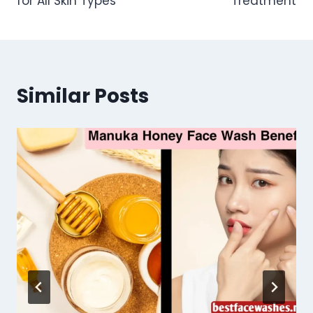
for All Skin Types
Treatment
Similar Posts