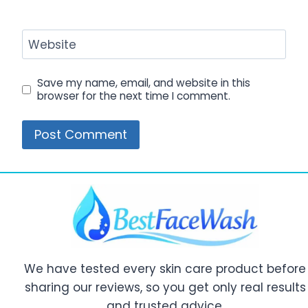
Website
Save my name, email, and website in this
browser for the next time I comment.
We have tested every skin care product before
sharing our reviews, so you get only real results
and trusted advice.