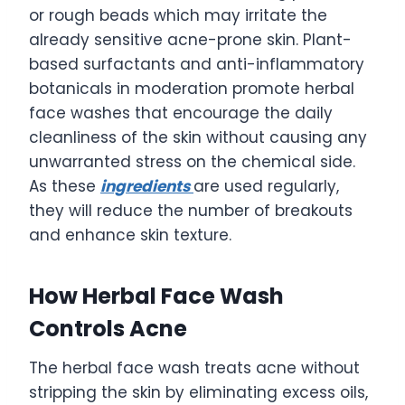
or rough beads which may irritate the
already sensitive acne-prone skin. Plant-
based surfactants and anti-inflammatory
botanicals in moderation promote herbal
face washes that encourage the daily
cleanliness of the skin without causing any
unwarranted stress on the chemical side.
As these
ingredients
are used regularly,
they will reduce the number of breakouts
and enhance skin texture.
How Herbal Face Wash
Controls Acne
The herbal face wash treats acne without
stripping the skin by eliminating excess oils,