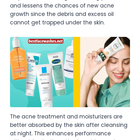
and lessens the chances of new acne
growth since the debris and excess oil
cannot get trapped under the skin.
The acne treatment and moisturizers are
better absorbed by the skin after cleansing
at night. This enhances performance