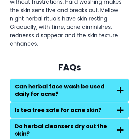
without frustrations. Hard washing makes
the skin sensitive and breaks out. Mellow
night herbal rituals have skin resting.
Gradually, with time, acne diminishes,
rednesss disappear and the skin texture
enhances.
FAQs
Can herbal face wash be used
daily for acne?
Is tea tree safe for acne skin?
Do herbal cleansers dry out the
skin?