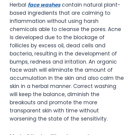
Herbal
face washes
contain natural plant-
based ingredients that are calming to
inflammation without using harsh
chemicals able to cleanse the pores. Acne
is developed due to the blockage of
follicles by excess oil, dead cells and
bacteria, resulting in the development of
bumps, redness and irritation. An organic
face wash will eliminate the amount of
accumulation in the skin and also calm the
skin in a herbal manner. Correct washing
will keep the balance, diminish the
breakouts and promote the more
transparent skin with time without
worsening the state of the sensitivity.