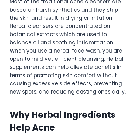
Most of the traditional acne cleansers are
based on harsh synthetics and they strip
the skin and result in drying or irritation.
Herbal cleansers are concentrated on
botanical extracts which are used to
balance oil and soothing inflammation.
When you use a herbal face wash, you are
open to mild yet efficient cleansing. Herbal
supplements can help alleviate acneitis in
terms of promoting skin comfort without
causing excessive side effects, preventing
new spots, and reducing existing ones daily.
Why Herbal Ingredients
Help Acne