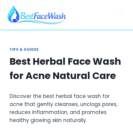
Skip
to
content
TIPS & GUIDES
Best Herbal Face Wash
for Acne Natural Care
Discover the best herbal face wash for
acne that gently cleanses, unclogs pores,
reduces inflammation, and promotes
healthy glowing skin naturally.