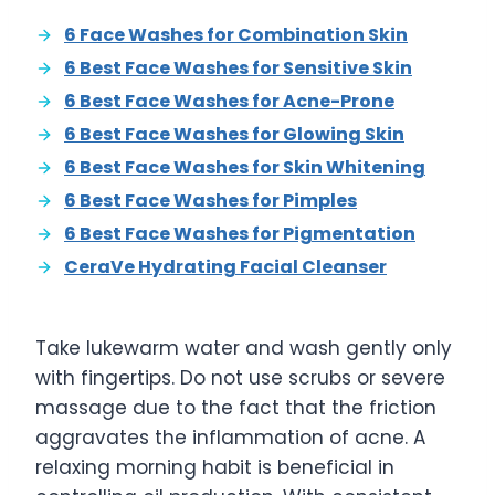
6 Face Washes for Combination Skin
6 Best Face Washes for Sensitive Skin
6 Best Face Washes for Acne-Prone
6 Best Face Washes for Glowing Skin
6 Best Face Washes for Skin Whitening
6 Best Face Washes for Pimples
6 Best Face Washes for Pigmentation
CeraVe Hydrating Facial Cleanser
Take lukewarm water and wash gently only
with fingertips. Do not use scrubs or severe
massage due to the fact that the friction
aggravates the inflammation of acne. A
relaxing morning habit is beneficial in