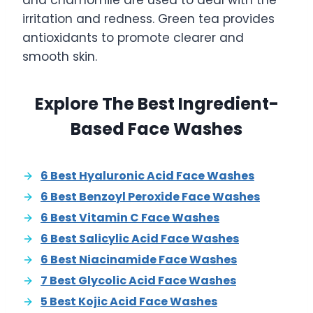
and chamomile are used to deal with the
irritation and redness. Green tea provides
antioxidants to promote clearer and
smooth skin.
Explore The Best Ingredient-
Based Face Washes
6 Best Hyaluronic Acid Face Washes
6 Best Benzoyl Peroxide Face Washes
6 Best Vitamin C Face Washes
6 Best Salicylic Acid Face Washes
6 Best Niacinamide Face Washes
7 Best Glycolic Acid Face Washes
5 Best Kojic Acid Face Washes