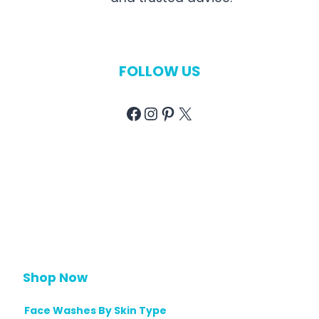
FOLLOW US
Facebook
Instagram
Pinterest
X
Shop Now
Face Washes By Skin Type