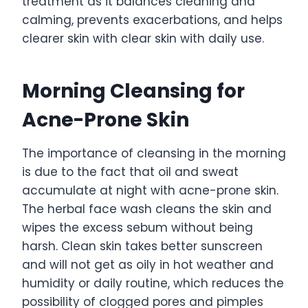
treatment as it balances cleaning and
calming, prevents exacerbations, and helps
clearer skin with clear skin with daily use.
Morning Cleansing for
Acne-Prone Skin
The importance of cleansing in the morning
is due to the fact that oil and sweat
accumulate at night with acne-prone skin.
The herbal face wash cleans the skin and
wipes the excess sebum without being
harsh. Clean skin takes better sunscreen
and will not get as oily in hot weather and
humidity or daily routine, which reduces the
possibility of clogged pores and pimples