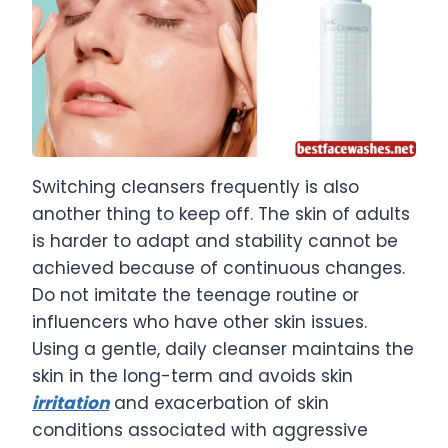
Switching cleansers frequently is also
another thing to keep off. The skin of adults
is harder to adapt and stability cannot be
achieved because of continuous changes.
Do not imitate the teenage routine or
influencers who have other skin issues.
Using a gentle, daily cleanser maintains the
skin in the long-term and avoids skin
irritation
and exacerbation of skin
conditions associated with aggressive