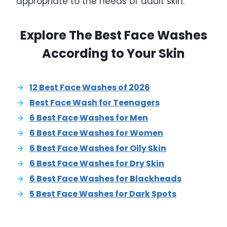
appropriate to the needs of adult skin.
Explore The Best Face Washes
According to Your Skin
12 Best Face Washes of 2026
Best Face Wash for Teenagers
6 Best Face Washes for Men
6 Best Face Washes for Women
6 Best Face Washes for Oily Skin
6 Best Face Washes for Dry Skin
6 Best Face Washes for Blackheads
5 Best Face Washes for Dark Spots