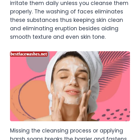
irritate them daily unless you cleanse them
properly. The washing of faces eliminates
these substances thus keeping skin clean
and eliminating eruption besides aiding
smooth texture and even skin tone.
Missing the cleansing process or applying
harsh soaps breaks the barrier and fastens