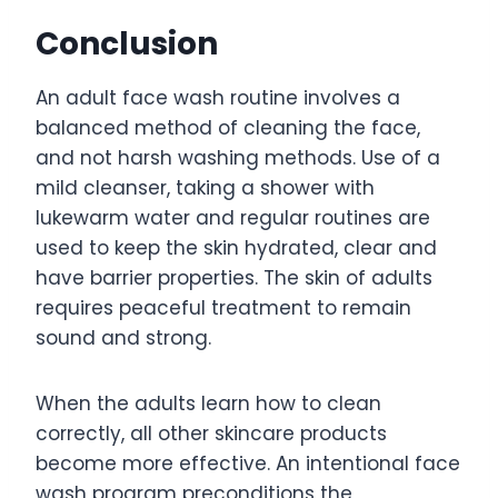
Conclusion
An adult face wash routine involves a
balanced method of cleaning the face,
and not harsh washing methods. Use of a
mild cleanser, taking a shower with
lukewarm water and regular routines are
used to keep the skin hydrated, clear and
have barrier properties. The skin of adults
requires peaceful treatment to remain
sound and strong.
When the adults learn how to clean
correctly, all other skincare products
become more effective. An intentional face
wash program preconditions the