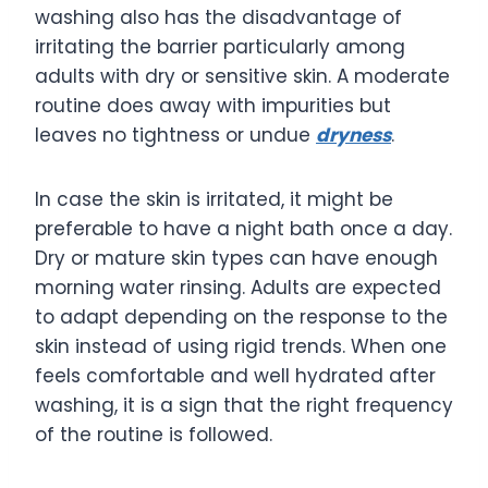
washing also has the disadvantage of
irritating the barrier particularly among
adults with dry or sensitive skin. A moderate
routine does away with impurities but
leaves no tightness or undue
dryness
.
In case the skin is irritated, it might be
preferable to have a night bath once a day.
Dry or mature skin types can have enough
morning water rinsing. Adults are expected
to adapt depending on the response to the
skin instead of using rigid trends. When one
feels comfortable and well hydrated after
washing, it is a sign that the right frequency
of the routine is followed.