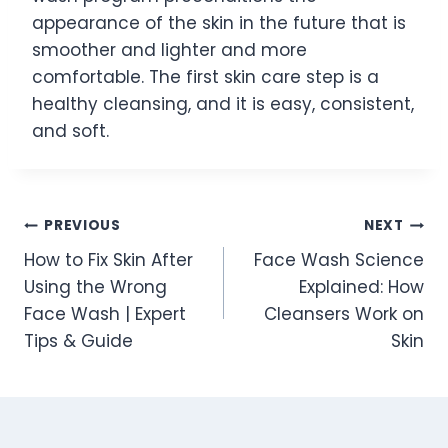
appearance of the skin in the future that is
smoother and lighter and more
comfortable. The first skin care step is a
healthy cleansing, and it is easy, consistent,
and soft.
Post
PREVIOUS
NEXT
How to Fix Skin After
Face Wash Science
navigation
Using the Wrong
Explained: How
Face Wash | Expert
Cleansers Work on
Tips & Guide
Skin