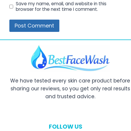
Save my name, email, and website in this
browser for the next time I comment.
We have tested every skin care product before
sharing our reviews, so you get only real results
and trusted advice.
FOLLOW US