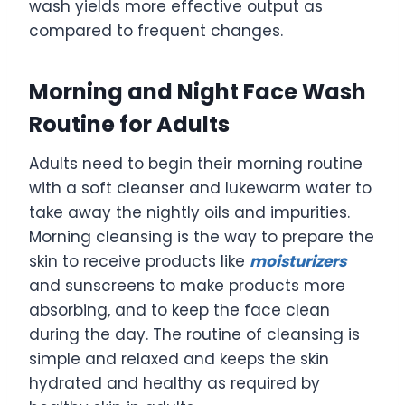
wash yields more effective output as
compared to frequent changes.
Morning and Night Face Wash
Routine for Adults
Adults need to begin their morning routine
with a soft cleanser and lukewarm water to
take away the nightly oils and impurities.
Morning cleansing is the way to prepare the
skin to receive products like
moisturizers
and sunscreens to make products more
absorbing, and to keep the face clean
during the day. The routine of cleansing is
simple and relaxed and keeps the skin
hydrated and healthy as required by