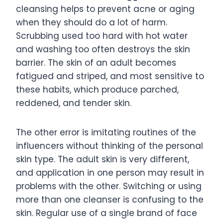
cleansing helps to prevent acne or aging
when they should do a lot of harm.
Scrubbing used too hard with hot water
and washing too often destroys the skin
barrier. The skin of an adult becomes
fatigued and striped, and most sensitive to
these habits, which produce parched,
reddened, and tender skin.
The other error is imitating routines of the
influencers without thinking of the personal
skin type. The adult skin is very different,
and application in one person may result in
problems with the other. Switching or using
more than one cleanser is confusing to the
skin. Regular use of a single brand of face