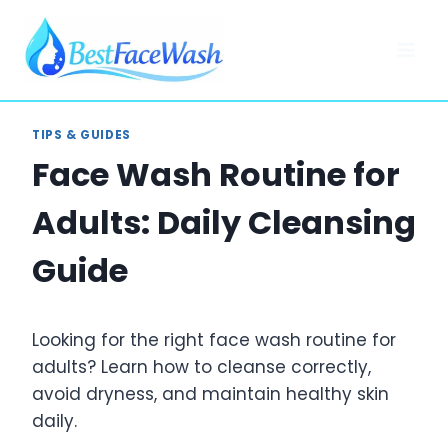
Skip
to
content
TIPS & GUIDES
Face Wash Routine for
Adults: Daily Cleansing
Guide
Looking for the right face wash routine for
adults? Learn how to cleanse correctly,
avoid dryness, and maintain healthy skin
daily.