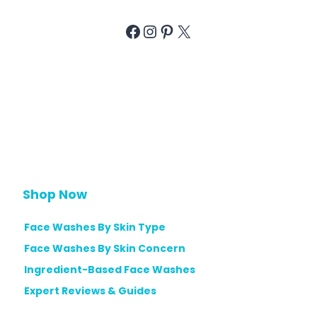
Facebook
Instagram
Pinterest
X
Shop Now
Face Washes By Skin Type
Face Washes By Skin Concern
Ingredient-Based Face Washes
Expert Reviews & Guides