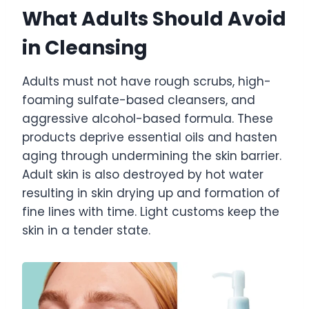
What Adults Should Avoid
in Cleansing
Adults must not have rough scrubs, high-
foaming sulfate-based cleansers, and
aggressive alcohol-based formula. These
products deprive essential oils and hasten
aging through undermining the skin barrier.
Adult skin is also destroyed by hot water
resulting in skin drying up and formation of
fine lines with time. Light customs keep the
skin in a tender state.