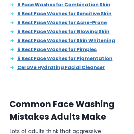
6 Face Washes for Combination Skin
6 Best Face Washes for Sensitive Skin
6 Best Face Washes for Acne-Prone
6 Best Face Washes for Glowing Skin
6 Best Face Washes for Skin Whitening
6 Best Face Washes for Pimples
6 Best Face Washes for Pigmentation
CeraVe Hydrating Facial Cleanser
Common Face Washing
Mistakes Adults Make
Lots of adults think that aggressive