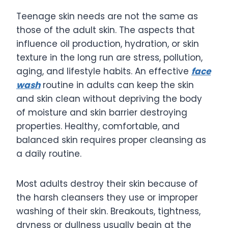
Teenage skin needs are not the same as
those of the adult skin. The aspects that
influence oil production, hydration, or skin
texture in the long run are stress, pollution,
aging, and lifestyle habits. An effective
face
wash
routine in adults can keep the skin
and skin clean without depriving the body
of moisture and skin barrier destroying
properties. Healthy, comfortable, and
balanced skin requires proper cleansing as
a daily routine.
Most adults destroy their skin because of
the harsh cleansers they use or improper
washing of their skin. Breakouts, tightness,
dryness or dullness usually begin at the