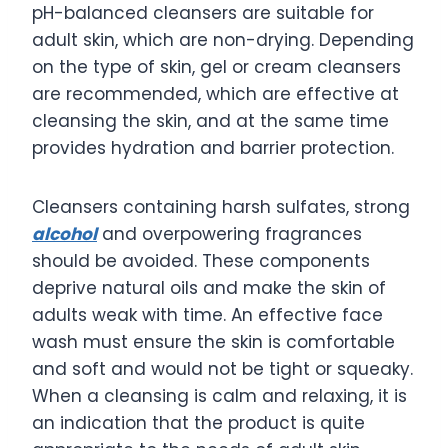
pH-balanced cleansers are suitable for
adult skin, which are non-drying. Depending
on the type of skin, gel or cream cleansers
are recommended, which are effective at
cleansing the skin, and at the same time
provides hydration and barrier protection.
Cleansers containing harsh sulfates, strong
alcohol
and overpowering fragrances
should be avoided. These components
deprive natural oils and make the skin of
adults weak with time. An effective face
wash must ensure the skin is comfortable
and soft and would not be tight or squeaky.
When a cleansing is calm and relaxing, it is
an indication that the product is quite