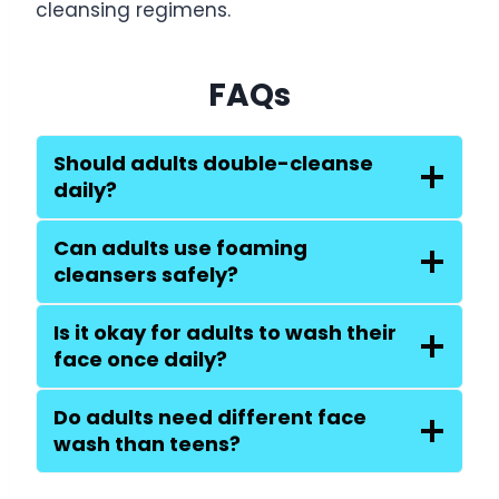
cleansing regimens.
FAQs
Should adults double-cleanse
daily?
Can adults use foaming
cleansers safely?
Is it okay for adults to wash their
face once daily?
Do adults need different face
wash than teens?