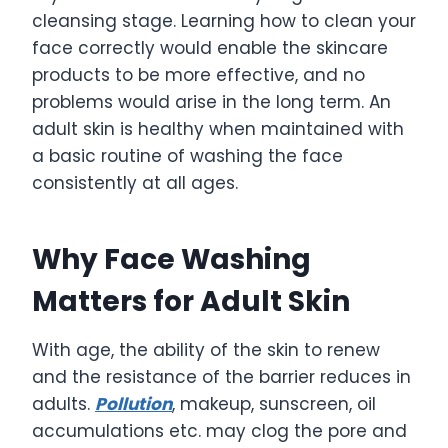
cleansing stage. Learning how to clean your
face correctly would enable the skincare
products to be more effective, and no
problems would arise in the long term. An
adult skin is healthy when maintained with
a basic routine of washing the face
consistently at all ages.
Why Face Washing
Matters for Adult Skin
With age, the ability of the skin to renew
and the resistance of the barrier reduces in
adults.
Pollution
, makeup, sunscreen, oil
accumulations etc. may clog the pore and