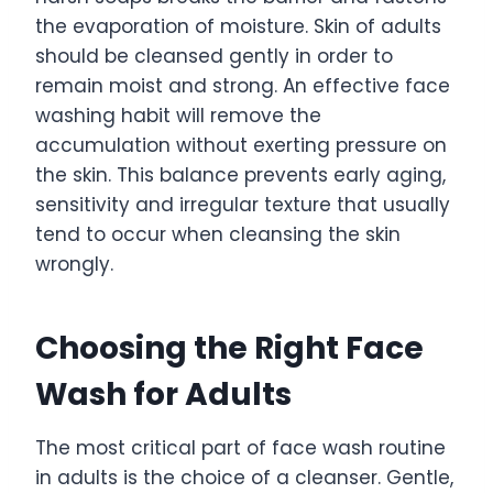
the evaporation of moisture. Skin of adults
should be cleansed gently in order to
remain moist and strong. An effective face
washing habit will remove the
accumulation without exerting pressure on
the skin. This balance prevents early aging,
sensitivity and irregular texture that usually
tend to occur when cleansing the skin
wrongly.
Choosing the Right Face
Wash for Adults
The most critical part of face wash routine
in adults is the choice of a cleanser. Gentle,