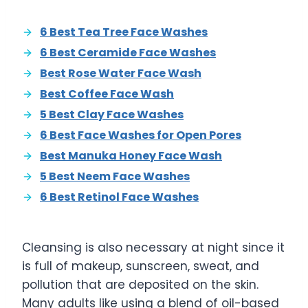
6 Best Tea Tree Face Washes
6 Best Ceramide Face Washes
Best Rose Water Face Wash
Best Coffee Face Wash
5 Best Clay Face Washes
6 Best Face Washes for Open Pores
Best Manuka Honey Face Wash
5 Best Neem Face Washes
6 Best Retinol Face Washes
Cleansing is also necessary at night since it
is full of makeup, sunscreen, sweat, and
pollution that are deposited on the skin.
Many adults like using a blend of oil-based