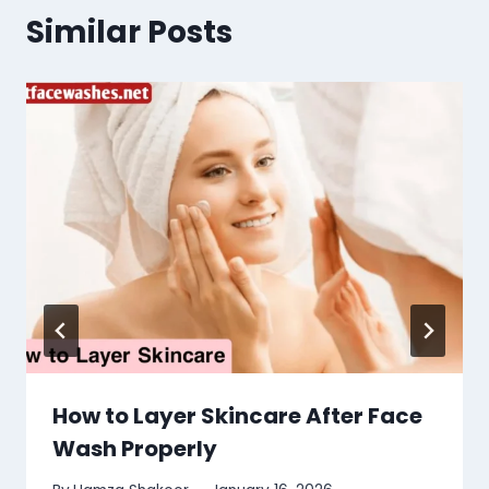
Similar Posts
How to Layer Skincare After Face
Wash Properly