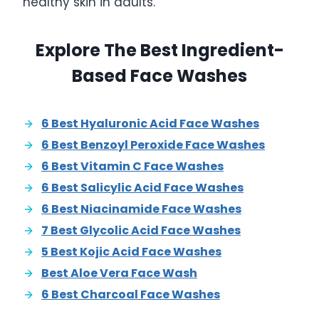
healthy skin in adults.
Explore The Best Ingredient-
Based Face Washes
6 Best Hyaluronic Acid Face Washes
6 Best Benzoyl Peroxide Face Washes
6 Best Vitamin C Face Washes
6 Best Salicylic Acid Face Washes
6 Best Niacinamide Face Washes
7 Best Glycolic Acid Face Washes
5 Best Kojic Acid Face Washes
Best Aloe Vera Face Wash
6 Best Charcoal Face Washes