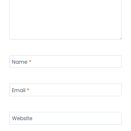
Name
*
Email
*
Website