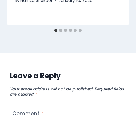
By
Hamza Shakoor
January 16, 2026
Leave a Reply
Your email address will not be published.
Required fields
are marked
*
Comment
*