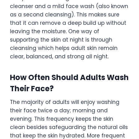
cleanser and a mild face wash (also known
as a second cleansing). This makes sure
that it can remove a deep build up without
leaving the moisture. One way of
supporting the skin at night is through
cleansing which helps adult skin remain
clear, balanced, and strong all night.
How Often Should Adults Wash
Their Face?
The majority of adults will enjoy washing
their face twice a day; morning and
evening. This frequency keeps the skin
clean besides safeguarding the natural oils
that keep the skin hydrated. More frequent