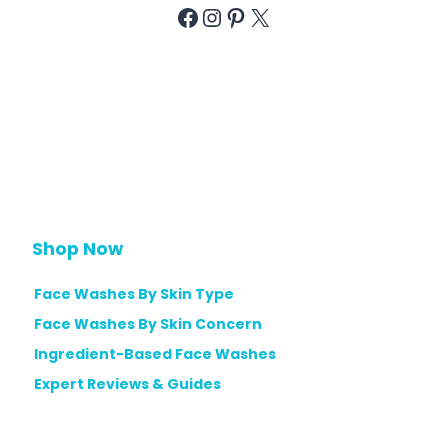
i
g
Facebook
Instagram
Pinterest
X
n
d
G
e
F
u
C
a
i
o
c
d
n
e
e
t
W
r
a
o
s
l
h
Shop Now
|
e
E
Face Washes By Skin Type
s
x
Face Washes By Skin Concern
f
p
o
Ingredient-Based Face Washes
e
r
Expert Reviews & Guides
r
H
t
y