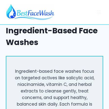
Skip
to
content
Ingredient-Based Face
Washes
Ingredient-based face washes focus
on targeted actives like salicylic acid,
niacinamide, vitamin C, and herbal
extracts to cleanse gently, treat
concerns, and support healthy,
balanced skin daily. Each formula is