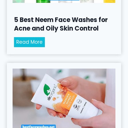
F
a
c
5 Best Neem Face Washes for
e
Acne and Oily Skin Control
W
a
5
Read More
s
B
h
e
e
s
s
t
f
N
o
e
r
e
G
m
e
F
n
a
t
c