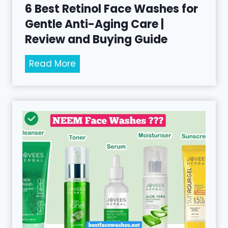
6 Best Retinol Face Washes for
Gentle Anti-Aging Care |
Review and Buying Guide
6
Read More
B
e
s
t
R
e
t
i
n
o
l