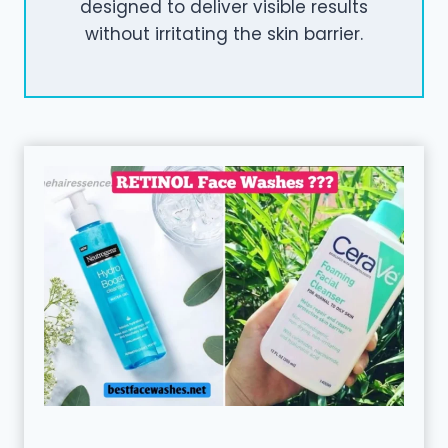
designed to deliver visible results
without irritating the skin barrier.