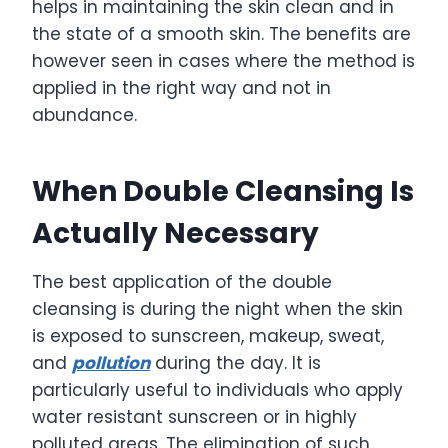
helps in maintaining the skin clean and in
the state of a smooth skin. The benefits are
however seen in cases where the method is
applied in the right way and not in
abundance.
When Double Cleansing Is
Actually Necessary
The best application of the double
cleansing is during the night when the skin
is exposed to sunscreen, makeup, sweat,
and
pollution
during the day. It is
particularly useful to individuals who apply
water resistant sunscreen or in highly
polluted areas. The elimination of such