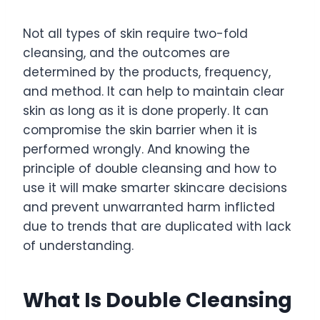
Not all types of skin require two-fold
cleansing, and the outcomes are
determined by the products, frequency,
and method. It can help to maintain clear
skin as long as it is done properly. It can
compromise the skin barrier when it is
performed wrongly. And knowing the
principle of double cleansing and how to
use it will make smarter skincare decisions
and prevent unwarranted harm inflicted
due to trends that are duplicated with lack
of understanding.
What Is Double Cleansing