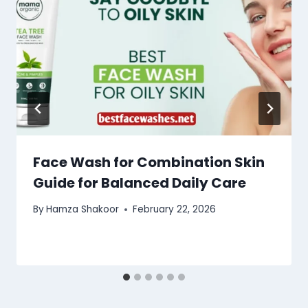
Face Wash for Combination Skin
Guide for Balanced Daily Care
By
Hamza Shakoor
February 22, 2026