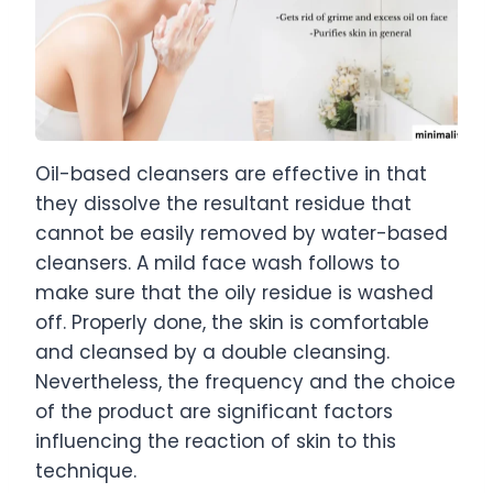
Oil-based cleansers are effective in that
they dissolve the resultant residue that
cannot be easily removed by water-based
cleansers. A mild face wash follows to
make sure that the oily residue is washed
off. Properly done, the skin is comfortable
and cleansed by a double cleansing.
Nevertheless, the frequency and the choice
of the product are significant factors
influencing the reaction of skin to this
technique.