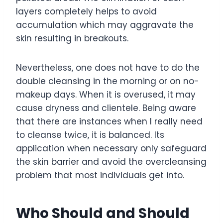
layers completely helps to avoid
accumulation which may aggravate the
skin resulting in breakouts.
Nevertheless, one does not have to do the
double cleansing in the morning or on no-
makeup days. When it is overused, it may
cause dryness and clientele. Being aware
that there are instances when I really need
to cleanse twice, it is balanced. Its
application when necessary only safeguard
the skin barrier and avoid the overcleansing
problem that most individuals get into.
Who Should and Should