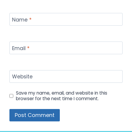
Name
*
Email
*
Website
Save my name, email, and website in this
browser for the next time I comment.