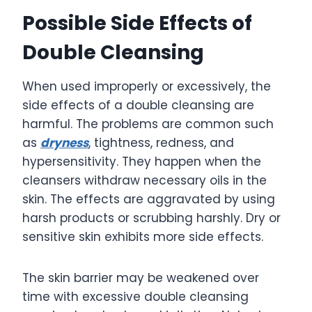
Possible Side Effects of
Double Cleansing
When used improperly or excessively, the
side effects of a double cleansing are
harmful. The problems are common such
as
dryness
, tightness, redness, and
hypersensitivity. They happen when the
cleansers withdraw necessary oils in the
skin. The effects are aggravated by using
harsh products or scrubbing harshly. Dry or
sensitive skin exhibits more side effects.
The skin barrier may be weakened over
time with excessive double cleansing