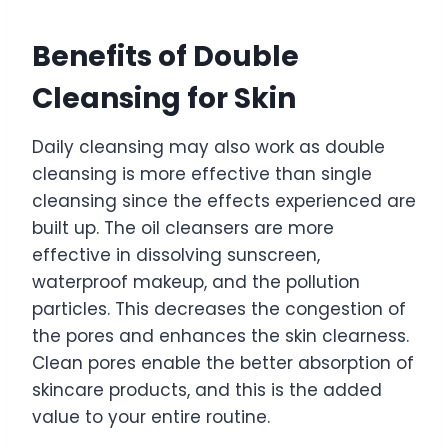
Benefits of Double
Cleansing for Skin
Daily cleansing may also work as double
cleansing is more effective than single
cleansing since the effects experienced are
built up. The oil cleansers are more
effective in dissolving sunscreen,
waterproof makeup, and the pollution
particles. This decreases the congestion of
the pores and enhances the skin clearness.
Clean pores enable the better absorption of
skincare products, and this is the added
value to your entire routine.