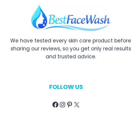
We have tested every skin care product before
sharing our reviews, so you get only real results
and trusted advice.
FOLLOW US
Facebook
Instagram
Pinterest
X