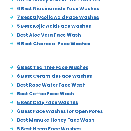
6 Best Niacinamide Face Washes
7 Best Glycolic Acid Face Washes
5 Best Kojic Acid Face Washes
Best Aloe Vera Face Wash
6 Best Charcoal Face Washes
6 Best Tea Tree Face Washes
6 Best Ceramide Face Washes
Best Rose Water Face Wash
Best Coffee Face Wash
5 Best Clay Face Washes
6 Best Face Washes for Open Pores
Best Manuka Honey Face Wash
5 Best Neem Face Washes