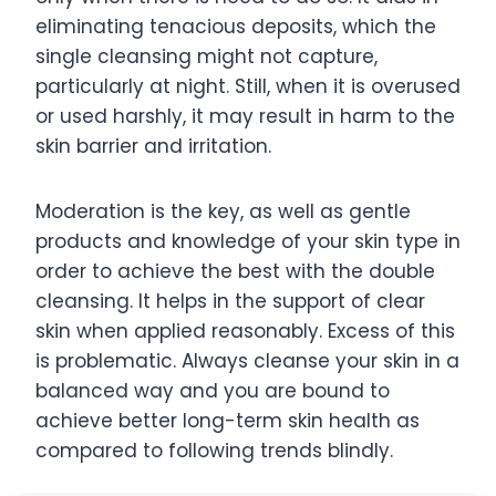
eliminating tenacious deposits, which the
single cleansing might not capture,
particularly at night. Still, when it is overused
or used harshly, it may result in harm to the
skin barrier and irritation.
Moderation is the key, as well as gentle
products and knowledge of your skin type in
order to achieve the best with the double
cleansing. It helps in the support of clear
skin when applied reasonably. Excess of this
is problematic. Always cleanse your skin in a
balanced way and you are bound to
achieve better long-term skin health as
compared to following trends blindly.