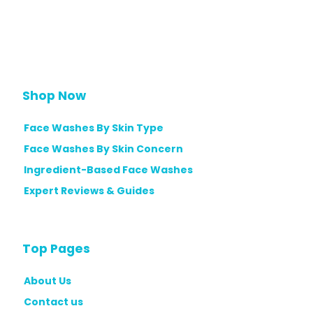
Shop Now
Face Washes By Skin Type
Face Washes By Skin Concern
Ingredient-Based Face Washes
Expert Reviews & Guides
Top Pages
About Us
Contact us