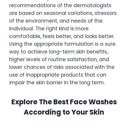
recommendations of the dermatologists
are based on seasonal variations, stressors
of the environment, and needs of the
individual. The right kind is more
comfortable, feels better, and looks better.
Using the appropriate formulation is a sure
way to achieve long-term skin benefits,
higher levels of routine satisfaction, and
lower chances of risks associated with the
use of inappropriate products that can
impair the skin barrier in the long term.
Explore The Best Face Washes
According to Your Skin