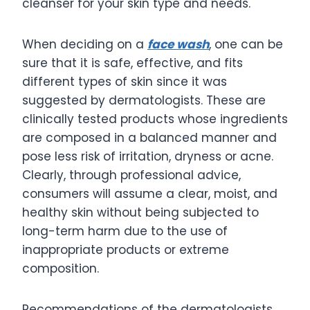
cleanser for your skin type and needs.
When deciding on a
face wash
, one can be
sure that it is safe, effective, and fits
different types of skin since it was
suggested by dermatologists. These are
clinically tested products whose ingredients
are composed in a balanced manner and
pose less risk of irritation, dryness or acne.
Clearly, through professional advice,
consumers will assume a clear, moist, and
healthy skin without being subjected to
long-term harm due to the use of
inappropriate products or extreme
composition.
Recommendations of the dermatologists