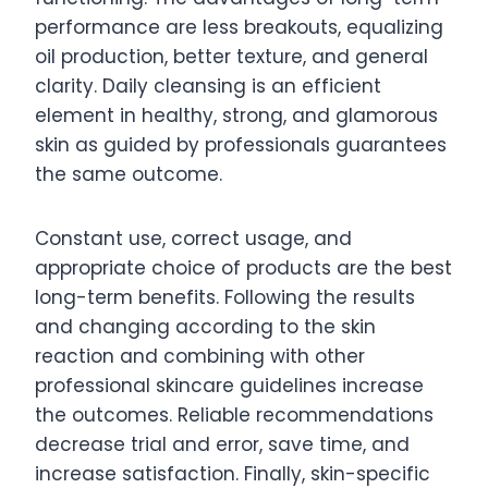
performance are less breakouts, equalizing
oil production, better texture, and general
clarity. Daily cleansing is an efficient
element in healthy, strong, and glamorous
skin as guided by professionals guarantees
the same outcome.
Constant use, correct usage, and
appropriate choice of products are the best
long-term benefits. Following the results
and changing according to the skin
reaction and combining with other
professional skincare guidelines increase
the outcomes. Reliable recommendations
decrease trial and error, save time, and
increase satisfaction. Finally, skin-specific