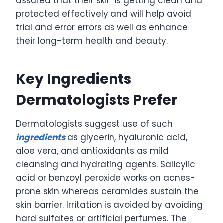
assured that their skin is getting clean and
protected effectively and will help avoid
trial and error errors as well as enhance
their long-term health and beauty.
Key Ingredients
Dermatologists Prefer
Dermatologists suggest use of such
ingredients
as glycerin, hyaluronic acid,
aloe vera, and antioxidants as mild
cleansing and hydrating agents. Salicylic
acid or benzoyl peroxide works on acnes-
prone skin whereas ceramides sustain the
skin barrier. Irritation is avoided by avoiding
hard sulfates or artificial perfumes. The