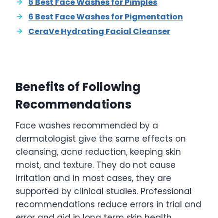
6 Best Face Washes for Pimples
6 Best Face Washes for Pigmentation
CeraVe Hydrating Facial Cleanser
Benefits of Following
Recommendations
Face washes recommended by a
dermatologist give the same effects on
cleansing, acne reduction, keeping skin
moist, and texture. They do not cause
irritation and in most cases, they are
supported by clinical studies. Professional
recommendations reduce errors in trial and
error and aid in long term skin health.