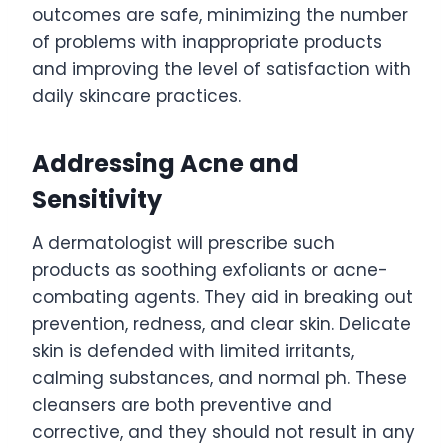
outcomes are safe, minimizing the number
of problems with inappropriate products
and improving the level of satisfaction with
daily skincare practices.
Addressing Acne and
Sensitivity
A dermatologist will prescribe such
products as soothing exfoliants or acne-
combating agents. They aid in breaking out
prevention, redness, and clear skin. Delicate
skin is defended with limited irritants,
calming substances, and normal ph. These
cleansers are both preventive and
corrective, and they should not result in any