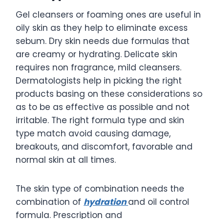
Gel cleansers or foaming ones are useful in
oily skin as they help to eliminate excess
sebum. Dry skin needs due formulas that
are creamy or hydrating. Delicate skin
requires non fragrance, mild cleansers.
Dermatologists help in picking the right
products basing on these considerations so
as to be as effective as possible and not
irritable. The right formula type and skin
type match avoid causing damage,
breakouts, and discomfort, favorable and
normal skin at all times.
The skin type of combination needs the
combination of
hydration
and oil control
formula. Prescription and