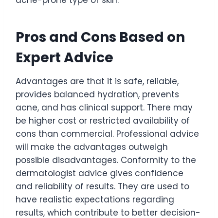
Pros and Cons Based on
Expert Advice
Advantages are that it is safe, reliable,
provides balanced hydration, prevents
acne, and has clinical support. There may
be higher cost or restricted availability of
cons than commercial. Professional advice
will make the advantages outweigh
possible disadvantages. Conformity to the
dermatologist advice gives confidence
and reliability of results. They are used to
have realistic expectations regarding
results, which contribute to better decision-