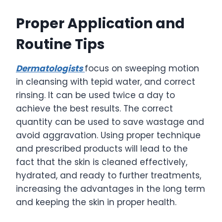
Proper Application and
Routine Tips
Dermatologists
focus on sweeping motion
in cleansing with tepid water, and correct
rinsing. It can be used twice a day to
achieve the best results. The correct
quantity can be used to save wastage and
avoid aggravation. Using proper technique
and prescribed products will lead to the
fact that the skin is cleaned effectively,
hydrated, and ready to further treatments,
increasing the advantages in the long term
and keeping the skin in proper health.