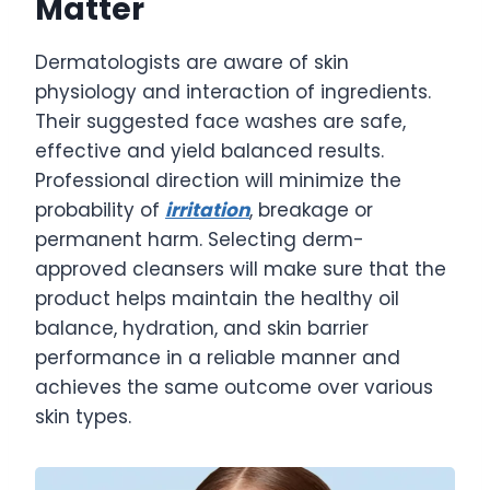
Matter
Dermatologists are aware of skin
physiology and interaction of ingredients.
Their suggested face washes are safe,
effective and yield balanced results.
Professional direction will minimize the
probability of
irritation
, breakage or
permanent harm. Selecting derm-
approved cleansers will make sure that the
product helps maintain the healthy oil
balance, hydration, and skin barrier
performance in a reliable manner and
achieves the same outcome over various
skin types.