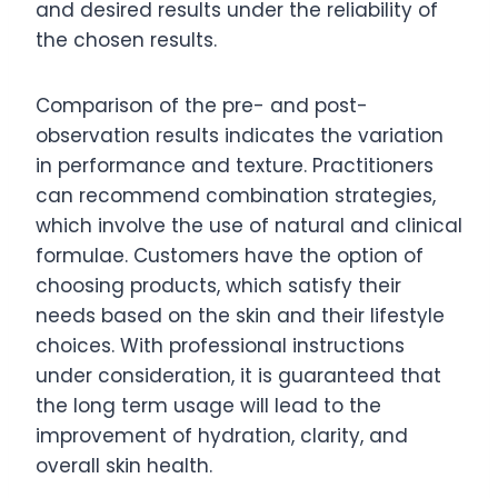
and desired results under the reliability of
the chosen results.
Comparison of the pre- and post-
observation results indicates the variation
in performance and texture. Practitioners
can recommend combination strategies,
which involve the use of natural and clinical
formulae. Customers have the option of
choosing products, which satisfy their
needs based on the skin and their lifestyle
choices. With professional instructions
under consideration, it is guaranteed that
the long term usage will lead to the
improvement of hydration, clarity, and
overall skin health.