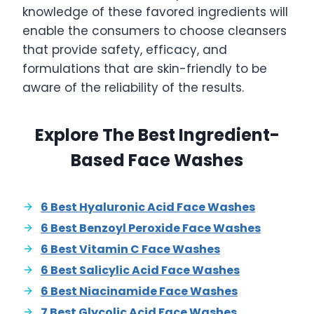
knowledge of these favored ingredients will
enable the consumers to choose cleansers
that provide safety, efficacy, and
formulations that are skin-friendly to be
aware of the reliability of the results.
Explore The Best Ingredient-
Based Face Washes
6 Best Hyaluronic Acid Face Washes
6 Best Benzoyl Peroxide Face Washes
6 Best Vitamin C Face Washes
6 Best Salicylic Acid Face Washes
6 Best Niacinamide Face Washes
7 Best Glycolic Acid Face Washes