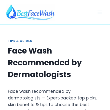
Skip
to
content
TIPS & GUIDES
Face Wash
Recommended by
Dermatologists
Face wash recommended by
dermatologists — Expert‑backed top picks,
skin benefits & tips to choose the best