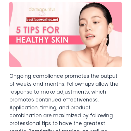
Ongoing compliance promotes the output
of weeks and months. Follow-ups allow the
response to make adjustments, which
promotes continued effectiveness.
Application, timing, and product
combination are maximized by following
professional tips to have the greatest