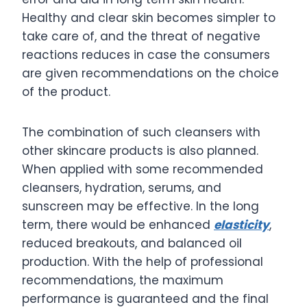
Healthy and clear skin becomes simpler to
take care of, and the threat of negative
reactions reduces in case the consumers
are given recommendations on the choice
of the product.
The combination of such cleansers with
other skincare products is also planned.
When applied with some recommended
cleansers, hydration, serums, and
sunscreen may be effective. In the long
term, there would be enhanced
elasticity
,
reduced breakouts, and balanced oil
production. With the help of professional
recommendations, the maximum
performance is guaranteed and the final