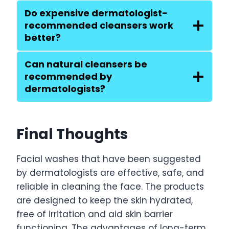
Do expensive dermatologist-
recommended cleansers work
better?
Can natural cleansers be
recommended by
dermatologists?
Final Thoughts
Facial washes that have been suggested
by dermatologists are effective, safe, and
reliable in cleaning the face. The products
are designed to keep the skin hydrated,
free of irritation and aid skin barrier
functioning. The advantages of long-term