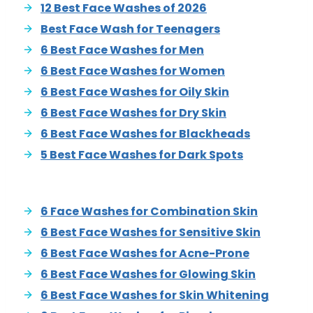
12 Best Face Washes of 2026
Best Face Wash for Teenagers
6 Best Face Washes for Men
6 Best Face Washes for Women
6 Best Face Washes for Oily Skin
6 Best Face Washes for Dry Skin
6 Best Face Washes for Blackheads
5 Best Face Washes for Dark Spots
6 Face Washes for Combination Skin
6 Best Face Washes for Sensitive Skin
6 Best Face Washes for Acne-Prone
6 Best Face Washes for Glowing Skin
6 Best Face Washes for Skin Whitening