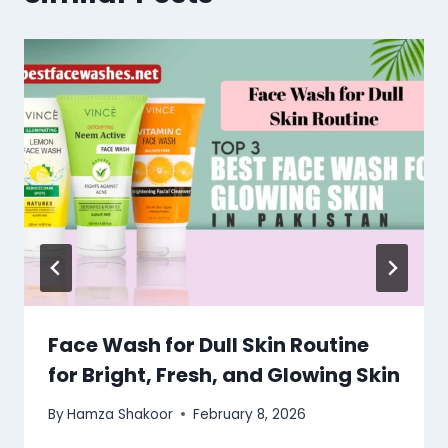
Face Wash for Dull Skin Routine
for Bright, Fresh, and Glowing Skin
By
Hamza Shakoor
February 8, 2026