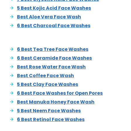
5 Best Kojic Acid Face Washes
Best Aloe Vera Face Wash
6 Best Charcoal Face Washes
6 Best Tea Tree Face Washes
6 Best Ceramide Face Washes
Best Rose Water Face Wash
Best Coffee Face Wash
5 Best Clay Face Washes
6 Best Face Washes for Open Pores
Best Manuka Honey Face Wash
5 Best Neem Face Washes
6 Best Retinol Face Washes