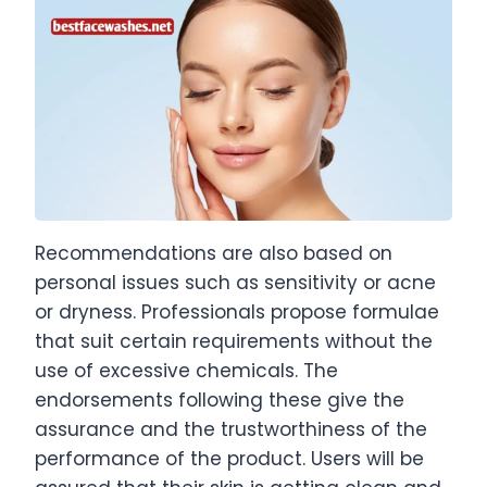
Recommendations are also based on
personal issues such as sensitivity or acne
or dryness. Professionals propose formulae
that suit certain requirements without the
use of excessive chemicals. The
endorsements following these give the
assurance and the trustworthiness of the
performance of the product. Users will be