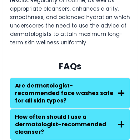
results. Regularity of routine, as well as
appropriate cleansers, enhances clarity,
smoothness, and balanced hydration which
underscores the need to use the advice of
dermatologists to attain maximum long-
term skin wellness uniformly.
FAQs
Are dermatologist-
recommended face washes safe
for all skin types?
How often should I use a
dermatologist-recommended
cleanser?