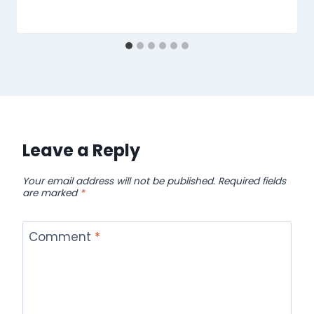
Leave a Reply
Your email address will not be published.
Required fields
are marked
*
Comment
*