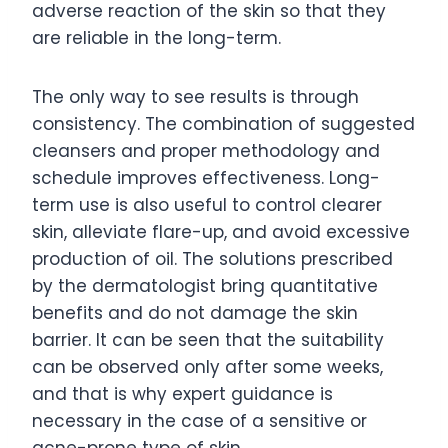
adverse reaction of the skin so that they
are reliable in the long-term.
The only way to see results is through
consistency. The combination of suggested
cleansers and proper methodology and
schedule improves effectiveness. Long-
term use is also useful to control clearer
skin, alleviate flare-up, and avoid excessive
production of oil. The solutions prescribed
by the dermatologist bring quantitative
benefits and do not damage the skin
barrier. It can be seen that the suitability
can be observed only after some weeks,
and that is why expert guidance is
necessary in the case of a sensitive or
acne-prone type of skin.