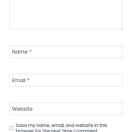
Name
*
Email
*
Website
Save my name, email, and website in this
browser for the next time I comment.