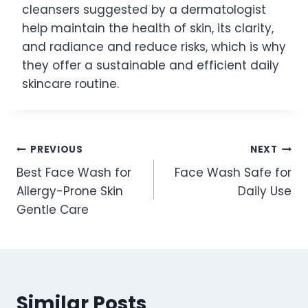
cleansers suggested by a dermatologist
help maintain the health of skin, its clarity,
and radiance and reduce risks, which is why
they offer a sustainable and efficient daily
skincare routine.
Post
PREVIOUS
NEXT
Best Face Wash for
Face Wash Safe for
navigation
Allergy-Prone Skin
Daily Use
Gentle Care
Similar Posts