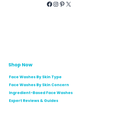
Facebook
Instagram
Pinterest
X
Shop Now
Face Washes By Skin Type
Face Washes By Skin Concern
Ingredient-Based Face Washes
Expert Reviews & Guides