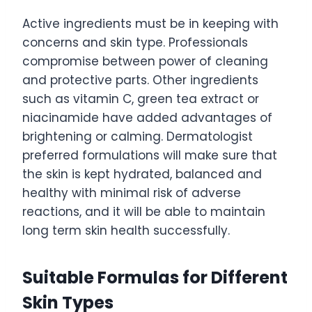
Active ingredients must be in keeping with
concerns and skin type. Professionals
compromise between power of cleaning
and protective parts. Other ingredients
such as vitamin C, green tea extract or
niacinamide have added advantages of
brightening or calming. Dermatologist
preferred formulations will make sure that
the skin is kept hydrated, balanced and
healthy with minimal risk of adverse
reactions, and it will be able to maintain
long term skin health successfully.
Suitable Formulas for Different
Skin Types