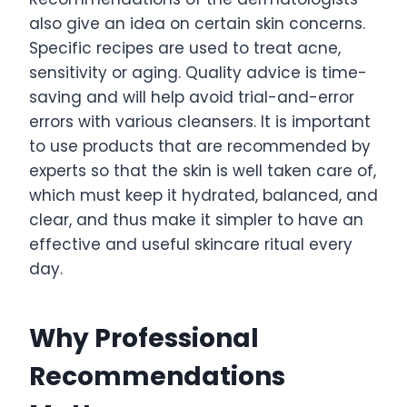
also give an idea on certain skin concerns.
Specific recipes are used to treat acne,
sensitivity or aging. Quality advice is time-
saving and will help avoid trial-and-error
errors with various cleansers. It is important
to use products that are recommended by
experts so that the skin is well taken care of,
which must keep it hydrated, balanced, and
clear, and thus make it simpler to have an
effective and useful skincare ritual every
day.
Why Professional
Recommendations