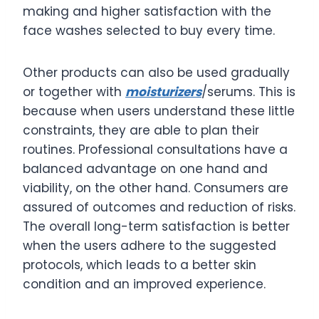
making and higher satisfaction with the
face washes selected to buy every time.
Other products can also be used gradually
or together with
moisturizers
/serums. This is
because when users understand these little
constraints, they are able to plan their
routines. Professional consultations have a
balanced advantage on one hand and
viability, on the other hand. Consumers are
assured of outcomes and reduction of risks.
The overall long-term satisfaction is better
when the users adhere to the suggested
protocols, which leads to a better skin
condition and an improved experience.