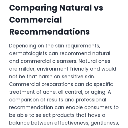
Comparing Natural vs
Commercial
Recommendations
Depending on the skin requirements,
dermatologists can recommend natural
and commercial cleansers. Natural ones
are milder, environment friendly and would
not be that harsh on sensitive skin.
Commercial preparations can do specific
treatment of acne, oil control, or aging. A
comparison of results and professional
recommendation can enable consumers to
be able to select products that have a
balance between effectiveness, gentleness,