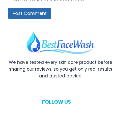
We have tested every skin care product before
sharing our reviews, so you get only real results
and trusted advice.
FOLLOW US