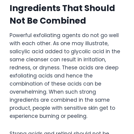
Ingredients That Should
Not Be Combined
Powerful exfoliating agents do not go well
with each other. As one may illustrate,
salicylic acid added to glycolic acid in the
same cleanser can result in irritation,
redness, or dryness. These acids are deep
exfoliating acids and hence the
combination of these acids can be
overwhelming. When such strong
ingredients are combined in the same
product, people with sensitive skin get to
experience burning or peeling.
Strong acids and retinol should not be