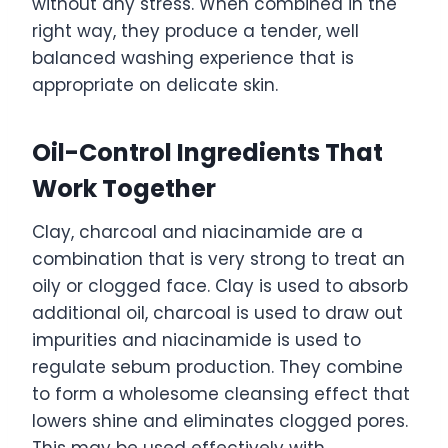
without any stress. When combined in the
right way, they produce a tender, well
balanced washing experience that is
appropriate on delicate skin.
Oil-Control Ingredients That
Work Together
Clay, charcoal and niacinamide are a
combination that is very strong to treat an
oily or clogged face. Clay is used to absorb
additional oil, charcoal is used to draw out
impurities and niacinamide is used to
regulate sebum production. They combine
to form a wholesome cleansing effect that
lowers shine and eliminates clogged pores.