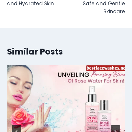
and Hydrated Skin
Safe and Gentle
Skincare
Similar Posts