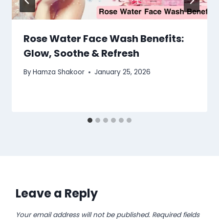
Rose Water Face Wash Benefits:
Glow, Soothe & Refresh
By
Hamza Shakoor
January 25, 2026
Leave a Reply
Your email address will not be published.
Required fields