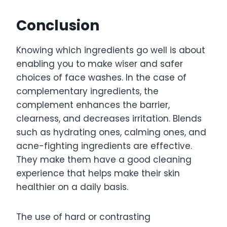
Conclusion
Knowing which ingredients go well is about
enabling you to make wiser and safer
choices of face washes. In the case of
complementary ingredients, the
complement enhances the barrier,
clearness, and decreases irritation. Blends
such as hydrating ones, calming ones, and
acne-fighting ingredients are effective.
They make them have a good cleaning
experience that helps make their skin
healthier on a daily basis.
The use of hard or contrasting