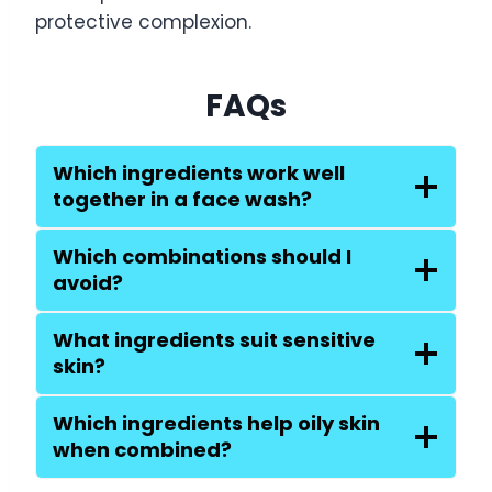
protective complexion.
FAQs
Which ingredients work well
together in a face wash?
Which combinations should I
avoid?
What ingredients suit sensitive
skin?
Which ingredients help oily skin
when combined?