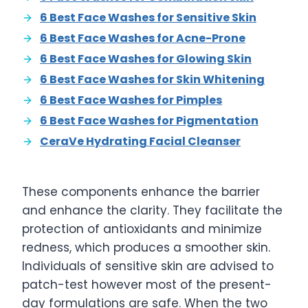
6 Best Face Washes for Sensitive Skin
6 Best Face Washes for Acne-Prone
6 Best Face Washes for Glowing Skin
6 Best Face Washes for Skin Whitening
6 Best Face Washes for Pimples
6 Best Face Washes for Pigmentation
CeraVe Hydrating Facial Cleanser
These components enhance the barrier
and enhance the clarity. They facilitate the
protection of antioxidants and minimize
redness, which produces a smoother skin.
Individuals of sensitive skin are advised to
patch-test however most of the present-
day formulations are safe. When the two