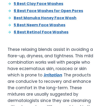
5 Best Clay Face Washes
6 Best Face Washes for Open Pores
Best Manuka Honey Face Wash
5 Best Neem Face Washes
6 Best Retinol Face Washes
These relaxing blends assist in avoiding a
flare-up, dryness, and tightness. This mild
combination works well with people who
have eczematous skin, rosacea or skin
which is prone to
irritation
. The products
are conducive to recovery and enhance
the comfort in the long-term. These
mixtures are usually suggested by
dermatologists since they are cleansing