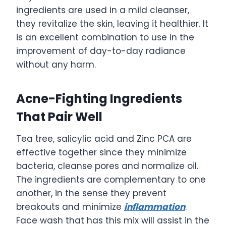
ingredients are used in a mild cleanser,
they revitalize the skin, leaving it healthier. It
is an excellent combination to use in the
improvement of day-to-day radiance
without any harm.
Acne-Fighting Ingredients
That Pair Well
Tea tree, salicylic acid and Zinc PCA are
effective together since they minimize
bacteria, cleanse pores and normalize oil.
The ingredients are complementary to one
another, in the sense they prevent
breakouts and minimize
inflammation
.
Face wash that has this mix will assist in the