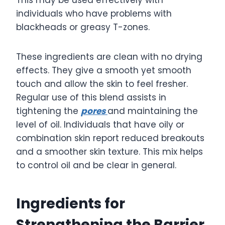
This may be used effectively with
individuals who have problems with
blackheads or greasy T-zones.
These ingredients are clean with no drying
effects. They give a smooth yet smooth
touch and allow the skin to feel fresher.
Regular use of this blend assists in
tightening the
pores
and maintaining the
level of oil. Individuals that have oily or
combination skin report reduced breakouts
and a smoother skin texture. This mix helps
to control oil and be clear in general.
Ingredients for
Strengthening the Barrier