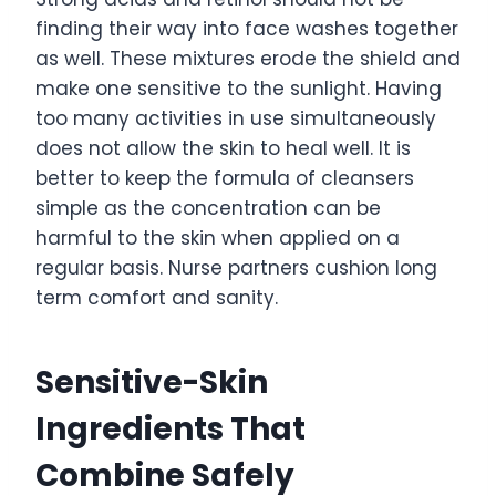
finding their way into face washes together
as well. These mixtures erode the shield and
make one sensitive to the sunlight. Having
too many activities in use simultaneously
does not allow the skin to heal well. It is
better to keep the formula of cleansers
simple as the concentration can be
harmful to the skin when applied on a
regular basis. Nurse partners cushion long
term comfort and sanity.
Sensitive-Skin
Ingredients That
Combine Safely