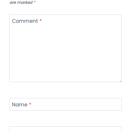
are marked
*
Comment
*
Name
*