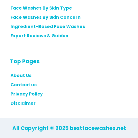
Face Washes By Skin Type
Face Washes By Skin Concern
Ingredient-Based Face Washes
Expert Reviews & Guides
Top Pages
About Us
Contact us
Privacy Policy
Disclaimer
All Copyright © 2025 bestfacewashes.net