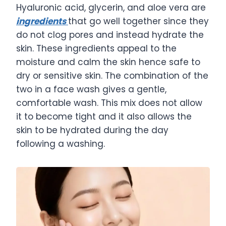
Hyaluronic acid, glycerin, and aloe vera are
ingredients
that go well together since they
do not clog pores and instead hydrate the
skin. These ingredients appeal to the
moisture and calm the skin hence safe to
dry or sensitive skin. The combination of the
two in a face wash gives a gentle,
comfortable wash. This mix does not allow
it to become tight and it also allows the
skin to be hydrated during the day
following a washing.