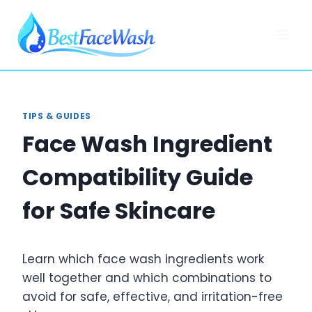
Skip
to
content
TIPS & GUIDES
Face Wash Ingredient
Compatibility Guide
for Safe Skincare
Learn which face wash ingredients work
well together and which combinations to
avoid for safe, effective, and irritation-free