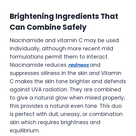
Brightening Ingredients That
Can Combine Safely
Niacinamide and vitamin C may be used
individually, although more recent mild
formulations permit them to interact.
Niacinamide reduces
redness
and
suppresses oiliness in the skin and Vitamin
C makes the skin tone brighter and defends
against UVA radiation. They are combined
to give a natural glow when mixed properly;
this provides a natural even tone. This duo
is perfect with dull, uneasy, or combination
skin which requires brightness and
equilibrium.