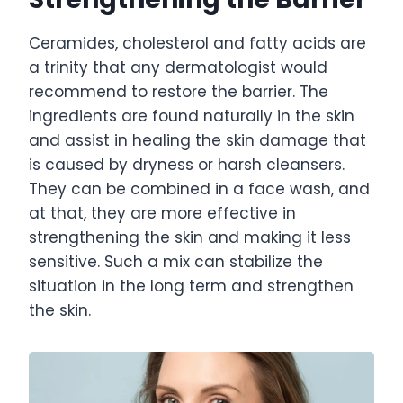
Ceramides, cholesterol and fatty acids are
a trinity that any dermatologist would
recommend to restore the barrier. The
ingredients are found naturally in the skin
and assist in healing the skin damage that
is caused by dryness or harsh cleansers.
They can be combined in a face wash, and
at that, they are more effective in
strengthening the skin and making it less
sensitive. Such a mix can stabilize the
situation in the long term and strengthen
the skin.