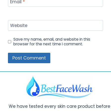
Email
*
Website
Save my name, email, and website in this
browser for the next time I comment.
We have tested every skin care product before