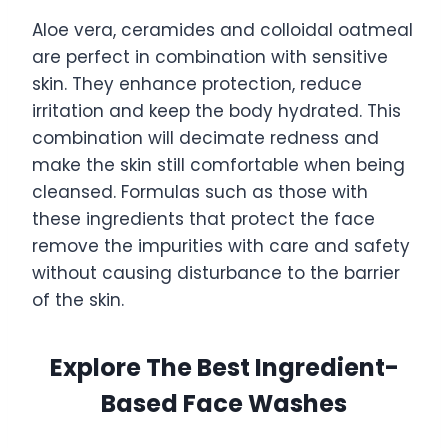
Aloe vera, ceramides and colloidal oatmeal
are perfect in combination with sensitive
skin. They enhance protection, reduce
irritation and keep the body hydrated. This
combination will decimate redness and
make the skin still comfortable when being
cleansed. Formulas such as those with
these ingredients that protect the face
remove the impurities with care and safety
without causing disturbance to the barrier
of the skin.
Explore The Best Ingredient-
Based Face Washes