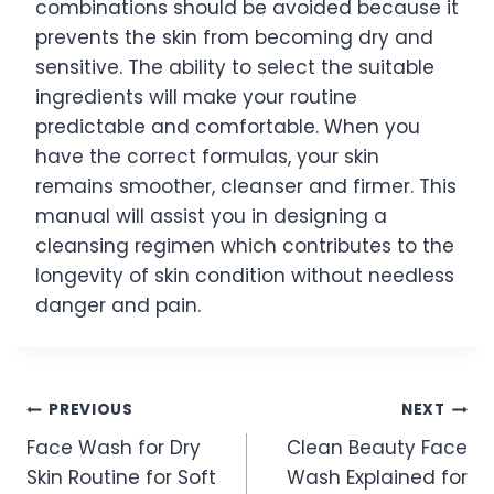
combinations should be avoided because it
prevents the skin from becoming dry and
sensitive. The ability to select the suitable
ingredients will make your routine
predictable and comfortable. When you
have the correct formulas, your skin
remains smoother, cleanser and firmer. This
manual will assist you in designing a
cleansing regimen which contributes to the
longevity of skin condition without needless
danger and pain.
Post
PREVIOUS
NEXT
Face Wash for Dry
Clean Beauty Face
navigation
Skin Routine for Soft
Wash Explained for