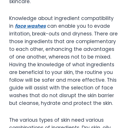
skincare.
Knowledge about ingredient compatibility
in
face washes
can enable you to evade
irritation, break-outs and dryness. There are
those ingredients that are complementary
to each other, enhancing the advantages
of one another, whereas not to be mixed.
Having the knowledge of what ingredients
are beneficial to your skin, the routine you
follow will be safer and more effective. This
guide will assist with the selection of face
washes that do not disrupt the skin barrier
but cleanse, hydrate and protect the skin.
The various types of skin need various
combinations of ingredients. Dry skin, oily