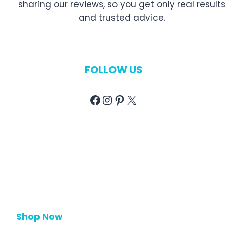
sharing our reviews, so you get only real results
and trusted advice.
FOLLOW US
Facebook
Instagram
Pinterest
X
Shop Now