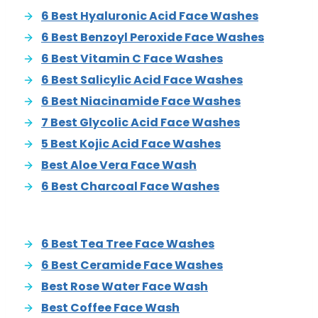
6 Best Hyaluronic Acid Face Washes
6 Best Benzoyl Peroxide Face Washes
6 Best Vitamin C Face Washes
6 Best Salicylic Acid Face Washes
6 Best Niacinamide Face Washes
7 Best Glycolic Acid Face Washes
5 Best Kojic Acid Face Washes
Best Aloe Vera Face Wash
6 Best Charcoal Face Washes
6 Best Tea Tree Face Washes
6 Best Ceramide Face Washes
Best Rose Water Face Wash
Best Coffee Face Wash