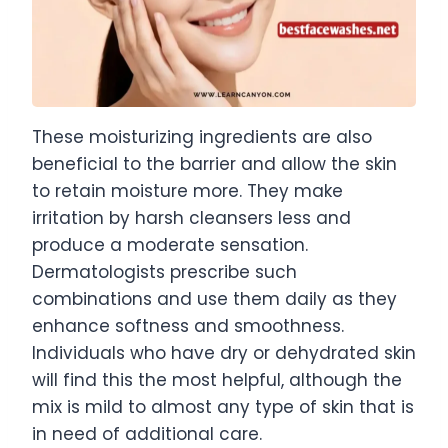
These moisturizing ingredients are also
beneficial to the barrier and allow the skin
to retain moisture more. They make
irritation by harsh cleansers less and
produce a moderate sensation.
Dermatologists prescribe such
combinations and use them daily as they
enhance softness and smoothness.
Individuals who have dry or dehydrated skin
will find this the most helpful, although the
mix is mild to almost any type of skin that is
in need of additional care.