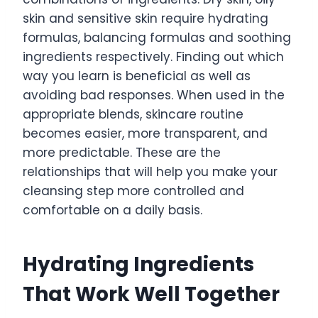
skin and sensitive skin require hydrating
formulas, balancing formulas and soothing
ingredients respectively. Finding out which
way you learn is beneficial as well as
avoiding bad responses. When used in the
appropriate blends, skincare routine
becomes easier, more transparent, and
more predictable. These are the
relationships that will help you make your
cleansing step more controlled and
comfortable on a daily basis.
Hydrating Ingredients
That Work Well Together