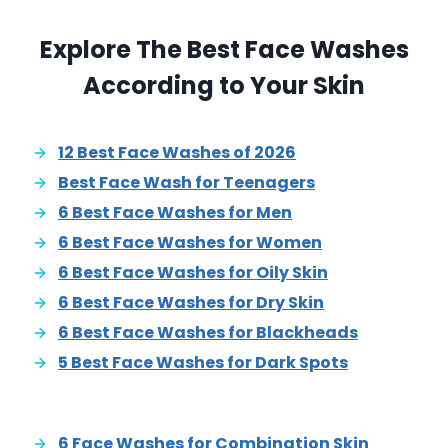
Explore The Best Face Washes
According to Your Skin
12 Best Face Washes of 2026
Best Face Wash for Teenagers
6 Best Face Washes for Men
6 Best Face Washes for Women
6 Best Face Washes for Oily Skin
6 Best Face Washes for Dry Skin
6 Best Face Washes for Blackheads
5 Best Face Washes for Dark Spots
6 Face Washes for Combination Skin