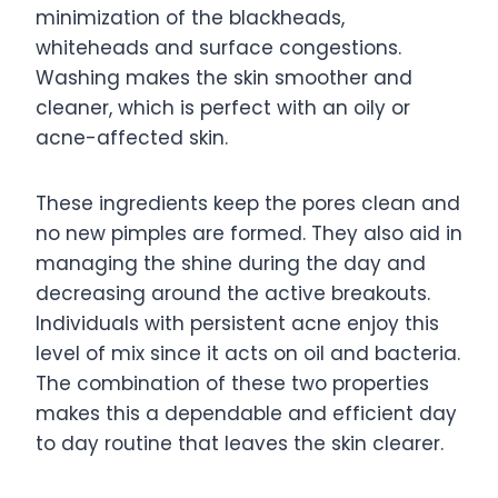
minimization of the blackheads,
whiteheads and surface congestions.
Washing makes the skin smoother and
cleaner, which is perfect with an oily or
acne-affected skin.
These ingredients keep the pores clean and
no new pimples are formed. They also aid in
managing the shine during the day and
decreasing around the active breakouts.
Individuals with persistent acne enjoy this
level of mix since it acts on oil and bacteria.
The combination of these two properties
makes this a dependable and efficient day
to day routine that leaves the skin clearer.