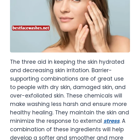
The three aid in keeping the skin hydrated
and decreasing skin irritation. Barrier-
supporting combinations are of great use
to people with dry skin, damaged skin, and
over-exfoliated skin. These chemicals will
make washing less harsh and ensure more
healthy healing. They maintain the skin and
minimize the response to external
stress
. A
combination of these ingredients will help
develop a softer and smoother and more