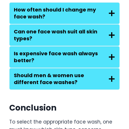
How often should I change my
face wash?
Can one face wash suit all skin
types?
Is expensive face wash always
better?
Should men & women use
different face washes?
Conclusion
To select the appropriate face wash, one