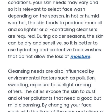
conditions, your skin needs may vary and
so it is relevant to select face wash
depending on the season. In hot or humid
weather, the skin tends to produce more oil
and so lighter or oil-controlling cleansers
are required. During colder seasons, the skin
can be dry and sensitive, so it is better to
use hydrating and protective face washes
that do not allow the loss of
moisture
.
Cleansing needs are also influenced by
environmental factors such as pollution,
sweating, exposure to sunlight among
others. The cities expose the skin to dust
and other pollutants that need a good but
mild cleansing. By changing your face
wash with the time of the year and climate,