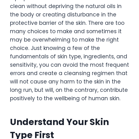
clean without depriving the natural oils in
the body or creating disturbance in the
protective barrier of the skin. There are too
many choices to make and sometimes it
may be overwhelming to make the right
choice. Just knowing a few of the
fundamentals of skin type, ingredients, and
sensitivity, you can avoid the most frequent
errors and create a cleansing regimen that
will not cause any harm to the skin in the
long run, but will, on the contrary, contribute
positively to the wellbeing of human skin.
Understand Your Skin
Type First