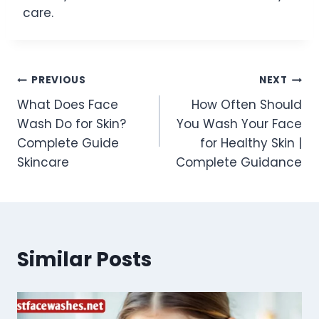
care.
Post
PREVIOUS
NEXT
What Does Face
How Often Should
navigation
Wash Do for Skin?
You Wash Your Face
Complete Guide
for Healthy Skin |
Skincare
Complete Guidance
Similar Posts