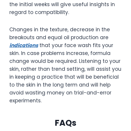
the initial weeks will give useful insights in
regard to compatibility.
Changes in the texture, decrease in the
breakouts and equal oil production are
indications
that your face wash fits your
skin. In case problems increase, formula
change would be required. Listening to your
skin, rather than trend setting, will assist you
in keeping a practice that will be beneficial
to the skin in the long term and will help
avoid wasting money on trial-and-error
experiments.
FAQs