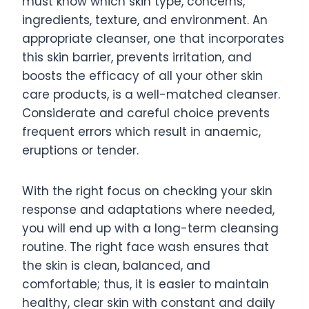
must know which skin type, concerns,
ingredients, texture, and environment. An
appropriate cleanser, one that incorporates
this skin barrier, prevents irritation, and
boosts the efficacy of all your other skin
care products, is a well-matched cleanser.
Considerate and careful choice prevents
frequent errors which result in anaemic,
eruptions or tender.
With the right focus on checking your skin
response and adaptations where needed,
you will end up with a long-term cleansing
routine. The right face wash ensures that
the skin is clean, balanced, and
comfortable; thus, it is easier to maintain
healthy, clear skin with constant and daily