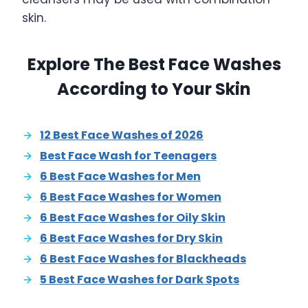
skin.
Explore The Best Face Washes
According to Your Skin
12 Best Face Washes of 2026
Best Face Wash for Teenagers
6 Best Face Washes for Men
6 Best Face Washes for Women
6 Best Face Washes for Oily Skin
6 Best Face Washes for Dry Skin
6 Best Face Washes for Blackheads
5 Best Face Washes for Dark Spots