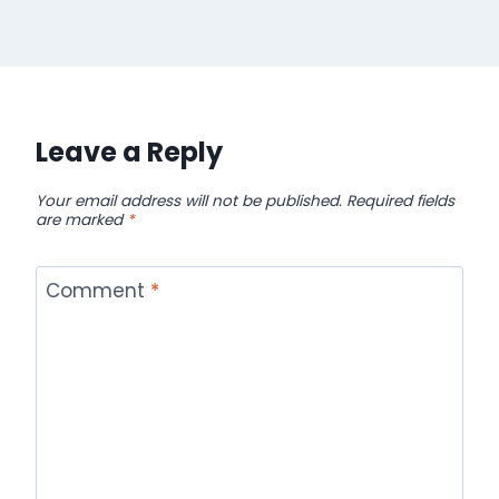
Leave a Reply
Your email address will not be published.
Required fields
are marked
*
Comment
*