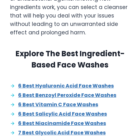
ingredients work, you can select a cleanser
that will help you deal with your issues
without leading to an unwarranted side
effect and prolonged harm.
Explore The Best Ingredient-
Based Face Washes
6 Best Hyaluronic Acid Face Washes
6 Best Benzoyl Peroxide Face Washes
6 Best Vitamin C Face Washes
6 Best Salicylic Acid Face Washes
6 Best Niacinamide Face Washes
7 Best Glycolic Acid Face Washes