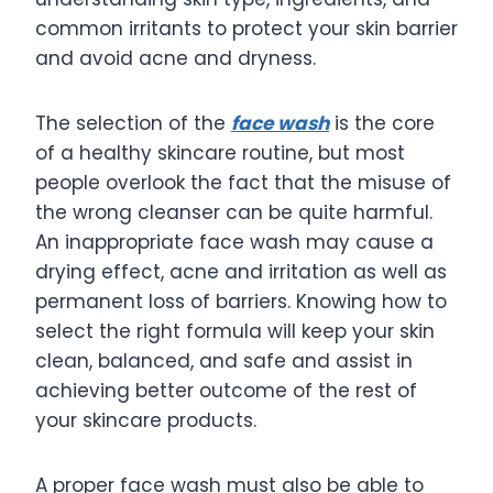
common irritants to protect your skin barrier
and avoid acne and dryness.
The selection of the
face wash
is the core
of a healthy skincare routine, but most
people overlook the fact that the misuse of
the wrong cleanser can be quite harmful.
An inappropriate face wash may cause a
drying effect, acne and irritation as well as
permanent loss of barriers. Knowing how to
select the right formula will keep your skin
clean, balanced, and safe and assist in
achieving better outcome of the rest of
your skincare products.
A proper face wash must also be able to