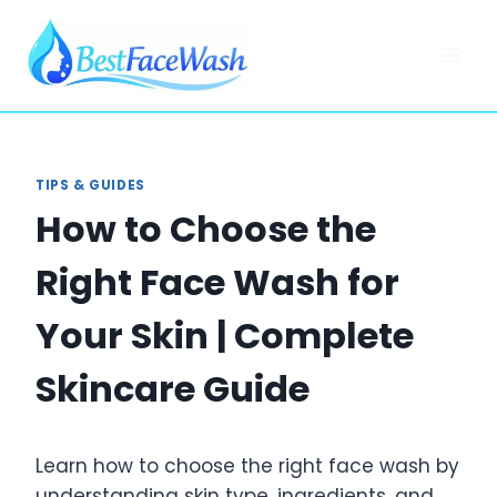
Skip
to
content
TIPS & GUIDES
How to Choose the
Right Face Wash for
Your Skin | Complete
Skincare Guide
Learn how to choose the right face wash by
understanding skin type, ingredients, and