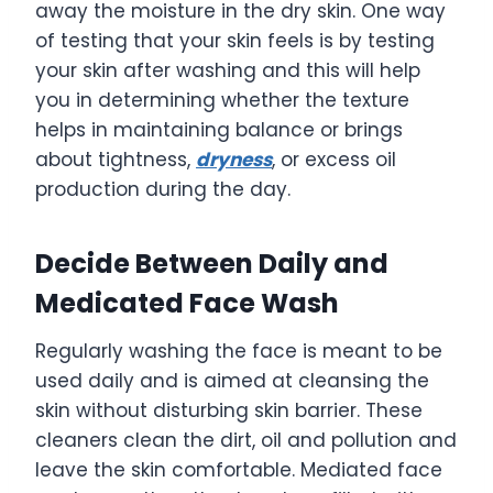
away the moisture in the dry skin. One way
of testing that your skin feels is by testing
your skin after washing and this will help
you in determining whether the texture
helps in maintaining balance or brings
about tightness,
dryness
, or excess oil
production during the day.
Decide Between Daily and
Medicated Face Wash
Regularly washing the face is meant to be
used daily and is aimed at cleansing the
skin without disturbing skin barrier. These
cleaners clean the dirt, oil and pollution and
leave the skin comfortable. Mediated face