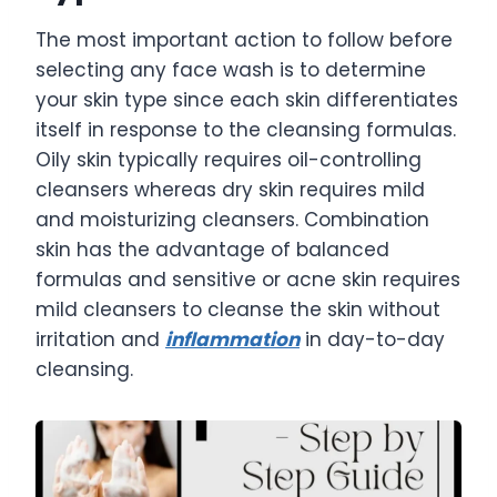
The most important action to follow before
selecting any face wash is to determine
your skin type since each skin differentiates
itself in response to the cleansing formulas.
Oily skin typically requires oil-controlling
cleansers whereas dry skin requires mild
and moisturizing cleansers. Combination
skin has the advantage of balanced
formulas and sensitive or acne skin requires
mild cleansers to cleanse the skin without
irritation and
inflammation
in day-to-day
cleansing.