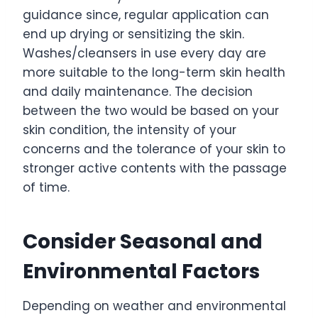
guidance since, regular application can
end up drying or sensitizing the skin.
Washes/cleansers in use every day are
more suitable to the long-term skin health
and daily maintenance. The decision
between the two would be based on your
skin condition, the intensity of your
concerns and the tolerance of your skin to
stronger active contents with the passage
of time.
Consider Seasonal and
Environmental Factors
Depending on weather and environmental