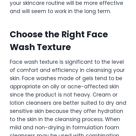
your skincare routine will be more effective
and will seem to work in the long term.
Choose the Right Face
Wash Texture
Face wash texture is significant to the level
of comfort and efficiency in cleansing your
skin. Face washes made of gels tend to be
appropriate on oily or acne-affected skin
since the product is not heavy. Cream or
lotion cleansers are better suited to dry and
sensitive skin because they offer hydration
to the skin in the cleansing process. When
mild and non-drying in formulation foam
cleansers may be used with combination