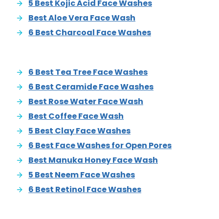
5 Best Kojic Acid Face Washes
Best Aloe Vera Face Wash
6 Best Charcoal Face Washes
6 Best Tea Tree Face Washes
6 Best Ceramide Face Washes
Best Rose Water Face Wash
Best Coffee Face Wash
5 Best Clay Face Washes
6 Best Face Washes for Open Pores
Best Manuka Honey Face Wash
5 Best Neem Face Washes
6 Best Retinol Face Washes