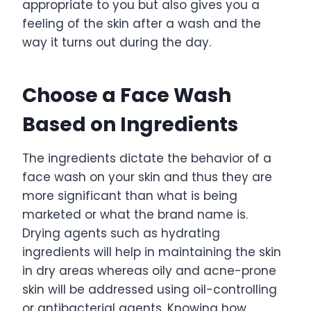
appropriate to you but also gives you a
feeling of the skin after a wash and the
way it turns out during the day.
Choose a Face Wash
Based on Ingredients
The ingredients dictate the behavior of a
face wash on your skin and thus they are
more significant than what is being
marketed or what the brand name is.
Drying agents such as hydrating
ingredients will help in maintaining the skin
in dry areas whereas oily and acne-prone
skin will be addressed using oil-controlling
or antibacterial agents. Knowing how