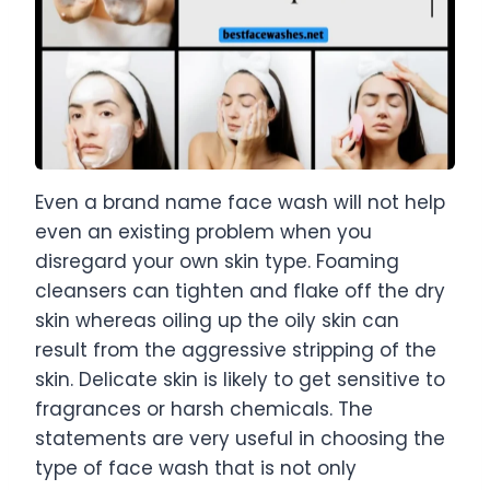
Even a brand name face wash will not help
even an existing problem when you
disregard your own skin type. Foaming
cleansers can tighten and flake off the dry
skin whereas oiling up the oily skin can
result from the aggressive stripping of the
skin. Delicate skin is likely to get sensitive to
fragrances or harsh chemicals. The
statements are very useful in choosing the
type of face wash that is not only