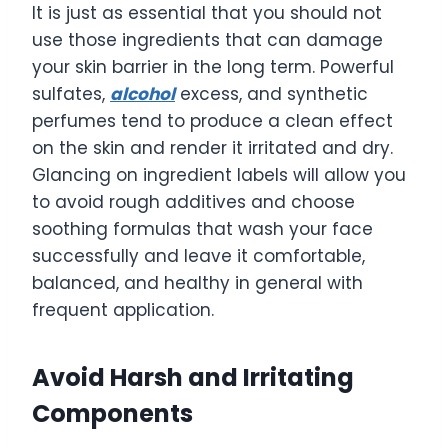
It is just as essential that you should not
use those ingredients that can damage
your skin barrier in the long term. Powerful
sulfates,
alcohol
excess, and synthetic
perfumes tend to produce a clean effect
on the skin and render it irritated and dry.
Glancing on ingredient labels will allow you
to avoid rough additives and choose
soothing formulas that wash your face
successfully and leave it comfortable,
balanced, and healthy in general with
frequent application.
Avoid Harsh and Irritating
Components