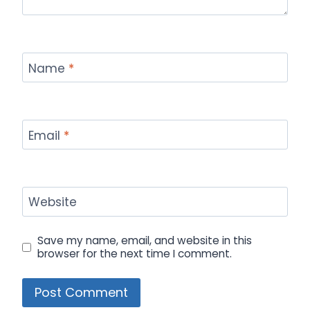
Name
*
Email
*
Website
Save my name, email, and website in this
browser for the next time I comment.