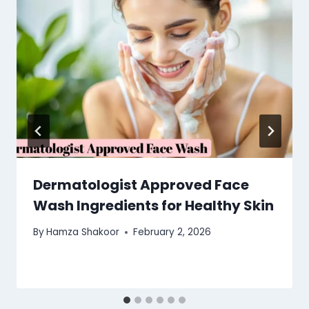
Dermatologist Approved Face
Wash Ingredients for Healthy Skin
By
Hamza Shakoor
February 2, 2026