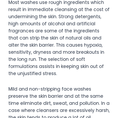
Most washes use rough ingredients which
result in immediate cleansing at the cost of
undermining the skin. Strong detergents,
high amounts of alcohol and artificial
fragrances are some of the ingredients
that can strip the skin of natural oils and
alter the skin barrier. This causes hypoxia,
sensitivity, dryness and more breakouts in
the long run. The selection of soft
formulations assists in keeping skin out of
the unjustified stress.
Mild and non-stripping face washes
preserve the skin barrier and at the same
time eliminate dirt, sweat, and pollution. In a
case where cleansers are excessively harsh,
the skin tends to produce a lot of oil