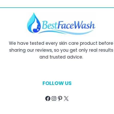
We have tested every skin care product before
sharing our reviews, so you get only real results
and trusted advice.
FOLLOW US
Facebook
Instagram
Pinterest
X