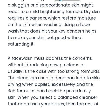
a sluggish or disproportionate skin might
react to a mild brightening formula. Dry skin
requires cleansers, which restore moisture
on the skin when washing. Using a face
wash that does hit your key concern helps
to make your skin look good without
saturating it.
A facewash must address the concerns
without introducing new problems as
usually is the case with too strong formulas.
The cleansers used in acne can lead to skin
drying when applied excessively and the
rich formulas can block the pores in oily
skin. When you select a balanced cleanser
that addresses your issues, then the rest of