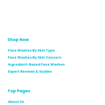
Shop Now
Face Washes By Skin Type
Face Washes By Skin Concern
Ingredient-Based Face Washes
Expert Reviews & Guides
Top Pages
About Us