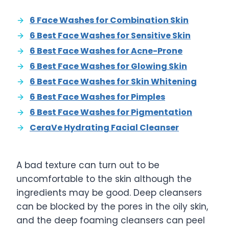
6 Face Washes for Combination Skin
6 Best Face Washes for Sensitive Skin
6 Best Face Washes for Acne-Prone
6 Best Face Washes for Glowing Skin
6 Best Face Washes for Skin Whitening
6 Best Face Washes for Pimples
6 Best Face Washes for Pigmentation
CeraVe Hydrating Facial Cleanser
A bad texture can turn out to be
uncomfortable to the skin although the
ingredients may be good. Deep cleansers
can be blocked by the pores in the oily skin,
and the deep foaming cleansers can peel