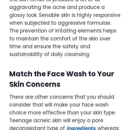
aggravating the acne and produce a
glossy look. Sensible skin is highly responsive
when subjected to aggressive formulae.
The prevention of irritating elements helps
to maintain the comfort of the skin over
time and ensure the safety and
sustainability of daily cleansing.
Match the Face Wash to Your
Skin Concerns
There are other concerns that you should
consider that will make your face wash
choice more effective than your skin type.
Teenage acneic skin will enjoy a pore
decongestant type of
ingredients
, whereas