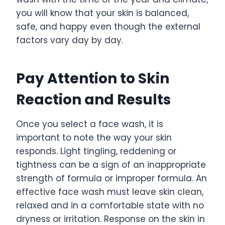
you will know that your skin is balanced,
safe, and happy even though the external
factors vary day by day.
Pay Attention to Skin
Reaction and Results
Once you select a face wash, it is
important to note the way your skin
responds. Light tingling, reddening or
tightness can be a sign of an inappropriate
strength of formula or improper formula. An
effective face wash must leave skin clean,
relaxed and in a comfortable state with no
dryness or irritation. Response on the skin in