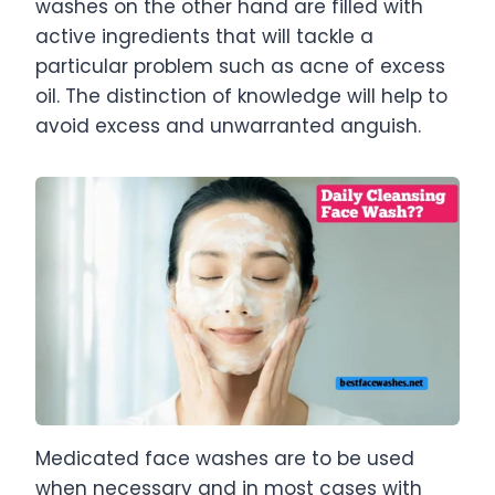
washes on the other hand are filled with
active ingredients that will tackle a
particular problem such as acne of excess
oil. The distinction of knowledge will help to
avoid excess and unwarranted anguish.
Medicated face washes are to be used
when necessary and in most cases with