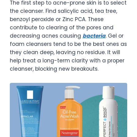
The first step to acne-prone skin is to select
the cleanser. Find salicylic acid, tea tree,
benzoyl peroxide or Zinc PCA. These
contribute to clearing of the pores and
decreasing acnes causing
bacteria
. Gel or
foam cleansers tend to be the best ones as
they clean deep, leaving no residue. It will
help treat a long-term clarity with a proper
cleanser, blocking new breakouts.