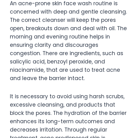
An acne-prone skin face wash routine is
concerned with deep and gentle cleansing.
The correct cleanser will keep the pores
open, breakouts down and deal with oil. The
morning and evening routine helps in
ensuring clarity and discourages
congestion. There are ingredients, such as
salicylic acid, benzoyl peroxide, and
niacinamide, that are used to treat acne
and leave the barrier intact.
It is necessary to avoid using harsh scrubs,
excessive cleansing, and products that
block the pores. The hydration of the barrier
enhances its long-term outcomes and
decreases irritation. Through regular
treatment, acne predisposed skin is