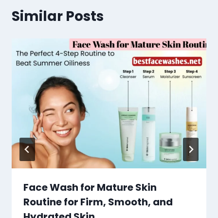
Similar Posts
Face Wash for Mature Skin
Routine for Firm, Smooth, and
Hydrated Skin