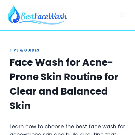
Skip
to
content
TIPS & GUIDES
Face Wash for Acne-
Prone Skin Routine for
Clear and Balanced
Skin
Learn how to choose the best face wash for
acne-prone skin and build a routine that