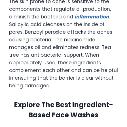
The skin prone to acne is sensitive to the
components that regulate oil production,
diminish the bacteria and
inflammation
.
Salicylic acid cleanses on the inside of
pores. Benzoyl peroxide attacks the acnes
causing bacteria. The niacinamide
manages oil and eliminates redness. Tea
tree has antibacterial support. When
appropriately used, these ingredients
complement each other and can be helpful
in ensuring that the barrier is clear without
being damaged.
Explore The Best Ingredient-
Based Face Washes