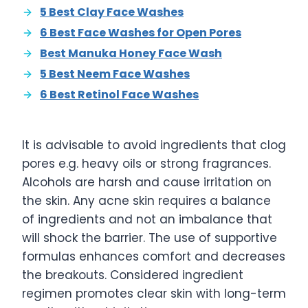
5 Best Clay Face Washes
6 Best Face Washes for Open Pores
Best Manuka Honey Face Wash
5 Best Neem Face Washes
6 Best Retinol Face Washes
It is advisable to avoid ingredients that clog
pores e.g. heavy oils or strong fragrances.
Alcohols are harsh and cause irritation on
the skin. Any acne skin requires a balance
of ingredients and not an imbalance that
will shock the barrier. The use of supportive
formulas enhances comfort and decreases
the breakouts. Considered ingredient
regimen promotes clear skin with long-term