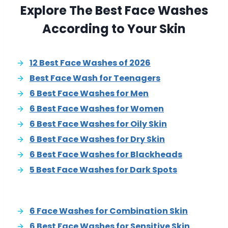
Explore The Best Face Washes
According to Your Skin
12 Best Face Washes of 2026
Best Face Wash for Teenagers
6 Best Face Washes for Men
6 Best Face Washes for Women
6 Best Face Washes for Oily Skin
6 Best Face Washes for Dry Skin
6 Best Face Washes for Blackheads
5 Best Face Washes for Dark Spots
6 Face Washes for Combination Skin
6 Best Face Washes for Sensitive Skin