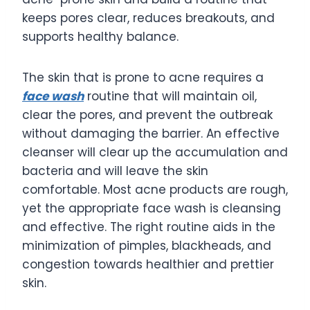
keeps pores clear, reduces breakouts, and
supports healthy balance.
The skin that is prone to acne requires a
face wash
routine that will maintain oil,
clear the pores, and prevent the outbreak
without damaging the barrier. An effective
cleanser will clear up the accumulation and
bacteria and will leave the skin
comfortable. Most acne products are rough,
yet the appropriate face wash is cleansing
and effective. The right routine aids in the
minimization of pimples, blackheads, and
congestion towards healthier and prettier
skin.