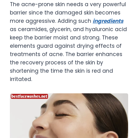
The acne-prone skin needs a very powerful
barrier since the damaged skin becomes
more aggressive. Adding such
ingredients
as ceramides, glycerin, and hyaluronic acid
keep the barrier moist and strong. These
elements guard against drying effects of
treatments of acne. The barrier enhances
the recovery process of the skin by
shortening the time the skin is red and
irritated.