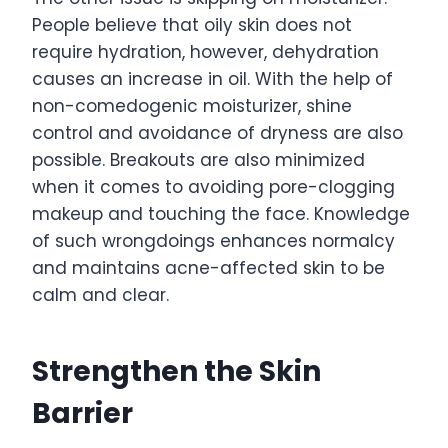
People believe that oily skin does not
require hydration, however, dehydration
causes an increase in oil. With the help of
non-comedogenic moisturizer, shine
control and avoidance of dryness are also
possible. Breakouts are also minimized
when it comes to avoiding pore-clogging
makeup and touching the face. Knowledge
of such wrongdoings enhances normalcy
and maintains acne-affected skin to be
calm and clear.
Strengthen the Skin
Barrier