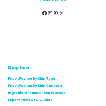
Facebook
Instagram
Pinterest
X
Shop Now
Face Washes By Skin Type
Face Washes By Skin Concern
Ingredient-Based Face Washes
Expert Reviews & Guides