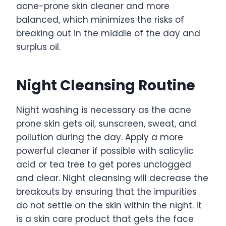
acne-prone skin cleaner and more
balanced, which minimizes the risks of
breaking out in the middle of the day and
surplus oil.
Night Cleansing Routine
Night washing is necessary as the acne
prone skin gets oil, sunscreen, sweat, and
pollution during the day. Apply a more
powerful cleaner if possible with salicylic
acid or tea tree to get pores unclogged
and clear. Night cleansing will decrease the
breakouts by ensuring that the impurities
do not settle on the skin within the night. It
is a skin care product that gets the face