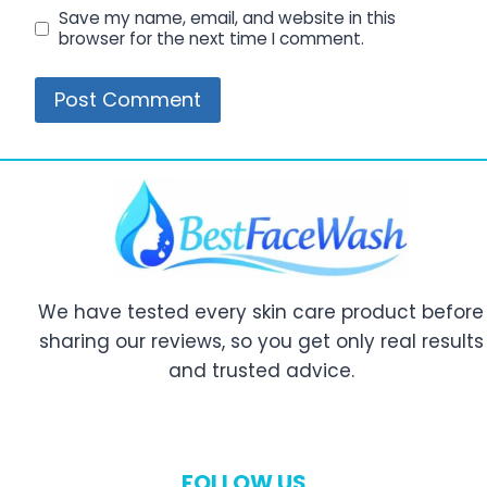
Save my name, email, and website in this
browser for the next time I comment.
We have tested every skin care product before
sharing our reviews, so you get only real results
and trusted advice.
FOLLOW US