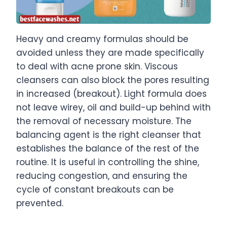
Heavy and creamy formulas should be
avoided unless they are made specifically
to deal with acne prone skin. Viscous
cleansers can also block the pores resulting
in increased (breakout). Light formula does
not leave wirey, oil and build-up behind with
the removal of necessary moisture. The
balancing agent is the right cleanser that
establishes the balance of the rest of the
routine. It is useful in controlling the shine,
reducing congestion, and ensuring the
cycle of constant breakouts can be
prevented.