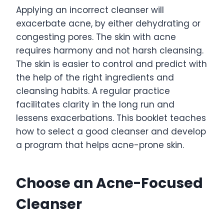
Applying an incorrect cleanser will
exacerbate acne, by either dehydrating or
congesting pores. The skin with acne
requires harmony and not harsh cleansing.
The skin is easier to control and predict with
the help of the right ingredients and
cleansing habits. A regular practice
facilitates clarity in the long run and
lessens exacerbations. This booklet teaches
how to select a good cleanser and develop
a program that helps acne-prone skin.
Choose an Acne-Focused
Cleanser