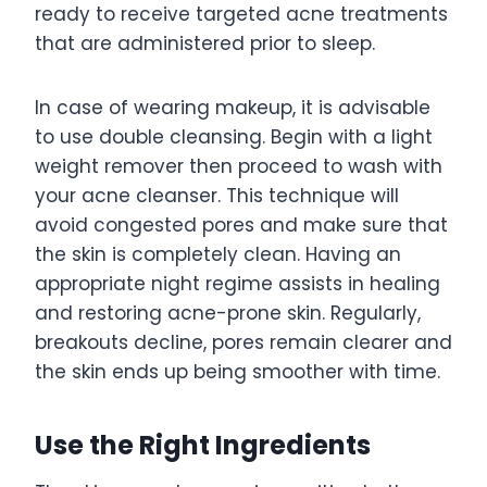
ready to receive targeted acne treatments
that are administered prior to sleep.
In case of wearing makeup, it is advisable
to use double cleansing. Begin with a light
weight remover then proceed to wash with
your acne cleanser. This technique will
avoid congested pores and make sure that
the skin is completely clean. Having an
appropriate night regime assists in healing
and restoring acne-prone skin. Regularly,
breakouts decline, pores remain clearer and
the skin ends up being smoother with time.
Use the Right Ingredients