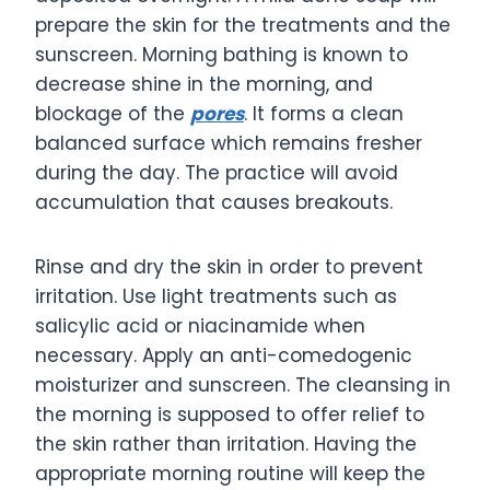
prepare the skin for the treatments and the
sunscreen. Morning bathing is known to
decrease shine in the morning, and
blockage of the
pores
. It forms a clean
balanced surface which remains fresher
during the day. The practice will avoid
accumulation that causes breakouts.
Rinse and dry the skin in order to prevent
irritation. Use light treatments such as
salicylic acid or niacinamide when
necessary. Apply an anti-comedogenic
moisturizer and sunscreen. The cleansing in
the morning is supposed to offer relief to
the skin rather than irritation. Having the
appropriate morning routine will keep the