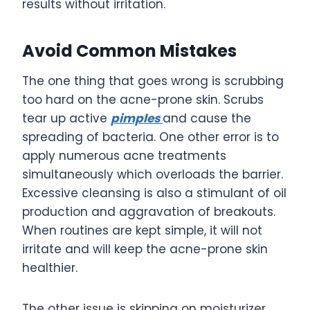
results without irritation.
Avoid Common Mistakes
The one thing that goes wrong is scrubbing
too hard on the acne-prone skin. Scrubs
tear up active
pimples
and cause the
spreading of bacteria. One other error is to
apply numerous acne treatments
simultaneously which overloads the barrier.
Excessive cleansing is also a stimulant of oil
production and aggravation of breakouts.
When routines are kept simple, it will not
irritate and will keep the acne-prone skin
healthier.
The other issue is skipping on moisturizer.