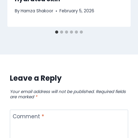
By
Hamza Shakoor
February 5, 2026
Leave a Reply
Your email address will not be published.
Required fields
are marked
*
Comment
*