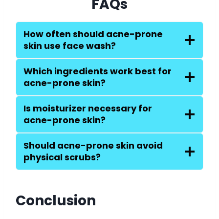
FAQs
How often should acne-prone
skin use face wash?
Which ingredients work best for
acne-prone skin?
Is moisturizer necessary for
acne-prone skin?
Should acne-prone skin avoid
physical scrubs?
Conclusion