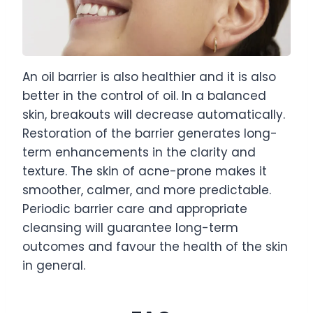
An oil barrier is also healthier and it is also
better in the control of oil. In a balanced
skin, breakouts will decrease automatically.
Restoration of the barrier generates long-
term enhancements in the clarity and
texture. The skin of acne-prone makes it
smoother, calmer, and more predictable.
Periodic barrier care and appropriate
cleansing will guarantee long-term
outcomes and favour the health of the skin
in general.