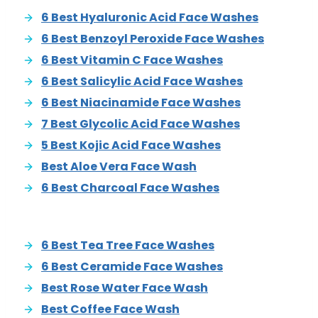
6 Best Hyaluronic Acid Face Washes
6 Best Benzoyl Peroxide Face Washes
6 Best Vitamin C Face Washes
6 Best Salicylic Acid Face Washes
6 Best Niacinamide Face Washes
7 Best Glycolic Acid Face Washes
5 Best Kojic Acid Face Washes
Best Aloe Vera Face Wash
6 Best Charcoal Face Washes
6 Best Tea Tree Face Washes
6 Best Ceramide Face Washes
Best Rose Water Face Wash
Best Coffee Face Wash