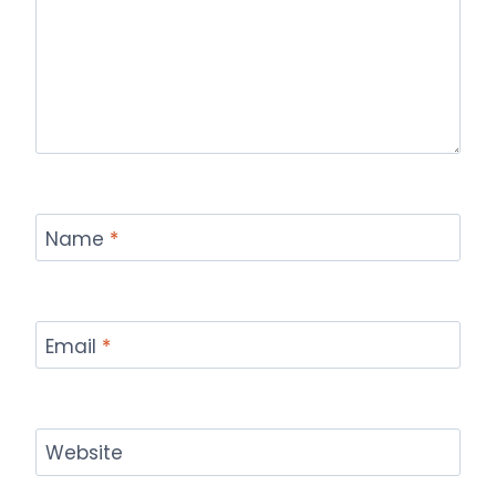
Name
*
Email
*
Website