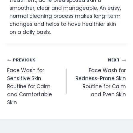
smoother, clear and manageable. An easy,
normal cleaning process makes long-term
changes and helps to have healthier skin
on a daily basis.
Post
PREVIOUS
NEXT
Face Wash for
Face Wash for
navigation
Sensitive Skin
Redness-Prone Skin
Routine for Calm
Routine for Calm
and Comfortable
and Even Skin
Skin