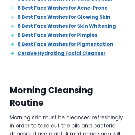
6 Best Face Washes for Acne-Prone
6 Best Face Washes for Glowing Skin
6 Best Face Washes for Skin Whitening
6 Best Face Washes for Pimples
6 Best Face Washes for Pigmentation
CeraVe Hydrating Facial Cleanser
Morning Cleansing
Routine
Morning skin must be cleansed refreshingly
in order to take out the oils and bacteria
deposited overnight. A mild acne soap will