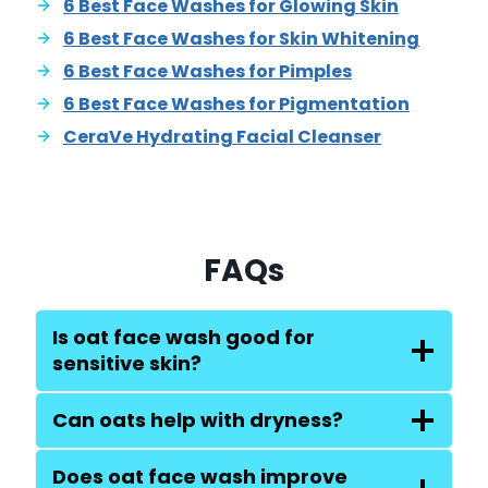
6 Best Face Washes for Glowing Skin
6 Best Face Washes for Skin Whitening
6 Best Face Washes for Pimples
6 Best Face Washes for Pigmentation
CeraVe Hydrating Facial Cleanser
FAQs
Is oat face wash good for
sensitive skin?
Can oats help with dryness?
Does oat face wash improve