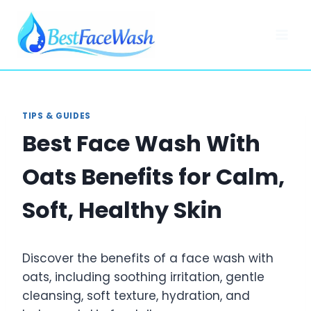
Skip
to
content
TIPS & GUIDES
Best Face Wash With
Oats Benefits for Calm,
Soft, Healthy Skin
Discover the benefits of a face wash with
oats, including soothing irritation, gentle
cleansing, soft texture, hydration, and