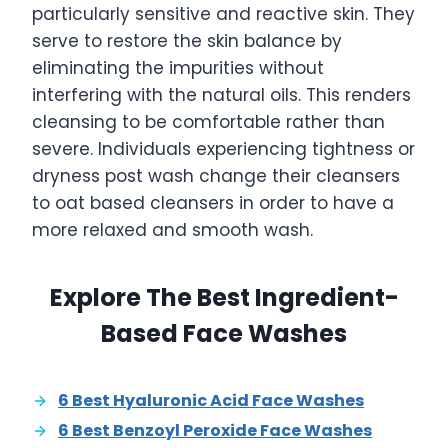
particularly sensitive and reactive skin. They
serve to restore the skin balance by
eliminating the impurities without
interfering with the natural oils. This renders
cleansing to be comfortable rather than
severe. Individuals experiencing tightness or
dryness post wash change their cleansers
to oat based cleansers in order to have a
more relaxed and smooth wash.
Explore The Best Ingredient-
Based Face Washes
6 Best Hyaluronic Acid Face Washes
6 Best Benzoyl Peroxide Face Washes