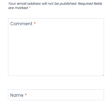
Your email address will not be published.
Required fields
are marked
*
Comment
*
Name
*