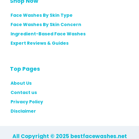
Shop Now
Face Washes By Skin Type
Face Washes By Skin Concern
Ingredient-Based Face Washes
Expert Reviews & Guides
Top Pages
About Us
Contact us
Privacy Policy
Disclaimer
All Copyright © 2025 bestfacewashes.net