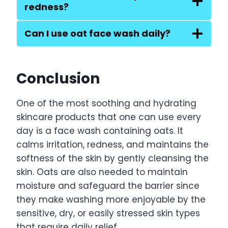
redness?
Can I use oat face wash daily?
Conclusion
One of the most soothing and hydrating
skincare products that one can use every
day is a face wash containing oats. It
calms irritation, redness, and maintains the
softness of the skin by gently cleansing the
skin. Oats are also needed to maintain
moisture and safeguard the barrier since
they make washing more enjoyable by the
sensitive, dry, or easily stressed skin types
that require daily relief.