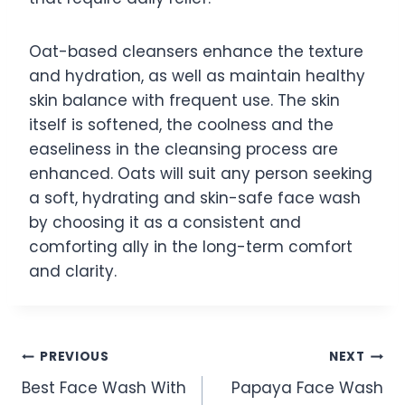
Oat-based cleansers enhance the texture
and hydration, as well as maintain healthy
skin balance with frequent use. The skin
itself is softened, the coolness and the
easeliness in the cleansing process are
enhanced. Oats will suit any person seeking
a soft, hydrating and skin-safe face wash
by choosing it as a consistent and
comforting ally in the long-term comfort
and clarity.
Post
PREVIOUS
NEXT
Best Face Wash With
Papaya Face Wash
navigation