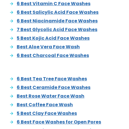
6 Best Vitamin C Face Washes
6 Best Salicylic Acid Face Washes
6 Best Niacinamide Face Washes
7 Best Glycolic Acid Face Washes
5 Best Kojic Acid Face Washes
Best Aloe Vera Face Wash
6 Best Charcoal Face Washes
6 Best Tea Tree Face Washes
6 Best Ceramide Face Washes
Best Rose Water Face Wash
Best Coffee Face Wash
5 Best Clay Face Washes
6 Best Face Washes for Open Pores