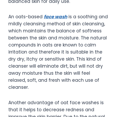
balanced skin for daily use.
An oats-based
face wash
is a soothing and
mildly cleansing method of skin cleansing,
which maintains the balance of softness
between the skin and moisture. The natural
compounds in oats are known to calm
irritation and therefore it is suitable in the
dry dry, itchy or sensitive skin. This kind of
cleanser will eliminate dirt, but will not dry
away moisture thus the skin will feel
relaxed, soft, and fresh with each use of
cleanser.
Another advantage of oat face washes is
that it helps to decrease redness and
improve the skin barrier. Due to the natural