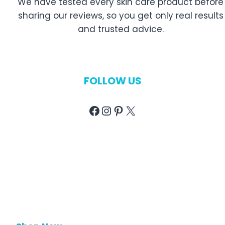
We have tested every skin care product before
sharing our reviews, so you get only real results
and trusted advice.
FOLLOW US
Facebook
Instagram
Pinterest
X