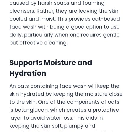
caused by harsh soaps and foaming
cleansers. Rather, they are leaving the skin
cooled and moist. This provides oat-based
face wash with being a good option to use
daily, particularly when one requires gentle
but effective cleaning.
Supports Moisture and
Hydration
An oats containing face wash will keep the
skin hydrated by keeping the moisture close
to the skin. One of the components of oats
is beta-glucan, which creates a protective
layer to avoid water loss. This aids in
keeping the skin soft, plumpy and