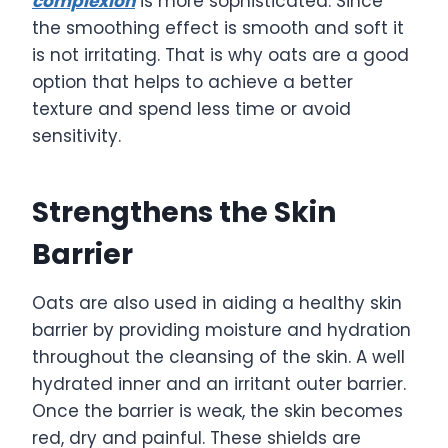
complexion
is more sophisticated. Since
the smoothing effect is smooth and soft it
is not irritating. That is why oats are a good
option that helps to achieve a better
texture and spend less time or avoid
sensitivity.
Strengthens the Skin
Barrier
Oats are also used in aiding a healthy skin
barrier by providing moisture and hydration
throughout the cleansing of the skin. A well
hydrated inner and an irritant outer barrier.
Once the barrier is weak, the skin becomes
red, dry and painful. These shields are