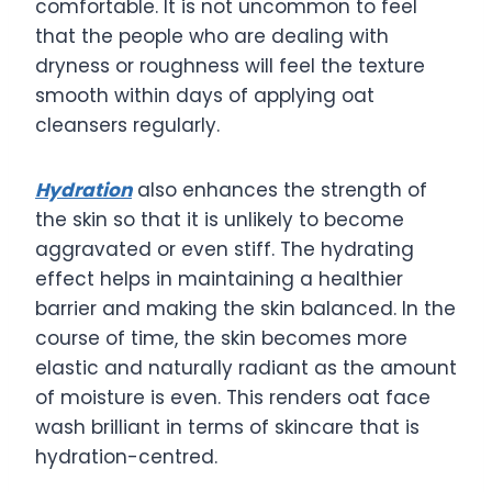
comfortable. It is not uncommon to feel
that the people who are dealing with
dryness or roughness will feel the texture
smooth within days of applying oat
cleansers regularly.
Hydration
also enhances the strength of
the skin so that it is unlikely to become
aggravated or even stiff. The hydrating
effect helps in maintaining a healthier
barrier and making the skin balanced. In the
course of time, the skin becomes more
elastic and naturally radiant as the amount
of moisture is even. This renders oat face
wash brilliant in terms of skincare that is
hydration-centred.