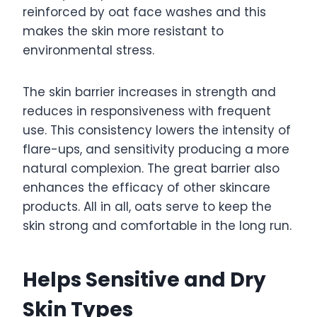
reinforced by oat face washes and this
makes the skin more resistant to
environmental stress.
The skin barrier increases in strength and
reduces in responsiveness with frequent
use. This consistency lowers the intensity of
flare-ups, and sensitivity producing a more
natural complexion. The great barrier also
enhances the efficacy of other skincare
products. All in all, oats serve to keep the
skin strong and comfortable in the long run.
Helps Sensitive and Dry
Skin Types