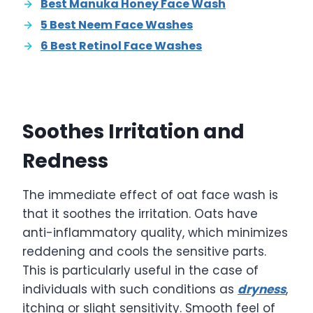
Best Manuka Honey Face Wash
5 Best Neem Face Washes
6 Best Retinol Face Washes
Soothes Irritation and
Redness
The immediate effect of oat face wash is
that it soothes the irritation. Oats have
anti-inflammatory quality, which minimizes
reddening and cools the sensitive parts.
This is particularly useful in the case of
individuals with such conditions as
dryness
,
itching or slight sensitivity. Smooth feel of