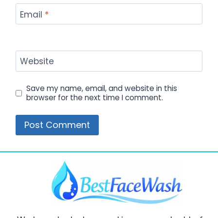
Email
*
Website
Save my name, email, and website in this
browser for the next time I comment.