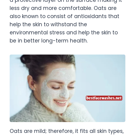
less dry and more comfortable. Oats are
also known to consist of antioxidants that
help the skin to withstand the
environmental stress and help the skin to
be in better long-term health.
Oats are mild; therefore, it fits all skin types,