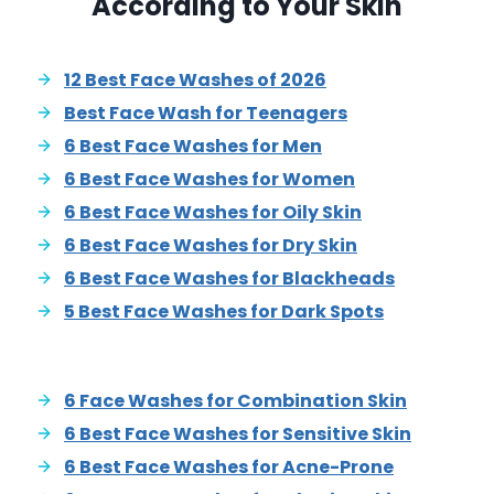
According to Your Skin
12 Best Face Washes of 2026
Best Face Wash for Teenagers
6 Best Face Washes for Men
6 Best Face Washes for Women
6 Best Face Washes for Oily Skin
6 Best Face Washes for Dry Skin
6 Best Face Washes for Blackheads
5 Best Face Washes for Dark Spots
6 Face Washes for Combination Skin
6 Best Face Washes for Sensitive Skin
6 Best Face Washes for Acne-Prone