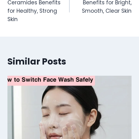
Ceramides Benefits
Benefits for Bright,
for Healthy, Strong
Smooth, Clear Skin
Skin
Similar Posts