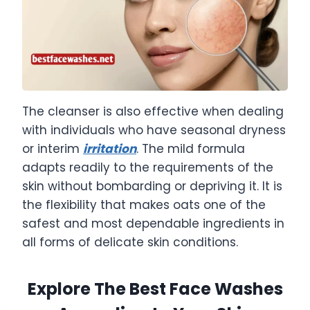
The cleanser is also effective when dealing
with individuals who have seasonal dryness
or interim
irritation
. The mild formula
adapts readily to the requirements of the
skin without bombarding or depriving it. It is
the flexibility that makes oats one of the
safest and most dependable ingredients in
all forms of delicate skin conditions.
Explore The Best Face Washes