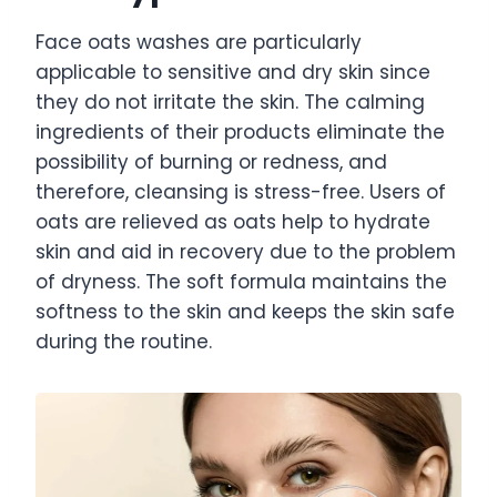
Face oats washes are particularly
applicable to sensitive and dry skin since
they do not irritate the skin. The calming
ingredients of their products eliminate the
possibility of burning or redness, and
therefore, cleansing is stress-free. Users of
oats are relieved as oats help to hydrate
skin and aid in recovery due to the problem
of dryness. The soft formula maintains the
softness to the skin and keeps the skin safe
during the routine.