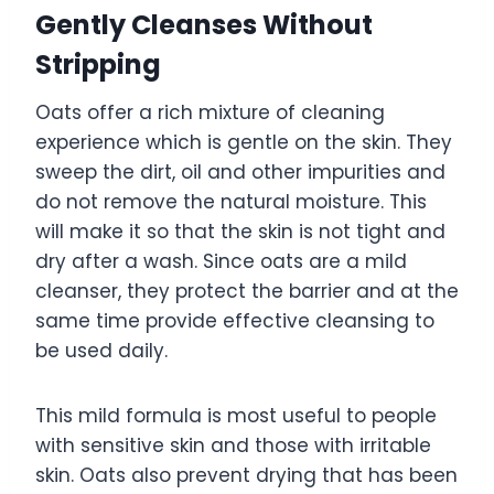
Gently Cleanses Without
Stripping
Oats offer a rich mixture of cleaning
experience which is gentle on the skin. They
sweep the dirt, oil and other impurities and
do not remove the natural moisture. This
will make it so that the skin is not tight and
dry after a wash. Since oats are a mild
cleanser, they protect the barrier and at the
same time provide effective cleansing to
be used daily.
This mild formula is most useful to people
with sensitive skin and those with irritable
skin. Oats also prevent drying that has been