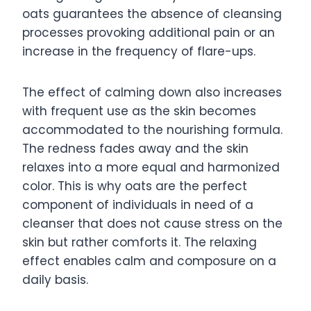
oats guarantees the absence of cleansing
processes provoking additional pain or an
increase in the frequency of flare-ups.
The effect of calming down also increases
with frequent use as the skin becomes
accommodated to the nourishing formula.
The redness fades away and the skin
relaxes into a more equal and harmonized
color. This is why oats are the perfect
component of individuals in need of a
cleanser that does not cause stress on the
skin but rather comforts it. The relaxing
effect enables calm and composure on a
daily basis.