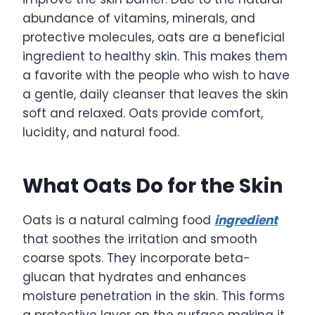
abundance of vitamins, minerals, and
protective molecules, oats are a beneficial
ingredient to healthy skin. This makes them
a favorite with the people who wish to have
a gentle, daily cleanser that leaves the skin
soft and relaxed. Oats provide comfort,
lucidity, and natural food.
What Oats Do for the Skin
Oats is a natural calming food
ingredient
that soothes the irritation and smooth
coarse spots. They incorporate beta-
glucan that hydrates and enhances
moisture penetration in the skin. This forms
a protective layer on the surface making it