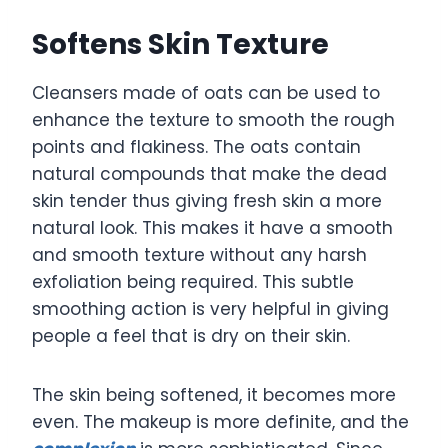
Softens Skin Texture
Cleansers made of oats can be used to
enhance the texture to smooth the rough
points and flakiness. The oats contain
natural compounds that make the dead
skin tender thus giving fresh skin a more
natural look. This makes it have a smooth
and smooth texture without any harsh
exfoliation being required. This subtle
smoothing action is very helpful in giving
people a feel that is dry on their skin.
The skin being softened, it becomes more
even. The makeup is more definite, and the