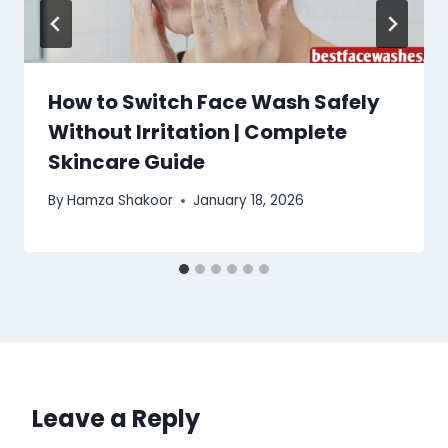
How to Switch Face Wash Safely
Without Irritation | Complete
Skincare Guide
By
Hamza Shakoor
January 18, 2026
Leave a Reply