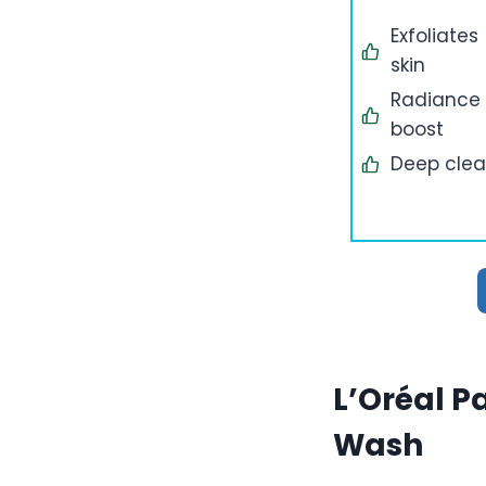
Exfoliates
skin
Radiance
boost
Deep cle
L’Oréal P
Wash