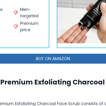
ox
Men-
targeted
Premium
price
BUY ON AMAZON
Premium Exfoliating Charcoal
mium Exfoliating Charcoal Face Scrub consists of