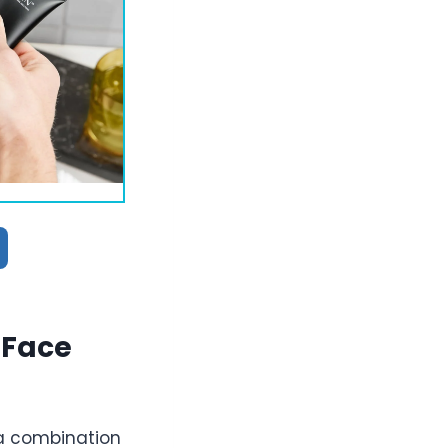
 Face
 a combination