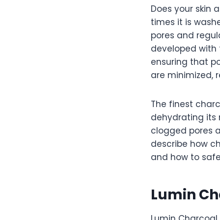
Does your skin a
times it is wash
pores and regu
developed with t
ensuring that p
are minimized, r
The finest charc
dehydrating its 
clogged pores an
describe how cha
and how to safe
Lumin Ch
Lumin Charcoal 