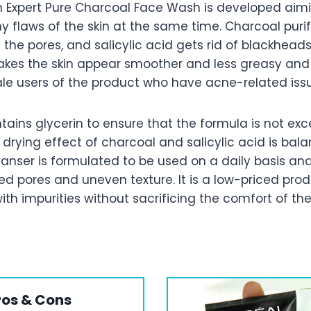
en Expert Pure Charcoal Face Wash is developed aim
 flaws of the skin at the same time. Charcoal puri
 the pores, and salicylic acid gets rid of blackhead
kes the skin appear smoother and less greasy and
le users of the product who have acne-related issue
ains glycerin to ensure that the formula is not exc
drying effect of charcoal and salicylic acid is bal
leanser is formulated to be used on a daily basis an
ed pores and uneven texture. It is a low-priced pro
th impurities without sacrificing the comfort of the
ros & Cons