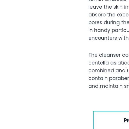
leave the skin 
absorb the exces
pores during the
in handy partic
encounters with 
The cleanser con
centella asiatic
combined and u
contain paraben
and maintain sm
P