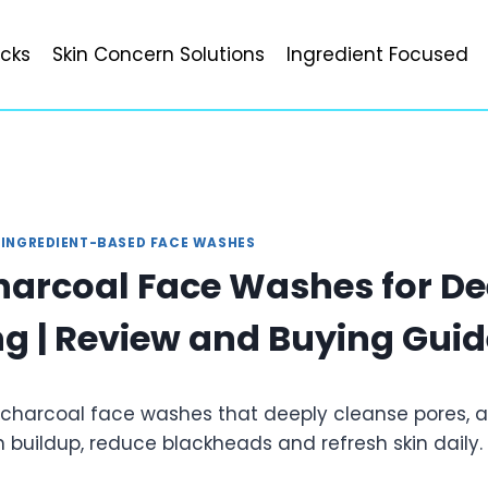
icks
Skin Concern Solutions
Ingredient Focused
|
INGREDIENT-BASED FACE WASHES
harcoal Face Washes for De
g | Review and Buying Guid
 charcoal face washes that deeply cleanse pores, ab
 buildup, reduce blackheads and refresh skin daily.