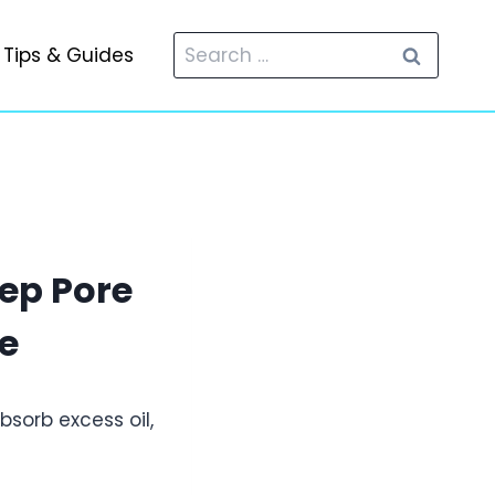
Search
Tips & Guides
for:
ep Pore
e
sorb excess oil,