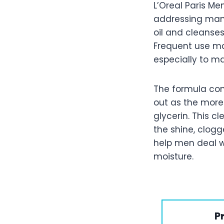
L’Oreal Paris M
addressing many
oil and cleanses
Frequent use ma
especially to ma
The formula cont
out as the more 
glycerin. This c
the shine, clogg
help men deal wi
moisture.
P