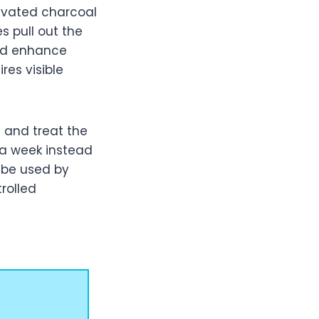
tivated charcoal
s pull out the
and enhance
ires visible
 and treat the
s a week instead
n be used by
rolled