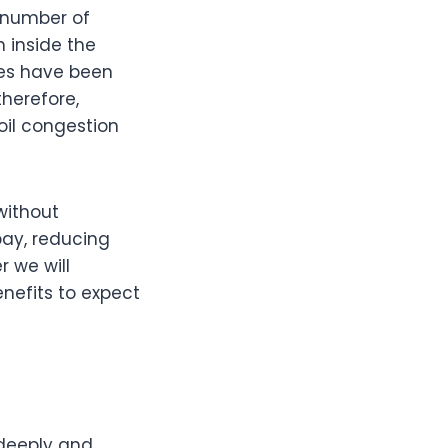
e number of
n inside the
es have been
herefore,
oil congestion
without
bay, reducing
r we will
enefits to expect
 deeply and