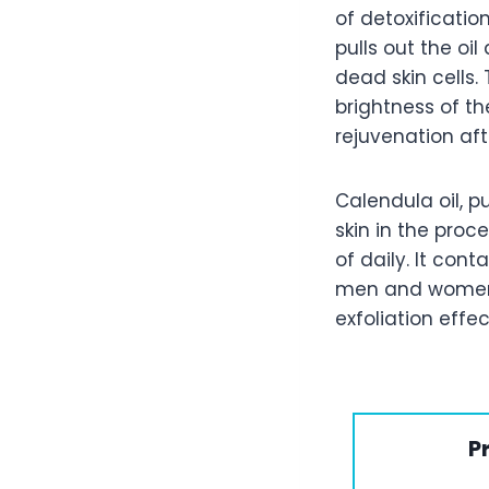
of detoxificatio
pulls out the oi
dead skin cells.
brightness of the
rejuvenation aft
Calendula oil, 
skin in the proce
of daily. It con
men and women 
exfoliation effec
P