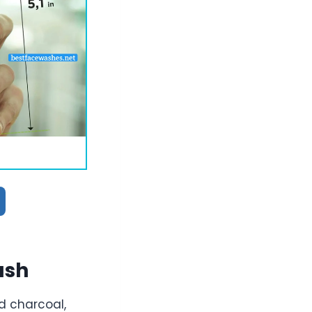
ash
d charcoal,