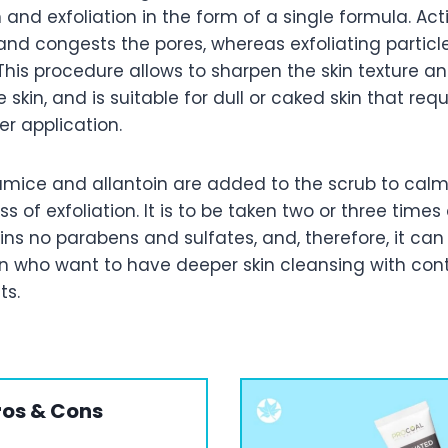
n and exfoliation in the form of a single formula. Ac
l and congests the pores, whereas exfoliating particle
 This procedure allows to sharpen the skin texture 
 skin, and is suitable for dull or caked skin that requ
er application.
pumice and allantoin are added to the scrub to calm
ss of exfoliation. It is to be taken two or three time
tains no parabens and sulfates, and, therefore, it ca
who want to have deeper skin cleansing with cont
ts.
ros & Cons