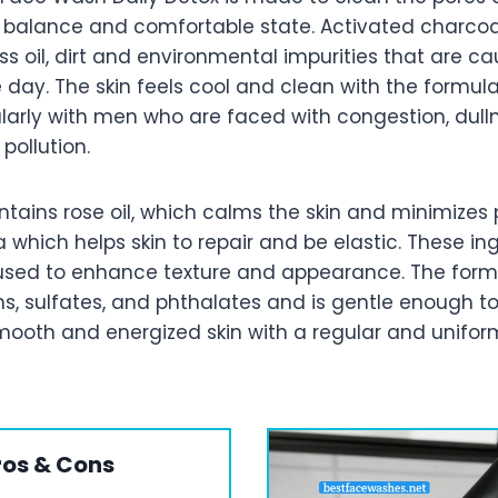
in balance and comfortable state. Activated charcoa
s oil, dirt and environmental impurities that are ca
 day. The skin feels cool and clean with the formul
ularly with men who are faced with congestion, dull
pollution.
tains rose oil, which calms the skin and minimizes 
a which helps skin to repair and be elastic. These in
sed to enhance texture and appearance. The form
s, sulfates, and phthalates and is gentle enough to
ooth and energized skin with a regular and unifor
ros & Cons