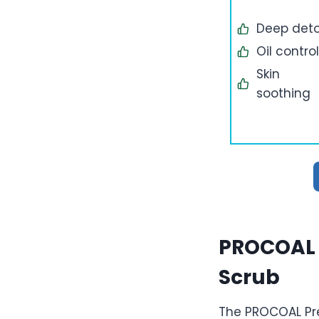
Deep det
Oil control
Skin
soothing
PROCOAL 
Scrub
The PROCOAL Pre