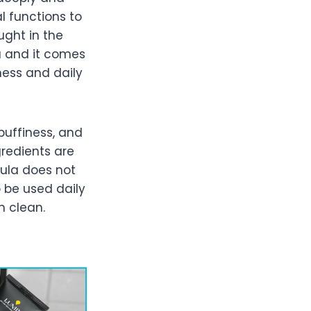
l functions to
ught in the
a and it comes
ness and daily
puffiness, and
gredients are
ula does not
 be used daily
m clean.