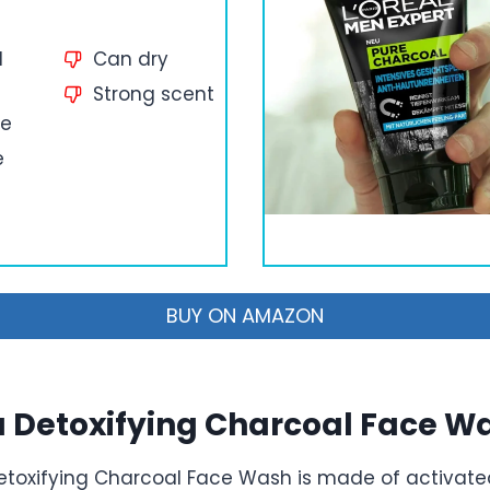
d
Can dry
Strong scent
ce
e
BUY ON AMAZON
 Detoxifying Charcoal Face W
toxifying Charcoal Face Wash is made of activate