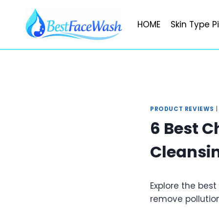
Skip
to
HOME
Skin Type P
content
PRODUCT REVIEWS
6 Best C
Cleansin
Explore the best
remove pollution