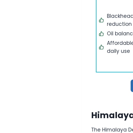
Blackhea
reduction
Oil balan
Affordabl
daily use
Himalaya
The Himalaya De