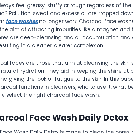
lways feel greasy, stuffy or rough regardless of th
ed? Pollution, sweat and excess oil are trapped dow
lar
face washes
no longer work. Charcoal face wash
he aim of attracting impurities like a magnet and t
ores are deep-cleansing and oil accumulation and 
esulting in a cleaner, clearer complexion.
oal faces are those that aim at cleansing the skin 
natural hydration. They aid in keeping the shine at 
d giving the look of fatigue to the skin. In this pape
rcoal functions in cleansers, who to use it, what b
ly select the right charcoal face wash.
arcoal Face Wash Daily Detox
Face Wash Daily Detox is made to clean the pores