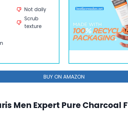
Not daily
Scrub
texture
an
BUY ON AMAZON
aris Men Expert Pure Charcoal 