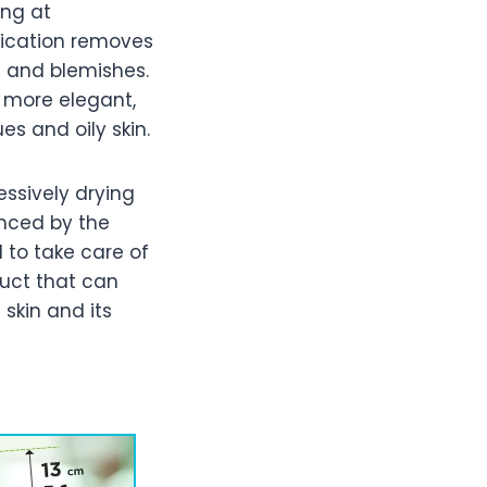
ing at
fication removes
s and blemishes.
 more elegant,
s and oily skin.
essively drying
anced by the
d to take care of
duct that can
 skin and its