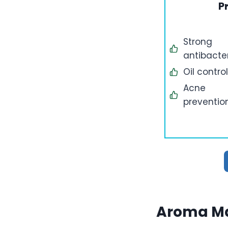
P
Strong
antibacter
Oil control
Acne
preventio
Aroma Ma