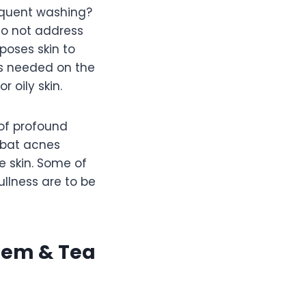
requent washing?
do not address
poses skin to
is needed on the
 oily skin.
of profound
ombat acnes
e skin. Some of
llness are to be
eem & Tea