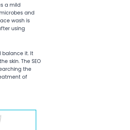
s a mild
g microbes and
 face wash is
after using
balance it. It
the skin. The SEO
searching the
reatment of