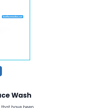
Face Wash
 that have been