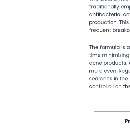
traditionally em
antibacterial c
production. This
frequent breakou
The formula is 
time minimizing
acne products. 
more even. Regar
searches in the
control oil on the
P