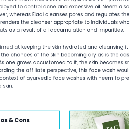
ployed to control acne and excessive oil. Neem also
over, whereas Eladi cleanses pores and regulates th
 renders the cleanser appropriate to individuals wh
ts as a result of oil accumulation and impurities.
aimed at keeping the skin hydrated and cleansing i
 the chances of the skin becoming dry as is the cas
As one grows accustomed to it, the skin becomes 
ding the affiliate perspective, this face wash wou
 context of ayurvedic face washes with neem to p
 skin.
ros & Cons