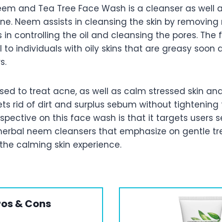
m and Tea Tree Face Wash is a cleanser as well a
ne. Neem assists in cleansing the skin by removin
ps in controlling the oil and cleansing the pores. The
l to individuals with oily skins that are greasy soon 
s.
sed to treat acne, as well as calm stressed skin and 
s rid of dirt and surplus sebum without tightening 
rspective on this face wash is that it targets users 
d herbal neem cleansers that emphasize on gentle t
the calming skin experience.
ros & Cons