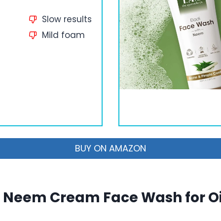
Slow results
Mild foam
BUY ON AMAZON
 Neem Cream Face Wash for Oi