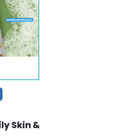
ly Skin &