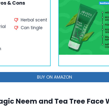
ros & Cons
Herbal scent
ial
Can tingle
n
BUY ON AMAZON
gic Neem and Tea Tree Face