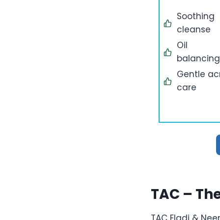
Soothing
cleanse
Oil
balancing
Gentle a
care
TAC – Th
TAC Eladi & Ne