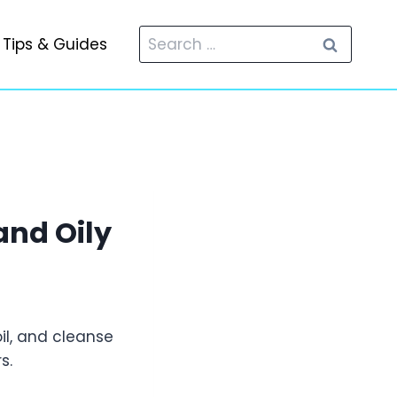
Search
Tips & Guides
for:
and Oily
il, and cleanse
s.