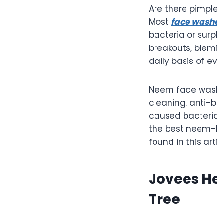
Are there pimpl
Most
face wash
bacteria or surp
breakouts, blem
daily basis of e
Neem face washe
cleaning, anti-b
caused bacteria 
the best neem-b
found in this art
Jovees H
Tree