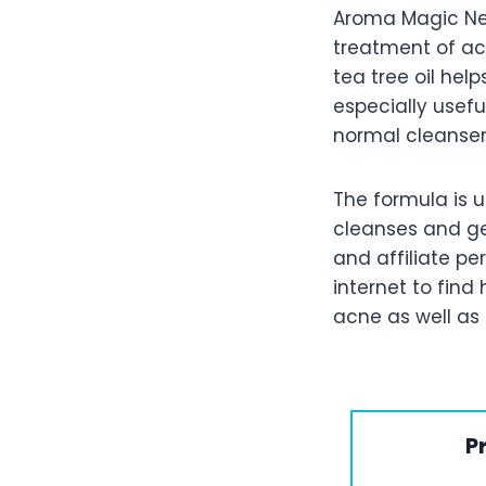
Aroma Magic Nee
treatment of ac
tea tree oil hel
especially usefu
normal cleanser
The formula is u
cleanses and get
and affiliate pe
internet to fin
acne as well as 
P