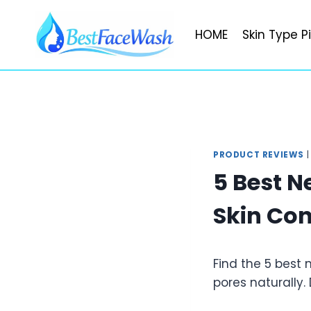
Skip
to
HOME
Skin Type P
content
PRODUCT REVIEWS
5 Best N
Skin Con
Find the 5 best
pores naturally.