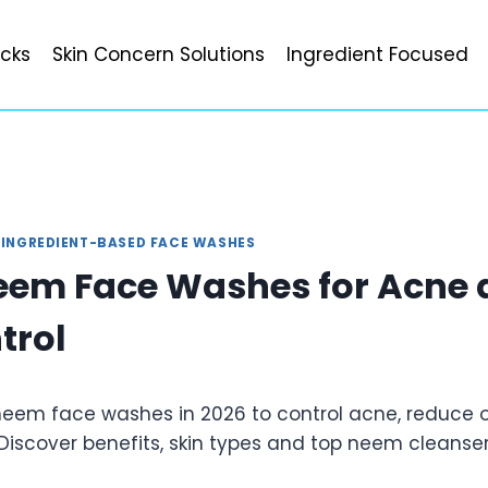
icks
Skin Concern Solutions
Ingredient Focused
|
INGREDIENT-BASED FACE WASHES
eem Face Washes for Acne 
trol
 neem face washes in 2026 to control acne, reduce o
 Discover benefits, skin types and top neem cleanser