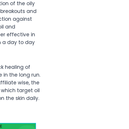
on of the oily
t breakouts and
ction against
oil and
r effective in
n a day to day
ck healing of
 in the long run.
filiate wise, the
which target oil
 the skin daily.