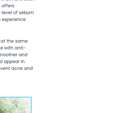
 offers
e level of sebum
o experience
t at the same
e with anti-
smoother and
ld appear in
revent acne and