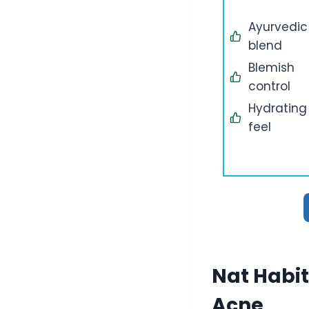
Ayurvedic
blend
Blemish
control
Hydrating
feel
Nat Habit
Acne