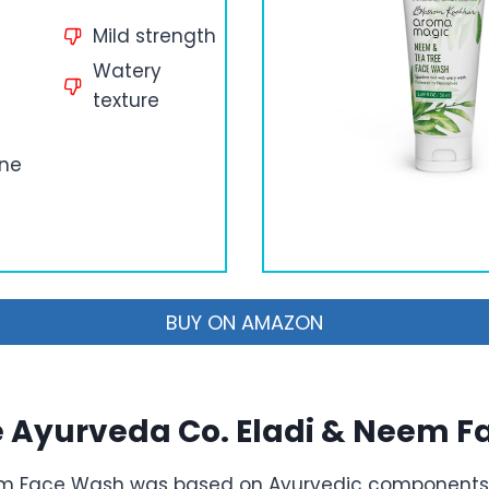
Mild strength
Watery
texture
cne
BUY ON AMAZON
e Ayurveda Co. Eladi & Neem 
em Face Wash was based on Ayurvedic components