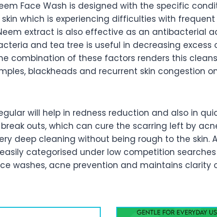
eem Face Wash is designed with the specific conditi
kin which is experiencing difficulties with frequen
eem extract is also effective as an antibacterial a
teria and tea tree is useful in decreasing excess 
e combination of these factors renders this cleanse
pimples, blackheads and recurrent skin congestion o
gular will help in redness reduction and also in qui
 break outs, which can cure the scarring left by acne
ery deep cleaning without being rough to the skin. Af
easily categorised under low competition searches 
ce washes, acne prevention and maintains clarity on