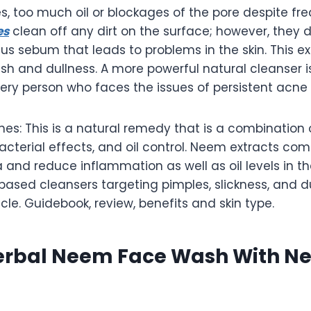
es, too much oil or blockages of the pore despite f
es
clean off any dirt on the surface; however, they 
lus sebum that leads to problems in the skin. This ex
ish and dullness. A more powerful natural cleanser 
very person who faces the issues of persistent acne or
s: This is a natural remedy that is a combination 
acterial effects, and oil control. Neem extracts c
and reduce inflammation as well as oil levels in th
ased cleansers targeting pimples, slickness, and du
icle. Guidebook, review, benefits and skin type.
erbal Neem Face Wash With N