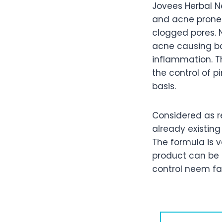
Jovees Herbal N
and acne prone s
clogged pores. N
acne causing bac
inflammation. Th
the control of 
basis.
Considered as re
already existing
The formula is v
product can be 
control neem fa