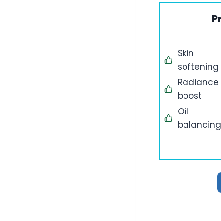
P
Skin
softening
Radiance
boost
Oil
balancing