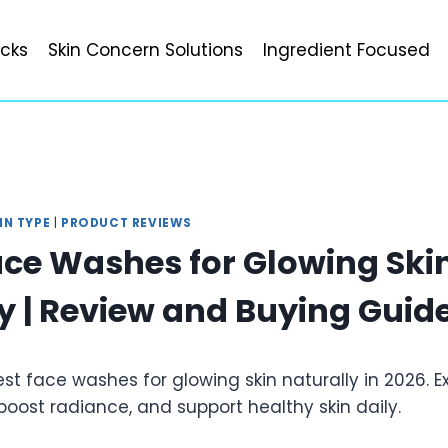
icks
Skin Concern Solutions
Ingredient Focused
IN TYPE
|
PRODUCT REVIEWS
ace Washes for Glowing Ski
y | Review and Buying Guid
est face washes for glowing skin naturally in 2026. E
boost radiance, and support healthy skin daily.