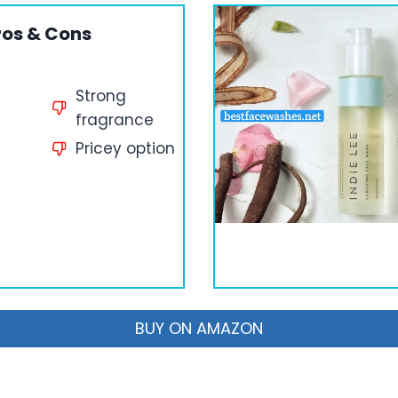
ros & Cons
Strong
fragrance
Pricey option
BUY ON AMAZON