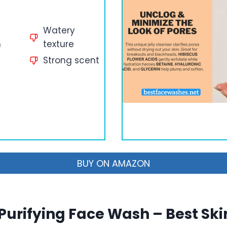
Watery
n
texture
Strong scent
BUY ON AMAZON
 Purifying Face Wash – Best Ski