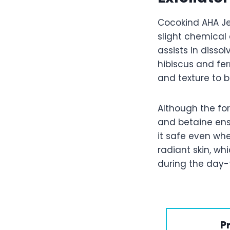
Cocokind AHA Jel
slight chemical e
assists in disso
hibiscus and fe
and texture to b
Although the form
and betaine ens
it safe even whe
radiant skin, wh
during the day-t
P