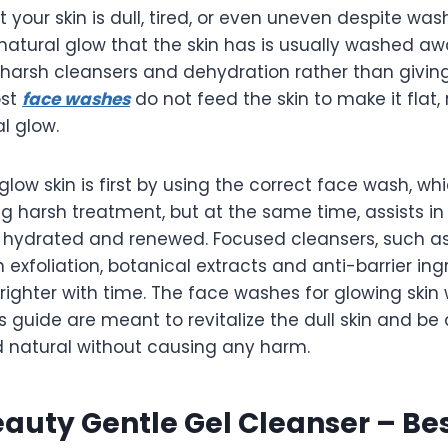
t your skin is dull, tired, or even uneven despite wa
natural glow that the skin has is usually washed a
s, harsh cleansers and dehydration rather than giving
ost
face washes
do not feed the skin to make it flat,
l glow.
glow skin is first by using the correct face wash, whi
ng harsh treatment, but at the same time, assists in
n hydrated and renewed. Focused cleansers, such as
h exfoliation, botanical extracts and anti-barrier ing
righter with time. The face washes for glowing skin 
is guide are meant to revitalize the dull skin and be
d natural without causing any harm.
auty Gentle Gel Cleanser – Bes