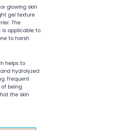
or glowing skin
ght gel texture
rier. The
is applicable to
rone to harsh
ch helps to
n and hydrolyzed
ng. Frequent
 of being
hat the skin