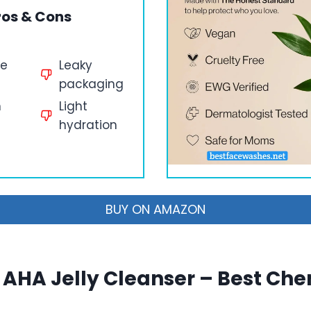
ros & Cons
le
Leaky
packaging
n
Light
hydration
BUY ON AMAZON
AHA Jelly Cleanser – Best Ch