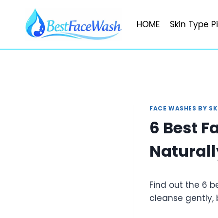
Skip
to
HOME
Skin Type P
content
FACE WASHES BY SK
6 Best F
Naturall
Find out the 6 b
cleanse gently, 