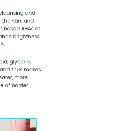
 cleansing and
n the skin, and
nt based AHAs of
hance brightness
n.
id, glycerin,
g and thus makes
learer, more
 of barrier