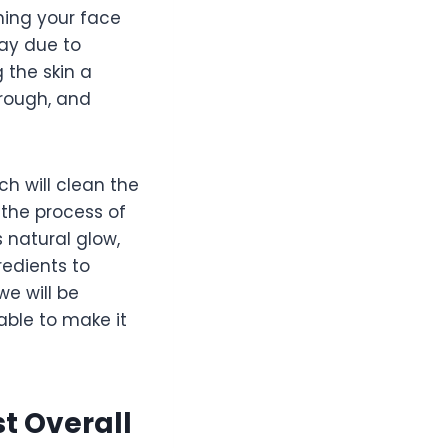
shing your face
way due to
 the skin a
 rough, and
ch will clean the
 the process of
 natural glow,
redients to
we will be
 able to make it
t Overall