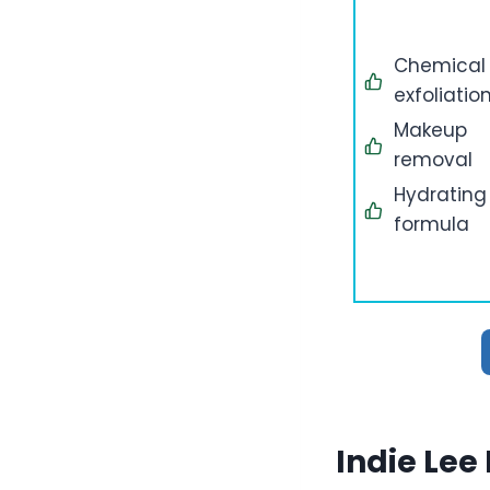
Chemical
exfoliatio
Makeup
removal
Hydrating
formula
Indie Lee