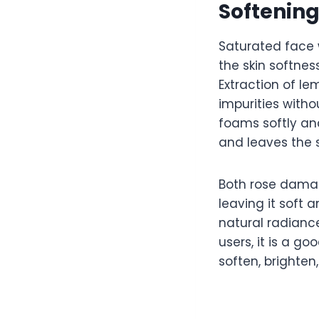
Softenin
Saturated face 
the skin softnes
Extraction of le
impurities witho
foams softly a
and leaves the s
Both rose damas
leaving it soft 
natural radianc
users, it is a g
soften, brighten,