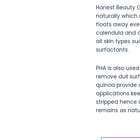
Honest Beauty G
naturally which r
floats away ever
calendula and ch
all skin types s
surfactants.
PHA is also used 
remove dull sur
quinoa provide 
applications ke
stripped hence i
remains as natur