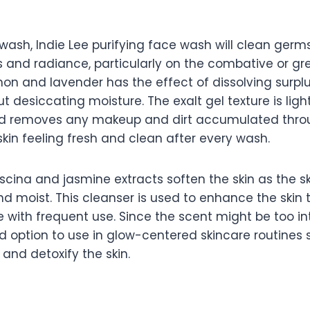
g
wash, Indie Lee purifying face wash will clean germ
s and radiance, particularly on the combative or gre
mon and lavender has the effect of dissolving surplu
ut desiccating moisture. The exalt gel texture is lig
nd removes any makeup and dirt accumulated thro
kin feeling fresh and clean after every wash.
cina and jasmine extracts soften the skin as the s
and moist. This cleanser is used to enhance the skin
e with frequent use. Since the scent might be too i
ood option to use in glow-centered skincare routines s
 and detoxify the skin.