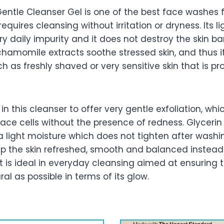
entle Cleanser Gel is one of the best face washes f
equires cleansing without irritation or dryness. Its li
y daily impurity and it does not destroy the skin bar
amomile extracts soothe stressed skin, and thus it 
uch as freshly shaved or very sensitive skin that is p
in this cleanser to offer very gentle exfoliation, whi
face cells without the presence of redness. Glyceri
a light moisture which does not tighten after washi
ep the skin refreshed, smooth and balanced instead
t is ideal in everyday cleansing aimed at ensuring t
al as possible in terms of its glow.