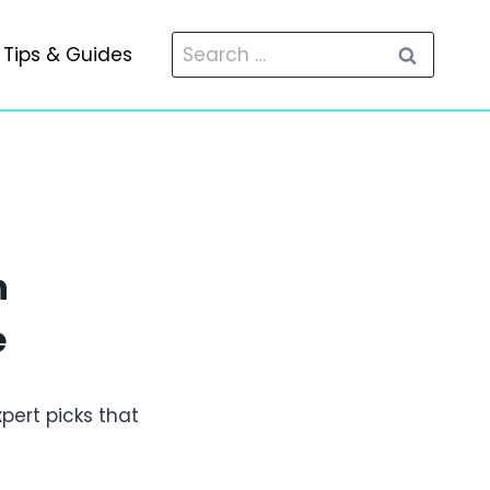
Search
Tips & Guides
for:
n
e
xpert picks that