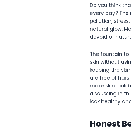
Do you think tha
every day? The 
pollution, stres
natural glow. M
devoid of natura
The fountain to 
skin without usi
keeping the ski
are free of hars
make skin look b
discussing in th
look healthy an
Honest Be