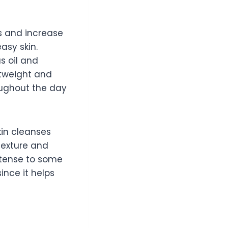
s and increase
asy skin.
s oil and
htweight and
ughout the day
kin cleanses
 texture and
ntense to some
ince it helps