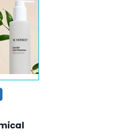
emical