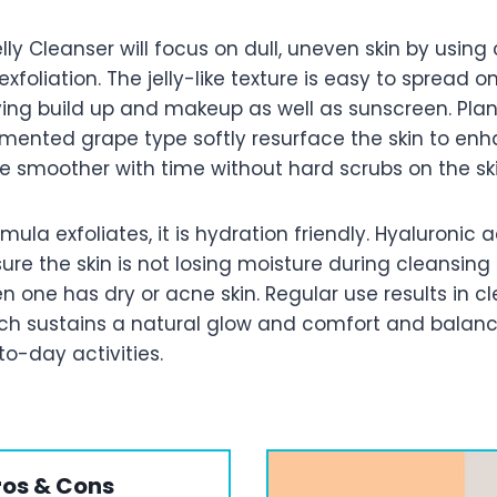
ly Cleanser will focus on dull, uneven skin by using
xfoliation. The jelly-like texture is easy to spread o
lving build up and makeup as well as sunscreen. Pla
rmented grape type softly resurface the skin to en
e smoother with time without hard scrubs on the ski
ula exfoliates, it is hydration friendly. Hyaluronic ac
ure the skin is not losing moisture during cleansin
n one has dry or acne skin. Regular use results in c
ich sustains a natural glow and comfort and balance
o-day activities.
ros & Cons