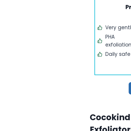
P
Very gent
PHA
exfoliatio
Daily safe
Cocokind 
Exfoliator