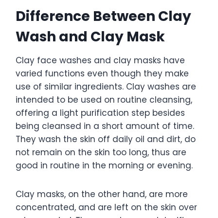
Difference Between Clay
Wash and Clay Mask
Clay face washes and clay masks have
varied functions even though they make
use of similar ingredients. Clay washes are
intended to be used on routine cleansing,
offering a light purification step besides
being cleansed in a short amount of time.
They wash the skin off daily oil and dirt, do
not remain on the skin too long, thus are
good in routine in the morning or evening.
Clay masks, on the other hand, are more
concentrated, and are left on the skin over