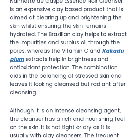
Nannette de Gaspe Essence Noir Cleanser
is an expensive clay based product that is
aimed at clearing up and brightening the
skin whilst ensuring the skin remains
hydrated. The Brazilian clay helps to extract
the impurities and surplus oil through the
pores, whereas the Vitamin C and
Kakadu
plum
extracts help in brightness and
antioxidant protection. The combination
aids in the balancing of stressed skin and
leaves it looking cleansed but radiant after
cleansing.
Although it is an intense cleansing agent,
the cleanser has a rich and nourishing feel
on the skin. It is not tight or dry as it is
usually with clay cleansers. The frequent