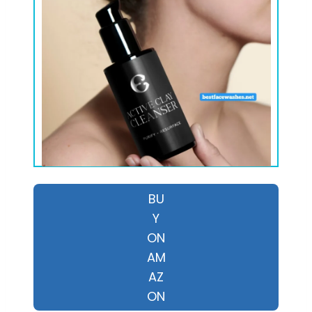
BU
Y
ON
AM
AZ
ON