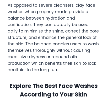
As opposed to severe cleansers, clay face
washes when properly made provide a
balance between hydration and
purification. They can actually be used
daily to minimize the shine, correct the pore
structure, and enhance the general look of
the skin. The balance enables users to wash
themselves thoroughly without causing
excessive dryness or rebound oils
production which benefits their skin to look
healthier in the long run.
Explore The Best Face Washes
According to Your Skin