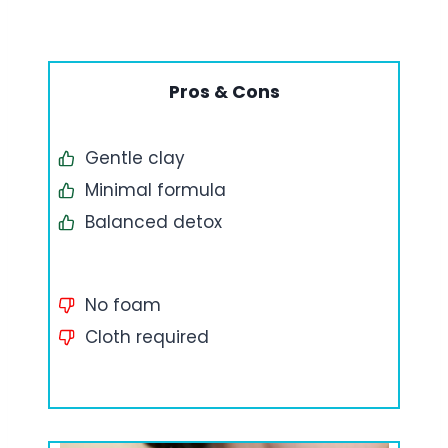
Pros & Cons
Gentle clay
Minimal formula
Balanced detox
No foam
Cloth required