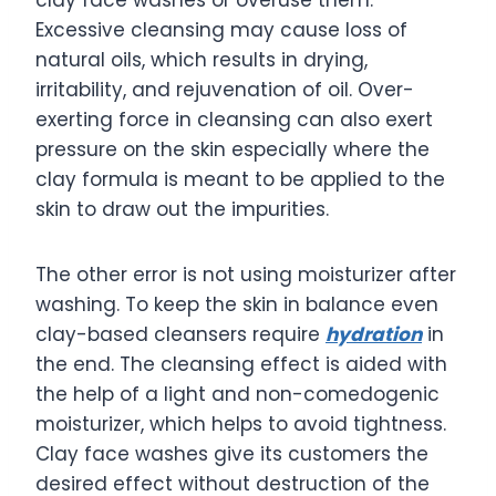
Excessive cleansing may cause loss of
natural oils, which results in drying,
irritability, and rejuvenation of oil. Over-
exerting force in cleansing can also exert
pressure on the skin especially where the
clay formula is meant to be applied to the
skin to draw out the impurities.
The other error is not using moisturizer after
washing. To keep the skin in balance even
clay-based cleansers require
hydration
in
the end. The cleansing effect is aided with
the help of a light and non-comedogenic
moisturizer, which helps to avoid tightness.
Clay face washes give its customers the
desired effect without destruction of the