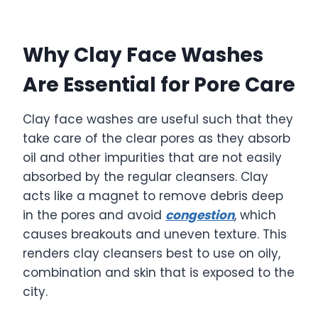
Why Clay Face Washes
Are Essential for Pore Care
Clay face washes are useful such that they
take care of the clear pores as they absorb
oil and other impurities that are not easily
absorbed by the regular cleansers. Clay
acts like a magnet to remove debris deep
in the pores and avoid
congestion
, which
causes breakouts and uneven texture. This
renders clay cleansers best to use on oily,
combination and skin that is exposed to the
city.