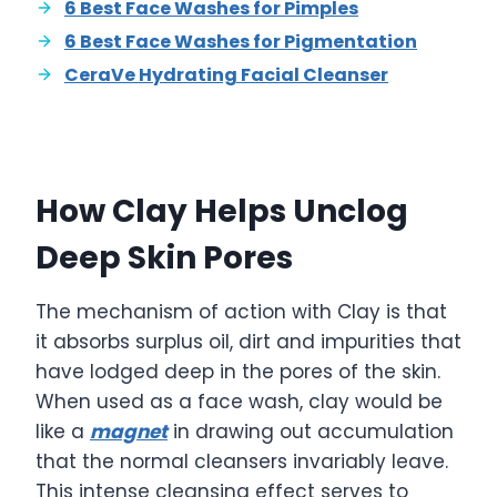
6 Best Face Washes for Pimples
6 Best Face Washes for Pigmentation
CeraVe Hydrating Facial Cleanser
How Clay Helps Unclog
Deep Skin Pores
The mechanism of action with Clay is that
it absorbs surplus oil, dirt and impurities that
have lodged deep in the pores of the skin.
When used as a face wash, clay would be
like a
magnet
in drawing out accumulation
that the normal cleansers invariably leave.
This intense cleansing effect serves to