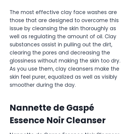
The most effective clay face washes are
those that are designed to overcome this
issue by cleansing the skin thoroughly as
well as regulating the amount of oil. Clay
substances assist in pulling out the dirt,
clearing the pores and decreasing the
glossiness without making the skin too dry.
As you use them, clay cleansers make the
skin feel purer, equalized as well as visibly
smoother during the day.
Nannette de Gaspé
Essence Noir Cleanser