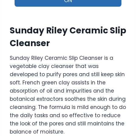
ON
Sunday Riley Ceramic Slip
Cleanser
Sunday Riley Ceramic Slip Cleanser is a
vegetable clay cleanser that was
developed to purify pores and still keep skin
soft. French green clay assists in the
absorption of oil and impurities and the
botanical extractors soothes the skin during
cleansing. The formula is mild enough to do
the daily tasks and so effective to reduce
the look of the pores and still maintains the
balance of moisture.