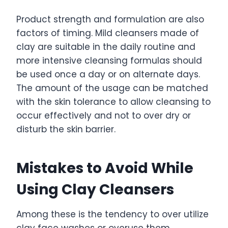
Product strength and formulation are also
factors of timing. Mild cleansers made of
clay are suitable in the daily routine and
more intensive cleansing formulas should
be used once a day or on alternate days.
The amount of the usage can be matched
with the skin tolerance to allow cleansing to
occur effectively and not to over dry or
disturb the skin barrier.
Mistakes to Avoid While
Using Clay Cleansers
Among these is the tendency to over utilize
clay face washes or overuse them.