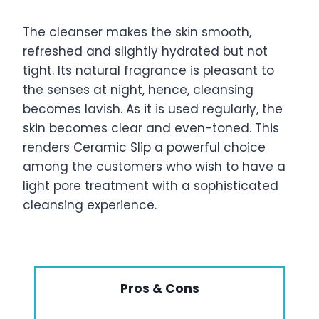
The cleanser makes the skin smooth,
refreshed and slightly hydrated but not
tight. Its natural fragrance is pleasant to
the senses at night, hence, cleansing
becomes lavish. As it is used regularly, the
skin becomes clear and even-toned. This
renders Ceramic Slip a powerful choice
among the customers who wish to have a
light pore treatment with a sophisticated
cleansing experience.
Pros & Cons