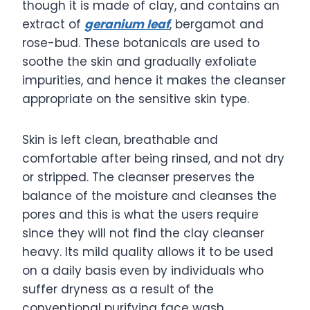
though it is made of clay, and contains an
extract of
geranium leaf
, bergamot and
rose-bud. These botanicals are used to
soothe the skin and gradually exfoliate
impurities, and hence it makes the cleanser
appropriate on the sensitive skin type.
Skin is left clean, breathable and
comfortable after being rinsed, and not dry
or stripped. The cleanser preserves the
balance of the moisture and cleanses the
pores and this is what the users require
since they will not find the clay cleanser
heavy. Its mild quality allows it to be used
on a daily basis even by individuals who
suffer dryness as a result of the
conventional purifying face wash.