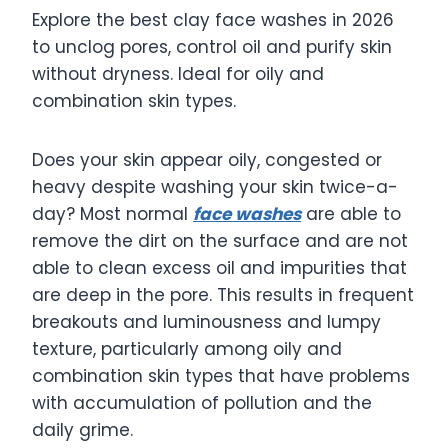
Explore the best clay face washes in 2026
to unclog pores, control oil and purify skin
without dryness. Ideal for oily and
combination skin types.
Does your skin appear oily, congested or
heavy despite washing your skin twice-a-
day? Most normal
face washes
are able to
remove the dirt on the surface and are not
able to clean excess oil and impurities that
are deep in the pore. This results in frequent
breakouts and luminousness and lumpy
texture, particularly among oily and
combination skin types that have problems
with accumulation of pollution and the
daily grime.