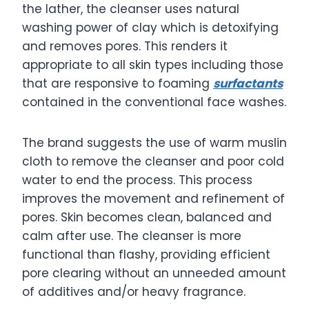
the lather, the cleanser uses natural
washing power of clay which is detoxifying
and removes pores. This renders it
appropriate to all skin types including those
that are responsive to foaming
surfactants
contained in the conventional face washes.
The brand suggests the use of warm muslin
cloth to remove the cleanser and poor cold
water to end the process. This process
improves the movement and refinement of
pores. Skin becomes clean, balanced and
calm after use. The cleanser is more
functional than flashy, providing efficient
pore clearing without an unneeded amount
of additives and/or heavy fragrance.