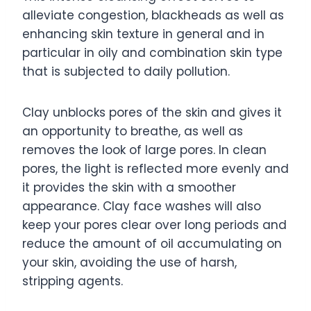
alleviate congestion, blackheads as well as
enhancing skin texture in general and in
particular in oily and combination skin type
that is subjected to daily pollution.
Clay unblocks pores of the skin and gives it
an opportunity to breathe, as well as
removes the look of large pores. In clean
pores, the light is reflected more evenly and
it provides the skin with a smoother
appearance. Clay face washes will also
keep your pores clear over long periods and
reduce the amount of oil accumulating on
your skin, avoiding the use of harsh,
stripping agents.