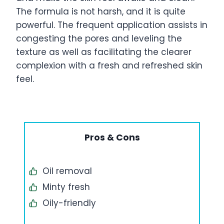
The formula is not harsh, and it is quite
powerful. The frequent application assists in
congesting the pores and leveling the
texture as well as facilitating the clearer
complexion with a fresh and refreshed skin
feel.
Pros & Cons
Oil removal
Minty fresh
Oily-friendly