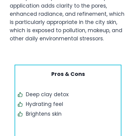
application adds clarity to the pores,
enhanced radiance, and refinement, which
is particularly appropriate in the city skin,
which is exposed to pollution, makeup, and
other daily environmental stressors.
Pros & Cons
Deep clay detox
Hydrating feel
Brightens skin