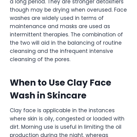
a long period. They are stronger detoxifiers
though may be drying when overused. Face
washes are widely used in terms of
maintenance and masks are used as
intermittent therapies. The combination of
the two will aid in the balancing of routine
cleansing and the infrequent intensive
cleansing of the pores.
When to Use Clay Face
Wash in Skincare
Clay face is applicable in the instances
where skin is oily, congested or loaded with
dirt. Morning use is useful in limiting the oil
production during the night, whereas