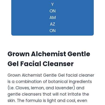
Y
ON
AM
AZ
ON
Grown Alchemist Gentle
Gel Facial Cleanser
Grown Alchemist Gentle Gel facial cleaner
is a combination of botanical ingredients
(i.e. Cloves, lemon, and lavender) and
gentle cleansers that will not irritate the
skin. The formula is light and cool, even