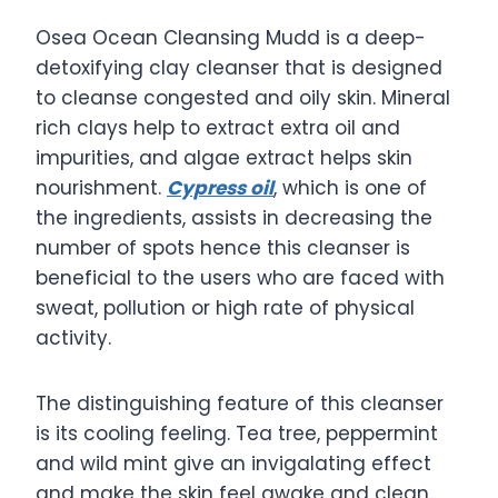
Osea Ocean Cleansing Mudd is a deep-
detoxifying clay cleanser that is designed
to cleanse congested and oily skin. Mineral
rich clays help to extract extra oil and
impurities, and algae extract helps skin
nourishment.
Cypress oil
, which is one of
the ingredients, assists in decreasing the
number of spots hence this cleanser is
beneficial to the users who are faced with
sweat, pollution or high rate of physical
activity.
The distinguishing feature of this cleanser
is its cooling feeling. Tea tree, peppermint
and wild mint give an invigalating effect
and make the skin feel awake and clean.