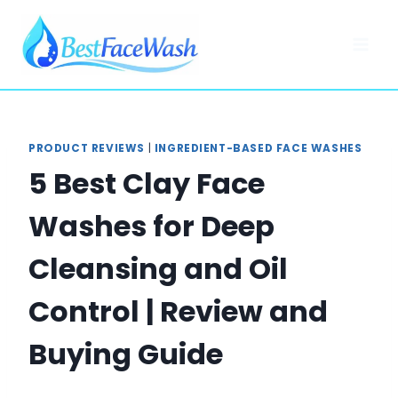
Skip
to
content
PRODUCT REVIEWS
|
INGREDIENT-BASED FACE WASHES
5 Best Clay Face
Washes for Deep
Cleansing and Oil
Control | Review and
Buying Guide