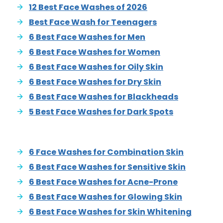
12 Best Face Washes of 2026
Best Face Wash for Teenagers
6 Best Face Washes for Men
6 Best Face Washes for Women
6 Best Face Washes for Oily Skin
6 Best Face Washes for Dry Skin
6 Best Face Washes for Blackheads
5 Best Face Washes for Dark Spots
6 Face Washes for Combination Skin
6 Best Face Washes for Sensitive Skin
6 Best Face Washes for Acne-Prone
6 Best Face Washes for Glowing Skin
6 Best Face Washes for Skin Whitening