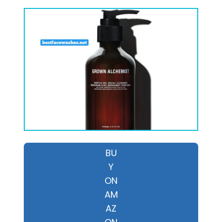
BU
Y
ON
AM
AZ