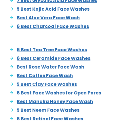
7 Best Glycolic Acid Face Washes
5 Best Kojic Acid Face Washes
Best Aloe Vera Face Wash
6 Best Charcoal Face Washes
6 Best Tea Tree Face Washes
6 Best Ceramide Face Washes
Best Rose Water Face Wash
Best Coffee Face Wash
5 Best Clay Face Washes
6 Best Face Washes for Open Pores
Best Manuka Honey Face Wash
5 Best Neem Face Washes
6 Best Retinol Face Washes