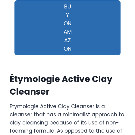
BU
Y
ON
AM
AZ
ON
Étymologie Active Clay
Cleanser
Etymologie Active Clay Cleanser is a
cleanser that has a minimalist approach to
clay cleansing because of its use of non-
foaming formula. As opposed to the use of