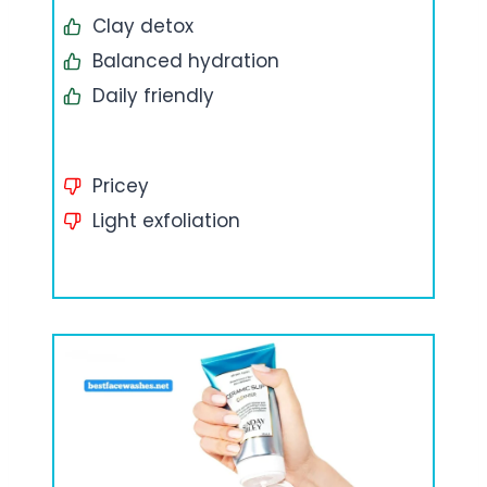
Clay detox
Balanced hydration
Daily friendly
Pricey
Light exfoliation