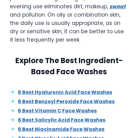
evening use eliminates dirt, makeup,
sweat
and pollution. On oily or combination skin,
the daily use is usually appropriate, as on
dry or sensitive skin, it can be better to use
it less frequently per week.
Explore The Best Ingredient-
Based Face Washes
6 Best Hyaluronic Acid Face Washes
6 Best Benzoyl Peroxide Face Washes
6 Best Vitamin C Face Washes
6 Best Salicylic Acid Face Washes
6 Best Niacinamide Face Washes