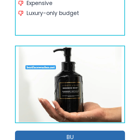
Expensive
Luxury-only budget
BU