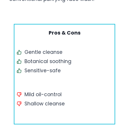
Pros & Cons
Gentle cleanse
Botanical soothing
Sensitive-safe
Mild oil-control
Shallow cleanse