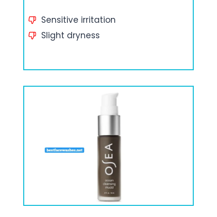
Sensitive irritation
Slight dryness