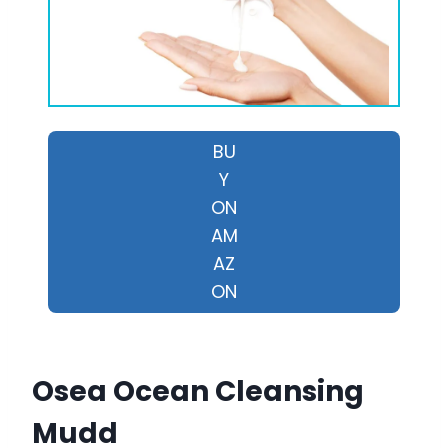
BU
Y
ON
AM
AZ
ON
Osea Ocean Cleansing
Mudd