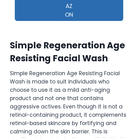
AZ
ON
Simple Regeneration Age
Resisting Facial Wash
Simple Regeneration Age Resisting Facial
Wash is made to suit individuals who
choose to use it as a mild anti-aging
product and not one that contains
aggressive actives. Even though it is not a
retinol-containing product, it complements
retinol-based skincare by fortifying and
calming down the skin barrier. This is