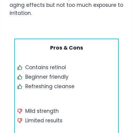
aging effects but not too much exposure to
irritation.
Pros & Cons
Contains retinol
Beginner friendly
Refreshing cleanse
Mild strength
Limited results