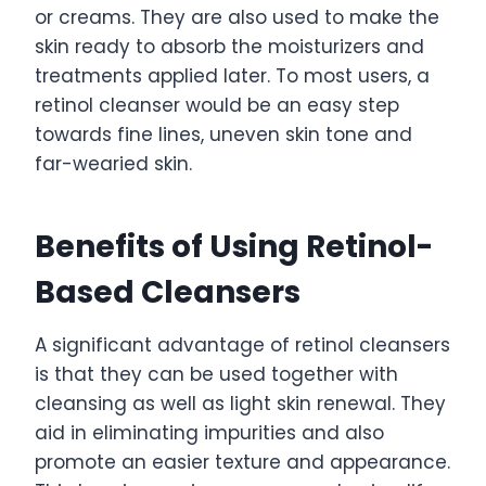
or creams. They are also used to make the
skin ready to absorb the moisturizers and
treatments applied later. To most users, a
retinol cleanser would be an easy step
towards fine lines, uneven skin tone and
far-wearied skin.
Benefits of Using Retinol-
Based Cleansers
A significant advantage of retinol cleansers
is that they can be used together with
cleansing as well as light skin renewal. They
aid in eliminating impurities and also
promote an easier texture and appearance.