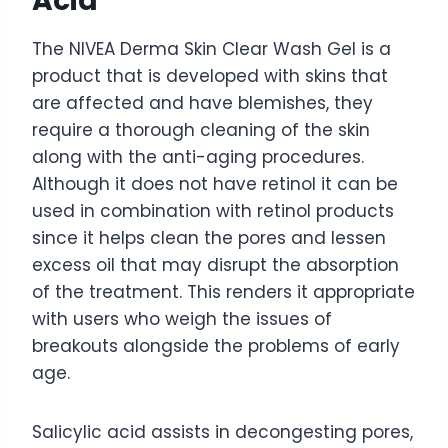
Acid
The NIVEA Derma Skin Clear Wash Gel is a
product that is developed with skins that
are affected and have blemishes, they
require a thorough cleaning of the skin
along with the anti-aging procedures.
Although it does not have retinol it can be
used in combination with retinol products
since it helps clean the pores and lessen
excess oil that may disrupt the absorption
of the treatment. This renders it appropriate
with users who weigh the issues of
breakouts alongside the problems of early
age.
Salicylic acid assists in decongesting pores,