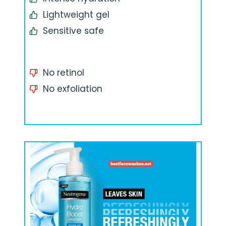
Lightweight gel
Sensitive safe
No retinol
No exfoliation