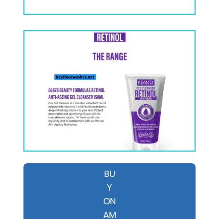
BU
Y
ON
AM