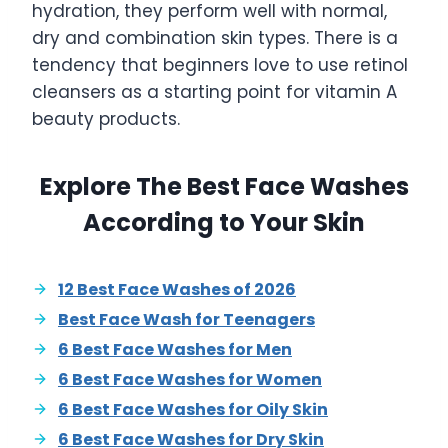
hydration, they perform well with normal,
dry and combination skin types. There is a
tendency that beginners love to use retinol
cleansers as a starting point for vitamin A
beauty products.
Explore The Best Face Washes
According to Your Skin
12 Best Face Washes of 2026
Best Face Wash for Teenagers
6 Best Face Washes for Men
6 Best Face Washes for Women
6 Best Face Washes for Oily Skin
6 Best Face Washes for Dry Skin