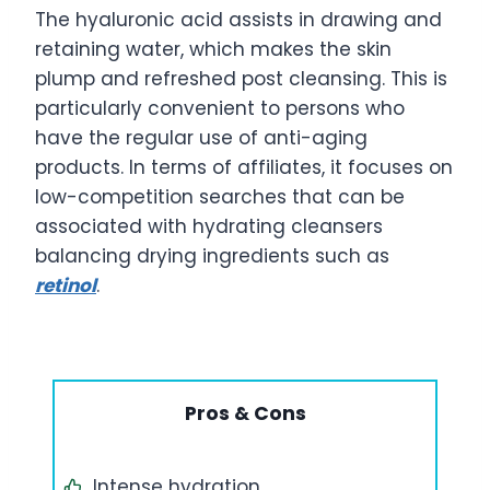
The hyaluronic acid assists in drawing and
retaining water, which makes the skin
plump and refreshed post cleansing. This is
particularly convenient to persons who
have the regular use of anti-aging
products. In terms of affiliates, it focuses on
low-competition searches that can be
associated with hydrating cleansers
balancing drying ingredients such as
retinol
.
Pros & Cons
Intense hydration