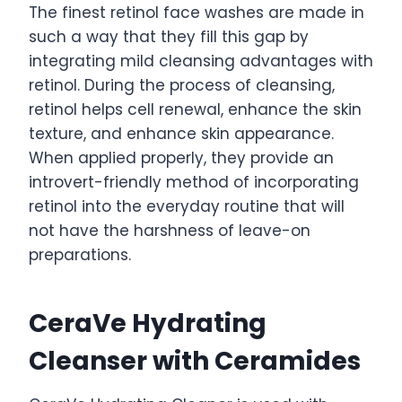
The finest retinol face washes are made in
such a way that they fill this gap by
integrating mild cleansing advantages with
retinol. During the process of cleansing,
retinol helps cell renewal, enhance the skin
texture, and enhance skin appearance.
When applied properly, they provide an
introvert-friendly method of incorporating
retinol into the everyday routine that will
not have the harshness of leave-on
preparations.
CeraVe Hydrating
Cleanser with Ceramides