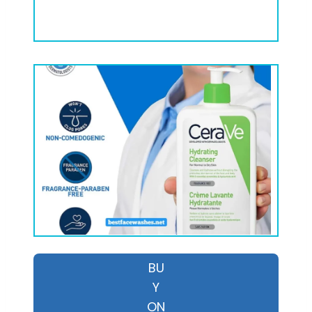
BU
Y
ON