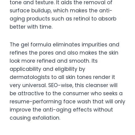
tone and texture. It aids the removal of
surface buildup, which makes the anti-
aging products such as retinol to absorb
better with time.
The gel formula eliminates impurities and
refines the pores and also makes the skin
look more refined and smooth. Its
applicability and eligibility by
dermatologists to all skin tones render it
very universal. SEO-wise, this cleanser will
be attractive to the consumer who seeks a
resume-performing face wash that will only
improve the anti-aging effects without
causing exfoliation.