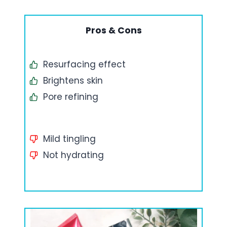
Pros & Cons
Resurfacing effect
Brightens skin
Pore refining
Mild tingling
Not hydrating