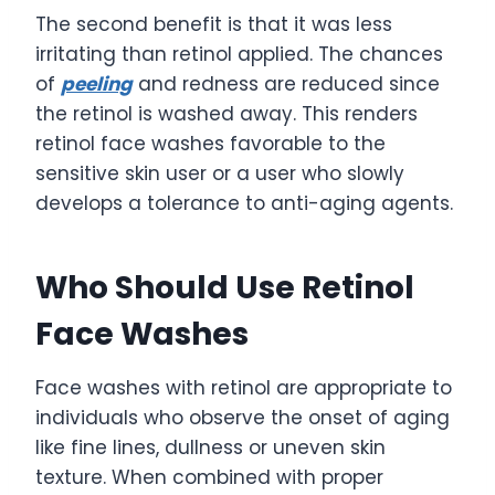
The second benefit is that it was less
irritating than retinol applied. The chances
of
peeling
and redness are reduced since
the retinol is washed away. This renders
retinol face washes favorable to the
sensitive skin user or a user who slowly
develops a tolerance to anti-aging agents.
Who Should Use Retinol
Face Washes
Face washes with retinol are appropriate to
individuals who observe the onset of aging
like fine lines, dullness or uneven skin
texture. When combined with proper