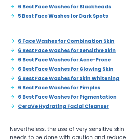
6 Best Face Washes for Blackheads
5 Best Face Washes for Dark Spots
6 Face Washes for Combination Skin
6 Best Face Washes for Sensitive Skin
6 Best Face Washes for Acne-Prone
6 Best Face Washes for Glowing Skin
6 Best Face Washes for Skin Whitening
6 Best Face Washes for Pimples
6 Best Face Washes for Pigmentation
CeraVe Hydrating Facial Cleanser
Nevertheless, the use of very sensitive skin
needs to be done with caution and reduce