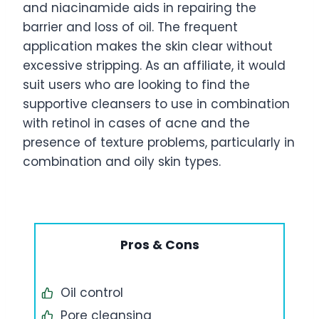
and niacinamide aids in repairing the
barrier and loss of oil. The frequent
application makes the skin clear without
excessive stripping. As an affiliate, it would
suit users who are looking to find the
supportive cleansers to use in combination
with retinol in cases of acne and the
presence of texture problems, particularly in
combination and oily skin types.
Pros & Cons
Oil control
Pore cleansing