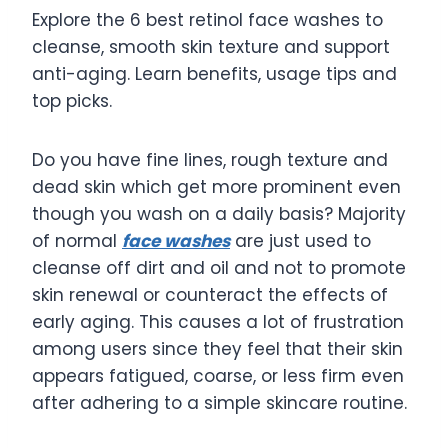
Explore the 6 best retinol face washes to
cleanse, smooth skin texture and support
anti-aging. Learn benefits, usage tips and
top picks.
Do you have fine lines, rough texture and
dead skin which get more prominent even
though you wash on a daily basis? Majority
of normal
face washes
are just used to
cleanse off dirt and oil and not to promote
skin renewal or counteract the effects of
early aging. This causes a lot of frustration
among users since they feel that their skin
appears fatigued, coarse, or less firm even
after adhering to a simple skincare routine.