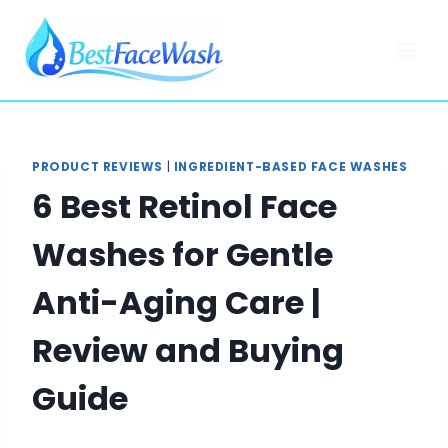
Skip
to
content
PRODUCT REVIEWS
|
INGREDIENT-BASED FACE WASHES
6 Best Retinol Face
Washes for Gentle
Anti-Aging Care |
Review and Buying
Guide