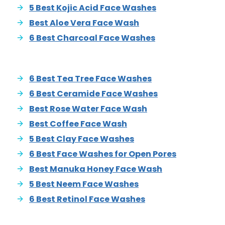
5 Best Kojic Acid Face Washes
Best Aloe Vera Face Wash
6 Best Charcoal Face Washes
6 Best Tea Tree Face Washes
6 Best Ceramide Face Washes
Best Rose Water Face Wash
Best Coffee Face Wash
5 Best Clay Face Washes
6 Best Face Washes for Open Pores
Best Manuka Honey Face Wash
5 Best Neem Face Washes
6 Best Retinol Face Washes