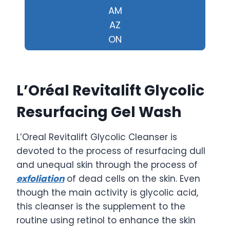
AM
AZ
ON
L’Oréal Revitalift Glycolic
Resurfacing Gel Wash
L’Oreal Revitalift Glycolic Cleanser is
devoted to the process of resurfacing dull
and unequal skin through the process of
exfoliation
of dead cells on the skin. Even
though the main activity is glycolic acid,
this cleanser is the supplement to the
routine using retinol to enhance the skin