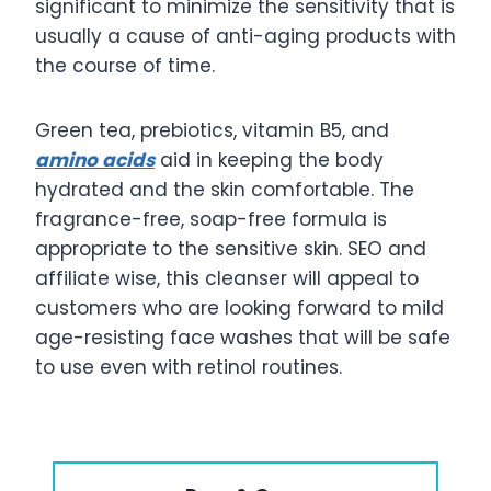
significant to minimize the sensitivity that is
usually a cause of anti-aging products with
the course of time.
Green tea, prebiotics, vitamin B5, and
amino acids
aid in keeping the body
hydrated and the skin comfortable. The
fragrance-free, soap-free formula is
appropriate to the sensitive skin. SEO and
affiliate wise, this cleanser will appeal to
customers who are looking forward to mild
age-resisting face washes that will be safe
to use even with retinol routines.