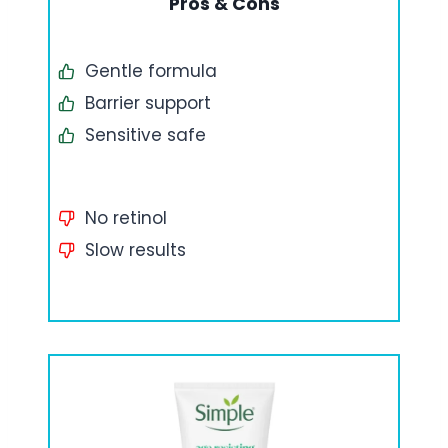
Pros & Cons
Gentle formula
Barrier support
Sensitive safe
No retinol
Slow results