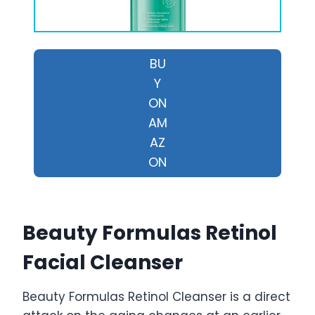
BU
Y
ON
AM
AZ
ON
Beauty Formulas Retinol
Facial Cleanser
Beauty Formulas Retinol Cleanser is a direct