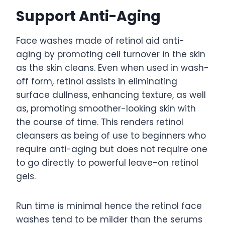
Support Anti-Aging
Face washes made of retinol aid anti-
aging by promoting cell turnover in the skin
as the skin cleans. Even when used in wash-
off form, retinol assists in eliminating
surface dullness, enhancing texture, as well
as, promoting smoother-looking skin with
the course of time. This renders retinol
cleansers as being of use to beginners who
require anti-aging but does not require one
to go directly to powerful leave-on retinol
gels.
Run time is minimal hence the retinol face
washes tend to be milder than the serums