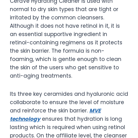
CeraVe Hydrating Cleaner is used with
normal to dry skin types that are tight or
irritated by the common cleansers.
Although it does not have retinol in it, it is
an essential supportive ingredient in
retinol-containing regimens as it protects
the skin barrier. The formula is non-
foaming, which is gentle enough to clean
the skin of the users who get sensitive to
anti-aging treatments.
Its three key ceramides and hyaluronic acid
collaborate to ensure the level of moisture
and reinforce the skin barrier.
MVE
technology
ensures that hydration is long
lasting which is required when using retinol
products. On the affiliate level, the cleanser