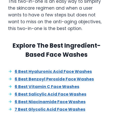
This two-in-one is an easy way to simplify
the skincare regimen and when a user
wants to have a few steps but does not
want to miss on the anti-aging objectives,
this two-in-one is the best option.
Explore The Best Ingredient-
Based Face Washes
6 Best Hyaluronic Acid Face Washes
6 Best Benzoyl Peroxide Face Washes
6 Best Vitamin C Face Washes
6 Best Salicylic Acid Face Washes
6 Best Niacinamide Face Washes
7 Best Glycolic Acid Face Washes