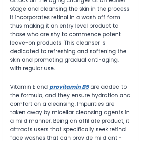
attack on the aging changes at an earlier
stage and cleansing the skin in the process.
It incorporates retinol in a wash off form
thus making it an entry level product to
those who are shy to commence potent
leave-on products. This cleanser is
dedicated to refreshing and softening the
skin and promoting gradual anti-aging,
with regular use.
Vitamin E and
provitamin B5
are added to
the formula, and they ensure hydration and
comfort on a cleansing. Impurities are
taken away by micellar cleansing agents in
a mild manner. Being an affiliate product, it
attracts users that specifically seek retinol
face washes that can provide mild anti-