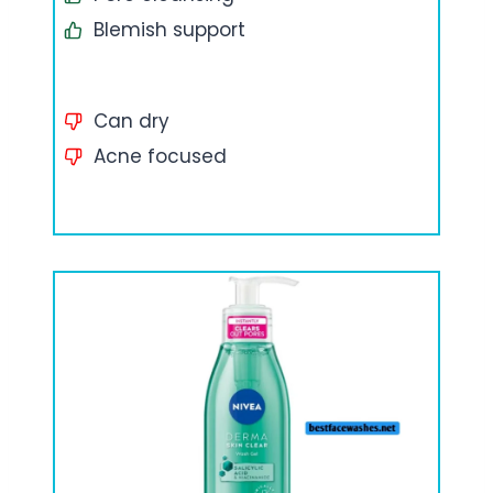
Blemish support
Can dry
Acne focused