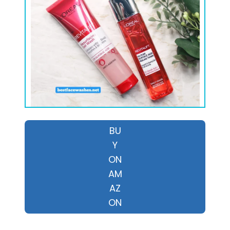
BU
Y
ON
AM
AZ
ON