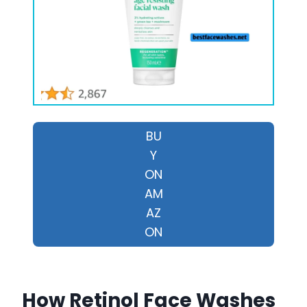
BU
Y
ON
AM
AZ
ON
How Retinol Face Washes