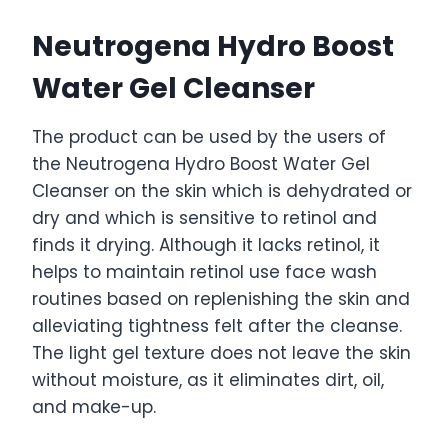
Neutrogena Hydro Boost
Water Gel Cleanser
The product can be used by the users of
the Neutrogena Hydro Boost Water Gel
Cleanser on the skin which is dehydrated or
dry and which is sensitive to retinol and
finds it drying. Although it lacks retinol, it
helps to maintain retinol use face wash
routines based on replenishing the skin and
alleviating tightness felt after the cleanse.
The light gel texture does not leave the skin
without moisture, as it eliminates dirt, oil,
and make-up.