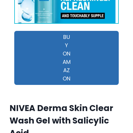
BU
Y
ON
AM
AZ
ON
NIVEA Derma Skin Clear
Wash Gel with Salicylic