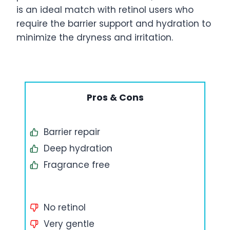
is an ideal match with retinol users who
require the barrier support and hydration to
minimize the dryness and irritation.
Pros & Cons
Barrier repair
Deep hydration
Fragrance free
No retinol
Very gentle