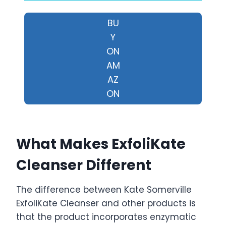
BU
Y
ON
AM
AZ
ON
What Makes ExfoliKate
Cleanser Different
The difference between Kate Somerville
ExfoliKate Cleanser and other products is
that the product incorporates enzymatic