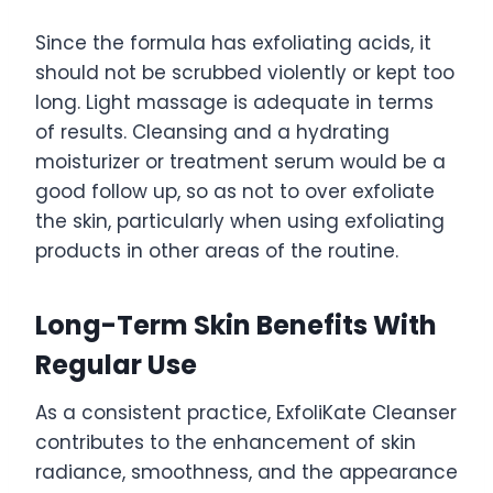
Since the formula has exfoliating acids, it
should not be scrubbed violently or kept too
long. Light massage is adequate in terms
of results. Cleansing and a hydrating
moisturizer or treatment serum would be a
good follow up, so as not to over exfoliate
the skin, particularly when using exfoliating
products in other areas of the routine.
Long-Term Skin Benefits With
Regular Use
As a consistent practice, ExfoliKate Cleanser
contributes to the enhancement of skin
radiance, smoothness, and the appearance