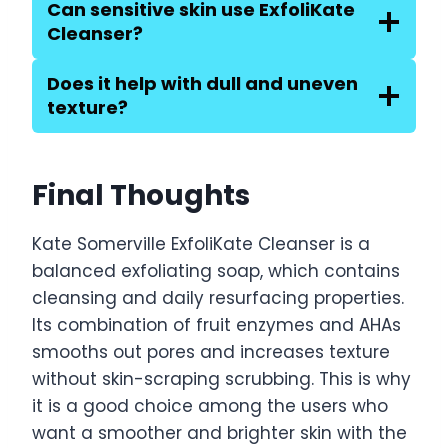
Can sensitive skin use ExfoliKate
Cleanser?
Does it help with dull and uneven
texture?
Final Thoughts
Kate Somerville ExfoliKate Cleanser is a
balanced exfoliating soap, which contains
cleansing and daily resurfacing properties.
Its combination of fruit enzymes and AHAs
smooths out pores and increases texture
without skin-scraping scrubbing. This is why
it is a good choice among the users who
want a smoother and brighter skin with the