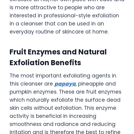
is more attractive to people who are
interested in professional-style exfoliation
in a cleanser that can be used in an
everyday routine of skincare at home.
Fruit Enzymes and Natural
Exfoliation Benefits
The most important exfoliating agents in
this cleanser are
papaya
, pineapple and
pumpkin enzymes. These are fruit enzymes
which naturally exfoliate the surface dead
skin cells without exfoliation. This enzyme
activity is beneficial in increasing
smoothness and radiance and reducing
irritation and is therefore the best to refine