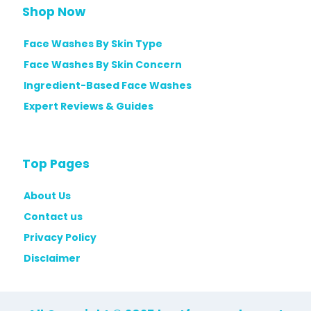
Shop Now
Face Washes By Skin Type
Face Washes By Skin Concern
Ingredient-Based Face Washes
Expert Reviews & Guides
Top Pages
About Us
Contact us
Privacy Policy
Disclaimer