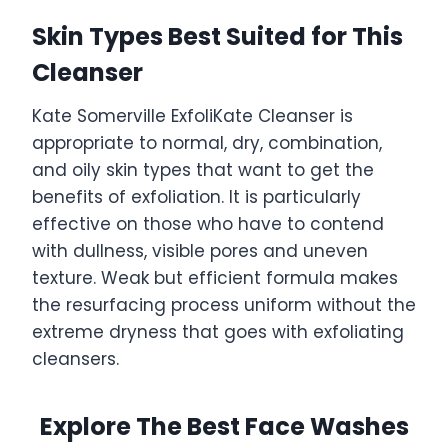
Skin Types Best Suited for This
Cleanser
Kate Somerville ExfoliKate Cleanser is
appropriate to normal, dry, combination,
and oily skin types that want to get the
benefits of exfoliation. It is particularly
effective on those who have to contend
with dullness, visible pores and uneven
texture. Weak but efficient formula makes
the resurfacing process uniform without the
extreme dryness that goes with exfoliating
cleansers.
Explore The Best Face Washes