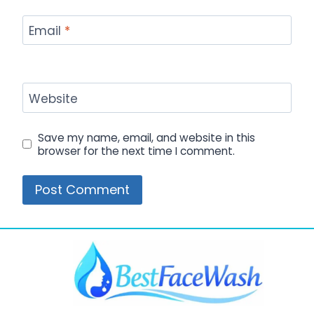
Email
*
Website
Save my name, email, and website in this
browser for the next time I comment.