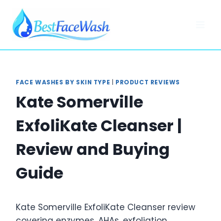
Skip
to
content
FACE WASHES BY SKIN TYPE
|
PRODUCT REVIEWS
Kate Somerville
ExfoliKate Cleanser |
Review and Buying
Guide
Kate Somerville ExfoliKate Cleanser review
covering enzymes, AHAs, exfoliation