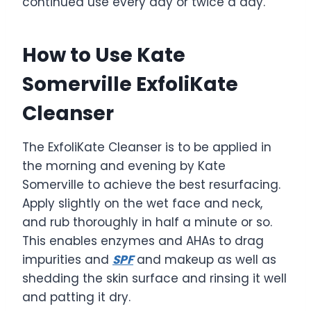
continued use every day or twice a day.
How to Use Kate
Somerville ExfoliKate
Cleanser
The ExfoliKate Cleanser is to be applied in
the morning and evening by Kate
Somerville to achieve the best resurfacing.
Apply slightly on the wet face and neck,
and rub thoroughly in half a minute or so.
This enables enzymes and AHAs to drag
impurities and
SPF
and makeup as well as
shedding the skin surface and rinsing it well
and patting it dry.