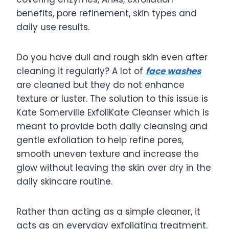
benefits, pore refinement, skin types and
daily use results.
Do you have dull and rough skin even after
cleaning it regularly? A lot of
face washes
are cleaned but they do not enhance
texture or luster. The solution to this issue is
Kate Somerville ExfoliKate Cleanser which is
meant to provide both daily cleansing and
gentle exfoliation to help refine pores,
smooth uneven texture and increase the
glow without leaving the skin over dry in the
daily skincare routine.
Rather than acting as a simple cleaner, it
acts as an everyday exfoliating treatment.