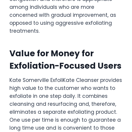
among individuals who are more
concerned with gradual improvement, as
opposed to using aggressive exfoliating
treatments.
Value for Money for
Exfoliation-Focused Users
Kate Somerville ExfoliKate Cleanser provides
high value to the customer who wants to
exfoliate in one step daily. It combines
cleansing and resurfacing and, therefore,
eliminates a separate exfoliating product.
One use per time is enough to guarantee a
long time use and is convenient to those