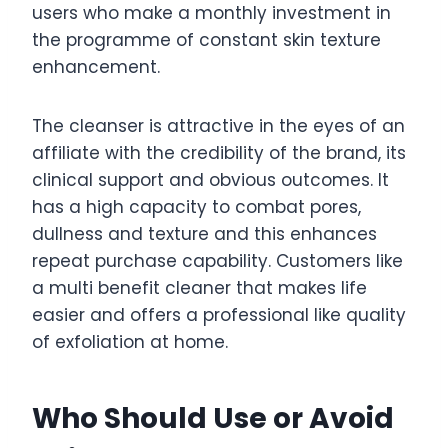
users who make a monthly investment in
the programme of constant skin texture
enhancement.
The cleanser is attractive in the eyes of an
affiliate with the credibility of the brand, its
clinical support and obvious outcomes. It
has a high capacity to combat pores,
dullness and texture and this enhances
repeat purchase capability. Customers like
a multi benefit cleaner that makes life
easier and offers a professional like quality
of exfoliation at home.
Who Should Use or Avoid