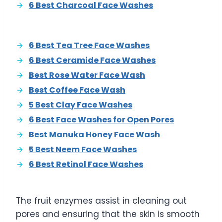
6 Best Charcoal Face Washes
6 Best Tea Tree Face Washes
6 Best Ceramide Face Washes
Best Rose Water Face Wash
Best Coffee Face Wash
5 Best Clay Face Washes
6 Best Face Washes for Open Pores
Best Manuka Honey Face Wash
5 Best Neem Face Washes
6 Best Retinol Face Washes
The fruit enzymes assist in cleaning out
pores and ensuring that the skin is smooth