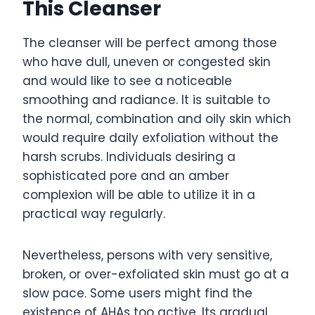
This Cleanser
The cleanser will be perfect among those
who have dull, uneven or congested skin
and would like to see a noticeable
smoothing and radiance. It is suitable to
the normal, combination and oily skin which
would require daily exfoliation without the
harsh scrubs. Individuals desiring a
sophisticated pore and an amber
complexion will be able to utilize it in a
practical way regularly.
Nevertheless, persons with very sensitive,
broken, or over-exfoliated skin must go at a
slow pace. Some users might find the
existence of AHAs too active. Its gradual