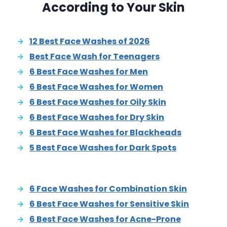
According to Your Skin
12 Best Face Washes of 2026
Best Face Wash for Teenagers
6 Best Face Washes for Men
6 Best Face Washes for Women
6 Best Face Washes for Oily Skin
6 Best Face Washes for Dry Skin
6 Best Face Washes for Blackheads
5 Best Face Washes for Dark Spots
6 Face Washes for Combination Skin
6 Best Face Washes for Sensitive Skin
6 Best Face Washes for Acne-Prone