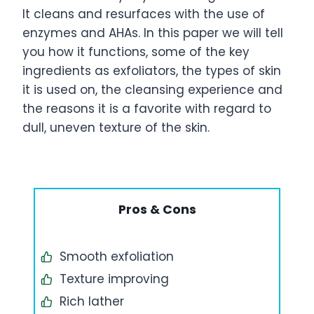
It cleans and resurfaces with the use of
enzymes and AHAs. In this paper we will tell
you how it functions, some of the key
ingredients as exfoliators, the types of skin
it is used on, the cleansing experience and
the reasons it is a favorite with regard to
dull, uneven texture of the skin.
Pros & Cons
Smooth exfoliation
Texture improving
Rich lather