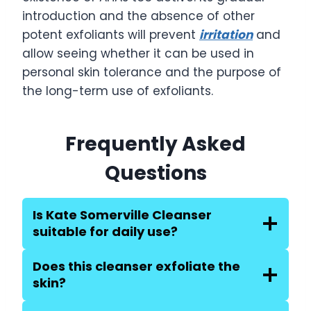
introduction and the absence of other
potent exfoliants will prevent
irritation
and
allow seeing whether it can be used in
personal skin tolerance and the purpose of
the long-term use of exfoliants.
Frequently Asked
Questions
Is Kate Somerville Cleanser
suitable for daily use?
Does this cleanser exfoliate the
skin?