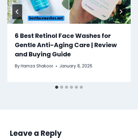
6 Best Retinol Face Washes for
Gentle Anti-Aging Care | Review
and Buying Guide
By
Hamza Shakoor
January 8, 2026
Leave a Reply