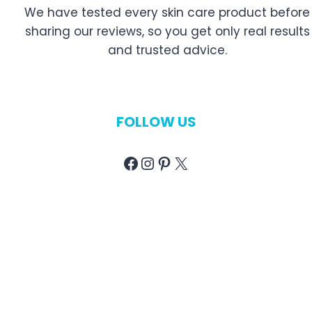
We have tested every skin care product before
sharing our reviews, so you get only real results
and trusted advice.
FOLLOW US
Facebook
Instagram
Pinterest
X