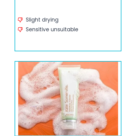
Slight drying
Sensitive unsuitable