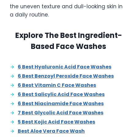
the uneven texture and dull-looking skin in
a daily routine.
Explore The Best Ingredient-
Based Face Washes
6 Best Hyaluronic Acid Face Washes
6 Best Benzoyl Peroxide Face Washes
6 Best Vitamin C Face Washes
6 Best Salicylic Acid Face Washes
6 Best Niacinamide Face Washes
7 Best Glycolic Acid Face Washes
5 Best Kojic Acid Face Washes
Best Aloe Vera Face Wash