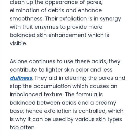
clean up the appearance of pores,
elimination of debris and enhance
smoothness. Their exfoliation is in synergy
with fruit enzymes to provide more
balanced skin enhancement which is
visible.
As one continues to use these acids, they
contribute to lighter skin color and less
dullness
. They aid in clearing the pores and
stop the accumulation which causes an
imbalanced texture. The formula is
balanced between acids and a creamy
base; hence exfoliation is controlled, which
is why it can be used by various skin types
too often.