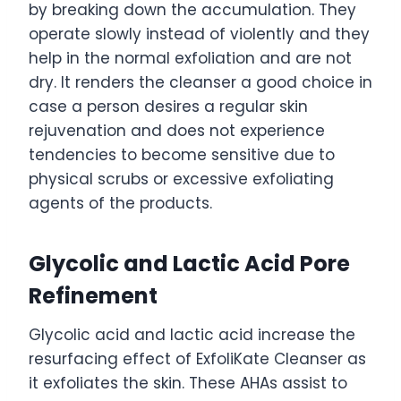
by breaking down the accumulation. They
operate slowly instead of violently and they
help in the normal exfoliation and are not
dry. It renders the cleanser a good choice in
case a person desires a regular skin
rejuvenation and does not experience
tendencies to become sensitive due to
physical scrubs or excessive exfoliating
agents of the products.
Glycolic and Lactic Acid Pore
Refinement
Glycolic acid and lactic acid increase the
resurfacing effect of ExfoliKate Cleanser as
it exfoliates the skin. These AHAs assist to