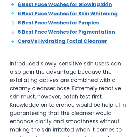
6 Best Face Washes for Glowing Skin
6 Best Face Washes for Skin Whitening
6 Best Face Washes for Pimples
6 Best Face Washes for Pigmentation
CeraVe Hydrating Facial Cleanser
Introduced slowly, sensitive skin users can
also gain the advantage because the
exfoliating actives are combined with a
creamy cleanser base. Extremely reactive
skin must, however, patch test first.
Knowledge on tolerance would be helpful in
guaranteeing that the cleanser would
enhance clarity and smoothness without
making the skin irritated when it comes to