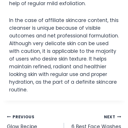
help of regular mild exfoliation.
In the case of affiliate skincare content, this
cleanser is unique because of visible
outcomes and net professional formulation.
Although very delicate skin can be used
with caution, it is applicable to the majority
of users who desire skin texture. It helps
maintain refined, radiant and healthier
looking skin with regular use and proper
hydration, as the part of a definite skincare
routine.
Post
PREVIOUS
NEXT
Glow Recipe
6 Best Face Washes