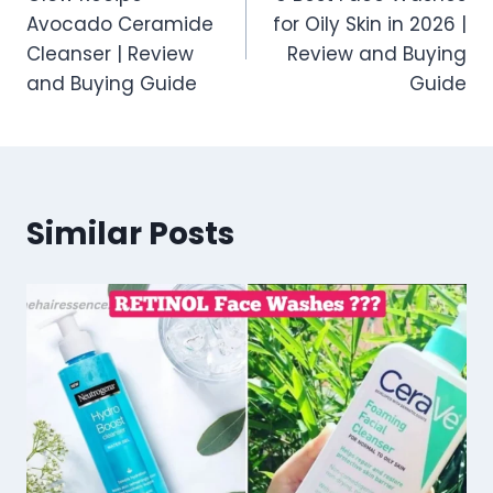
navigation
Avocado Ceramide
for Oily Skin in 2026 |
Cleanser | Review
Review and Buying
and Buying Guide
Guide
Similar Posts