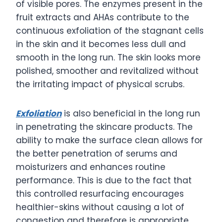
of visible pores. The enzymes present in the
fruit extracts and AHAs contribute to the
continuous exfoliation of the stagnant cells
in the skin and it becomes less dull and
smooth in the long run. The skin looks more
polished, smoother and revitalized without
the irritating impact of physical scrubs.
Exfoliation
is also beneficial in the long run
in penetrating the skincare products. The
ability to make the surface clean allows for
the better penetration of serums and
moisturizers and enhances routine
performance. This is due to the fact that
this controlled resurfacing encourages
healthier-skins without causing a lot of
congestion and therefore is appropriate