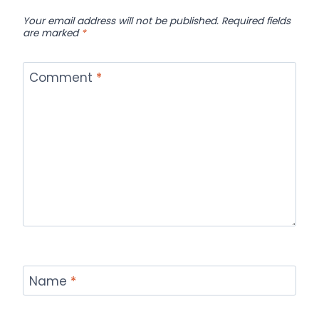
Your email address will not be published.
Required fields
are marked
*
Comment
*
Name
*