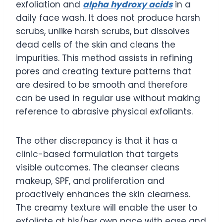
exfoliation and
alpha hydroxy acids
in a
daily face wash. It does not produce harsh
scrubs, unlike harsh scrubs, but dissolves
dead cells of the skin and cleans the
impurities. This method assists in refining
pores and creating texture patterns that
are desired to be smooth and therefore
can be used in regular use without making
reference to abrasive physical exfoliants.
The other discrepancy is that it has a
clinic-based formulation that targets
visible outcomes. The cleanser cleans
makeup, SPF, and proliferation and
proactively enhances the skin clearness.
The creamy texture will enable the user to
exfoliate at his/her own pace with ease and