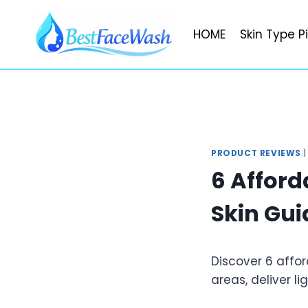
Skip
to
HOME
Skin Type P
content
PRODUCT REVIEWS
6 Afford
Skin Gui
Discover 6 affor
areas, deliver l