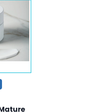
 Mature