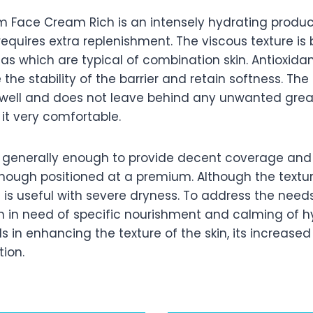
rm Face Cream Rich is an intensely hydrating produc
 requires extra replenishment. The viscous texture is 
as which are typical of combination skin. Antioxida
the stability of the barrier and retain softness. The
ns well and does not leave behind any unwanted gre
 it very comfortable.
is generally enough to provide decent coverage an
though positioned at a premium. Although the textu
t is useful with severe dryness. To address the need
n in need of specific nourishment and calming of hy
 in enhancing the texture of the skin, its increase
ion.