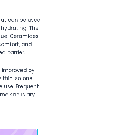
that can be used
s hydrating. The
idue. Ceramides
comfort, and
d barrier.
o improved by
 thin, so one
e use. Frequent
he skin is dry