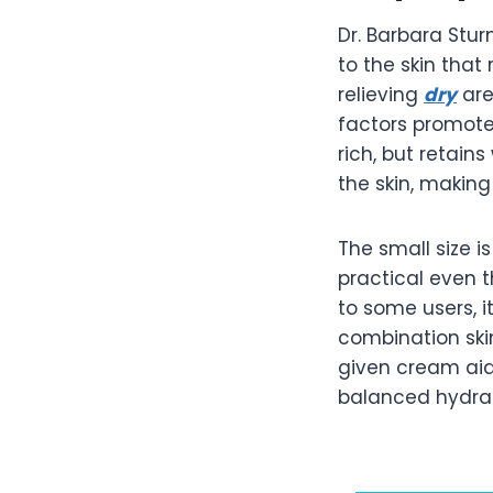
Dr. Barbara Stu
to the skin that
relieving
dry
are
factors promote 
rich, but retai
the skin, making
The small size 
practical even 
to some users, i
combination ski
given cream aids
balanced hydrat