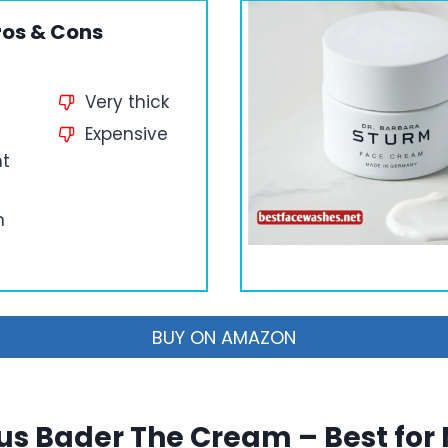
ros & Cons
Very thick
Expensive
nt
n
BUY ON AMAZON
us Bader The Cream – Best for