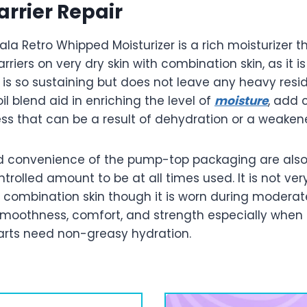
arrier Repair
ala Retro Whipped Moisturizer is a rich moisturizer 
barriers on very dry skin with combination skin, as it i
 is so sustaining but does not leave any heavy res
il blend aid in enriching the level of
moisture
, add 
ess that can be a result of dehydration or a weakene
d convenience of the pump-top packaging are als
trolled amount to be at all times used. It is not very
a combination skin though it is worn during moderat
smoothness, comfort, and strength especially when t
parts need non-greasy hydration.