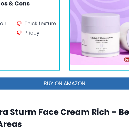
ros & Cons
air
Thick texture
Pricey
BUY ON AMAZON
ra Sturm Face Cream Rich – Bes
Areas