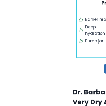
P
Barrier rep
Deep
hydration
Pump jar
Dr. Barba
Very Dry 