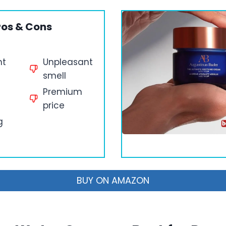
ros & Cons
ht
Unpleasant
smell
Premium
price
g
BUY ON AMAZON