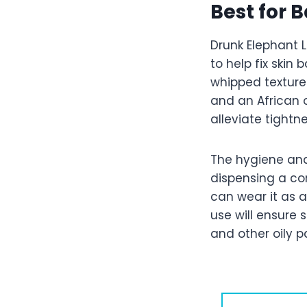
Best for B
Drunk Elephant L
to help fix skin 
whipped texture
and an African o
alleviate tightn
The hygiene an
dispensing a con
can wear it as 
use will ensure 
and other oily 