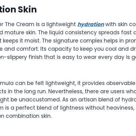
ion Skin
r The Cream is a lightweight
hydration
with skin co
 mature skin. The liquid consistency spreads fast 
 it keeps it moist. The signature complex helps in pr
e and comfort. Its capacity to keep you cool and d
n-slippery finish that is easy to wear every day is 
mula can be felt lightweight, it provides observabl
s in the long run. Nevertheless, there are users wh
ight be unaccustomed. As an artisan blend of hydra
m is a perfect blend of lightness without heaviness,
on combination skin.