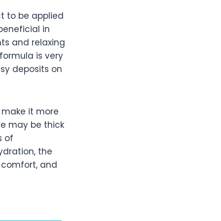
t to be applied
beneficial in
nts and relaxing
 formula is very
asy deposits on
d make it more
re may be thick
s of
dration, the
d comfort, and