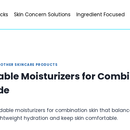
icks
Skin Concern Solutions
Ingredient Focused
|
OTHER SKINCARE PRODUCTS
able Moisturizers for Comb
de
dable moisturizers for combination skin that balanc
ightweight hydration and keep skin comfortable.