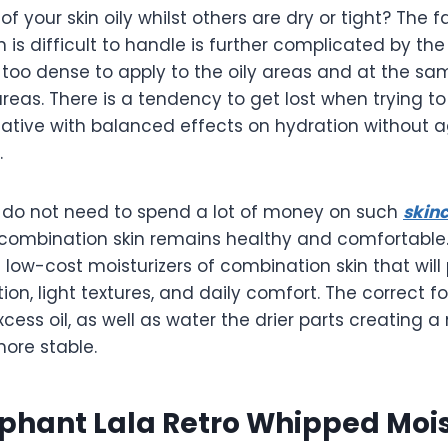
f your skin oily whilst others are dry or tight? The f
 is difficult to handle is further complicated by th
 too dense to apply to the oily areas and at the sa
areas. There is a tendency to get lost when trying to 
native with balanced effects on hydration without 
.
u do not need to spend a lot of money on such
skin
combination skin remains healthy and comfortable. I
6 low-cost moisturizers of combination skin that will
ion, light textures, and daily comfort. The correct fo
ess oil, as well as water the drier parts creating a
ore stable.
phant Lala Retro Whipped Mois