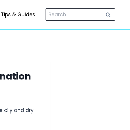
Search
Tips & Guides
for:
ination
e oily and dry