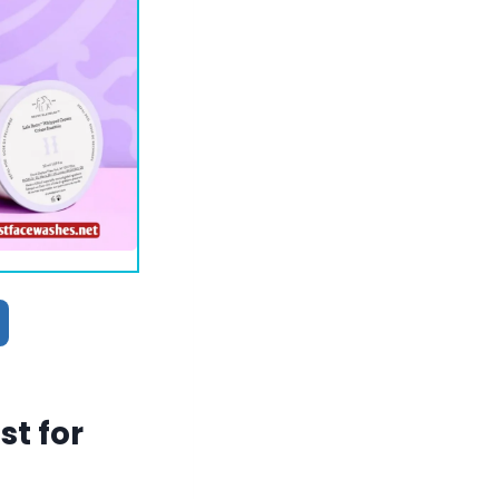
t for