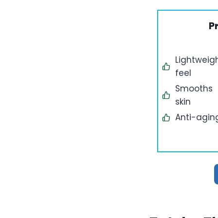
P
Lightweig
feel
Smooths
skin
Anti-agin