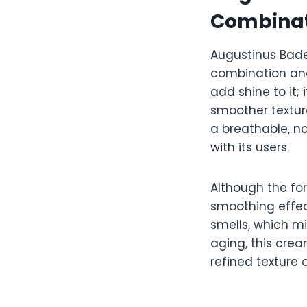
Combinat
Augustinus Bade
combination and
add shine to it;
smoother textur
a breathable, no
with its users.
Although the for
smoothing effect
smells, which m
aging, this crea
refined texture 