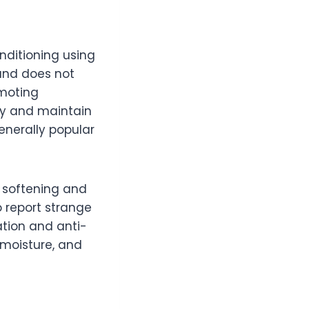
nditioning using
and does not
omoting
ry and maintain
generally popular
e softening and
o report strange
tion and anti-
 moisture, and