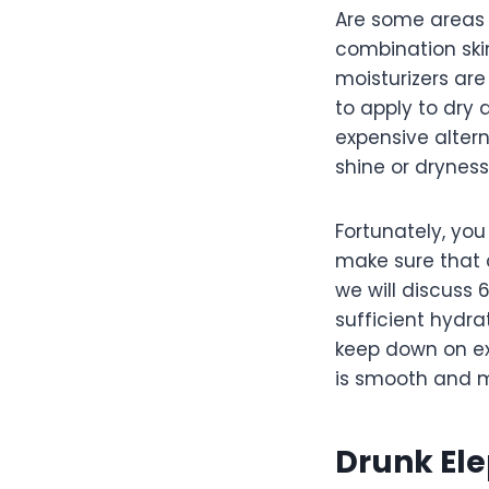
Are some areas o
combination skin
moisturizers are
to apply to dry 
expensive alter
shine or dryness
Fortunately, yo
make sure that 
we will discuss 
sufficient hydrat
keep down on exc
is smooth and m
Drunk Ele