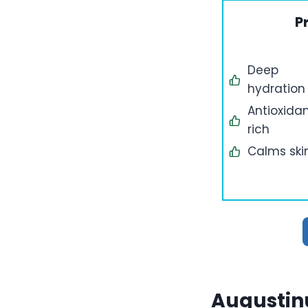
P
Deep
hydration
Antioxida
rich
Calms ski
Augustin