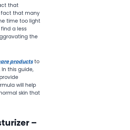
act that
e fact that many
me time too light
find a less
aggravating the
care products
to
n this guide,
 provide
rmula will help
 normal skin that
turizer –