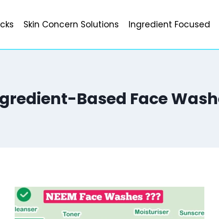
icks
Skin Concern Solutions
Ingredient Focused
ngredient-Based Face Wash