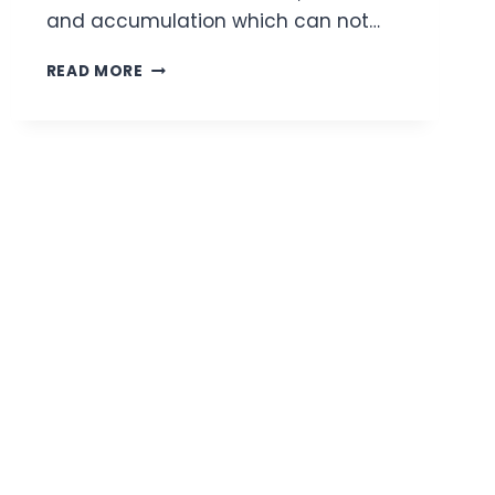
and accumulation which can not…
6
READ MORE
BEST
TEA
TREE
FACE
WASHES
FOR
ACNE-
PRONE
SKIN
|
REVIEW
AND
BUYING
GUIDE