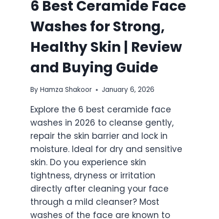
6 Best Ceramide Face
Washes for Strong,
Healthy Skin | Review
and Buying Guide
By
Hamza Shakoor
January 6, 2026
Explore the 6 best ceramide face
washes in 2026 to cleanse gently,
repair the skin barrier and lock in
moisture. Ideal for dry and sensitive
skin. Do you experience skin
tightness, dryness or irritation
directly after cleaning your face
through a mild cleanser? Most
washes of the face are known to