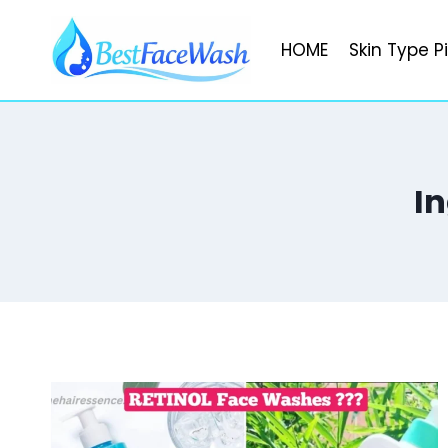
Skip
to
HOME
Skin Type P
content
I