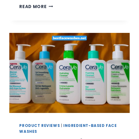
5
READ MORE
BEST
CLAY
FACE
WASHES
FOR
DEEP
CLEANSING
AND
OIL
CONTROL
|
REVIEW
AND
BUYING
GUIDE
PRODUCT REVIEWS
|
INGREDIENT-BASED FACE
WASHES