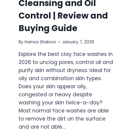
Cleansing and Oil
Control | Review and
Buying Guide
By
Hamza Shakoor
January 7, 2026
Explore the best clay face washes in
2026 to unclog pores, control oil and
purify skin without dryness. Ideal for
oily and combination skin types.
Does your skin appear oily,
congested or heavy despite
washing your skin twice-a-day?
Most normal face washes are able
to remove the dirt on the surface
and are not able…