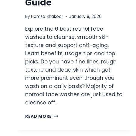
Guide
By
Hamza Shakoor
January 8, 2026
Explore the 6 best retinol face
washes to cleanse, smooth skin
texture and support anti-aging.
Learn benefits, usage tips and top
picks. Do you have fine lines, rough
texture and dead skin which get
more prominent even though you
wash on a daily basis? Majority of
normal face washes are just used to
cleanse off…
6
READ MORE
BEST
RETINOL
FACE