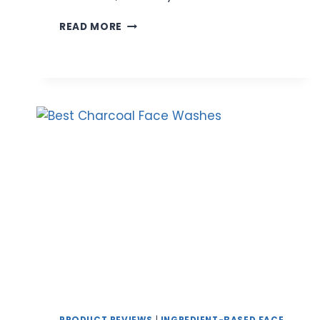
BEST
READ MORE
ROSE
WATER
FACE
WASH
FOR
GENTLE
&
HYDRATING
CLEANSING
|
EXPERT
REVIEWS