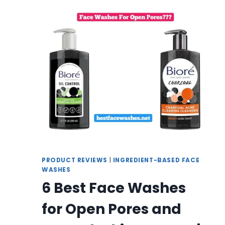
WASHES
FOR
GENTLE
ANTI-
AGING
CARE
|
REVIEW
AND
BUYING
GUIDE
PRODUCT REVIEWS
|
INGREDIENT-BASED FACE
WASHES
6 Best Face Washes
for Open Pores and