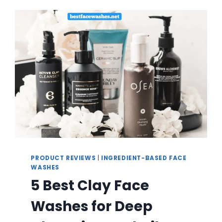
OILY
SKIN
CONTROL
PRODUCT REVIEWS
|
INGREDIENT-BASED FACE
WASHES
5 Best Clay Face
Washes for Deep