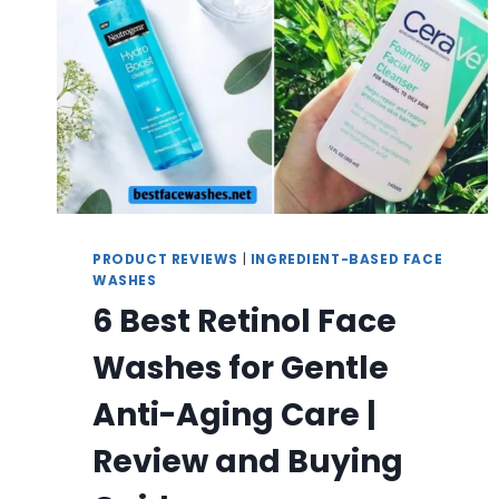
PRODUCT REVIEWS
|
INGREDIENT-BASED FACE
WASHES
6 Best Retinol Face
Washes for Gentle
Anti-Aging Care |
Review and Buying