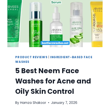
PRODUCT REVIEWS
|
INGREDIENT-BASED FACE
WASHES
5 Best Neem Face
Washes for Acne and
Oily Skin Control
By
Hamza Shakoor
January 7, 2026