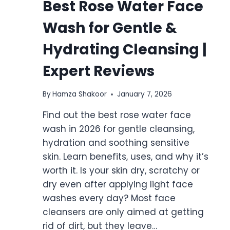
Best Rose Water Face
Wash for Gentle &
Hydrating Cleansing |
Expert Reviews
By
Hamza Shakoor
January 7, 2026
Find out the best rose water face
wash in 2026 for gentle cleansing,
hydration and soothing sensitive
skin. Learn benefits, uses, and why it’s
worth it. Is your skin dry, scratchy or
dry even after applying light face
washes every day? Most face
cleansers are only aimed at getting
rid of dirt, but they leave…