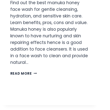
Find out the best manuka honey
face wash for gentle cleansing,
hydration, and sensitive skin care.
Learn benefits, pros, cons and value.
Manuka honey is also popularly
known to have nurturing and skin
repairing effects hence is a good
addition to face cleansers. It is used
in a face wash to clean and provide
natural…
BEST
READ MORE
MANUKA
HONEY
FACE
WASH
FOR
GENTLE
DAILY