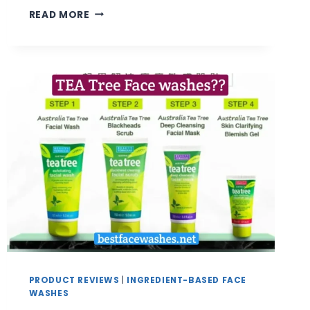
BEST
READ MORE
COFFEE
FACE
WASH
FOR
SMOOTH,
FRESH
&
ENERGIZED
SKIN
|
REVIEW
&
BUYING
GUIDE
PRODUCT REVIEWS
|
INGREDIENT-BASED FACE
WASHES