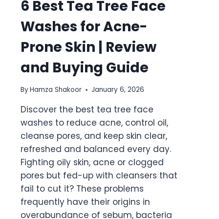
6 Best Tea Tree Face
Washes for Acne-
Prone Skin | Review
and Buying Guide
By
Hamza Shakoor
January 6, 2026
Discover the best tea tree face
washes to reduce acne, control oil,
cleanse pores, and keep skin clear,
refreshed and balanced every day.
Fighting oily skin, acne or clogged
pores but fed-up with cleansers that
fail to cut it? These problems
frequently have their origins in
overabundance of sebum, bacteria