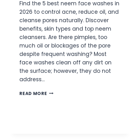
Find the 5 best neem face washes in
2026 to control acne, reduce oil, and
cleanse pores naturally. Discover
benefits, skin types and top neem
cleansers. Are there pimples, too
much oil or blockages of the pore
despite frequent washing? Most
face washes clean off any dirt on
the surface; however, they do not
address…
5
READ MORE
BEST
NEEM
FACE
WASHES
FOR
ACNE
AND