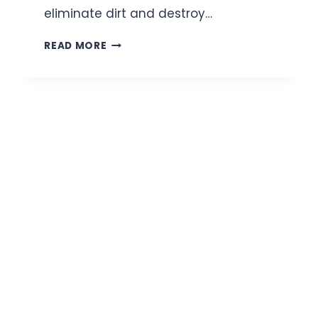
eliminate dirt and destroy…
6
READ MORE
BEST
CERAMIDE
FACE
WASHES
FOR
STRONG,
HEALTHY
SKIN
|
REVIEW
AND
BUYING
GUIDE