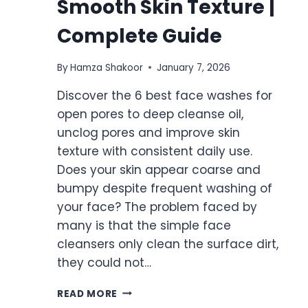
Smooth Skin Texture |
Complete Guide
By
Hamza Shakoor
January 7, 2026
Discover the 6 best face washes for
open pores to deep cleanse oil,
unclog pores and improve skin
texture with consistent daily use.
Does your skin appear coarse and
bumpy despite frequent washing of
your face? The problem faced by
many is that the simple face
cleansers only clean the surface dirt,
they could not…
6
READ MORE
BEST