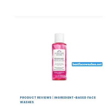
FACE
WASHES
FOR
OPEN
PORES
AND
SMOOTH
SKIN
TEXTURE
|
COMPLETE
GUIDE
PRODUCT REVIEWS
|
INGREDIENT-BASED FACE
WASHES