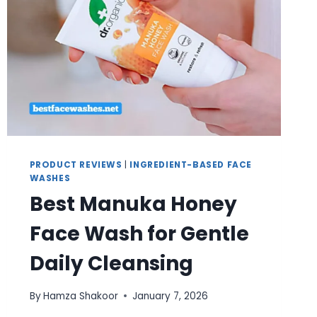
PRODUCT REVIEWS
|
INGREDIENT-BASED FACE
WASHES
Best Manuka Honey
Face Wash for Gentle
Daily Cleansing
By
Hamza Shakoor
January 7, 2026