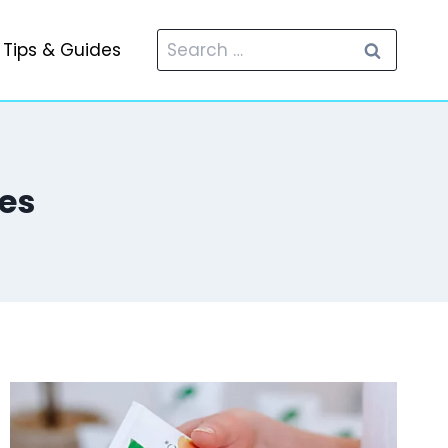
Search
Tips & Guides
for:
es