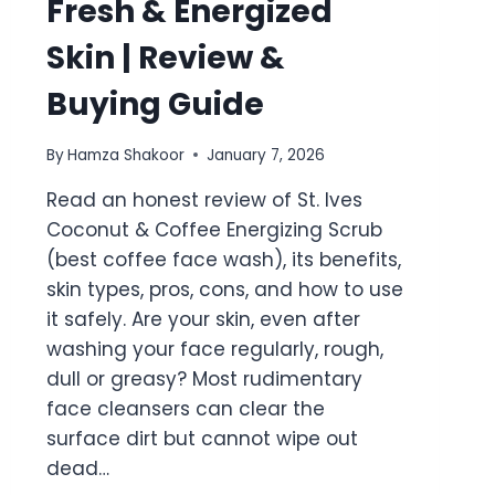
Fresh & Energized
Skin | Review &
Buying Guide
By
Hamza Shakoor
January 7, 2026
Read an honest review of St. Ives
Coconut & Coffee Energizing Scrub
(best coffee face wash), its benefits,
skin types, pros, cons, and how to use
it safely. Are your skin, even after
washing your face regularly, rough,
dull or greasy? Most rudimentary
face cleansers can clear the
surface dirt but cannot wipe out
dead…