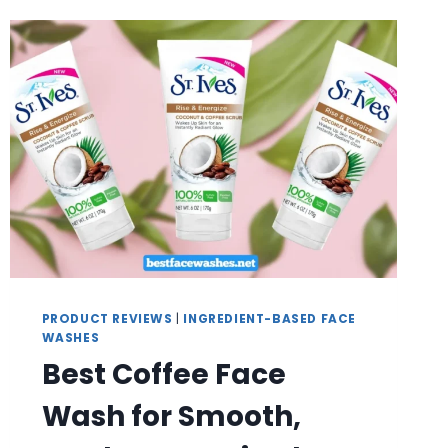
CLEANSING
PRODUCT REVIEWS
|
INGREDIENT-BASED FACE
WASHES
Best Coffee Face
Wash for Smooth,